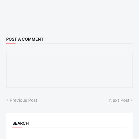
POST A COMMENT
Previous Post
Next Post
SEARCH