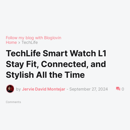
Follow my blog with Bloglovin
Home
TechLife
TechLife Smart Watch L1
Stay Fit, Connected, and
Stylish All the Time
by
Jervie David Montejar
-
September 27, 2024
0
Comments