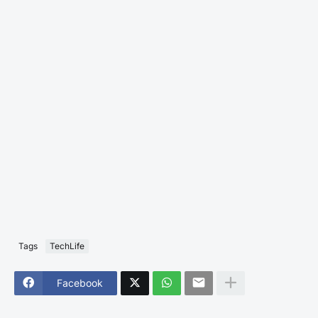
Tags
TechLife
Facebook