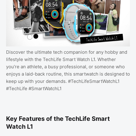
Discover the ultimate tech companion for any hobby and
lifestyle with the TechLife Smart Watch L1. Whether
you’re an athlete, a busy professional, or someone who
enjoys a laid-back routine, this smartwatch is designed to
keep up with your demands. #TechLifeSmartWatchL1
#TechLife #SmartWatchL1
Key Features of the TechLife Smart
Watch L1