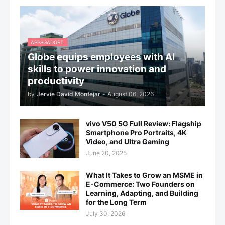
APPSGADGET.
Globe equips employees with AI
skills to power innovation and
productivity
by
Jervie David Montejar
-
August 06, 2026
vivo V50 5G Full Review: Flagship
Smartphone Pro Portraits, 4K
Video, and Ultra Gaming
June 20, 2025
What It Takes to Grow an MSME in
E-Commerce: Two Founders on
Learning, Adapting, and Building
for the Long Term
July 30, 2026