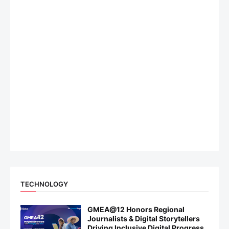
TECHNOLOGY
GMEA@12 Honors Regional
Journalists & Digital Storytellers
Driving Inclusive Digital Progress