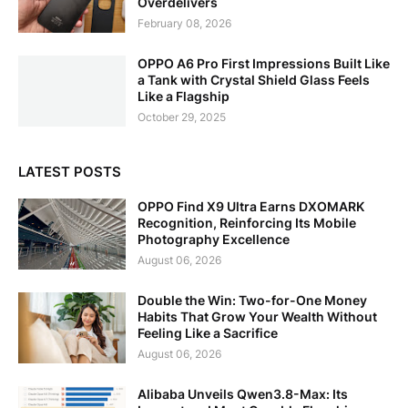
Overdelivers
February 08, 2026
OPPO A6 Pro First Impressions Built Like
a Tank with Crystal Shield Glass Feels
Like a Flagship
October 29, 2025
LATEST POSTS
OPPO Find X9 Ultra Earns DXOMARK
Recognition, Reinforcing Its Mobile
Photography Excellence
August 06, 2026
Double the Win: Two-for-One Money
Habits That Grow Your Wealth Without
Feeling Like a Sacrifice
August 06, 2026
Alibaba Unveils Qwen3.8-Max: Its