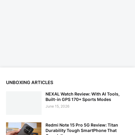
UNBOXING ARTICLES
NEXAL Watch Review: With AI Tools,
Built-in GPS 170+ Sports Modes
June 15, 2026
Redmi Note 15 Pro 5G Review: Titan
Durability Tough SmartPhone That