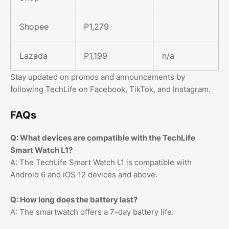
Shopee
P1,279
Lazada
P1,199
n/a
Stay updated on promos and announcements by
following TechLife on Facebook, TikTok, and Instagram.
FAQs
Q: What devices are compatible with the TechLife
Smart Watch L1?
A: The TechLife Smart Watch L1 is compatible with
Android 6 and iOS 12 devices and above.
Q: How long does the battery last?
A: The smartwatch offers a 7-day battery life.