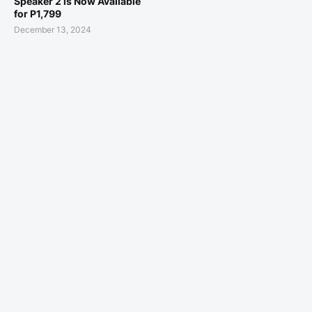
Speaker 2 is Now Available
for P1,799
December 13, 2024