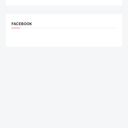
FACEBOOK