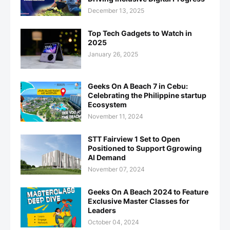
December 13, 2025
Top Tech Gadgets to Watch in
2025
January 26, 2025
Geeks On A Beach 7 in Cebu:
Celebrating the Philippine startup
Ecosystem
November 11, 2024
STT Fairview 1 Set to Open
Positioned to Support Ggrowing
AI Demand
November 07, 2024
Geeks On A Beach 2024 to Feature
Exclusive Master Classes for
Leaders
October 04, 2024