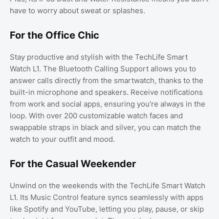
have to worry about sweat or splashes.
For the Office Chic
Stay productive and stylish with the TechLife Smart
Watch L1. The Bluetooth Calling Support allows you to
answer calls directly from the smartwatch, thanks to the
built-in microphone and speakers. Receive notifications
from work and social apps, ensuring you’re always in the
loop. With over 200 customizable watch faces and
swappable straps in black and silver, you can match the
watch to your outfit and mood.
For the Casual Weekender
Unwind on the weekends with the TechLife Smart Watch
L1. Its Music Control feature syncs seamlessly with apps
like Spotify and YouTube, letting you play, pause, or skip