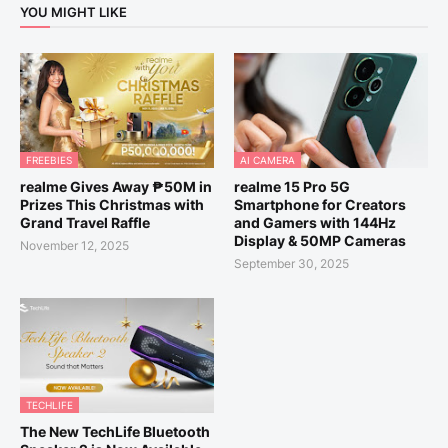
YOU MIGHT LIKE
FREEBIES
AI CAMERA
realme Gives Away ₱50M in
realme 15 Pro 5G
Prizes This Christmas with
Smartphone for Creators
Grand Travel Raffle
and Gamers with 144Hz
Display & 50MP Cameras
November 12, 2025
September 30, 2025
TECHLIFE
The New TechLife Bluetooth