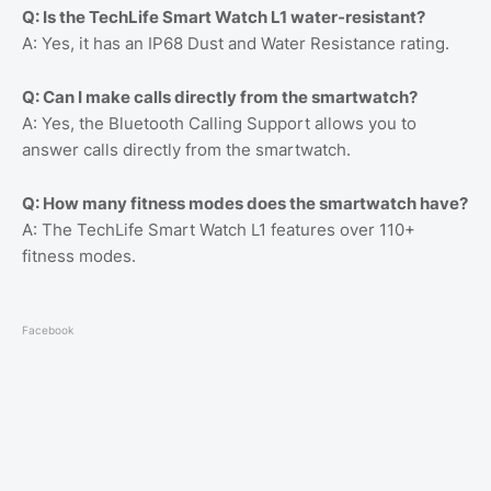
Q: Is the TechLife Smart Watch L1 water-resistant?
A: Yes, it has an IP68 Dust and Water Resistance rating.
Q: Can I make calls directly from the smartwatch?
A: Yes, the Bluetooth Calling Support allows you to
answer calls directly from the smartwatch.
Q: How many fitness modes does the smartwatch have?
A: The TechLife Smart Watch L1 features over 110+
fitness modes.
Facebook