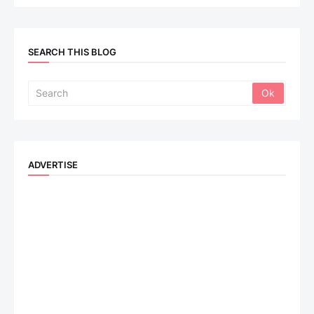
SEARCH THIS BLOG
ADVERTISE