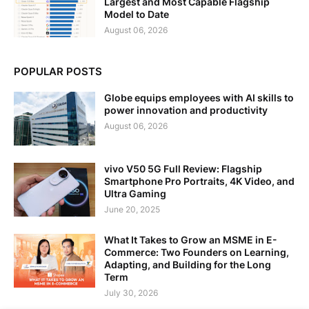
Largest and Most Capable Flagship
Model to Date
August 06, 2026
POPULAR POSTS
Globe equips employees with AI skills to
power innovation and productivity
August 06, 2026
vivo V50 5G Full Review: Flagship
Smartphone Pro Portraits, 4K Video, and
Ultra Gaming
June 20, 2025
What It Takes to Grow an MSME in E-
Commerce: Two Founders on Learning,
Adapting, and Building for the Long
Term
July 30, 2026