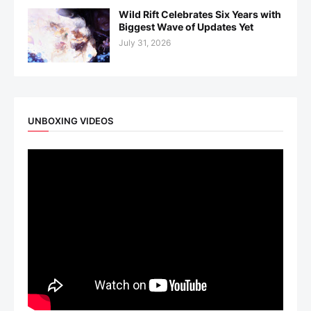
Wild Rift Celebrates Six Years with
Biggest Wave of Updates Yet
July 31, 2026
UNBOXING VIDEOS