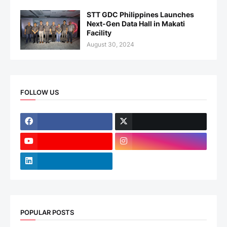
STT GDC Philippines Launches
Next-Gen Data Hall in Makati
Facility
August 30, 2024
FOLLOW US
POPULAR POSTS