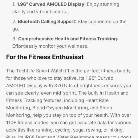
1.96” Curved AMOLED Display
: Enjoy stunning
clarity and vibrant colors.
Bluetooth Calling Support
: Stay connected on the
go.
Comprehensive Health and Fitness Tracking
:
Effortlessly monitor your wellness.
For the Fitness Enthusiast
The TechLife Smart Watch L1 is the perfect fitness buddy
for those who love to stay active. Its 1.96” Curved
AMOLED Display with 370 Nits of brightness ensures you
can see clearly, even mid-sprint. The built-in Health and
Fitness Tracking features, including Heart Rate
Monitoring, Blood Oxygen Monitoring, and Sleep
Monitoring, help you stay on top of your health. With over
110+ fitness modes, you can get accurate data for various
activities like running, cycling, yoga, rowing, or hiking.
Plus, its IP68 Dust and Water Resistance means you don’t