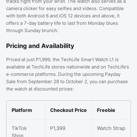
tracks right from your wrist. The watch also serves as a
camera clicker for easy selfies and videos. Compatible
with both Android 6 and iOS 12 devices and above, it
offers a 7-day battery life to last from Monday blues
through Sunday brunch.
Pricing and Availability
Priced at just P1,999, the TechLife Smart Watch L1 is
available at TechLife stores nationwide and on TechLife’s
e-commerce platforms. During the upcoming Payday
Sale from September 28 to October 2, you can purchase
the watch at discounted prices:
Platform
Checkout Price
Freebie
TikTok
P1,399
Watch Strap
Shop