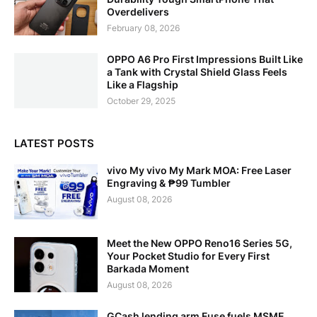
Overdelivers
February 08, 2026
OPPO A6 Pro First Impressions Built Like
a Tank with Crystal Shield Glass Feels
Like a Flagship
October 29, 2025
LATEST POSTS
vivo My vivo My Mark MOA: Free Laser
Engraving & ₱99 Tumbler
August 08, 2026
Meet the New OPPO Reno16 Series 5G,
Your Pocket Studio for Every First
Barkada Moment
August 08, 2026
GCash lending arm Fuse fuels MSME