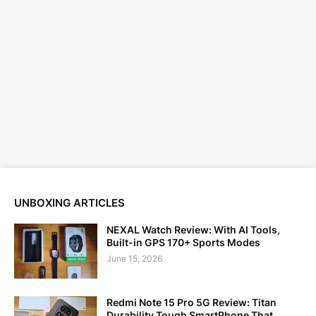
UNBOXING ARTICLES
NEXAL Watch Review: With AI Tools,
Built-in GPS 170+ Sports Modes
June 15, 2026
Redmi Note 15 Pro 5G Review: Titan
Durability Tough SmartPhone That