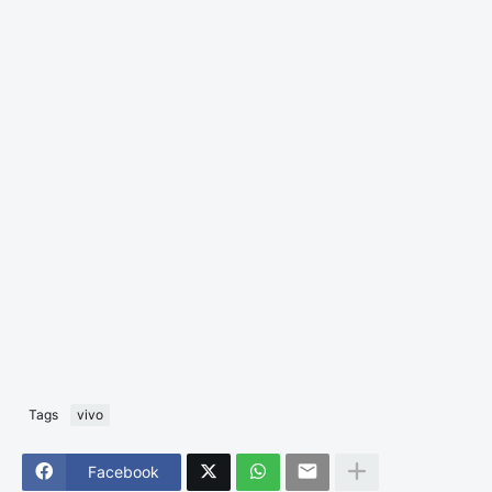
Tags
vivo
Facebook