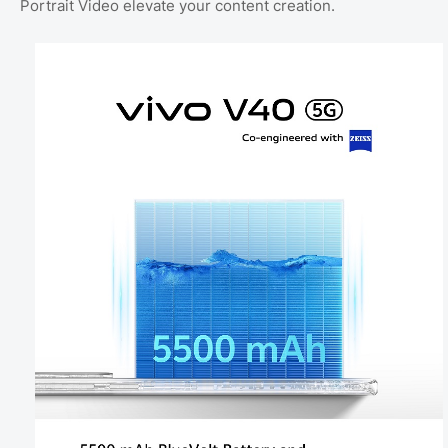
Portrait Video elevate your content creation.