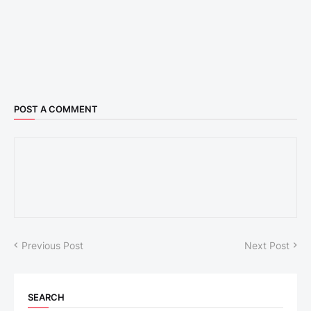
POST A COMMENT
Previous Post
Next Post
SEARCH