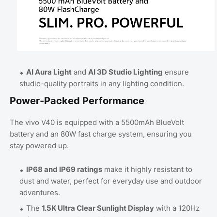
AI Aura Light
and
AI 3D Studio Lighting
ensure
studio-quality portraits in any lighting condition.
Power-Packed Performance
The vivo V40 is equipped with a 5500mAh BlueVolt
battery and an 80W fast charge system, ensuring you
stay powered up.
IP68 and IP69 ratings
make it highly resistant to
dust and water, perfect for everyday use and outdoor
adventures.
The
1.5K Ultra Clear Sunlight Display
with a 120Hz