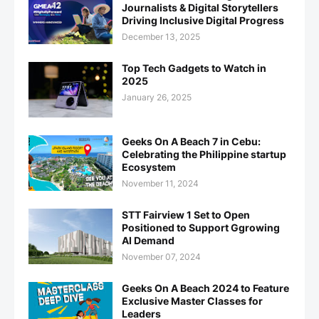
Journalists & Digital Storytellers
Driving Inclusive Digital Progress
December 13, 2025
Top Tech Gadgets to Watch in
2025
January 26, 2025
Geeks On A Beach 7 in Cebu:
Celebrating the Philippine startup
Ecosystem
November 11, 2024
STT Fairview 1 Set to Open
Positioned to Support Ggrowing
AI Demand
November 07, 2024
Geeks On A Beach 2024 to Feature
Exclusive Master Classes for
Leaders