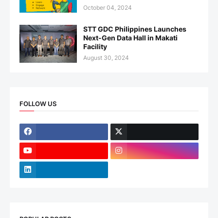
October 04, 2024
STT GDC Philippines Launches
Next-Gen Data Hall in Makati
Facility
August 30, 2024
FOLLOW US