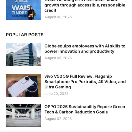
growth through accessible, responsible
credit
August 08, 2026
POPULAR POSTS
Globe equips employees with AI skills to
power innovation and productivity
August 06, 2026
vivo V50 5G Full Review: Flagship
Smartphone Pro Portraits, 4K Video, and
Ultra Gaming
June 20, 2025
OPPO 2025 Sustainability Report: Green
Tech & Carbon Reduction Goals
August 02, 2026