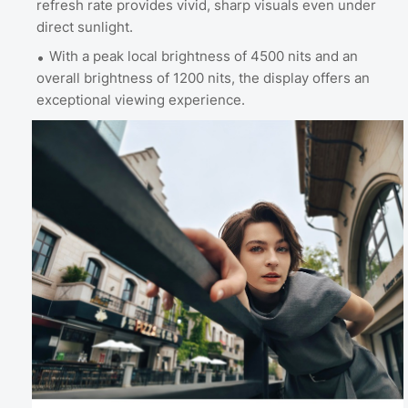
refresh rate provides vivid, sharp visuals even under
direct sunlight.
With a peak local brightness of 4500 nits and an
overall brightness of 1200 nits, the display offers an
exceptional viewing experience.