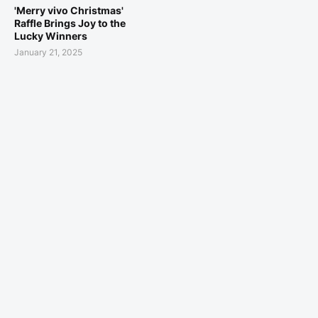
'Merry vivo Christmas'
Raffle Brings Joy to the
Lucky Winners
January 21, 2025