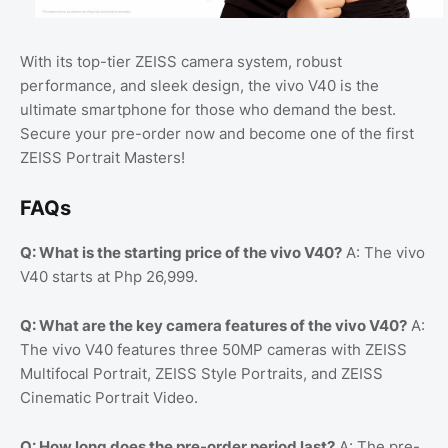
With its top-tier ZEISS camera system, robust
performance, and sleek design, the vivo V40 is the
ultimate smartphone for those who demand the best.
Secure your pre-order now and become one of the first
ZEISS Portrait Masters!
FAQs
Q: What is the starting price of the vivo V40?
A: The vivo
V40 starts at Php 26,999.
Q: What are the key camera features of the vivo V40?
A:
The vivo V40 features three 50MP cameras with ZEISS
Multifocal Portrait, ZEISS Style Portraits, and ZEISS
Cinematic Portrait Video.
Q: How long does the pre-order period last?
A: The pre-