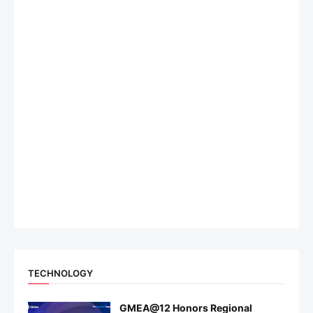
TECHNOLOGY
GMEA@12 Honors Regional