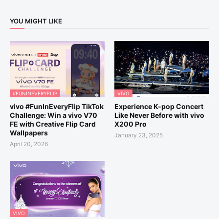
YOU MIGHT LIKE
#FUNINEVERYFLIP
VIVO
vivo #FunInEveryFlip TikTok
Experience K-pop Concert
Challenge: Win a vivo V70
Like Never Before with vivo
FE with Creative Flip Card
X200 Pro
Wallpapers
January 23, 2025
April 20, 2026
VIVO