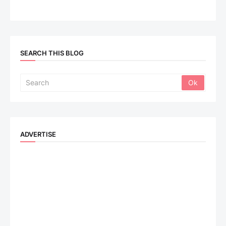
SEARCH THIS BLOG
ADVERTISE