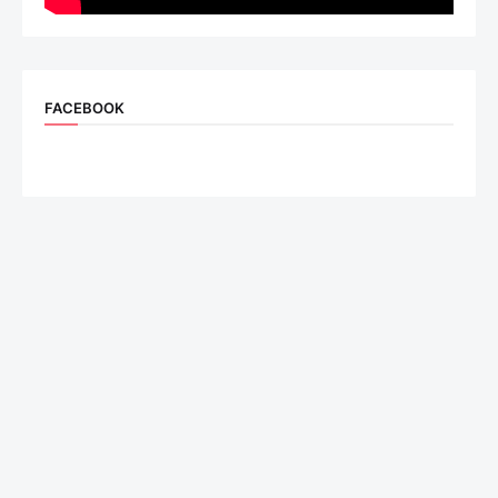
FACEBOOK