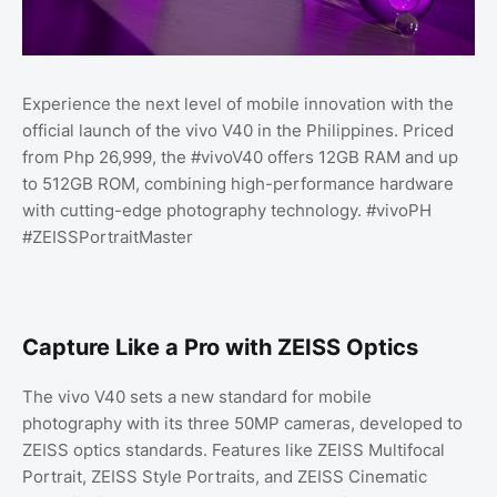
Experience the next level of mobile innovation with the
official launch of the vivo V40 in the Philippines. Priced
from Php 26,999, the #vivoV40 offers 12GB RAM and up
to 512GB ROM, combining high-performance hardware
with cutting-edge photography technology. #vivoPH
#ZEISSPortraitMaster
Capture Like a Pro with ZEISS Optics
The vivo V40 sets a new standard for mobile
photography with its three 50MP cameras, developed to
ZEISS optics standards. Features like ZEISS Multifocal
Portrait, ZEISS Style Portraits, and ZEISS Cinematic