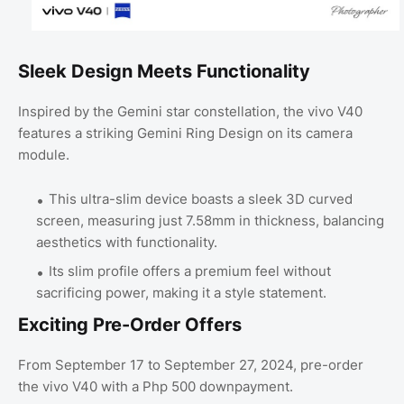
Sleek Design Meets Functionality
Inspired by the Gemini star constellation, the vivo V40
features a striking Gemini Ring Design on its camera
module.
This ultra-slim device boasts a sleek 3D curved
screen, measuring just 7.58mm in thickness, balancing
aesthetics with functionality.
Its slim profile offers a premium feel without
sacrificing power, making it a style statement.
Exciting Pre-Order Offers
From September 17 to September 27, 2024, pre-order
the vivo V40 with a Php 500 downpayment.