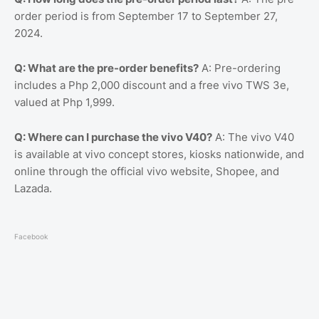
order period is from September 17 to September 27,
2024.
Q: What are the pre-order benefits?
A: Pre-ordering
includes a Php 2,000 discount and a free vivo TWS 3e,
valued at Php 1,999.
Q: Where can I purchase the vivo V40?
A: The vivo V40
is available at vivo concept stores, kiosks nationwide, and
online through the official vivo website, Shopee, and
Lazada.
Facebook