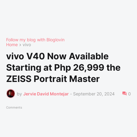
Follow my blog with Bloglovin
Home
vivo
vivo V40 Now Available
Starting at Php 26,999 the
ZEISS Portrait Master
by
Jervie David Montejar
-
September 20, 2024
0
Comments