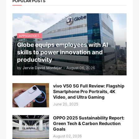
POPULAR POSTS
APPSGADGET.
Globe equips employees with AI
skills to power innovation and
productivity
by
Jervie David Montejar
-
August 06, 2026
vivo V50 5G Full Review: Flagship
Smartphone Pro Portraits, 4K
Video, and Ultra Gaming
June 20, 2025
OPPO 2025 Sustainability Report:
Green Tech & Carbon Reduction
Goals
August 02, 2026