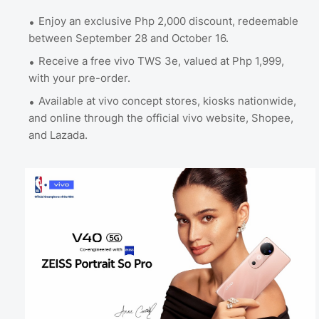
Enjoy an exclusive Php 2,000 discount, redeemable
between September 28 and October 16.
Receive a free vivo TWS 3e, valued at Php 1,999,
with your pre-order.
Available at vivo concept stores, kiosks nationwide,
and online through the official vivo website, Shopee,
and Lazada.