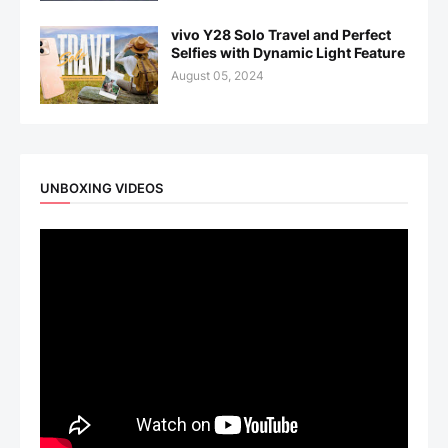
vivo Y28 Solo Travel and Perfect
Selfies with Dynamic Light Feature
August 05, 2024
UNBOXING VIDEOS