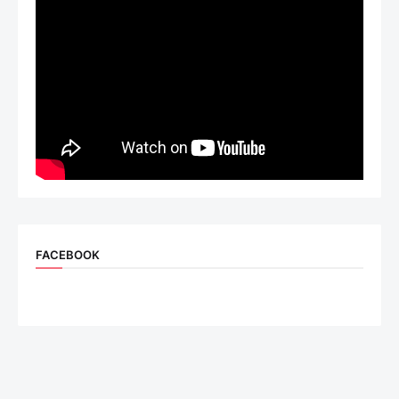
FACEBOOK