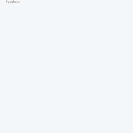
Facebook