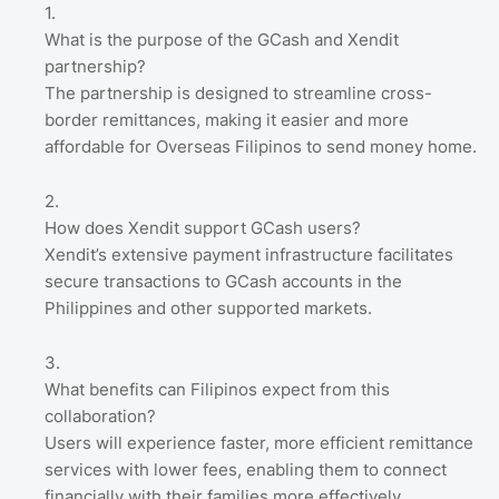
What is the purpose of the GCash and Xendit
partnership?
The partnership is designed to streamline cross-
border remittances, making it easier and more
affordable for Overseas Filipinos to send money home.
How does Xendit support GCash users?
Xendit’s extensive payment infrastructure facilitates
secure transactions to GCash accounts in the
Philippines and other supported markets.
What benefits can Filipinos expect from this
collaboration?
Users will experience faster, more efficient remittance
services with lower fees, enabling them to connect
financially with their families more effectively.