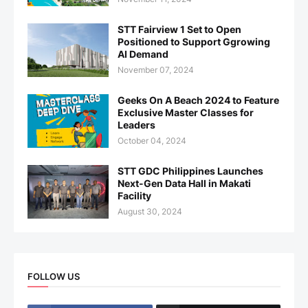
STT Fairview 1 Set to Open
Positioned to Support Ggrowing
AI Demand
November 07, 2024
Geeks On A Beach 2024 to Feature
Exclusive Master Classes for
Leaders
October 04, 2024
STT GDC Philippines Launches
Next-Gen Data Hall in Makati
Facility
August 30, 2024
FOLLOW US