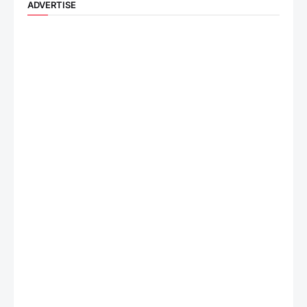
ADVERTISE