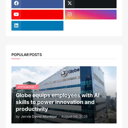
POPULAR POSTS
APPSGADGET.
Globe equips employees with AI
skills to power innovation and
productivity
by
Jervie David Montejar
-
August 06, 2026