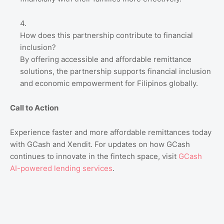
How does this partnership contribute to financial
inclusion?
By offering accessible and affordable remittance
solutions, the partnership supports financial inclusion
and economic empowerment for Filipinos globally.
Call to Action
Experience faster and more affordable remittances today
with GCash and Xendit. For updates on how GCash
continues to innovate in the fintech space, visit
GCash
AI
-powered
lending
services
.