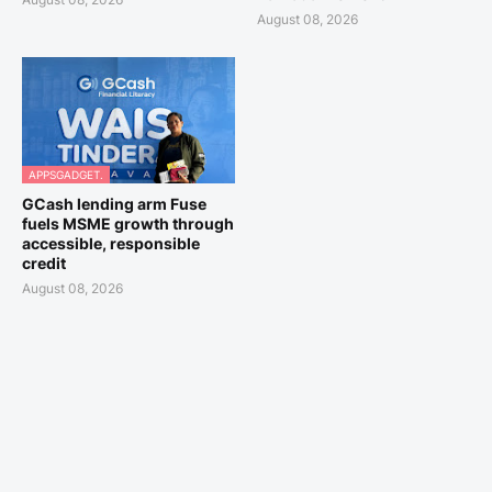
August 08, 2026
APPSGADGET.
GCash lending arm Fuse
fuels MSME growth through
accessible, responsible
credit
August 08, 2026