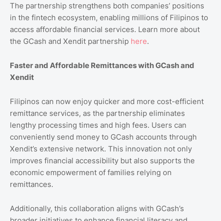
The partnership strengthens both companies’ positions
in the fintech ecosystem, enabling millions of Filipinos to
access affordable financial services. Learn more about
the GCash and Xendit partnership
here
.
Faster and Affordable Remittances with GCash and
Xendit
Filipinos can now enjoy quicker and more cost-efficient
remittance services, as the partnership eliminates
lengthy processing times and high fees. Users can
conveniently send money to GCash accounts through
Xendit’s extensive network. This innovation not only
improves financial accessibility but also supports the
economic empowerment of families relying on
remittances.
Additionally, this collaboration aligns with GCash’s
broader initiatives to enhance financial literacy and