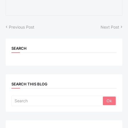
Previous Post
Next Post
SEARCH
SEARCH THIS BLOG