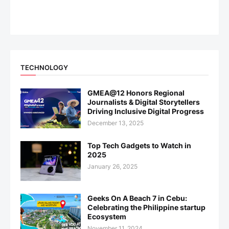
TECHNOLOGY
GMEA@12 Honors Regional
Journalists & Digital Storytellers
Driving Inclusive Digital Progress
December 13, 2025
Top Tech Gadgets to Watch in
2025
January 26, 2025
Geeks On A Beach 7 in Cebu:
Celebrating the Philippine startup
Ecosystem
November 11, 2024