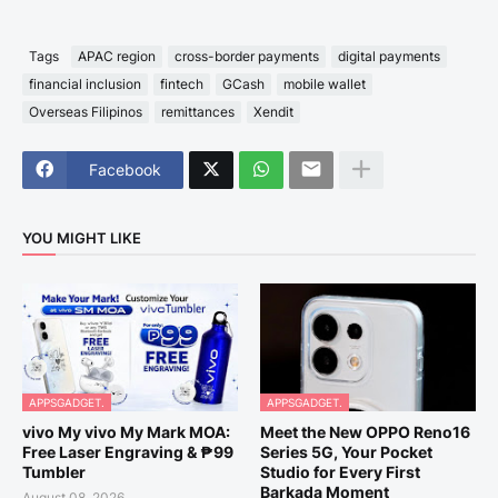
Tags
APAC region
cross-border payments
digital payments
financial inclusion
fintech
GCash
mobile wallet
Overseas Filipinos
remittances
Xendit
Facebook
YOU MIGHT LIKE
APPSGADGET.
APPSGADGET.
vivo My vivo My Mark MOA:
Meet the New OPPO Reno16
Free Laser Engraving & ₱99
Series 5G, Your Pocket
Tumbler
Studio for Every First
Barkada Moment
August 08, 2026