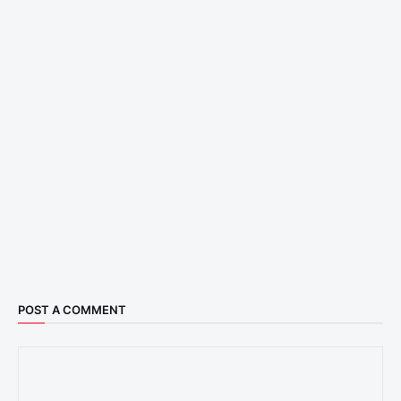
POST A COMMENT