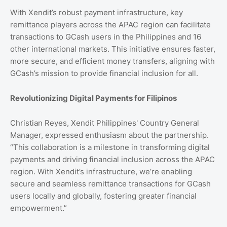
With Xendit’s robust payment infrastructure, key
remittance players across the APAC region can facilitate
transactions to GCash users in the Philippines and 16
other international markets. This initiative ensures faster,
more secure, and efficient money transfers, aligning with
GCash’s mission to provide financial inclusion for all.
Revolutionizing Digital Payments for Filipinos
Christian Reyes, Xendit Philippines' Country General
Manager, expressed enthusiasm about the partnership.
“This collaboration is a milestone in transforming digital
payments and driving financial inclusion across the APAC
region. With Xendit’s infrastructure, we’re enabling
secure and seamless remittance transactions for GCash
users locally and globally, fostering greater financial
empowerment.”