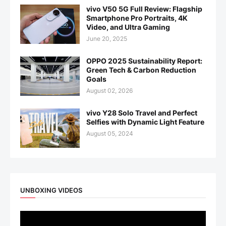
vivo V50 5G Full Review: Flagship
Smartphone Pro Portraits, 4K
Video, and Ultra Gaming
June 20, 2025
OPPO 2025 Sustainability Report:
Green Tech & Carbon Reduction
Goals
August 02, 2026
vivo Y28 Solo Travel and Perfect
Selfies with Dynamic Light Feature
August 05, 2024
UNBOXING VIDEOS