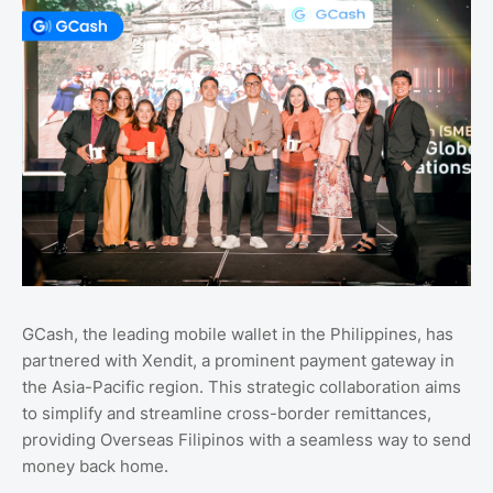
GCash, the leading mobile wallet in the Philippines, has
partnered with Xendit, a prominent payment gateway in
the Asia-Pacific region. This strategic collaboration aims
to simplify and streamline cross-border remittances,
providing Overseas Filipinos with a seamless way to send
money back home.