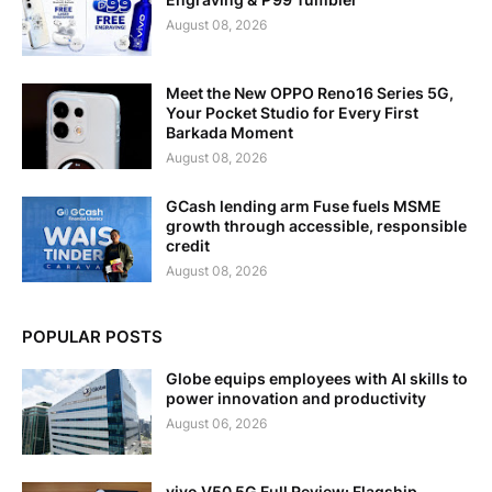
August 08, 2026
Meet the New OPPO Reno16 Series 5G,
Your Pocket Studio for Every First
Barkada Moment
August 08, 2026
GCash lending arm Fuse fuels MSME
growth through accessible, responsible
credit
August 08, 2026
POPULAR POSTS
Globe equips employees with AI skills to
power innovation and productivity
August 06, 2026
vivo V50 5G Full Review: Flagship