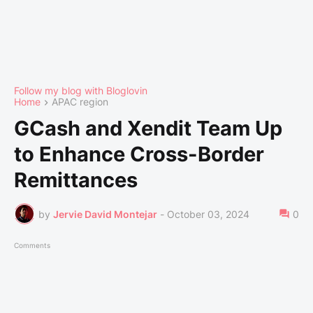
Follow my blog with Bloglovin
Home
APAC region
GCash and Xendit Team Up
to Enhance Cross-Border
Remittances
by
Jervie David Montejar
-
October 03, 2024
0
Comments