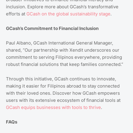
inclusion. Explore more about GCash’s transformative
efforts at
GCash
on
the
global
sustainability
stage
.
GCash’s Commitment to Financial Inclusion
Paul Albano, GCash International General Manager,
shared, “Our partnership with Xendit underscores our
commitment to serving Filipinos everywhere, providing
robust financial solutions that keep families connected.”
Through this initiative, GCash continues to innovate,
making it easier for Filipinos abroad to stay connected
with their loved ones. Discover how GCash empowers
users with its extensive ecosystem of financial tools at
GCash
equips
businesses
with
tools
to
thrive
.
FAQs