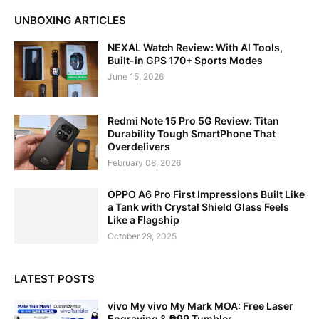
UNBOXING ARTICLES
NEXAL Watch Review: With AI Tools,
Built-in GPS 170+ Sports Modes
June 15, 2026
Redmi Note 15 Pro 5G Review: Titan
Durability Tough SmartPhone That
Overdelivers
February 08, 2026
OPPO A6 Pro First Impressions Built Like
a Tank with Crystal Shield Glass Feels
Like a Flagship
October 29, 2025
LATEST POSTS
vivo My vivo My Mark MOA: Free Laser
Engraving & ₱99 Tumbler