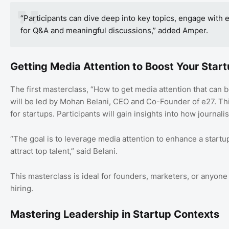
“Participants can dive deep into key topics, engage with 
for Q&A and meaningful discussions,” added Amper.
Getting Media Attention to Boost Your Star
The first masterclass, “How to get media attention that can boo
will be led by Mohan Belani, CEO and Co-Founder of e27. Thi
for startups. Participants will gain insights into how journali
“The goal is to leverage media attention to enhance a startup’
attract top talent,” said Belani.
This masterclass is ideal for founders, marketers, or anyone ai
hiring.
Mastering Leadership in Startup Contexts