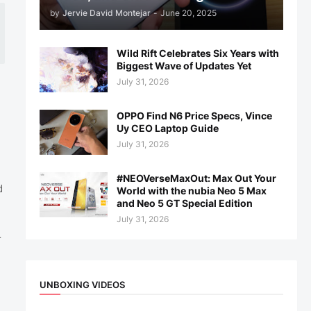
by
Jervie David Montejar
-
June 20, 2025
Wild Rift Celebrates Six Years with
Biggest Wave of Updates Yet
July 31, 2026
OPPO Find N6 Price Specs, Vince
Uy CEO Laptop Guide
July 31, 2026
#NEOVerseMaxOut: Max Out Your
d
World with the nubia Neo 5 Max
and Neo 5 GT Special Edition
July 31, 2026
r
UNBOXING VIDEOS