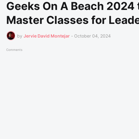
Geeks On A Beach 2024 t
Master Classes for Lead
by
Jervie David Montejar
-
October 04, 2024
Comments