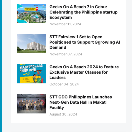
Geeks On A Beach 7 in Cebu:
Celebrating the Philippine startup
Ecosystem
November 11, 2024
STT Fairview 1 Set to Open
Positioned to Support Ggrowing AI
Demand
November 07, 2024
Geeks On A Beach 2024 to Feature
Exclusive Master Classes for
Leaders
October 04, 2024
STT GDC Philippines Launches
Next-Gen Data Hall in Makati
Facility
August 30, 2024