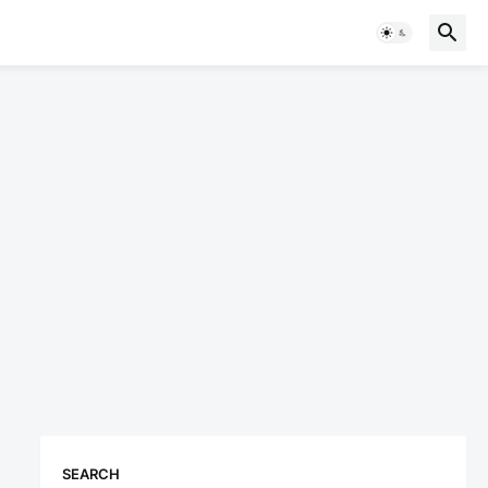
SEARCH