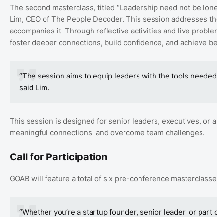
The second masterclass, titled “Leadership need not be lonel
Lim, CEO of The People Decoder. This session addresses the c
accompanies it. Through reflective activities and live proble
foster deeper connections, build confidence, and achieve bet
“The session aims to equip leaders with the tools needed to
said Lim.
This session is designed for senior leaders, executives, or a
meaningful connections, and overcome team challenges.
Call for Participation
GOAB will feature a total of six pre-conference masterclasse
“Whether you’re a startup founder, senior leader, or part 