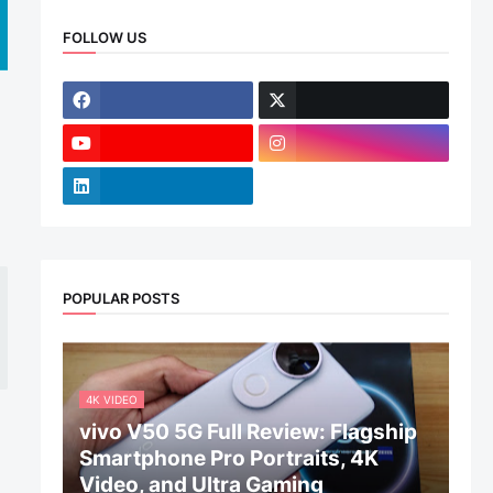
FOLLOW US
POPULAR POSTS
4K VIDEO
vivo V50 5G Full Review: Flagship
Smartphone Pro Portraits, 4K
Video, and Ultra Gaming