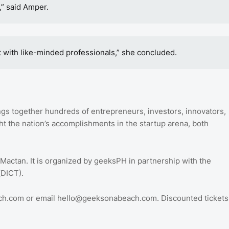
,” said Amper.
t with like-minded professionals,” she concluded.
ngs together hundreds of entrepreneurs, investors, innovators,
t the nation’s accomplishments in the startup arena, both
 Mactan. It is organized by geeksPH in partnership with the
(DICT).
ach.com or email hello@geeksonabeach.com. Discounted tickets