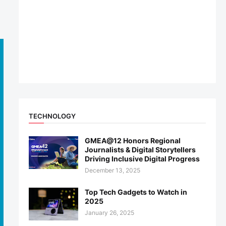
TECHNOLOGY
GMEA@12 Honors Regional
Journalists & Digital Storytellers
Driving Inclusive Digital Progress
December 13, 2025
Top Tech Gadgets to Watch in
2025
January 26, 2025