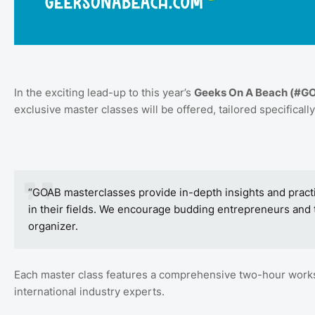
In the exciting lead-up to this year’s
Geeks On A Beach (#G
exclusive master classes will be offered, tailored specifically
“GOAB masterclasses provide in-depth insights and practi
in their fields. We encourage budding entrepreneurs and 
organizer.
Each master class features a comprehensive two-hour worksh
international industry experts.