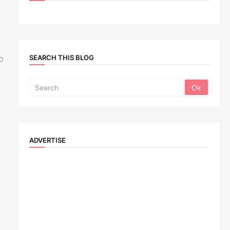
SEARCH THIS BLOG
0
ADVERTISE