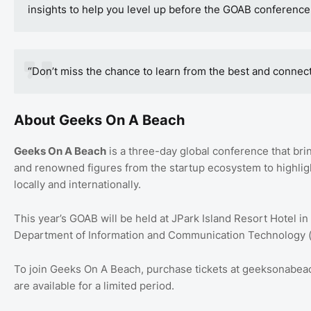
insights to help you level up before the GOAB conference
“Don’t miss the chance to learn from the best and connec
About Geeks On A Beach
Geeks On A Beach
is a three-day global conference that bri
and renowned figures from the startup ecosystem to highligh
locally and internationally.
This year’s GOAB will be held at JPark Island Resort Hotel in
Department of Information and Communication Technology 
To join Geeks On A Beach, purchase tickets at geeksonabe
are available for a limited period.