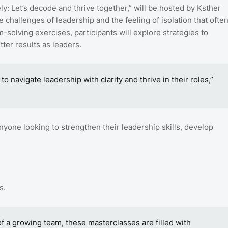
y: Let’s decode and thrive together,” will be hosted by Ksther
hallenges of leadership and the feeling of isolation that ofte
m-solving exercises, participants will explore strategies to
ter results as leaders.
 navigate leadership with clarity and thrive in their roles,”
nyone looking to strengthen their leadership skills, develop
s.
of a growing team, these masterclasses are filled with