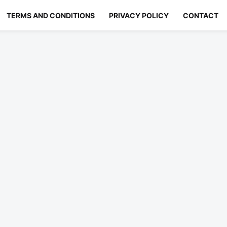
TERMS AND CONDITIONS
PRIVACY POLICY
CONTACT