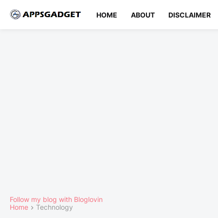
HOME
ABOUT
DISCLAIMER
Follow my blog with Bloglovin
Home
Technology