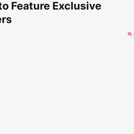
o Feature Exclusive
ers