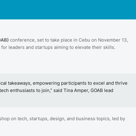
OAB)
conference, set to take place in Cebu on November 13,
 for leaders and startups aiming to elevate their skills.
cal takeaways, empowering participants to excel and thrive
tech enthusiasts to join,” said Tina Amper, GOAB lead
op on tech, startups, design, and business topics, led by