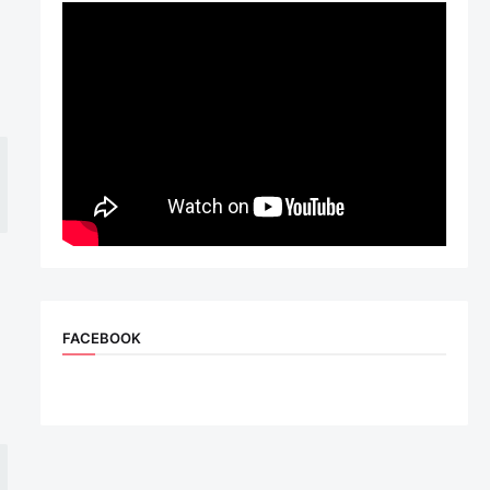
n
FACEBOOK