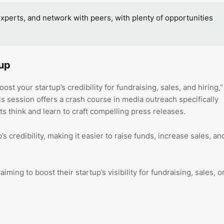
experts, and network with peers, with plenty of opportunities
tup
st your startup’s credibility for fundraising, sales, and hiring,”
s session offers a crash course in media outreach specifically
sts think and learn to craft compelling press releases.
s credibility, making it easier to raise funds, increase sales, an
ming to boost their startup’s visibility for fundraising, sales, o