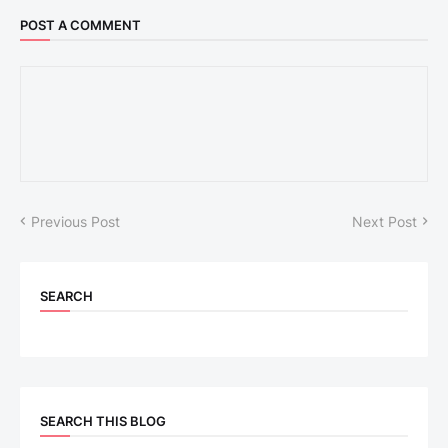
POST A COMMENT
Previous Post
Next Post
SEARCH
SEARCH THIS BLOG