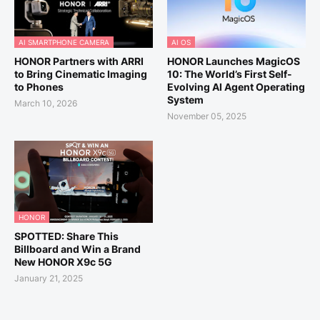
AI SMARTPHONE CAMERA
AI OS
HONOR Partners with ARRI
HONOR Launches MagicOS
to Bring Cinematic Imaging
10: The World’s First Self-
to Phones
Evolving AI Agent Operating
System
March 10, 2026
November 05, 2025
HONOR
SPOTTED: Share This
Billboard and Win a Brand
New HONOR X9c 5G
January 21, 2025