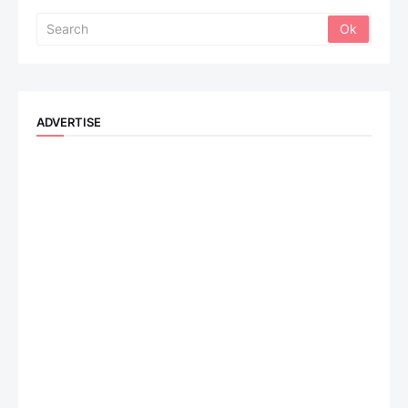
ADVERTISE