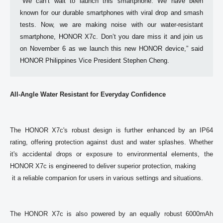
"We can’t wait to launch this smartphone. We have been 
known for our durable smartphones with viral drop and smash 
tests. Now, we are making noise with our water-resistant 
smartphone, HONOR X7c. Don’t you dare miss it and join us 
on November 6 as we launch this new HONOR device,” said 
HONOR Philippines Vice President Stephen Cheng. 
All-Angle Water Resistant for Everyday Confidence
The HONOR X7c's robust design is further enhanced by an IP64 
rating, offering protection against dust and water splashes. Whether 
it's accidental drops or exposure to environmental elements, the 
HONOR X7c is engineered to deliver superior protection, making

 it a reliable companion for users in various settings and situations. 

The HONOR X7c is also powered by an equally robust 6000mAh 