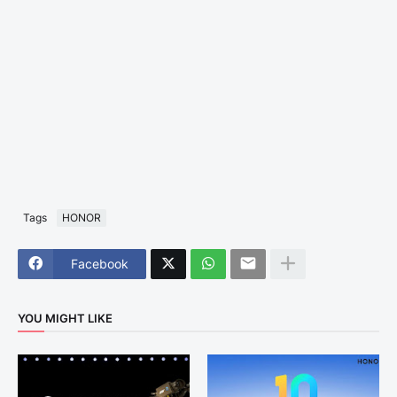
Tags
HONOR
Facebook
YOU MIGHT LIKE