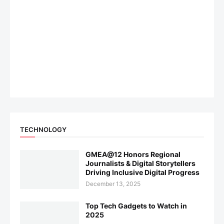
TECHNOLOGY
GMEA@12 Honors Regional
Journalists & Digital Storytellers
Driving Inclusive Digital Progress
December 13, 2025
Top Tech Gadgets to Watch in
2025