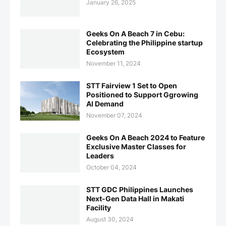
January 26, 2025
Geeks On A Beach 7 in Cebu:
Celebrating the Philippine startup
Ecosystem
November 11, 2024
STT Fairview 1 Set to Open
Positioned to Support Ggrowing
AI Demand
November 07, 2024
Geeks On A Beach 2024 to Feature
Exclusive Master Classes for
Leaders
October 04, 2024
STT GDC Philippines Launches
Next-Gen Data Hall in Makati
Facility
August 30, 2024