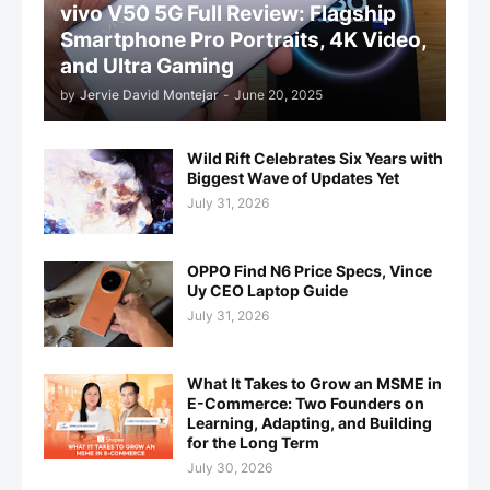
vivo V50 5G Full Review: Flagship
Smartphone Pro Portraits, 4K Video,
and Ultra Gaming
by
Jervie David Montejar
-
June 20, 2025
Wild Rift Celebrates Six Years with
Biggest Wave of Updates Yet
July 31, 2026
OPPO Find N6 Price Specs, Vince
Uy CEO Laptop Guide
July 31, 2026
What It Takes to Grow an MSME in
E-Commerce: Two Founders on
Learning, Adapting, and Building
for the Long Term
July 30, 2026