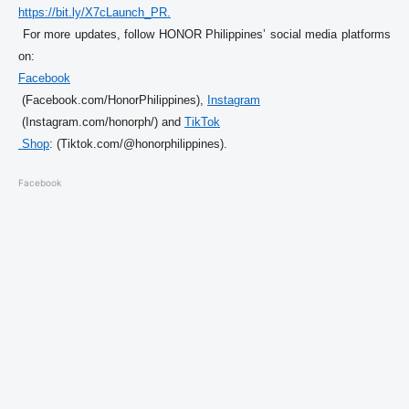
https://bit.ly/X7cLaunch_PR.
 For more updates, follow HONOR Philippines’ social media platforms 
on: 
Facebook
 (Facebook.com/
HonorPhilippines), 
Instagram
 (Instagram.com/honorph/) and 
TikTok

 Shop
: (Tiktok.com/@honorphilippines)
. 
Facebook