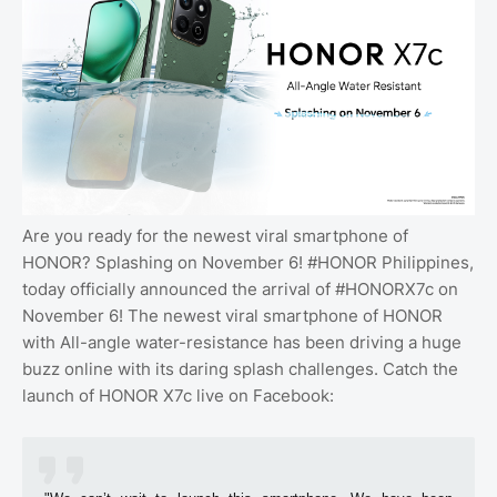
Are you ready for the newest viral smartphone of
HONOR? Splashing on November 6! #HONOR Philippines,
today officially announced the arrival of #HONORX7c on
November 6! The newest viral smartphone of HONOR
with All-angle water-resistance has been driving a huge
buzz online with its daring splash challenges. Catch the
launch of HONOR X7c live on Facebook: