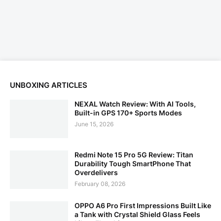
UNBOXING ARTICLES
NEXAL Watch Review: With AI Tools,
Built-in GPS 170+ Sports Modes
June 15, 2026
Redmi Note 15 Pro 5G Review: Titan
Durability Tough SmartPhone That
Overdelivers
February 08, 2026
OPPO A6 Pro First Impressions Built Like
a Tank with Crystal Shield Glass Feels