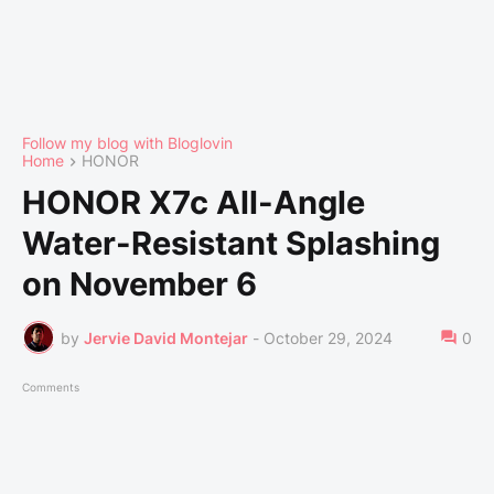
Follow my blog with Bloglovin
Home
HONOR
HONOR X7c All-Angle
Water-Resistant Splashing
on November 6
by
Jervie David Montejar
-
October 29, 2024
0
Comments