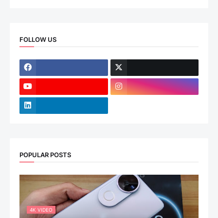
FOLLOW US
POPULAR POSTS
4K VIDEO