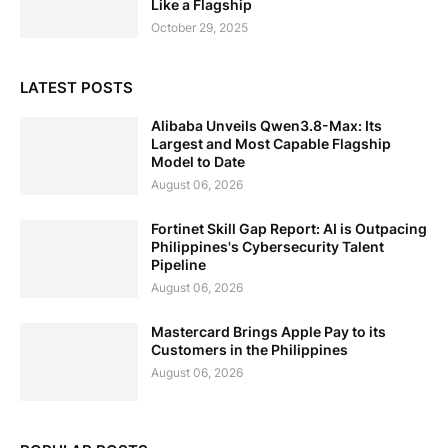
Like a Flagship
October 29, 2025
LATEST POSTS
Alibaba Unveils Qwen3.8-Max: Its
Largest and Most Capable Flagship
Model to Date
August 06, 2026
Fortinet Skill Gap Report: AI is Outpacing
Philippines's Cybersecurity Talent
Pipeline
August 06, 2026
Mastercard Brings Apple Pay to its
Customers in the Philippines
August 06, 2026