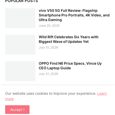
POPULAR POSTS
vivo V50 5G Full Review: Flagship
Smartphone Pro Portraits, 4K Video, and
Ultra Gaming
June 20, 2025
Wild Rift Celebrates Six Years with
Biggest Wave of Updates Yet
July 31, 2026
OPPO Find N6 Price Specs, Vince Uy
CEO Laptop Guide
July 31, 2026
Our website uses cookies to improve your experience.
Learn
more
Home
About Us
Contact Us
RTL Version
Accept !
Copyright ©
2026
APPSGADGET