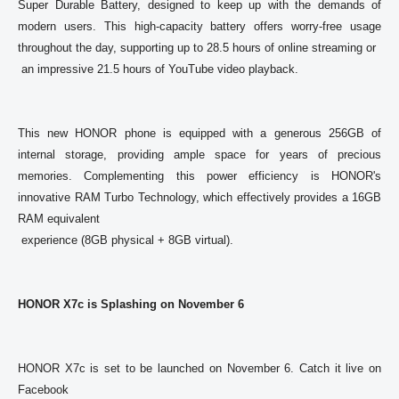
Super Durable Battery, designed to keep up with the demands of 
modern users. This high-capacity battery offers worry-free usage 
throughout the day, supporting up to 28.5 hours of online streaming or

 an impressive 21.5 hours of YouTube video playback. 

This new HONOR phone is equipped with a generous 256GB of 
internal storage, providing ample space for years of precious 
memories. Complementing this power efficiency is HONOR's 
innovative RAM Turbo Technology, which effectively provides a 16GB 
RAM equivalent

 experience (8GB physical + 8GB virtual). 

HONOR X7c is Splashing on November 6
HONOR X7c is set to be launched on November 6. Catch it live on 
Facebook 