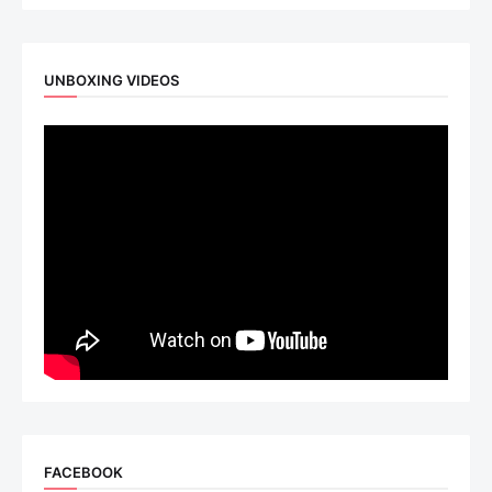
UNBOXING VIDEOS
FACEBOOK