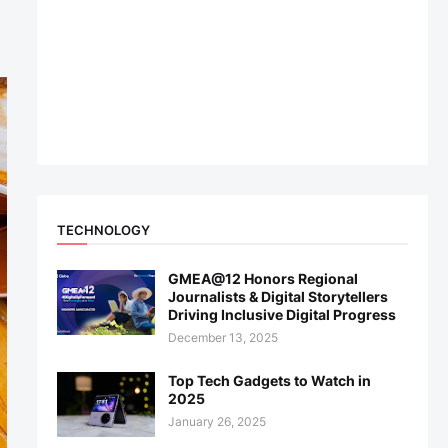
TECHNOLOGY
GMEA@12 Honors Regional
Journalists & Digital Storytellers
Driving Inclusive Digital Progress
December 13, 2025
Top Tech Gadgets to Watch in
2025
January 26, 2025