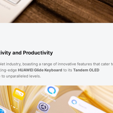
vity and Productivity
 industry, boasting a range of innovative features that cater t
utting-edge
HUAWEI Glide Keyboard
to its
Tandem OLED
 to unparalleled levels.