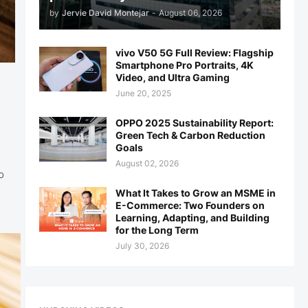
by
Jervie David Montejar
-
August 06, 2026
vivo V50 5G Full Review: Flagship
Smartphone Pro Portraits, 4K
Video, and Ultra Gaming
June 20, 2025
OPPO 2025 Sustainability Report:
Green Tech & Carbon Reduction
Goals
August 02, 2026
o
What It Takes to Grow an MSME in
E-Commerce: Two Founders on
Learning, Adapting, and Building
for the Long Term
July 30, 2026