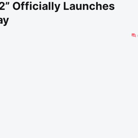
” Officially Launches
ay