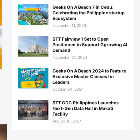
Geeks On A Beach 7 in Cebu:
Celebrating the Philippine startup
Ecosystem
November 11, 2024
STT Fairview 1 Set to Open
Positioned to Support Ggrowing AI
Demand
November 07, 2024
Geeks On A Beach 2024 to Feature
Exclusive Master Classes for
Leaders
October 04, 2024
STT GDC Philippines Launches
Next-Gen Data Hall in Makati
Facility
August 30, 2024