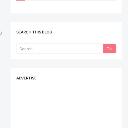
SEARCH THIS BLOG
0
ADVERTISE