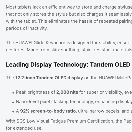
Most tablets lack an efficient way to store and charge stylu
that not only stores the stylus but also charges it seamlessly.
with the tablet. This eliminates the hassle of repeated pairi
periods of inactivity.
The HUAWEI Glide Keyboard is designed for stability, ensuri
gestures. Made from skin-soothing, stain-resistant materials, 
Leading Display Technology: Tandem OLED
The
12.2-inch Tandem OLED display
on the HUAWEI MatePad 
Peak brightness of
2,000 nits
for superior visibility, ev
Nano-level pixel stacking technology, enhancing display
A
92% screen-to-body ratio
, ultra-narrow bezels, and 
With SGS Low Visual Fatigue Premium Certification, the Pape
for extended use.