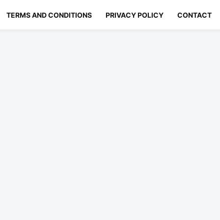
TERMS AND CONDITIONS
PRIVACY POLICY
CONTACT