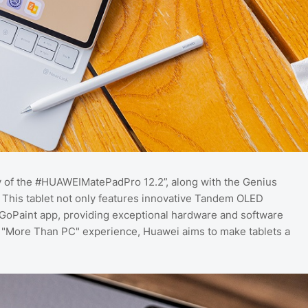
ty of the #HUAWEIMatePadPro 12.2”, along with the Genius
 This tablet not only features innovative Tandem OLED
oPaint app, providing exceptional hardware and software
 a "More Than PC" experience, Huawei aims to make tablets a