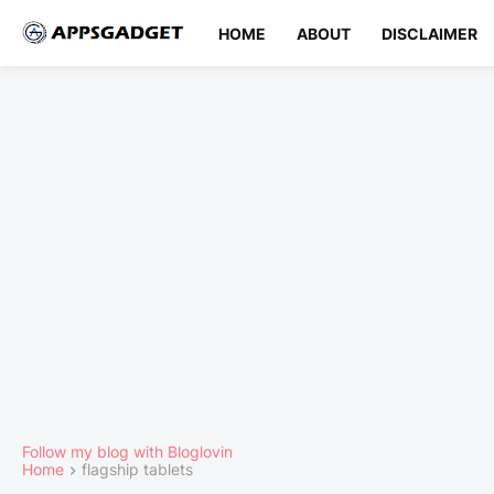
HOME
ABOUT
DISCLAIMER
Follow my blog with Bloglovin
Home
flagship tablets