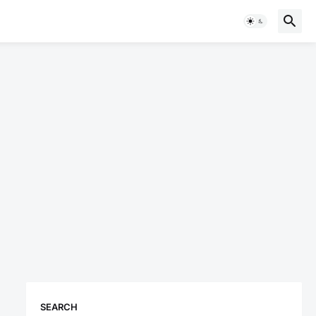
SEARCH