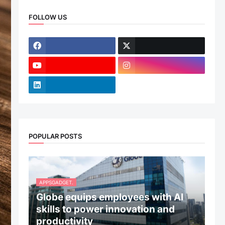
FOLLOW US
POPULAR POSTS
APPSGADGET.
Globe equips employees with AI
skills to power innovation and
productivity