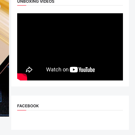
UNBOXING VIDEOS
FACEBOOK