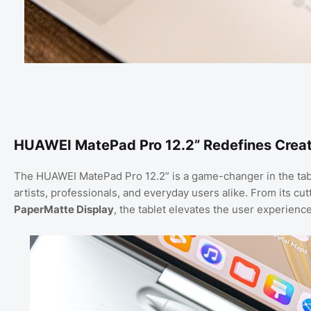
HUAWEI MatePad Pro 12.2” Redefines Creati
The HUAWEI MatePad Pro 12.2” is a game-changer in the tablet
artists, professionals, and everyday users alike. From its c
PaperMatte Display
, the tablet elevates the user experience