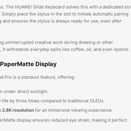
ses. The HUAWEI Glide Keyboard solves this with a dedicated slo
 Simply place the stylus in the slot to initiate automatic pairing
ng and ensures the stylus is always ready for use, even after
ng uninterrupted creative work during drawing or other
it withstands everyday spills like coffee, oil, and even lipstick.
 PaperMatte Display
Pro is a standout feature, offering:
en under direct sunlight.
 life by three times compared to traditional OLEDs.
a
2.8K resolution
for an immersive viewing experience.
rMatte display ensures reduced eye strain, making it perfect