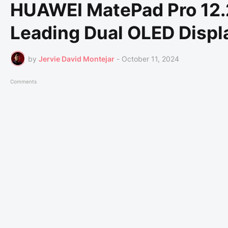
HUAWEI MatePad Pro 12.2
Leading Dual OLED Displ
by
Jervie David Montejar
-
October 11, 2024
Comments