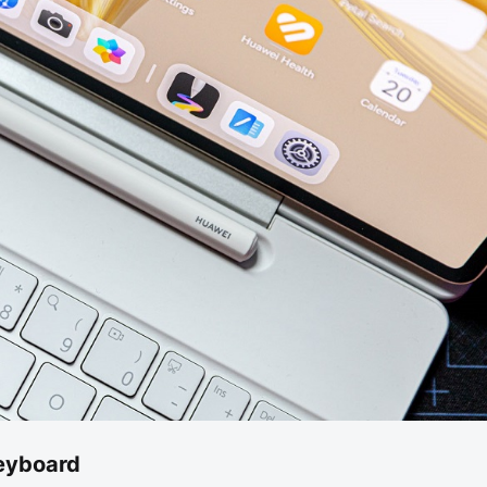
eyboard