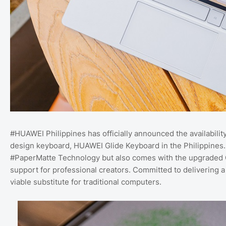
#HUAWEI Philippines has officially announced the availabili
design keyboard, HUAWEI Glide Keyboard in the Philippines.
#PaperMatte Technology but also comes with the upgraded G
support for professional creators. Committed to delivering
viable substitute for traditional computers.