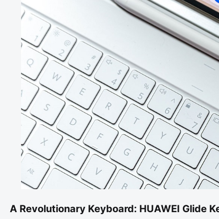
A Revolutionary Keyboard: HUAWEI Glide K