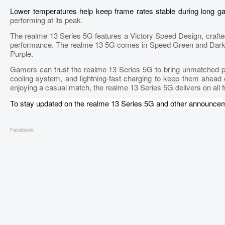
Lower temperatures help keep frame rates stable during long 
performing at its peak.
The realme 13 Series 5G features a Victory Speed Design, crafte
performance. The realme 13 5G comes in Speed Green and Dark Pu
Purple.
Gamers can trust the realme 13 Series 5G to bring unmatched pow
cooling system, and lightning-fast charging to keep them ahead 
enjoying a casual match, the realme 13 Series 5G delivers on all f
To stay updated on the realme 13 Series 5G and other announce
Facebook