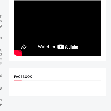
GT
on
g
n
,
d
es
se
t
FACEBOOK
g
a
he