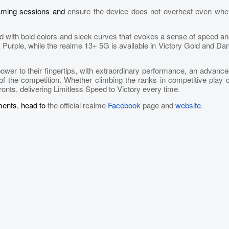
gaming sessions and
ensure the device does not overheat even whe
d with bold colors and sleek curves that evokes a sense of speed a
rple, while the realme 13+ 5G is available in Victory Gold and Dar
er to their fingertips, with extraordinary performance, an advanc
of the competition. Whether climbing the ranks in competitive play 
ronts, delivering Limitless Speed to Victory every time.
ments, head to
the official realme
Facebook
page and
website
.