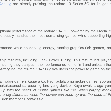
Gaming
are already praising the realme 13 Series 5G for its game
xceptional performance of the realme 13+ 5G, powered by the MediaT
ortlessly handles the most demanding games while supporting hig
formance while conserving energy, running graphics-rich games, an
gship features, including Geek Power Tuning. This feature lets playe
ring they can push their performance to the limit and unleash thei
attery life, the realme 13+ 5G gives users the power to game on the
ga mobile gamers kagaya ko. Pag naglalaro ng mobile games, sobran
nakakasunod sa pace ng laro yung device. Kaya swak talaga yun
s up with the needs of mobile gamers like me. When playing mobil
s a big difference when the device can keep up with the pace of th
P Bren member Pheww said.