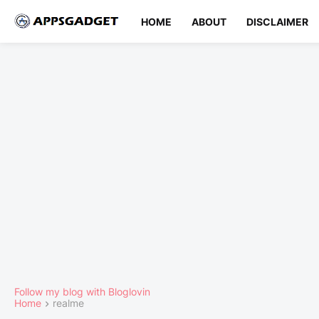
HOME
ABOUT
DISCLAIMER
Follow my blog with Bloglovin
Home
realme