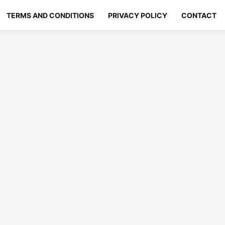
TERMS AND CONDITIONS
PRIVACY POLICY
CONTACT