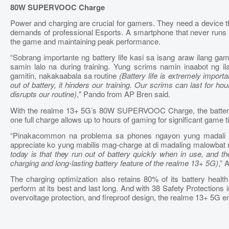
80W SUPERVOOC Charge
Power and charging are crucial for gamers. They need a device th
demands of professional Esports. A smartphone that never runs ou
the game and maintaining peak performance.
“Sobrang importante ng battery life kasi sa isang araw ilang g
samin lalo na during training. Yung scrims namin inaabot ng 
gamitin, nakakaabala sa routine
(Battery life is extremely impor
out of battery, it hinders our training. Our scrims can last for h
disrupts our routine)
," Pando from AP Bren said.
With the realme 13+ 5G’s 80W SUPERVOOC Charge, the battery 
one full charge allows up to hours of gaming for significant game ti
“Pinakacommon na problema sa phones ngayon yung madali m
appreciate ko yung mabilis mag-charge at di madaling malowbat 
today is that they run out of battery quickly when in use, and th
charging and long-lasting battery feature of the realme 13+ 5G)
,”
The charging optimization also retains 80% of its battery health
perform at its best and last long. And with 38 Safety Protections i
overvoltage protection, and fireproof design, the realme 13+ 5G ensu