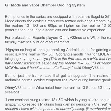
GT Mode and Vapor Chamber Cooling System
Both phones in the series are equipped with realme’s flagship G
Mode directs the device’s resources toward delivering smooth, hig
the realme 13+ 5G and 60fps or higher on the realme 13 5G
performance, ensuring a seamless and immersive experience.
For professional Esports players OhmyV33nus and Wise, the re
friendly matches outside of tournaments.
“Ngayon na lang ulit ako gumamit ng Android phone for gaming 
especially the realme 13+ 5G. Sobrang smooth niya for MOBA g
talagang kayang kaya niya
(This is the first time in a while that
have really advanced, especially the realme 13+ 5G. It’s incred
MOBAs, and it handles them effortlessly)
,” said OhmyV33nus.
It’s not just the frame rates that get an upgrade. The realm
maintains optimal device temperatures, even during intense gami
OhmyV33nus and Wise noted how the realme 13 Series 5G stayed
sessions.
“Less overheat yung realme 13+ 5G which is yung pinaka-nagustu
ginagamit ko especially during long gaming sessions
(The realme
problem I have with the phone I’m currently using, [it overheats] 