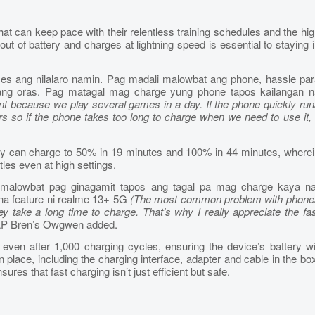
at can keep pace with their relentless training schedules and the hi
t of battery and charges at lightning speed is essential to staying 
ames ang nilalaro namin. Pag madali malowbat ang phone, hassle par
ilang oras. Pag matagal mag charge yung phone tapos kailangan n
tant because we play several games in a day. If the phone quickly ru
ours so if the phone takes too long to charge when we need to use it, 
can charge to 50% in 19 minutes and 100% in 44 minutes, wherei
tles even at high settings.
alowbat pag ginagamit tapos ang tagal pa mag charge kaya na
na feature ni realme 13+ 5G
(The most common problem with phone
ey take a long time to charge. That’s why I really appreciate the fa
 AP Bren’s Owgwen added.
 even after 1,000 charging cycles, ensuring the device’s battery wi
n place, including the charging interface, adapter and cable in the bo
res that fast charging isn’t just efficient but safe.