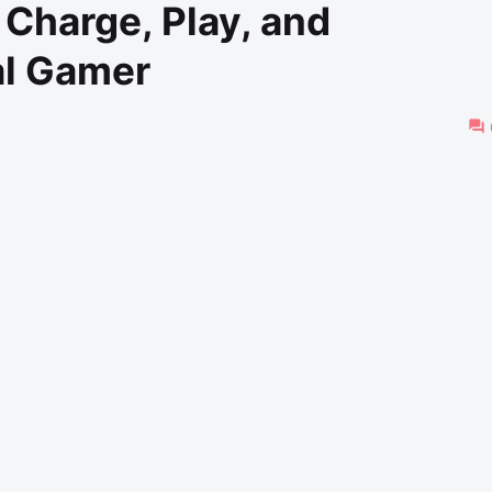
Charge, Play, and
al Gamer