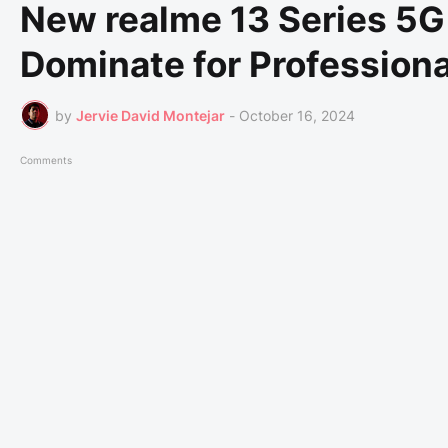
New realme 13 Series 5G 
Dominate for Profession
by
Jervie David Montejar
-
October 16, 2024
Comments