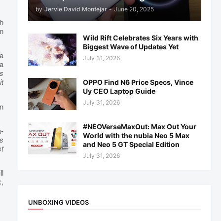
by
Jervie David Montejar
-
June 20, 2025
gh
in
Wild Rift Celebrates Six Years with
Biggest Wave of Updates Yet
a
July 31, 2026
a
ns
it
OPPO Find N6 Price Specs, Vince
Uy CEO Laptop Guide
July 31, 2026
n
#NEOVerseMaxOut: Max Out Your
-
World with the nubia Neo 5 Max
s
and Neo 5 GT Special Edition
st
July 31, 2026
ll
x,
UNBOXING VIDEOS