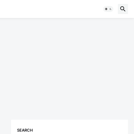
SEARCH