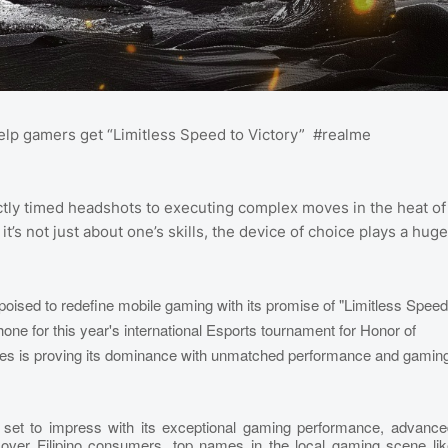
 help gamers get “Limitless Speed to Victory” #realme
tly timed headshots to executing complex moves in the heat of
’s not just about one’s skills, the device of choice plays a huge
oised to redefine mobile gaming with its promise of "Limitless Speed
ne for this year's international Esports tournament for Honor of
ies is proving its dominance with unmatched performance and gamin
 set to impress with its exceptional gaming performance, advance
 over Filipino consumers, top names in the local gaming scene lik