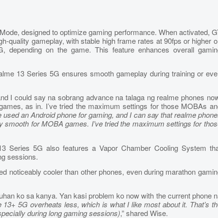
T Mode, designed to optimize gaming performance. When activated, 
h-quality gameplay, with stable high frame rates at 90fps or higher 
, depending on the game. This feature enhances overall gamin
alme 13 Series 5G ensures smooth gameplay during training or eve
and I could say na sobrang advance na talaga ng realme phones now
ames, as in. I’ve tried the maximum settings for those MOBAs an
 I’ve used an Android phone for gaming, and I can say that realme phon
ibly smooth for MOBA games. I’ve tried the maximum settings for tho
e 13 Series 5G also features a Vapor Chamber Cooling System tha
ng sessions.
 noticeably cooler than other phones, even during marathon gamin
han ko sa kanya. Yan kasi problem ko now with the current phone n
 13+ 5G overheats less, which is what I like most about it. That’s t
especially during long gaming sessions)
,” shared Wise.