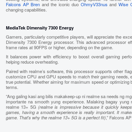
Falcons AP Bren
and the iconic duo
OhmyV33nus
and
Wise 
changing capabilities.
MediaTek Dimensity 7300 Energy
Gamers, particularly competitive players, will appreciate the e
Dimensity 7300 Energy processor. This advanced processor eff
frame rates at 90FPS or higher, depending on the game.
It balances power with efficiency to boost overall gaming per
helping reduce overheating.
Paired with realme’s software, this processor supports other fla
customize CPU and GPU speeds to match their gaming needs, ensu
true potential. Whether aiming for maximum speed or optimizing b
terms.
“Ang galing kasi ang bilis makakeep-up ni realme sa needs ng m
importante na smooth yung experience. Malaking bagay yung 
realme 13+ 5G
(realme is impressive because it quickly keep
games, having a smooth experience is really important. It make
game. That's why the realme 13+ 5G is a perfect fit)
,” Falcons A