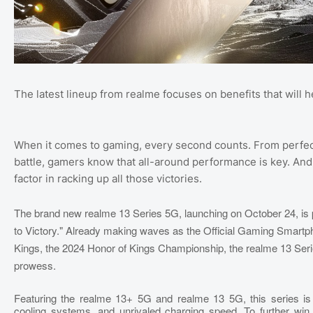
The latest lineup from realme focuses on benefits that will
When it comes to gaming, every second counts. From perfec
battle, gamers know that all-around performance is key. And it
factor in racking up all those victories.
The brand new realme 13 Series 5G, launching on October 24, is p
to Victory." Already making waves as the Official Gaming Smartpho
Kings, the 2024 Honor of Kings Championship, the realme 13 Ser
prowess.
Featuring the realme 13+ 5G and realme 13 5G, this series is
cooling systems, and unrivaled charging speed. To further win