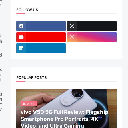
-
FOLLOW US
ek
h
d
rs
r
POPULAR POSTS
ir
g
g
e
4K VIDEO
e
vivo V50 5G Full Review: Flagship
Smartphone Pro Portraits, 4K
Video, and Ultra Gaming