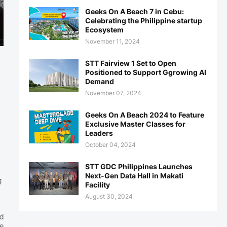
Geeks On A Beach 7 in Cebu:
Celebrating the Philippine startup
Ecosystem
November 11, 2024
STT Fairview 1 Set to Open
Positioned to Support Ggrowing AI
Demand
November 07, 2024
Geeks On A Beach 2024 to Feature
Exclusive Master Classes for
Leaders
October 04, 2024
STT GDC Philippines Launches
Next-Gen Data Hall in Makati
g
Facility
August 30, 2024
d
e