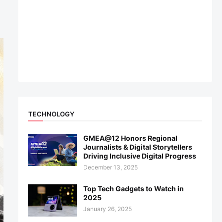
TECHNOLOGY
GMEA@12 Honors Regional
Journalists & Digital Storytellers
Driving Inclusive Digital Progress
December 13, 2025
Top Tech Gadgets to Watch in
2025
January 26, 2025