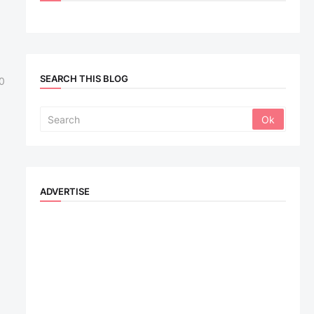
SEARCH THIS BLOG
0
ADVERTISE