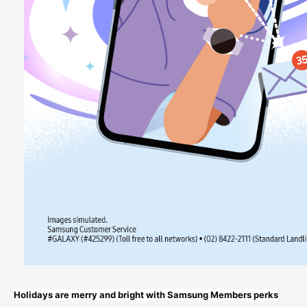
Holidays are merry and bright with Samsung Members perks