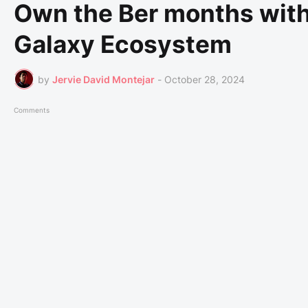
Own the Ber months with
Galaxy Ecosystem
by
Jervie David Montejar
-
October 28, 2024
Comments