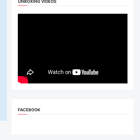
UNBOXING VIDEOS
FACEBOOK