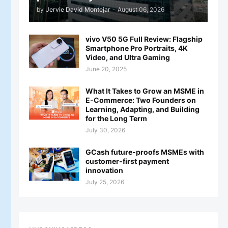
by
Jervie David Montejar
-
August 06, 2026
vivo V50 5G Full Review: Flagship
Smartphone Pro Portraits, 4K
Video, and Ultra Gaming
June 20, 2025
What It Takes to Grow an MSME in
E-Commerce: Two Founders on
Learning, Adapting, and Building
for the Long Term
July 30, 2026
GCash future-proofs MSMEs with
customer-first payment
innovation
July 25, 2026