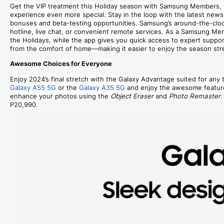
Get the VIP treatment this Holiday season with Samsung Members, 
experience even more special. Stay in the loop with the latest news,
bonuses and beta-testing opportunities. Samsung’s around-the-clock 
hotline, live chat, or convenient remote services. As a Samsung Me
the Holidays, while the app gives you quick access to expert suppo
from the comfort of home—making it easier to enjoy the season str
Awesome Choices for Everyone
Enjoy 2024’s final stretch with the Galaxy Advantage suited for any t
Galaxy A55 5G
or the
Galaxy A35 5G
and enjoy the awesome featur
enhance your photos using the
Object Eraser
and
Photo Remaster
.
P20,990.