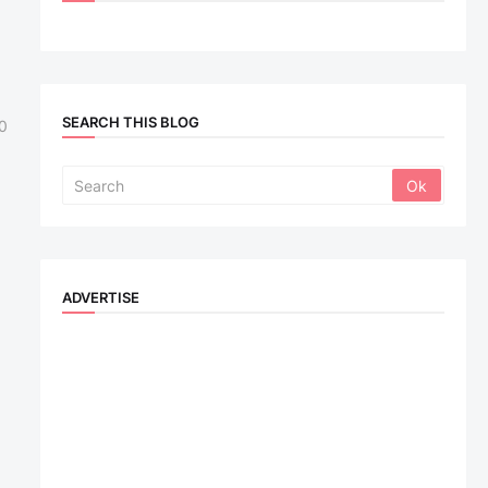
SEARCH THIS BLOG
0
ADVERTISE