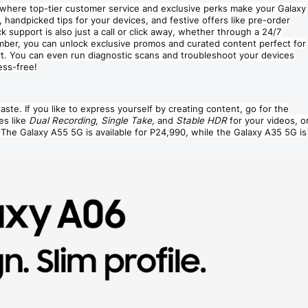
where top-tier customer service and exclusive perks make your Galaxy
 handpicked tips for your devices, and festive offers like pre-order
support is also just a call or click away, whether through a 24/7
mber, you can unlock exclusive promos and curated content perfect for
rt. You can even run diagnostic scans and troubleshoot your devices
ess-free!
aste. If you like to express yourself by creating content, go for the
es like
Dual Recording
,
Single Take,
and
Stable HDR
for your videos, o
 The Galaxy A55 5G is available for P24,990, while the Galaxy A35 5G is