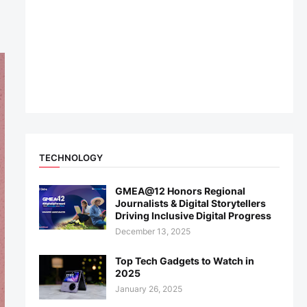
TECHNOLOGY
GMEA@12 Honors Regional
Journalists & Digital Storytellers
Driving Inclusive Digital Progress
December 13, 2025
Top Tech Gadgets to Watch in
2025
January 26, 2025