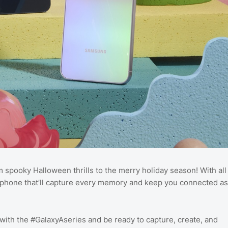
spooky Halloween thrills to the merry holiday season! With all
new phone that’ll capture every memory and keep you connected as
ith the #GalaxyAseries and be ready to capture, create, and