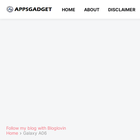
HOME
ABOUT
DISCLAIMER
Follow my blog with Bloglovin
Home
Galaxy A06