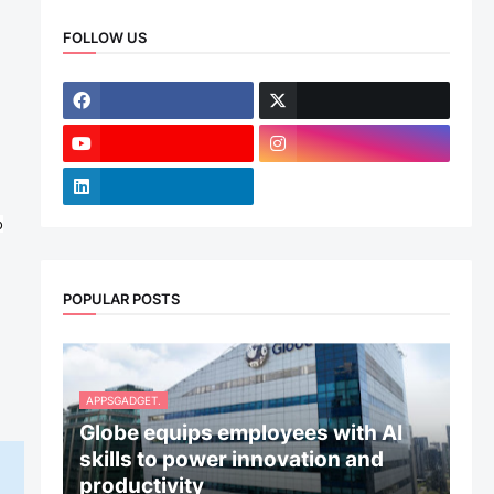
FOLLOW US
o
POPULAR POSTS
APPSGADGET.
Globe equips employees with AI
skills to power innovation and
productivity