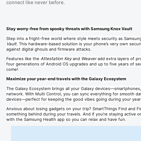
connect like never before.
Stay worry-free from spooky threats with Samsung Knox Vault
Step into a fright-free world where style meets security as Samsun
Vault
. This hardware-based solution is your phone’s very own securi
against digital ghouls and firmware attacks.
Features like the
Attestation Key
and
Weaver
add extra layers of p
four generations of Android OS upgrades and up to five years of secu
come!
Maximize your year-end travels with the Galaxy Ecosystem
The Galaxy Ecosystem brings all your Galaxy devices—smartphones,
network. With Multi Control, you can sync everything for smooth da
devices—perfect for keeping the good vibes going during your yea
Anxious about losing gadgets on your trip? SmartThings Find and F
something behind during your travels. And if you’re staying active o
with the Samsung Health app so you can relax and have fun.