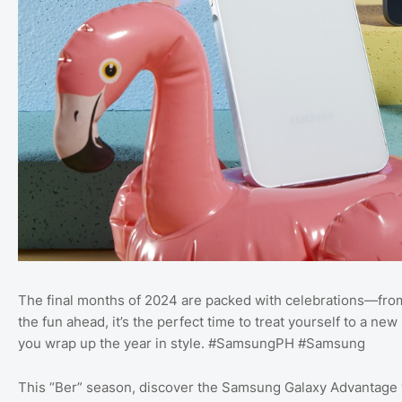
The final months of 2024 are packed with celebrations—from 
the fun ahead, it’s the perfect time to treat yourself to a 
you wrap up the year in style. #SamsungPH #Samsung
This “Ber” season, discover the Samsung Galaxy Advantage w