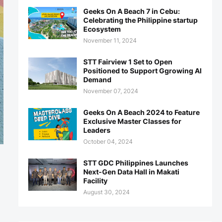
Geeks On A Beach 7 in Cebu:
Celebrating the Philippine startup
Ecosystem
November 11, 2024
STT Fairview 1 Set to Open
Positioned to Support Ggrowing AI
Demand
November 07, 2024
Geeks On A Beach 2024 to Feature
Exclusive Master Classes for
Leaders
October 04, 2024
STT GDC Philippines Launches
Next-Gen Data Hall in Makati
Facility
August 30, 2024