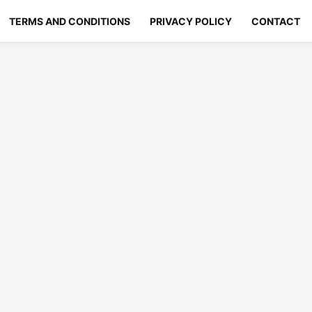
TERMS AND CONDITIONS
PRIVACY POLICY
CONTACT