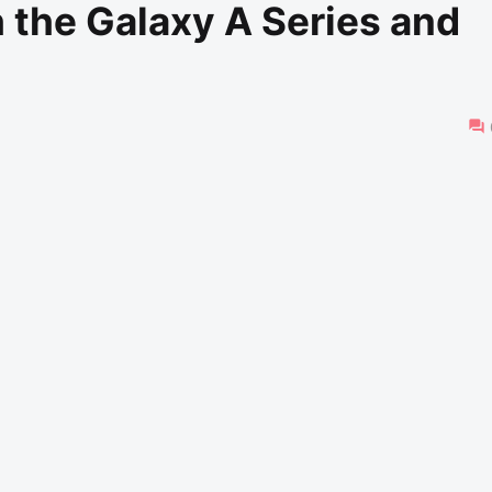
 the Galaxy A Series and