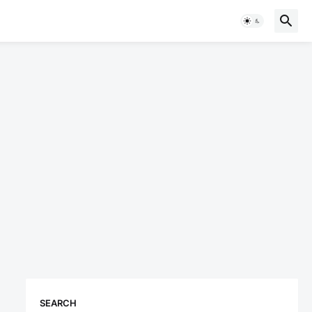
SEARCH