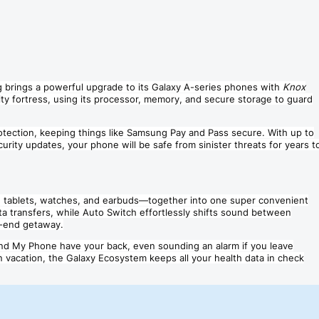
g brings a powerful upgrade to its Galaxy A-series phones with
Knox
ty fortress, using its processor, memory, and secure storage to guard
rotection, keeping things like Samsung Pay and Pass secure. With up to
rity updates, your phone will be safe from sinister threats for years t
 tablets, watches, and earbuds—together into one super convenient
ta transfers, while Auto Switch effortlessly shifts sound between
r-end getaway.
ind My Phone have your back, even sounding an alarm if you leave
n vacation, the Galaxy Ecosystem keeps all your health data in check