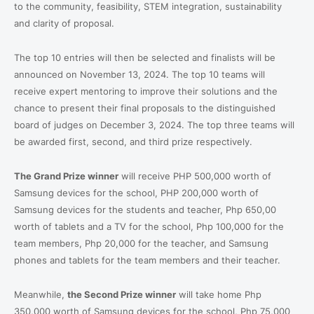
to the community, feasibility, STEM integration, sustainability
and clarity of proposal.
The top 10 entries will then be selected and finalists will be
announced on November 13, 2024. The top 10 teams will
receive expert mentoring to improve their solutions and the
chance to present their final proposals to the distinguished
board of judges on December 3, 2024. The top three teams will
be awarded first, second, and third prize respectively.
The Grand Prize winner
will receive PHP 500,000 worth of
Samsung devices for the school, PHP 200,000 worth of
Samsung devices for the students and teacher, Php 650,00
worth of tablets and a TV for the school, Php 100,000 for the
team members, Php 20,000 for the teacher, and Samsung
phones and tablets for the team members and their teacher.
Meanwhile,
the Second Prize winner
will take home Php
350,000 worth of Samsung devices for the school, Php 75,000