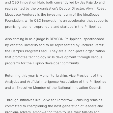
and QBO Innovation Hub, both currently led by Jay Fajardo and
represented by the organization’s Deputy Director, Alwyn Rosel.
Ideaspace Ventures is the investment arm of the IdeaSpace
Foundation, while QBO Innovation is an accelerator that supports
promising tech entrepreneurs and startups in the Philippines.
Also coming in as a judge is DEVCON Philippines, spearheaded
by Winston Damarillo and to be represented by Rachelle Perez,
the Campus Program Lead.
They are a
non-profit organization
that promotes technology skills development through various
programs for the Filipino developer community.
Returning this year is Monchito Ibrahim, Vice President of the
Analytics and Artificial Intelligence Association of the Philippines
and an Executive Member of the National Innovation Council.
Through initiatives like Solve for Tomorrow, Samsung remains
committed to championing the next generation of leaders and
problem-solvers, empowering them to use their talents and