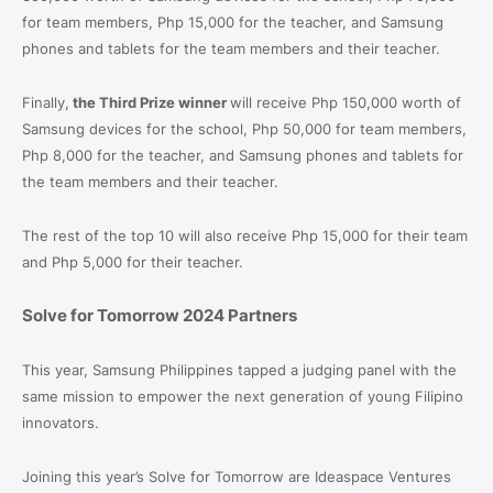
for team members, Php 15,000 for the teacher, and Samsung
phones and tablets for the team members and their teacher.
Finally,
the Third Prize winner
will receive Php 150,000 worth of
Samsung devices for the school, Php 50,000 for team members,
Php 8,000 for the teacher, and Samsung phones and tablets for
the team members and their teacher.
The rest of the top 10 will also receive Php 15,000 for their team
and Php 5,000 for their teacher.
Solve for Tomorrow 2024 Partners
This year, Samsung Philippines tapped a judging panel with the
same mission to empower the next generation of young Filipino
innovators.
Joining this year’s Solve for Tomorrow are Ideaspace Ventures