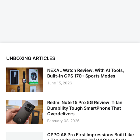
UNBOXING ARTICLES
NEXAL Watch Review: With AI Tools,
Built-in GPS 170+ Sports Modes
June 15, 2026
Redmi Note 15 Pro 5G Review: Titan
Durability Tough SmartPhone That
Overdelivers
February 08, 2026
OPPO A6 Pro First Impressions Built Like