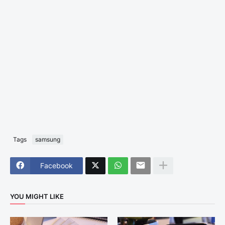
Tags
samsung
Facebook
YOU MIGHT LIKE