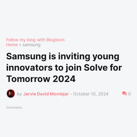
Follow my blog with Bloglovin
Home
samsung
Samsung is inviting young
innovators to join Solve for
Tomorrow 2024
by
Jervie David Montejar
-
October 10, 2024
0
Comments