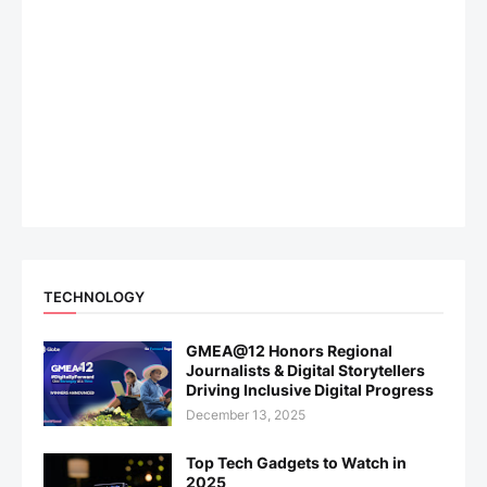
TECHNOLOGY
GMEA@12 Honors Regional
Journalists & Digital Storytellers
Driving Inclusive Digital Progress
December 13, 2025
Top Tech Gadgets to Watch in
2025