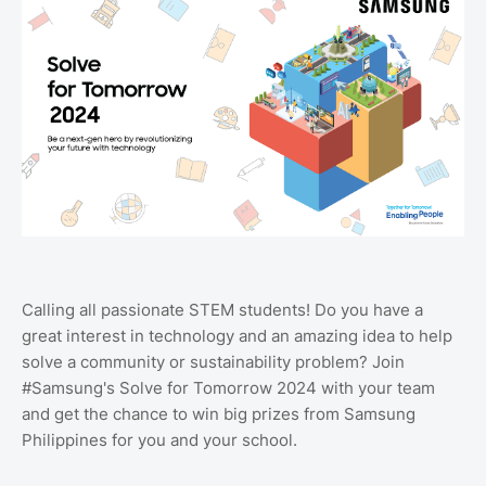
Calling all passionate STEM students! Do you have a
great interest in technology and an amazing idea to help
solve a community or sustainability problem? Join
#Samsung's Solve for Tomorrow 2024 with your team
and get the chance to win big prizes from Samsung
Philippines for you and your school.