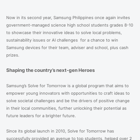
Now in its second year, Samsung Philippines once again invites
government-managed science high school students grades 8-10
to showcase their innovative ideas to solve local problems,
sustainability issues or AI challenges
for a chance to win
Samsung devices for their team, adviser and school, plus cash
prizes.
Shaping the country’s next-gen Heroes
Samsung’s Solve for Tomorrow is a global program that aims to
empower young innovators with opportunities to craft ideas to
solve societal challenges and be the drivers of positive change
in their local communities, further unlocking their potential as
future leaders for a brighter future.
Since its global launch in 2010, Solve for Tomorrow has
successfully provided an avenue to top students, helped over 2