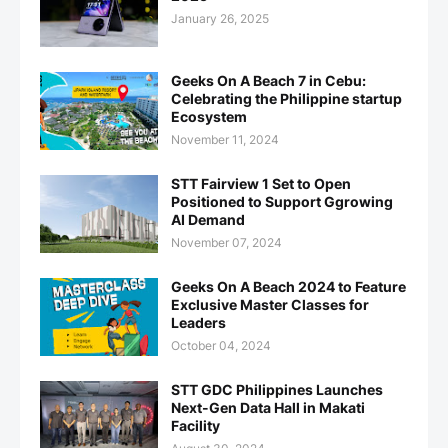
January 26, 2025
Geeks On A Beach 7 in Cebu:
Celebrating the Philippine startup
Ecosystem
November 11, 2024
STT Fairview 1 Set to Open
Positioned to Support Ggrowing
AI Demand
November 07, 2024
Geeks On A Beach 2024 to Feature
Exclusive Master Classes for
Leaders
October 04, 2024
STT GDC Philippines Launches
Next-Gen Data Hall in Makati
Facility