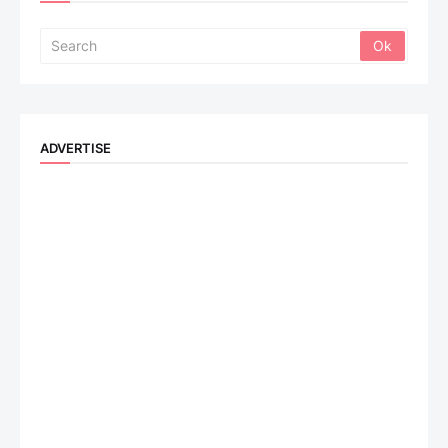
ADVERTISE