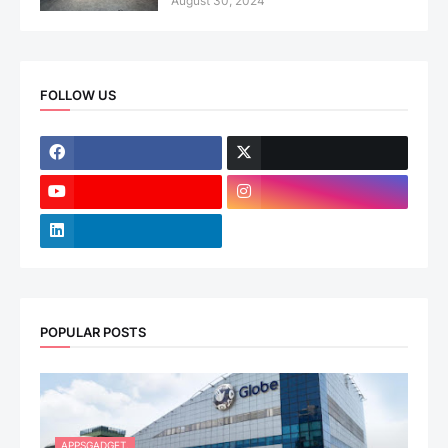
August 30, 2024
FOLLOW US
POPULAR POSTS
APPSGADGET.