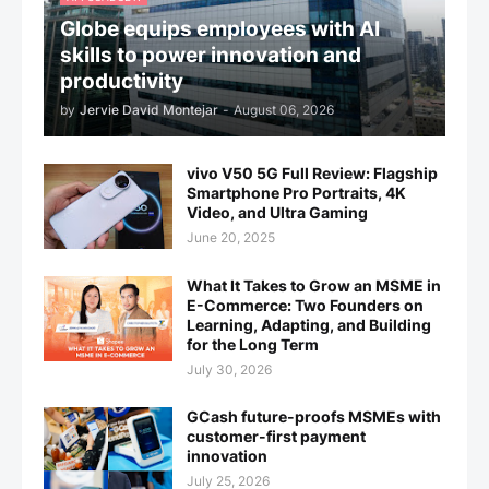
Globe equips employees with AI
skills to power innovation and
productivity
by
Jervie David Montejar
-
August 06, 2026
vivo V50 5G Full Review: Flagship
Smartphone Pro Portraits, 4K
Video, and Ultra Gaming
June 20, 2025
What It Takes to Grow an MSME in
E-Commerce: Two Founders on
Learning, Adapting, and Building
for the Long Term
July 30, 2026
GCash future-proofs MSMEs with
customer-first payment
innovation
July 25, 2026