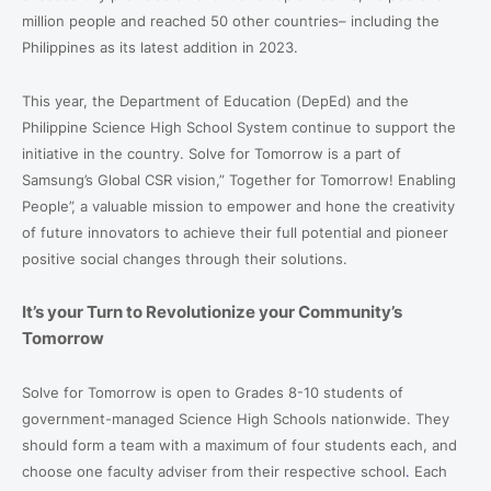
million people and reached 50 other countries– including the
Philippines as its latest addition in 2023.
This year, the Department of Education (DepEd) and the
Philippine Science High School System continue to support the
initiative in the country. Solve for Tomorrow is a part of
Samsung’s Global CSR vision,” Together for Tomorrow! Enabling
People”, a valuable mission to empower and hone the creativity
of future innovators to achieve their full potential and pioneer
positive social changes through their solutions.
It’s your Turn to Revolutionize your Community’s
Tomorrow
Solve for Tomorrow is open to Grades 8-10 students of
government-managed Science High Schools nationwide. They
should form a team with a maximum of four students each, and
choose one faculty adviser from their respective school
.
Each