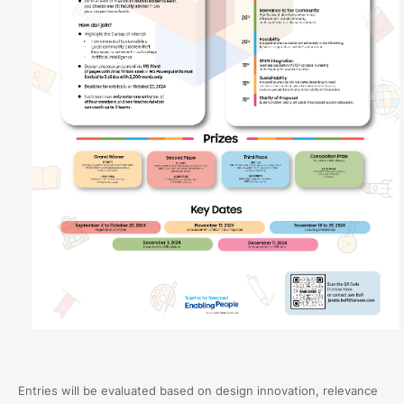
Entries will be evaluated based on design innovation, relevance