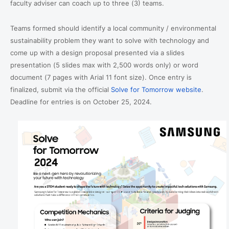
faculty adviser can coach up to three (3) teams.
Teams formed should identify a local community / environmental
sustainability problem they want to solve with technology and
come up with a design proposal presented via a slides
presentation (5 slides max with 2,500 words only) or word
document (7 pages with Arial 11 font size). Once entry is
finalized, submit via the official
Solve for Tomorrow website
.
Deadline for entries is on October 25, 2024.