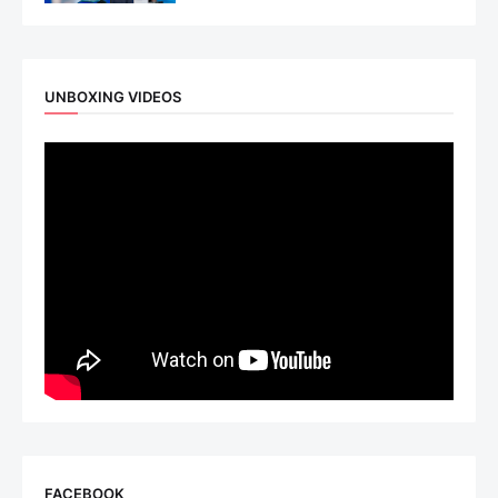
UNBOXING VIDEOS
FACEBOOK