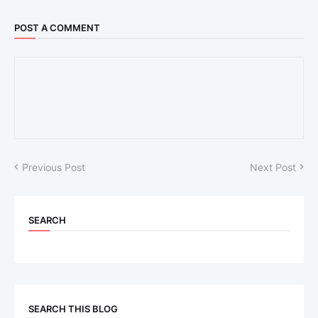
POST A COMMENT
Previous Post
Next Post
SEARCH
SEARCH THIS BLOG