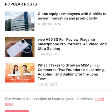
POPULAR POSTS
Globe equips employees with AI skills to
power innovation and productivity
August 06, 2026
vivo V50 5G Full Review: Flagship
Smartphone Pro Portraits, 4K Video, and
Ultra Gaming
June 20, 2025
What It Takes to Grow an MSME in E-
Commerce: Two Founders on Learning,
Adapting, and Building for the Long
Term
July 30, 2026
Our website uses cookies to improve your experience.
Learn
more
Home
About Us
Contact Us
RTL Version