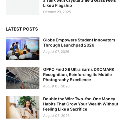
a Tank with Crystal Shield Glass Feels
Like a Flagship
October 29, 2025
LATEST POSTS
Globe Empowers Student Innovators
Through Launchpad 2026
August 07, 2026
OPPO Find X9 Ultra Earns DXOMARK
Recognition, Reinforcing Its Mobile
Photography Excellence
August 06, 2026
Double the Win: Two-for-One Money
Habits That Grow Your Wealth Without
Feeling Like a Sacrifice
August 06, 2026