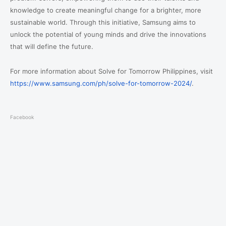
knowledge to create meaningful change for a brighter, more
sustainable world. Through this initiative, Samsung aims to
unlock the potential of young minds and drive the innovations
that will define the future.
For more information about Solve for Tomorrow Philippines, visit
https://www.samsung.com/ph/solve-for-tomorrow-2024/
.
Facebook