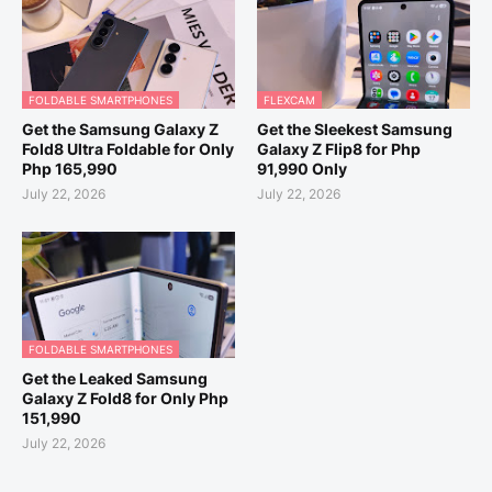
FOLDABLE SMARTPHONES
FLEXCAM
Get the Samsung Galaxy Z
Get the Sleekest Samsung
Fold8 Ultra Foldable for Only
Galaxy Z Flip8 for Php
Php 165,990
91,990 Only
July 22, 2026
July 22, 2026
FOLDABLE SMARTPHONES
Get the Leaked Samsung
Galaxy Z Fold8 for Only Php
151,990
July 22, 2026