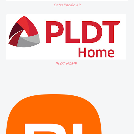
Cebu Pacific Air
PLDT HOME