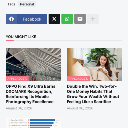
Tags
Personal
Facebook
YOU MIGHT LIKE
APPSGADGET.
APPSGADGET.
OPPO Find X9 Ultra Earns
Double the Win: Two-for-
DXOMARK Recognition,
One Money Habits That
Reinforcing Its Mobile
Grow Your Wealth Without
Photography Excellence
Feeling Like a Sacrifice
August 06, 2026
August 06, 2026