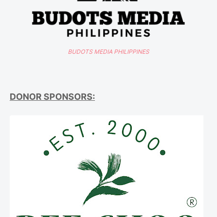
BUDOTS MEDIA PHILIPPINES
DONOR SPONSORS: