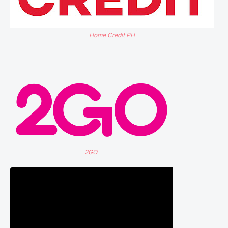
Home Credit PH
2GO