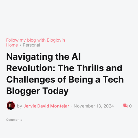
Follow my blog with Bloglovin
Home
Personal
Navigating the AI
Revolution: The Thrills and
Challenges of Being a Tech
Blogger Today
by
Jervie David Montejar
-
November 13, 2024
0
Comments