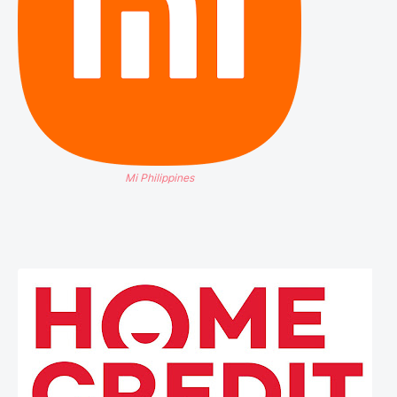
Mi Philippines