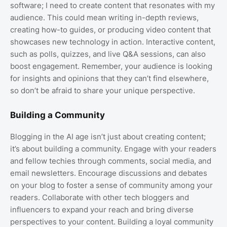
software; I need to create content that resonates with my
audience. This could mean writing in-depth reviews,
creating how-to guides, or producing video content that
showcases new technology in action. Interactive content,
such as polls, quizzes, and live Q&A sessions, can also
boost engagement. Remember, your audience is looking
for insights and opinions that they can’t find elsewhere,
so don’t be afraid to share your unique perspective.
Building a Community
Blogging in the AI age isn’t just about creating content;
it’s about building a community. Engage with your readers
and fellow techies through comments, social media, and
email newsletters. Encourage discussions and debates
on your blog to foster a sense of community among your
readers. Collaborate with other tech bloggers and
influencers to expand your reach and bring diverse
perspectives to your content. Building a loyal community