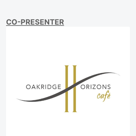
CO-PRESENTER