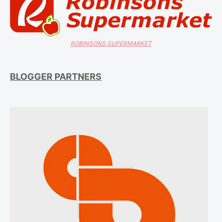
ROBINSONS SUPERMARKET
BLOGGER PARTNERS