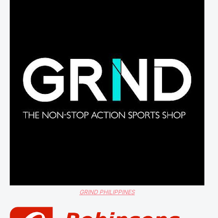
GRIND PHILIPPINES