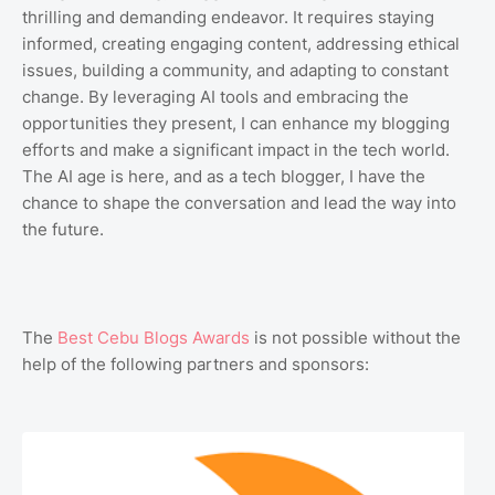
thrilling and demanding endeavor. It requires staying
informed, creating engaging content, addressing ethical
issues, building a community, and adapting to constant
change. By leveraging AI tools and embracing the
opportunities they present, I can enhance my blogging
efforts and make a significant impact in the tech world.
The AI age is here, and as a tech blogger, I have the
chance to shape the conversation and lead the way into
the future.
The
Best Cebu Blogs Awards
is not possible without the
help of the following partners and sponsors: