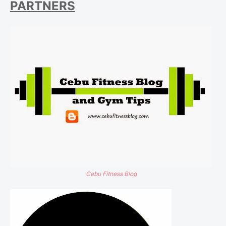
PARTNERS
Cebu Fitness Blog