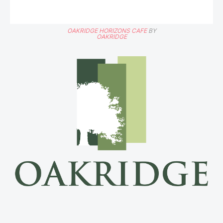
OAKRIDGE HORIZONS CAFE
BY
OAKRIDGE