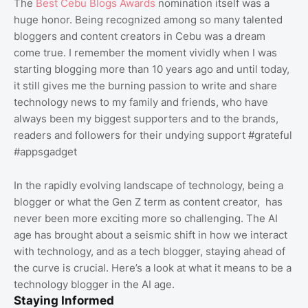
The
Best Cebu Blogs Awards
nomination itself was a
huge honor. Being recognized among so many talented
bloggers and content creators in Cebu was a dream
come true. I remember the moment vividly when I was
starting blogging more than 10 years ago and until today,
it still gives me the burning passion to write and share
technology news to my family and friends, who have
always been my biggest supporters and to the brands,
readers and followers for their undying support #grateful
#appsgadget
In the rapidly evolving landscape of technology, being a
blogger or what the Gen Z term as content creator, has
never been more exciting more so challenging. The AI
age has brought about a seismic shift in how we interact
with technology, and as a tech blogger, staying ahead of
the curve is crucial. Here’s a look at what it means to be a
technology blogger in the AI age.
Staying Informed