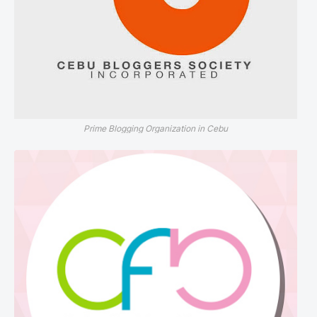
Prime Blogging Organization in Cebu