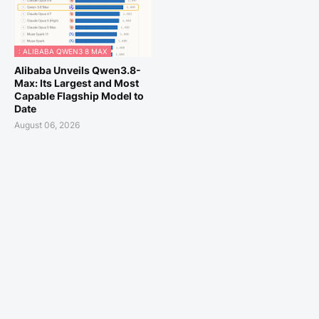
: ALIBABA QWEN3 8 MAX
Alibaba Unveils Qwen3.8-
Max: Its Largest and Most
Capable Flagship Model to
Date
August 06, 2026