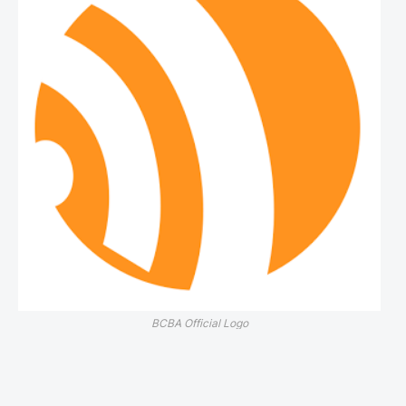
BCBA Official Logo