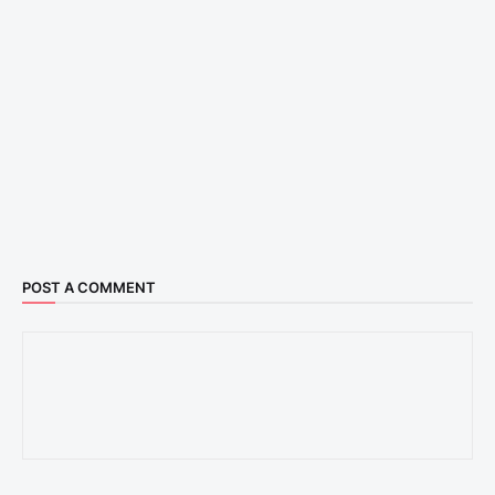
POST A COMMENT