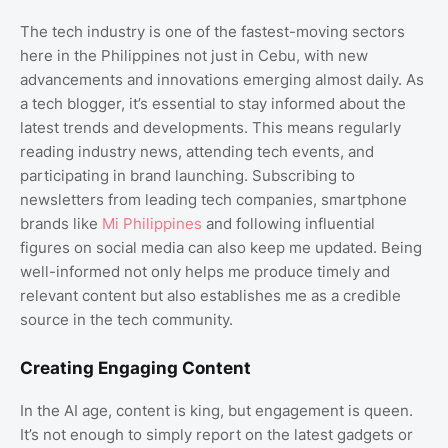
The tech industry is one of the fastest-moving sectors
here in the Philippines not just in Cebu, with new
advancements and innovations emerging almost daily. As
a tech blogger, it’s essential to stay informed about the
latest trends and developments. This means regularly
reading industry news, attending tech events, and
participating in brand launching. Subscribing to
newsletters from leading tech companies, smartphone
brands like
Mi Philippines
and following influential
figures on social media can also keep me updated. Being
well-informed not only helps me produce timely and
relevant content but also establishes me as a credible
source in the tech community.
Creating Engaging Content
In the AI age, content is king, but engagement is queen.
It’s not enough to simply report on the latest gadgets or