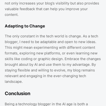
not only increases your blog’s visibility but also provides
valuable feedback that can help you improve your
content.
Adapting to Change
The only constant in the tech world is change. As a tech
blogger, I need to be adaptable and open to new ideas.
This might mean experimenting with different content
formats, exploring new platforms, or even learning new
skills like coding or graphic design. Embrace the changes
brought about by AI and use them to my advantage. By
staying flexible and willing to evolve, my blog remains
relevant and engaging in the ever-changing tech
landscape.
Conclusion
Being a technology blogger in the AI age is both a