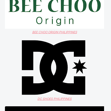
BEE CHOO ORIGIN PHILIPPINES
DC SHOES PHILIPPINES