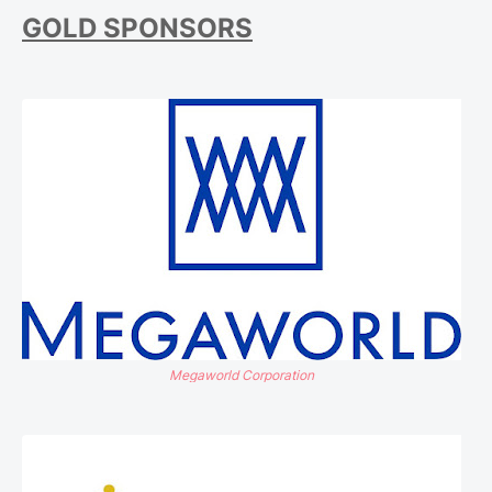
GOLD SPONSORS
Megaworld Corporation