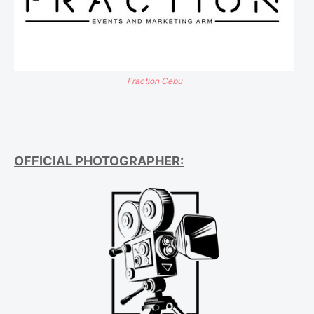
Fraction Cebu
OFFICIAL PHOTOGRAPHER: