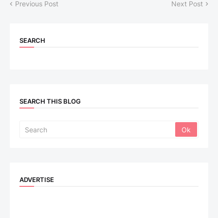
Previous Post
Next Post
SEARCH
SEARCH THIS BLOG
ADVERTISE