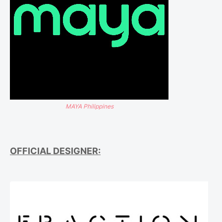
MAYA Philippines
OFFICIAL DESIGNER: