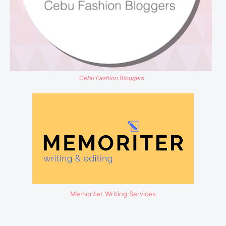
Cebu Fashion Bloggers
Memoriter Writing Services