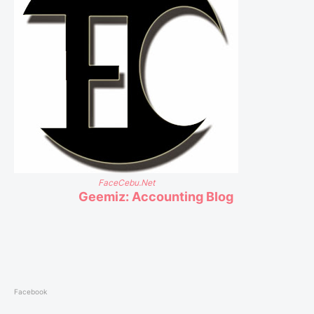
FaceCebu.Net
Geemiz: Accounting Blog
Facebook