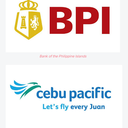
Bank of the Philippine Islands