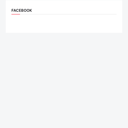
FACEBOOK