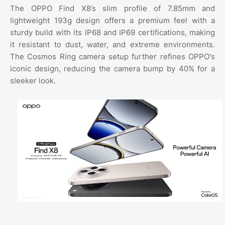
The OPPO Find X8’s slim profile of 7.85mm and
lightweight 193g design offers a premium feel with a
sturdy build with its IP68 and IP69 certifications, making
it resistant to dust, water, and extreme environments.
The Cosmos Ring camera setup further refines OPPO's
iconic design, reducing the camera bump by 40% for a
sleeker look.