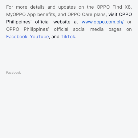
For more details and updates on the OPPO Find X8,
MyOPPO App benefits, and OPPO Care plans,
visit OPPO
Philippines’ official website at
www.oppo.com.ph/
or
OPPO Philippines’ official social media pages on
Facebook
,
YouTube
, and
TikTok
.
Facebook