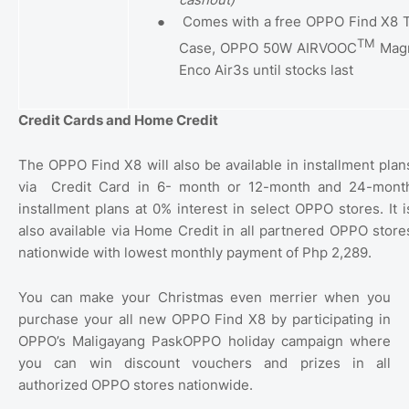
●
Comes with a free OPPO Find X8 T
TM
Case, OPPO 50W AIRVOOC
Magn
Enco Air3s until stocks last
Credit Cards and Home Credit
The OPPO Find X8 will also be available in installment plan
via
Credit Card in 6- month or 12-month and 24-mont
installment plans at 0% interest in select OPPO stores. It i
also available via Home Credit in all partnered OPPO store
nationwide with lowest monthly payment of Php 2,289.
You can make your Christmas even merrier when you
purchase your all new OPPO Find X8 by participating in
OPPO’s Maligayang PaskOPPO holiday campaign where
you can win discount vouchers and prizes in all
authorized OPPO stores nationwide.