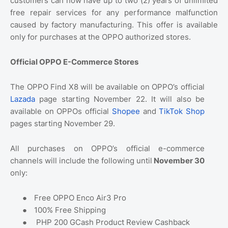
customers can now have up to two (2) years of unlimited
free repair services for any performance malfunction
caused by factory manufacturing. This offer is available
only for purchases at the OPPO authorized stores.
Official OPPO E-Commerce Stores
The OPPO Find X8 will be available on OPPO’s official
Lazada
page starting November 22. It will also be
available on OPPOs official
Shopee
and
TikTok Shop
pages starting November 29.
All purchases on OPPO’s official e-commerce
channels will include the following until
November 30
only:
●
Free OPPO Enco Air3 Pro
●
100% Free Shipping
●
PHP 200 GCash Product Review Cashback