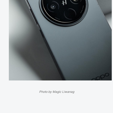
Photo by Magic Liwanag