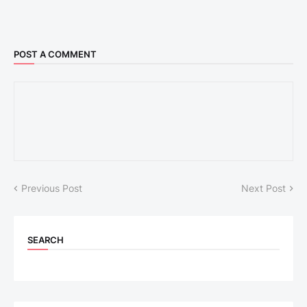
POST A COMMENT
Previous Post
Next Post
SEARCH