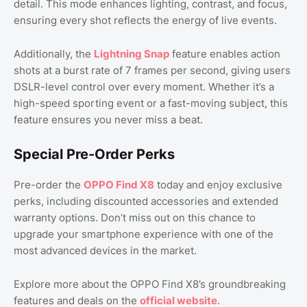
detail. This mode enhances lighting, contrast, and focus,
ensuring every shot reflects the energy of live events.
Additionally, the
Lightning Snap
feature enables action
shots at a burst rate of 7 frames per second, giving users
DSLR-level control over every moment. Whether it’s a
high-speed sporting event or a fast-moving subject, this
feature ensures you never miss a beat.
Special Pre-Order Perks
Pre-order the
OPPO Find X8
today and enjoy exclusive
perks, including discounted accessories and extended
warranty options. Don’t miss out on this chance to
upgrade your smartphone experience with one of the
most advanced devices in the market.
Explore more about the OPPO Find X8’s groundbreaking
features and deals on the
official website
.