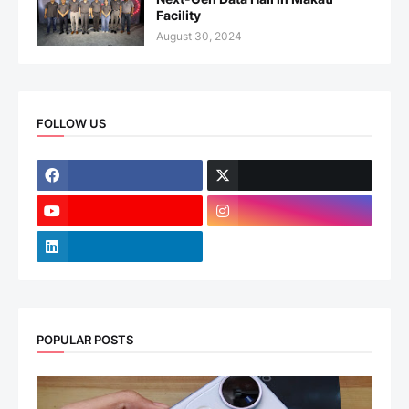
Facility
August 30, 2024
FOLLOW US
POPULAR POSTS