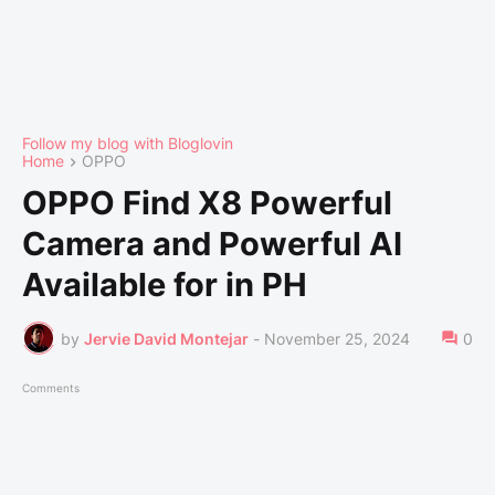
Follow my blog with Bloglovin
Home
OPPO
OPPO Find X8 Powerful
Camera and Powerful AI
Available for in PH
by
Jervie David Montejar
-
November 25, 2024
0
Comments