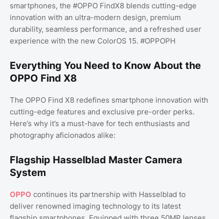
smartphones, the #OPPO FindX8 blends cutting-edge
innovation with an ultra-modern design, premium
durability, seamless performance, and a refreshed user
experience with the new ColorOS 15. #OPPOPH
Everything You Need to Know About the
OPPO Find X8
The OPPO Find X8 redefines smartphone innovation with
cutting-edge features and exclusive pre-order perks.
Here’s why it’s a must-have for tech enthusiasts and
photography aficionados alike:
Flagship Hasselblad Master Camera
System
OPPO
continues its partnership with Hasselblad to
deliver renowned imaging technology to its latest
flagship smartphones. Equipped with three 50MP lenses,