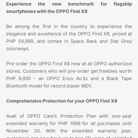
Experience the new benchmark for flagship
smartphones with the OPPO Find X8
Be among the first in the country to experience the
elegance and excellence of the OPPO Find X8, priced at
PHP 54,999, and comes in Space Back and Star Grey
colorways.
Pre-order the OPPO Find X8 now at all OPPO authorized
stores. Customers who will pre-order get freebies worth
PHP 9,000 - an OPPO Enco Air3s and a Black Tape
Bluetooth model for record player MDY.
Comprehensive Protection for your OPPO Find X8
Avail of OPPO Care’s Protection Plan with one-year
extended warranty for PHP 1999 for all purchases until
November 30. With the extended warranty plan,