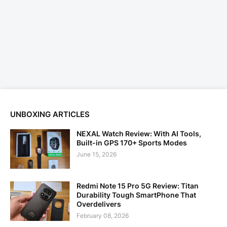
UNBOXING ARTICLES
NEXAL Watch Review: With AI Tools,
Built-in GPS 170+ Sports Modes
June 15, 2026
Redmi Note 15 Pro 5G Review: Titan
Durability Tough SmartPhone That
Overdelivers
February 08, 2026