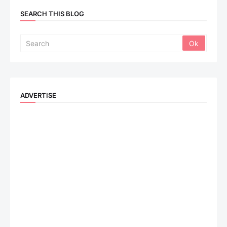
SEARCH THIS BLOG
ADVERTISE