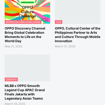
#OPPOCULTURALCHALLENGE
CCP
OPPO Discovery Channel
OPPO, Cultural Center of the
Bring Global Celebration
Philippines Partner to Arts
Moments to Life on the
and Culture Through Mobile
World Day
Innovation
May 21, 2025
March 31, 2025
ESPORTS
MLBB x OPPO Smooth
Legend Cup APAC Grand
Finals Jakarta with
Legendary Asian Teams
March 18, 2025