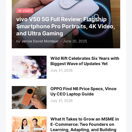
4K VIDEO
vivo V50 5G Full Review: Flagship
Smartphone Pro Portraits, 4K Video,
and Ultra Gaming
by
Jervie David Montejar
-
June 20, 2025
Wild Rift Celebrates Six Years with
Biggest Wave of Updates Yet
July 31, 2026
OPPO Find N6 Price Specs, Vince
Uy CEO Laptop Guide
July 31, 2026
What It Takes to Grow an MSME in
E-Commerce: Two Founders on
Learning, Adapting, and Building