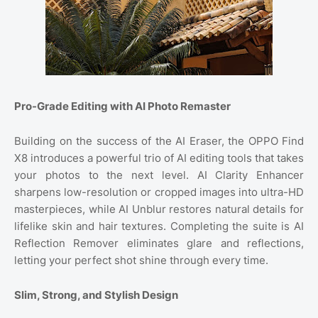
Pro-Grade Editing with AI Photo Remaster
Building on the success of the AI Eraser, the OPPO Find
X8 introduces a powerful trio of AI editing tools that takes
your photos to the next level. AI Clarity Enhancer
sharpens low-resolution or cropped images into ultra-HD
masterpieces, while AI Unblur restores natural details for
lifelike skin and hair textures. Completing the suite is AI
Reflection Remover eliminates glare and reflections,
letting your perfect shot shine through every time.
Slim, Strong, and Stylish Design