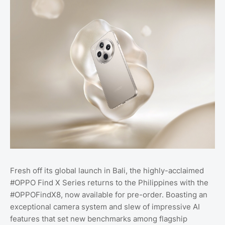
Fresh off its global launch in Bali, the highly-acclaimed
#OPPO Find X Series returns to the Philippines with the
#OPPOFindX8, now available for pre-order. Boasting an
exceptional camera system and slew of impressive AI
features that set new benchmarks among flagship