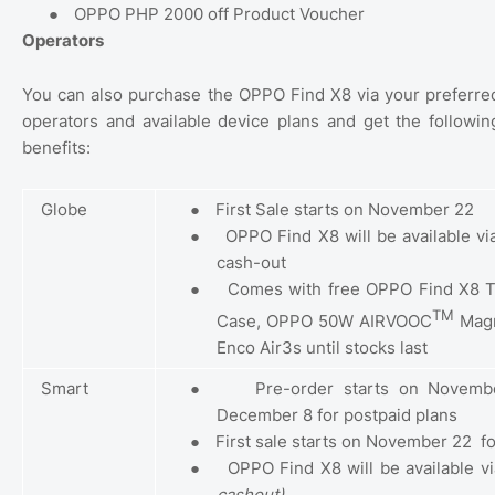
●
OPPO PHP 2000 off Product Voucher
Operators
You can also purchase the OPPO Find X8 via your preferre
operators and available device plans and get the followin
benefits:
Globe
●
First Sale starts on November 22
●
OPPO Find X8 will be available v
cash-out
●
Comes with free OPPO Find X8 T
TM
Case, OPPO 50W AIRVOOC
Magn
Enco Air3s until stocks last
Smart
●
Pre-order starts on Novembe
December 8 for postpaid plans
●
First sale starts on November 22
f
●
OPPO Find X8 will be available v
cashout)