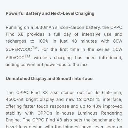
Powerful Battery and Next-Level Charging
Running on a 5630mAh silicon-carbon battery, the OPPO
Find X8 provides a full day of intensive use and
recharges to 100% in just 48 minutes with 80W
TM
SUPERVOOC
. For the first time in the series, 50W
TM
AIRVOOC
wireless charging has been introduced,
adding convenient power-ups to the mix.
Unmatched Display and Smooth Interface
The OPPO Find X8 also stands out for its 6.59-inch,
4500-nit bright display and new ColorOS 15 interface,
offering faster touch response and up to 40% improved
stability with OPPO’s in-house Luminous Rendering
Engine. The OPPO Find X8 also sets the benchmark for
bezel-less design with the thinnest bezel ever seen on