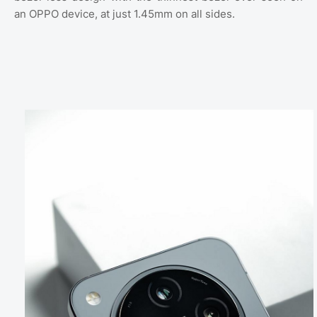
an OPPO device, at just 1.45mm on all sides.