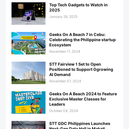
Top Tech Gadgets to Watch in
2025
January 26, 2025
Geeks On A Beach 7 in Cebu:
Celebrating the Philippine startup
Ecosystem
November 11, 2024
STT Fairview 1 Set to Open
Positioned to Support Ggrowing
AI Demand
November 07, 2024
Geeks On A Beach 2024 to Feature
Exclusive Master Classes for
Leaders
October 04, 2024
STT GDC Philippines Launches
Next-Gen Data Hall in Makati