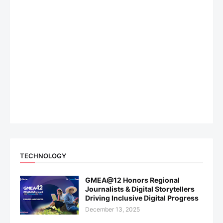
TECHNOLOGY
GMEA@12 Honors Regional
Journalists & Digital Storytellers
Driving Inclusive Digital Progress
December 13, 2025