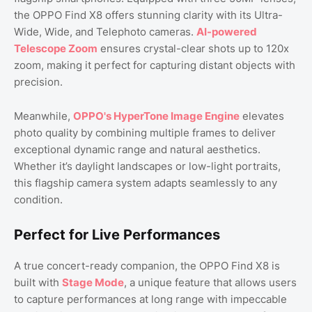
the OPPO Find X8 offers stunning clarity with its Ultra-
Wide, Wide, and Telephoto cameras.
AI-powered
Telescope Zoom
ensures crystal-clear shots up to 120x
zoom, making it perfect for capturing distant objects with
precision.
Meanwhile,
OPPO's HyperTone Image Engine
elevates
photo quality by combining multiple frames to deliver
exceptional dynamic range and natural aesthetics.
Whether it’s daylight landscapes or low-light portraits,
this flagship camera system adapts seamlessly to any
condition.
Perfect for Live Performances
A true concert-ready companion, the OPPO Find X8 is
built with
Stage Mode
, a unique feature that allows users
to capture performances at long range with impeccable