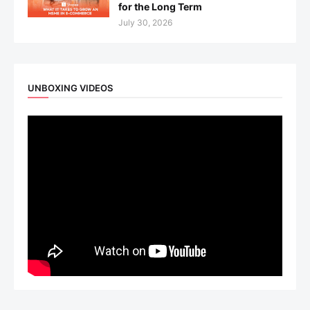
for the Long Term
July 30, 2026
UNBOXING VIDEOS