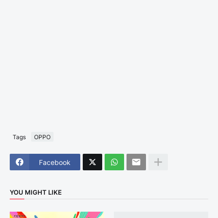
Tags
OPPO
Facebook
YOU MIGHT LIKE