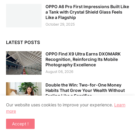
OPPO A6 Pro First Impressions Built Like
a Tank with Crystal Shield Glass Feels
Like a Flagship
October 29, 2025
LATEST POSTS
OPPO Find X9 Ultra Earns DXOMARK
Recognition, Reinforcing Its Mobile
Photography Excellence
August 06, 2026
Double the Win: Two-for-One Money
Habits That Grow Your Wealth Without
Feeling Like a Sacrifice
August 06, 2026
Our website uses cookies to improve your experience.
Learn
more
Alibaba Unveils Qwen3.8-Max: Its
Largest and Most Capable Flagship
Accept !
Model to Date
August 06, 2026