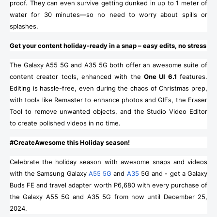
proof. They can even survive getting dunked in up to 1 meter of
water for 30 minutes—so no need to worry about spills or
splashes.
Get your content holiday-ready in a snap – easy edits, no stress
The Galaxy A55 5G and A35 5G both offer an awesome suite of
content creator tools, enhanced with the
One UI 6.1
features.
Editing is hassle-free, even during the chaos of Christmas prep,
with tools like Remaster to enhance photos and GIFs, the Eraser
Tool to remove unwanted objects, and the Studio Video Editor
to create polished videos in no time.
#CreateAwesome this Holiday season!
Celebrate the holiday season with awesome snaps and videos
with the Samsung Galaxy
A55 5G
and
A35
5G and - get a Galaxy
Buds FE and travel adapter worth P6,680 with every purchase of
the Galaxy A55 5G and A35 5G from now until December 25,
2024.