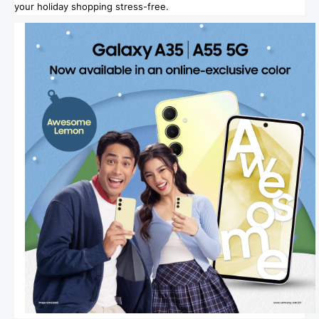
your holiday shopping stress-free.