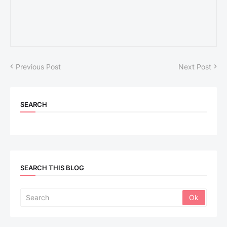
Previous Post
Next Post
SEARCH
SEARCH THIS BLOG