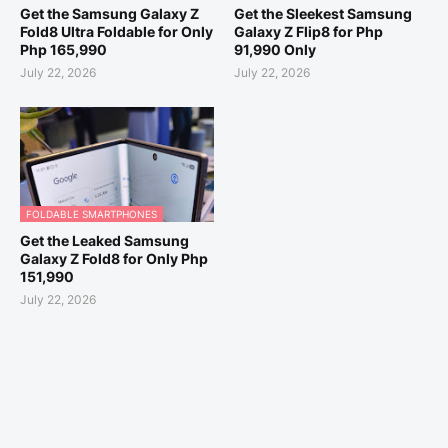
Get the Samsung Galaxy Z
Get the Sleekest Samsung
Fold8 Ultra Foldable for Only
Galaxy Z Flip8 for Php
Php 165,990
91,990 Only
July 22, 2026
July 22, 2026
FOLDABLE SMARTPHONES
Get the Leaked Samsung
Galaxy Z Fold8 for Only Php
151,990
July 22, 2026