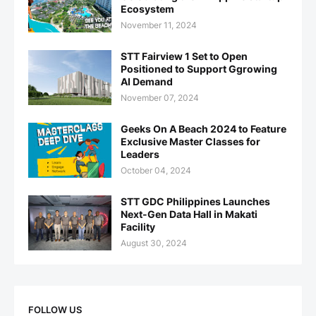
Ecosystem
November 11, 2024
STT Fairview 1 Set to Open
Positioned to Support Ggrowing
AI Demand
November 07, 2024
Geeks On A Beach 2024 to Feature
Exclusive Master Classes for
Leaders
October 04, 2024
STT GDC Philippines Launches
Next-Gen Data Hall in Makati
Facility
August 30, 2024
FOLLOW US