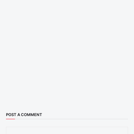
POST A COMMENT