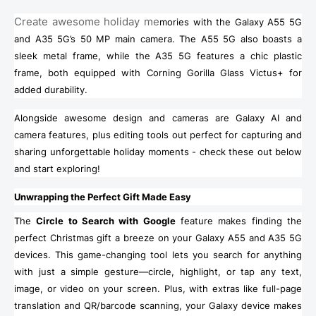
Create awesome holiday me
mories with the Galaxy A55 5G
and A35 5G’s 50 MP main camera. The A55 5G also boasts a
sleek metal frame, while the A35 5G features a chic plastic
frame, both equipped with Corning Gorilla Glass Victus+ for
added durability.
Alongside awesome design and cameras are Galaxy AI and
camera features, plus editing tools out perfect for capturing and
sharing unforgettable holiday moments - check these out below
and start exploring!
Unwrapping the Perfect Gift Made Easy
The
Circle to Search with Google
feature makes finding the
perfect Christmas gift a breeze on your Galaxy A55 and A35 5G
devices. This game-changing tool lets you search for anything
with just a simple gesture—circle, highlight, or tap any text,
image, or video on your screen. Plus, with extras like full-page
translation and QR/barcode scanning, your Galaxy device makes