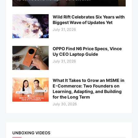
Wild Rift Celebrates Six Years with
Biggest Wave of Updates Yet
July 31, 2026
OPPO Find N6 Price Specs, Vince
Uy CEO Laptop Guide
July 31, 2026
What It Takes to Grow an MSME in
E-Commerce: Two Founders on
Learning, Adapting, and Building
for the Long Term
July 30, 2026
UNBOXING VIDEOS