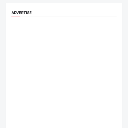
ADVERTISE