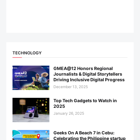
TECHNOLOGY
GMEA@12 Honors Regional
Journalists & Digital Storytellers
Driving Inclusive Digital Progress
December 13, 2025
Top Tech Gadgets to Watch in
2025
January 26, 2025
Geeks On A Beach 7 in Cebu:
Celebrating the Philippine startup