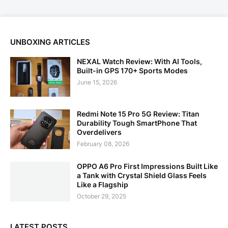
UNBOXING ARTICLES
NEXAL Watch Review: With AI Tools,
Built-in GPS 170+ Sports Modes
June 15, 2026
Redmi Note 15 Pro 5G Review: Titan
Durability Tough SmartPhone That
Overdelivers
February 08, 2026
OPPO A6 Pro First Impressions Built Like
a Tank with Crystal Shield Glass Feels
Like a Flagship
October 29, 2025
LATEST POSTS