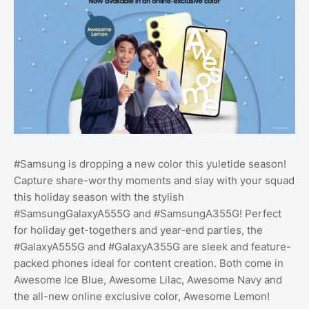
#Samsung is dropping a new color this yuletide season!
Capture share-worthy moments and slay with your squad
this holiday season with the stylish
#SamsungGalaxyA555G and #SamsungA355G! Perfect
for holiday get-togethers and year-end parties, the
#GalaxyA555G and #GalaxyA355G are sleek and feature-
packed phones ideal for content creation. Both come in
Awesome Ice Blue, Awesome Lilac, Awesome Navy and
the all-new online exclusive color, Awesome Lemon!