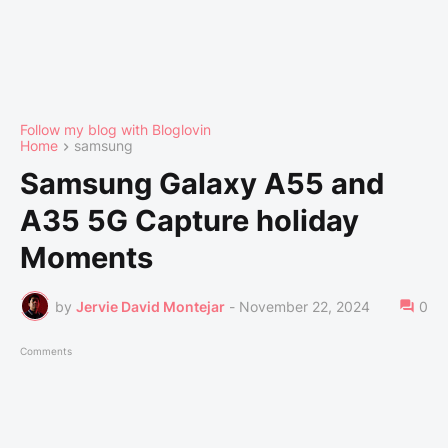
Follow my blog with Bloglovin
Home
samsung
Samsung Galaxy A55 and
A35 5G Capture holiday
Moments
by
Jervie David Montejar
-
November 22, 2024
0
Comments