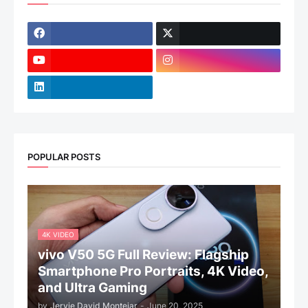
POPULAR POSTS
4K VIDEO
vivo V50 5G Full Review: Flagship
Smartphone Pro Portraits, 4K Video,
and Ultra Gaming
by
Jervie David Montejar
-
June 20, 2025