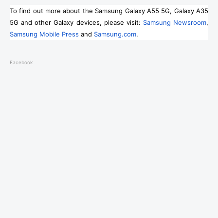
To find out more about the Samsung Galaxy A55 5G, Galaxy A35
5G and other Galaxy devices, please visit:
Samsung Newsroom
,
Samsung Mobile Press
and
Samsung.com
.
Facebook