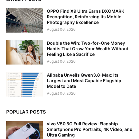
OPPO Find X9 Ultra Earns DXOMARK
Recognition, Reinforcing Its Mobile
Photography Excellence
August 06, 2026
Double the Win: Two-for-One Money
Habits That Grow Your Wealth Without
Feeling Like a Sacrifice
August 06, 2026
Alibaba Unveils Qwen3.8-Max: Its
Largest and Most Capable Flagship
Model to Date
August 06, 2026
POPULAR POSTS
vivo V50 5G Full Review: Flagship
Smartphone Pro Portraits, 4K Video, and
Ultra Gaming