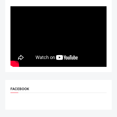
FACEBOOK