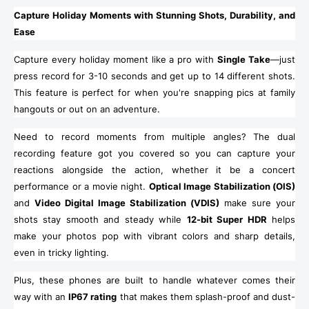
Capture Holiday Moments with Stunning Shots, Durability, and
Ease
Capture every holiday moment like a pro with
Single Take
—just
press record for 3-10 seconds and get up to 14 different shots.
This feature is perfect for when you're snapping pics at family
hangouts or out on an adventure.
Need to record moments from multiple angles? The dual
recording feature got you covered so you can capture your
reactions alongside the action, whether it be a concert
performance or a movie night.
Optical Image Stabilization (OIS)
and
Video Digital Image Stabilization (VDIS)
make sure your
shots stay smooth and steady while
12-bit Super HDR
helps
make your photos pop with vibrant colors and sharp details,
even in tricky lighting.
Plus, these phones are built to handle whatever comes their
way with an
IP67 rating
that makes them splash-proof and dust-