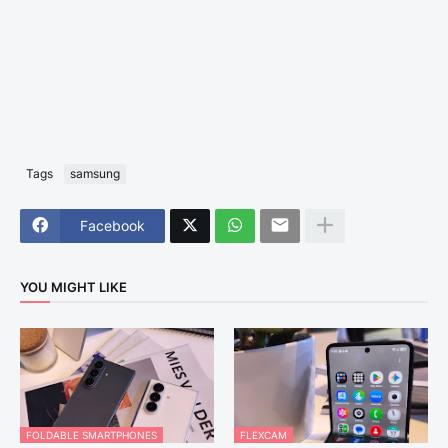
Tags
samsung
Facebook
YOU MIGHT LIKE
FOLDABLE SMARTPHONES
FLEXCAM