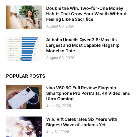
Double the Win: Two-for-One Money
Habits That Grow Your Wealth Without
Feeling Like a Sacrifice
August 06, 2026
Alibaba Unveils Qwen3.8-Max: Its
Largest and Most Capable Flagship
Model to Date
August 06, 2026
POPULAR POSTS
vivo V50 5G Full Review: Flagship
Smartphone Pro Portraits, 4K Video, and
Ultra Gaming
June 20, 2025
Wild Rift Celebrates Six Years with
Biggest Wave of Updates Yet
July 31, 2026