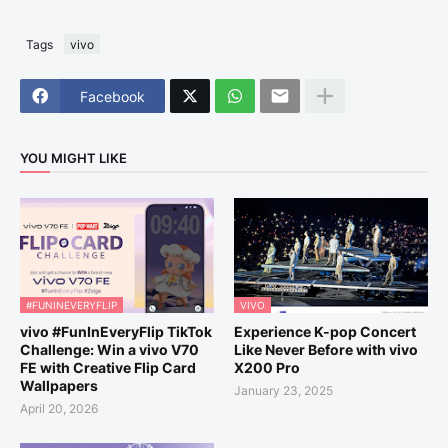
Tags
vivo
Facebook
YOU MIGHT LIKE
#FUNINEVERYFLIP
VIVO
vivo #FunInEveryFlip TikTok
Experience K-pop Concert
Challenge: Win a vivo V70
Like Never Before with vivo
FE with Creative Flip Card
X200 Pro
Wallpapers
January 23, 2025
April 20, 2026