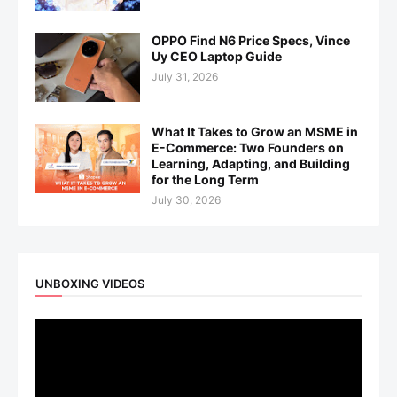
OPPO Find N6 Price Specs, Vince
Uy CEO Laptop Guide
July 31, 2026
What It Takes to Grow an MSME in
E-Commerce: Two Founders on
Learning, Adapting, and Building
for the Long Term
July 30, 2026
UNBOXING VIDEOS