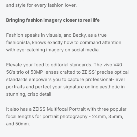
and style for every fashion lover.
Bringing fashion imagery closer to real life
Fashion speaks in visuals, and Becky, as a true
fashionista, knows exactly how to command attention
with eye-catching imagery on social media.
Elevate your feed to editorial standards. The vivo V40
5G’s trio of 50MP lenses crafted to ZEISS’ precise optical
standards empowers you to capture professional-level
portraits and perfect your signature online aesthetic in
stunning, crisp detail.
It also has a ZEISS Multifocal Portrait with three popular
focal lengths for portrait photography - 24mm, 35mm,
and 50mm.