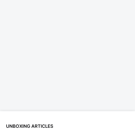
UNBOXING ARTICLES