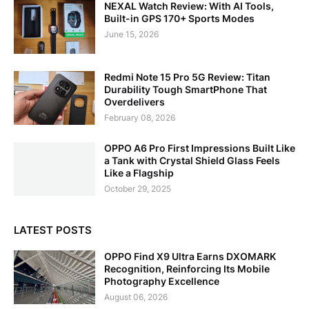
NEXAL Watch Review: With AI Tools,
Built-in GPS 170+ Sports Modes
June 15, 2026
Redmi Note 15 Pro 5G Review: Titan
Durability Tough SmartPhone That
Overdelivers
February 08, 2026
OPPO A6 Pro First Impressions Built Like
a Tank with Crystal Shield Glass Feels
Like a Flagship
October 29, 2025
LATEST POSTS
OPPO Find X9 Ultra Earns DXOMARK
Recognition, Reinforcing Its Mobile
Photography Excellence
August 06, 2026