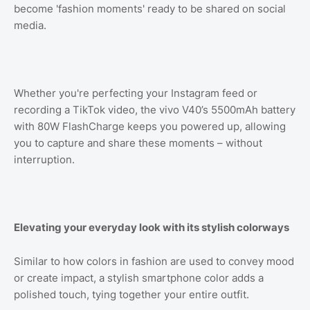
become 'fashion moments' ready to be shared on social
media.
Whether you're perfecting your Instagram feed or
recording a TikTok video, the vivo V40’s 5500mAh battery
with 80W FlashCharge keeps you powered up, allowing
you to capture and share these moments – without
interruption.
Elevating your everyday look with its stylish colorways
Similar to how colors in fashion are used to convey mood
or create impact, a stylish smartphone color adds a
polished touch, tying together your entire outfit.