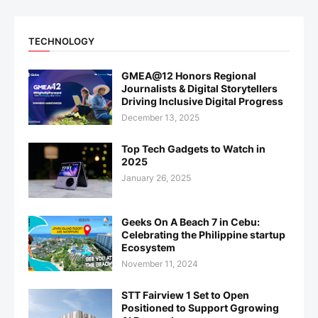
TECHNOLOGY
GMEA@12 Honors Regional
Journalists & Digital Storytellers
Driving Inclusive Digital Progress
December 13, 2025
Top Tech Gadgets to Watch in
2025
January 26, 2025
Geeks On A Beach 7 in Cebu:
Celebrating the Philippine startup
Ecosystem
November 11, 2024
STT Fairview 1 Set to Open
Positioned to Support Ggrowing