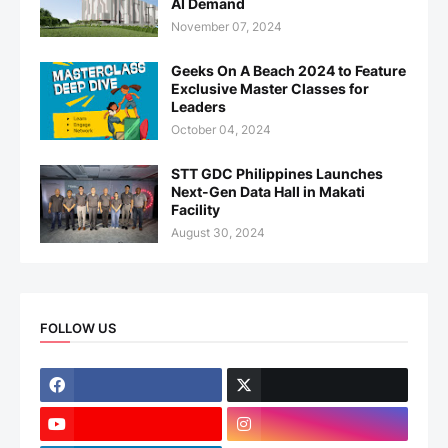
AI Demand
November 07, 2024
Geeks On A Beach 2024 to Feature
Exclusive Master Classes for
Leaders
October 04, 2024
STT GDC Philippines Launches
Next-Gen Data Hall in Makati
Facility
August 30, 2024
FOLLOW US