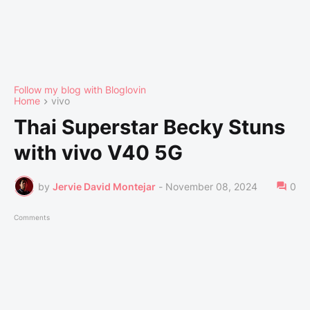
Follow my blog with Bloglovin
Home
vivo
Thai Superstar Becky Stuns
with vivo V40 5G
by
Jervie David Montejar
-
November 08, 2024
0
Comments