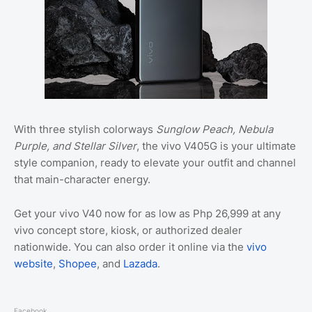
With three stylish colorways
Sunglow Peach, Nebula
Purple, and Stellar Silver
, the vivo V405G is your ultimate
style companion, ready to elevate your outfit and channel
that main-character energy.
Get your vivo V40 now for as low as Php 26,999 at any
vivo concept store, kiosk, or authorized dealer
nationwide. You can also order it online via the
vivo
website
,
Shopee
, and
Lazada
.
Facebook