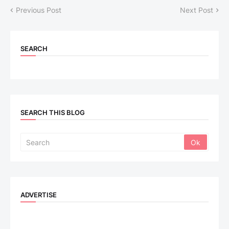
Previous Post
Next Post
SEARCH
SEARCH THIS BLOG
ADVERTISE