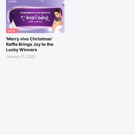
VIVO
'Merry vivo Christmas'
Raffle Brings Joy to the
Lucky Winners
January 21, 2025