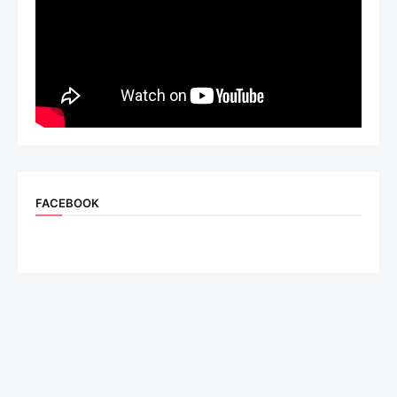
FACEBOOK