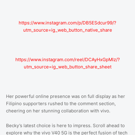
https://www.instagram.com/p/DB5ESdcur99/?
utm_source=ig_web_button_native_share
https://www.instagram.com/reel/DCAyHxGpMlz/?
utm_source=ig_web_button_share_sheet
Her powerful online presence was on full display as her
Filipino supporters rushed to the comment section,
cheering on her stunning collaboration with vivo.
Becky’s latest choice is here to impress. Scroll ahead to
explore why the vivo V40 5G is the perfect fusion of tech