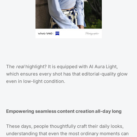
The
real
highlight? It is equipped with AI Aura Light,
which ensures every shot has that editorial-quality glow
even in low-light condition.
Empowering seamless content creation all-day long
These days, people thoughtfully craft their daily looks,
understanding that even the most ordinary moments can