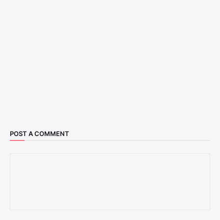
POST A COMMENT