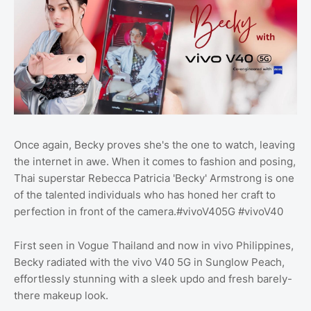
Once again, Becky proves she's the one to watch, leaving
the internet in awe. When it comes to fashion and posing,
Thai superstar Rebecca Patricia 'Becky' Armstrong is one
of the talented individuals who has honed her craft to
perfection in front of the camera.#vivoV405G #vivoV40
First seen in Vogue Thailand and now in vivo Philippines,
Becky radiated with the vivo V40 5G in Sunglow Peach,
effortlessly stunning with a sleek updo and fresh barely-
there makeup look.