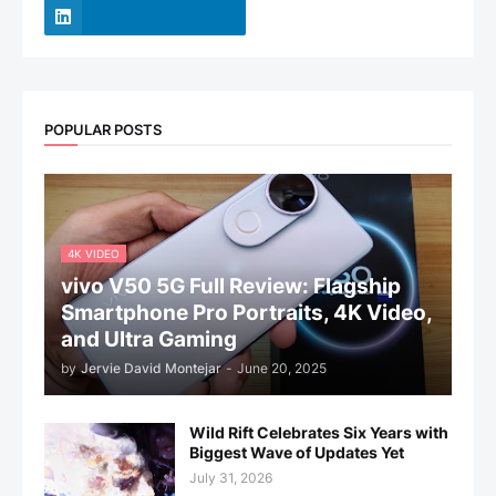
POPULAR POSTS
4K VIDEO
vivo V50 5G Full Review: Flagship
Smartphone Pro Portraits, 4K Video,
and Ultra Gaming
by
Jervie David Montejar
-
June 20, 2025
Wild Rift Celebrates Six Years with
Biggest Wave of Updates Yet
July 31, 2026