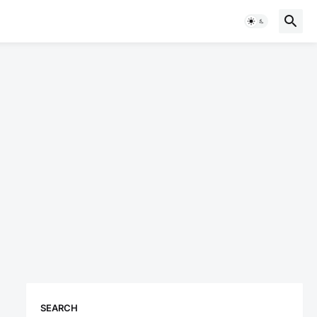
SEARCH