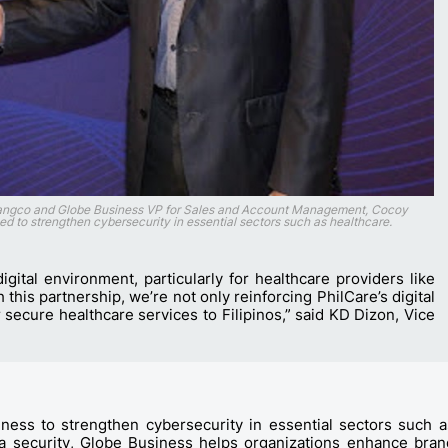
Tiangco and Globe Business VP for Sales and Account Management, Cocoy
eed to strengthen cybersecurity in essential sectors such as healthcare.
igital environment, particularly for healthcare providers like
this partnership, we’re not only reinforcing PhilCare’s digital
r secure healthcare services to Filipinos,” said KD Dizon, Vice
ess to strengthen cybersecurity in essential sectors such a
ata security, Globe Business helps organizations enhance bran