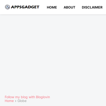
HOME
ABOUT
DISCLAIMER
Follow my blog with Bloglovin
Home
Globe