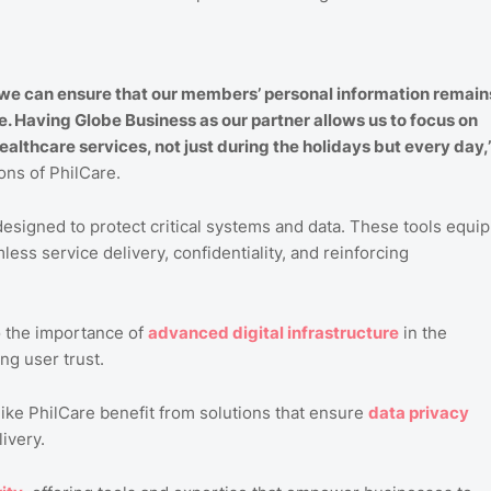
 we can ensure that our members’ personal information remain
e. Having Globe Business as our partner allows us to focus on
althcare services, not just during the holidays but every day,
ons of PhilCare.
esigned to protect critical systems and data. These tools equip
ess service delivery, confidentiality, and reinforcing
o the importance of
advanced
digital
infrastructure
in the
ng user trust.
ike PhilCare benefit from solutions that ensure
data
privacy
ivery.