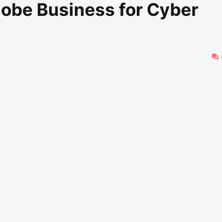
lobe Business for Cyber