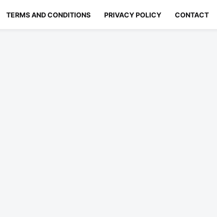
TERMS AND CONDITIONS
PRIVACY POLICY
CONTACT