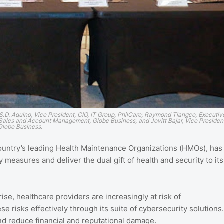
 S.D. Aquino, Vice President, CIO, IT Group, PhilCare; Raymond Tiangco, Executiv
r Sales and Account Management, Globe Business; and Jovitt Bajar, Vice Presiden
 Globe Business.
e country’s leading Health Maintenance Organizations (HMOs), has
measures and deliver the dual gift of health and security to its
e, healthcare providers are increasingly at risk of
 risks effectively through its suite of cybersecurity solutions.
and reduce financial and reputational damage.