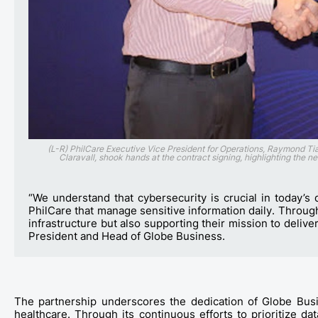
(L-R) PhilCare Executive Vice President for Operations, Raymond 
Claravall, shook hands at the contract signing, highlighting the n
“We understand that cybersecurity is crucial in today’s d
PhilCare that manage sensitive information daily. Through 
infrastructure but also supporting their mission to delive
President and Head of Globe Business.
The
partnership
underscores the dedication of Globe Busin
healthcare. Through its continuous efforts to prioritize d