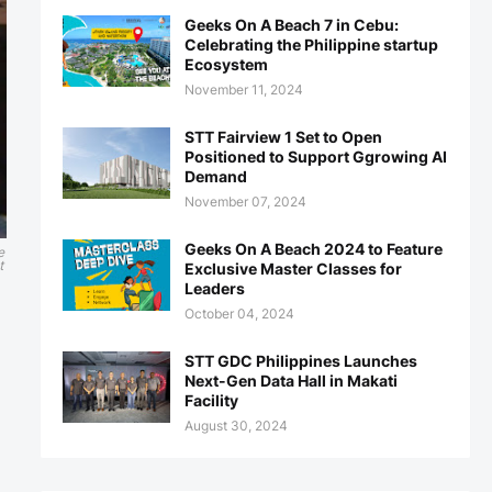
Geeks On A Beach 7 in Cebu:
Celebrating the Philippine startup
Ecosystem
November 11, 2024
STT Fairview 1 Set to Open
Positioned to Support Ggrowing AI
Demand
November 07, 2024
Geeks On A Beach 2024 to Feature
e
t
Exclusive Master Classes for
Leaders
October 04, 2024
STT GDC Philippines Launches
Next-Gen Data Hall in Makati
Facility
August 30, 2024