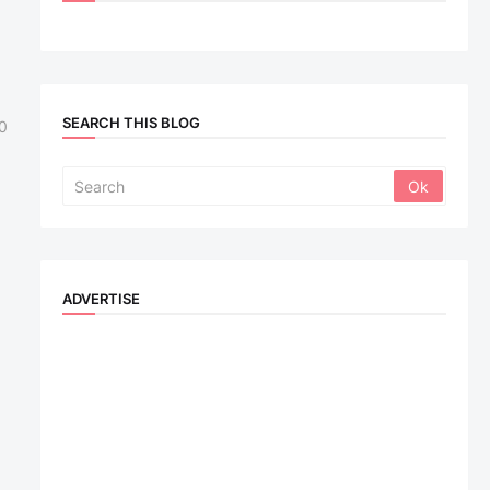
SEARCH THIS BLOG
0
ADVERTISE