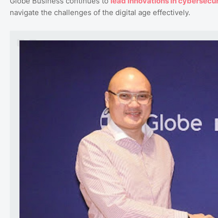
Globe Business continues to
lead
innovations
in
cybersecur
navigate the challenges of the digital age effectively.