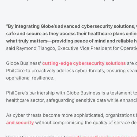
“By integrating Globe’s advanced cybersecurity solutions,
safe and secure as they access their healthcare plans onlin
what truly matters—providing peace of mind and reliable he
said Raymond Tiangco, Executive Vice President for Operati
Globe Business'
cutting
-edge
cybersecurity
solutions
are d
PhilCare to proactively address cyber threats, ensuring seaml
operational resilience.
PhilCare's partnership with Globe Business is a testament t
healthcare sector, safeguarding sensitive data while enhanci
As cyber threats become more sophisticated, organizations l
and
security
without compromising the quality of service del