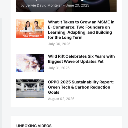
by
Jervie David Montejar
-
June 20, 2025
What It Takes to Grow an MSME in
E-Commerce: Two Founders on
Learning, Adapting, and Building
for the Long Term
July 30, 2026
Wild Rift Celebrates Six Years with
Biggest Wave of Updates Yet
July 31, 2026
OPPO 2025 Sustainability Report:
Green Tech & Carbon Reduction
Goals
August 02, 2026
UNBOXING VIDEOS