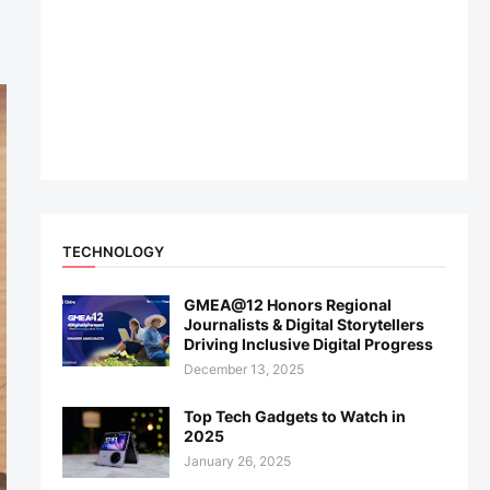
TECHNOLOGY
GMEA@12 Honors Regional
Journalists & Digital Storytellers
Driving Inclusive Digital Progress
December 13, 2025
Top Tech Gadgets to Watch in
2025
January 26, 2025