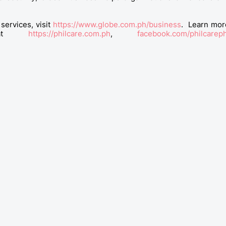
services, visit
https://www.globe.com.ph/business
. Learn mor
ns at
https://philcare.com.ph
,
facebook.com/philcarep