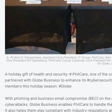
[L-R] Alex D. Panganiban, Assistant Vice President, IT Group, PhilCare; Alex
Vice President for Operations, PhilCare; Cocoy Claravall, Vice President fo
for Sales,
A holiday gift of health and security: # PhilCare, one of th
partnered with Globe Business to enhance its #cybersecurity 
members this holiday season. #Globe
With phishing and business email compromise (BEC) on the ris
cyberattacks. Globe Business enables PhilCare to handle these
It also helps them stay compliant with industry regulations 