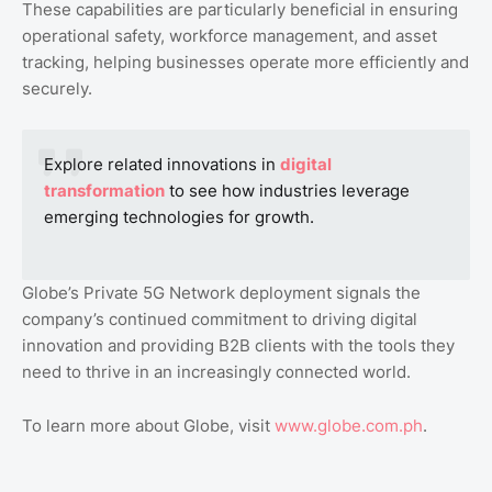
These capabilities are particularly beneficial in ensuring
operational safety, workforce management, and asset
tracking, helping businesses operate more efficiently and
securely.
Explore related innovations in
digital
transformation
to see how industries leverage
emerging technologies for growth.
Globe’s Private 5G Network deployment signals the
company’s continued commitment to driving digital
innovation and providing B2B clients with the tools they
need to thrive in an increasingly connected world.
To learn more about Globe, visit
www.globe.com.ph
.