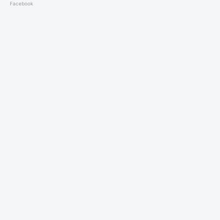
Facebook