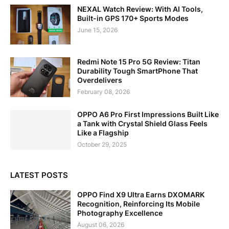
NEXAL Watch Review: With AI Tools,
Built-in GPS 170+ Sports Modes
June 15, 2026
Redmi Note 15 Pro 5G Review: Titan
Durability Tough SmartPhone That
Overdelivers
February 08, 2026
OPPO A6 Pro First Impressions Built Like
a Tank with Crystal Shield Glass Feels
Like a Flagship
October 29, 2025
LATEST POSTS
OPPO Find X9 Ultra Earns DXOMARK
Recognition, Reinforcing Its Mobile
Photography Excellence
August 06, 2026