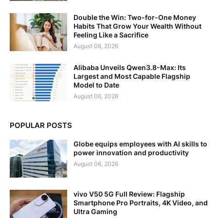
Double the Win: Two-for-One Money
Habits That Grow Your Wealth Without
Feeling Like a Sacrifice
August 06, 2026
Alibaba Unveils Qwen3.8-Max: Its
Largest and Most Capable Flagship
Model to Date
August 06, 2026
POPULAR POSTS
Globe equips employees with AI skills to
power innovation and productivity
August 06, 2026
vivo V50 5G Full Review: Flagship
Smartphone Pro Portraits, 4K Video, and
Ultra Gaming