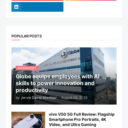
POPULAR POSTS
APPSGADGET.
Globe equips employees with AI
skills to power innovation and
productivity
by
Jervie David Montejar
-
August 06, 2026
vivo V50 5G Full Review: Flagship
Smartphone Pro Portraits, 4K
Video, and Ultra Gaming