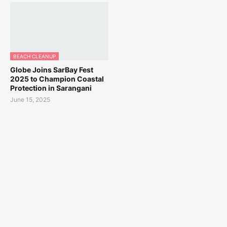
BEACH CLEANUP
Globe Joins SarBay Fest
2025 to Champion Coastal
Protection in Sarangani
June 15, 2025