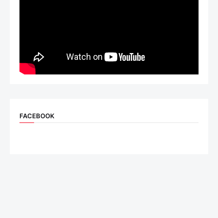
FACEBOOK