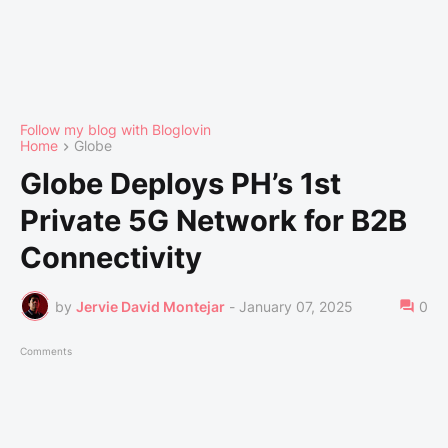
Follow my blog with Bloglovin
Home
Globe
Globe Deploys PH’s 1st
Private 5G Network for B2B
Connectivity
by
Jervie David Montejar
-
January 07, 2025
0
Comments