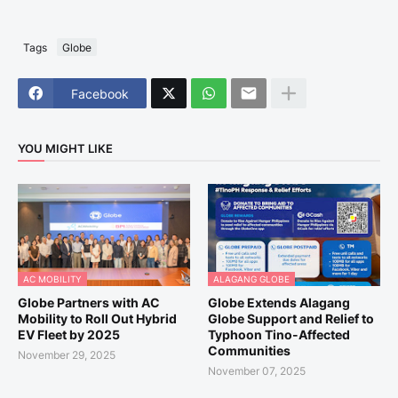
Tags
Globe
Facebook
YOU MIGHT LIKE
AC MOBILITY
ALAGANG GLOBE
Globe Partners with AC
Globe Extends Alagang
Mobility to Roll Out Hybrid
Globe Support and Relief to
EV Fleet by 2025
Typhoon Tino-Affected
Communities
November 29, 2025
November 07, 2025