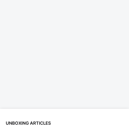
UNBOXING ARTICLES