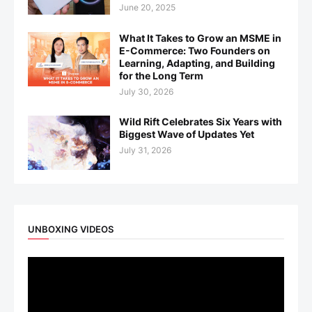
June 20, 2025
What It Takes to Grow an MSME in
E-Commerce: Two Founders on
Learning, Adapting, and Building
for the Long Term
July 30, 2026
Wild Rift Celebrates Six Years with
Biggest Wave of Updates Yet
July 31, 2026
UNBOXING VIDEOS