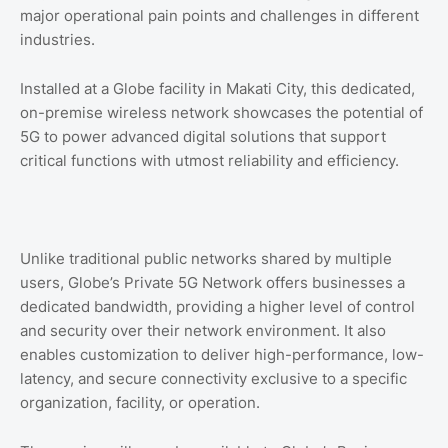
major operational pain points and challenges in different
industries.
Installed at a Globe facility in Makati City, this dedicated,
on-premise wireless network showcases the potential of
5G to power advanced digital solutions that support
critical functions with utmost reliability and efficiency.
Unlike traditional public networks shared by multiple
users, Globe’s Private 5G Network offers businesses a
dedicated bandwidth, providing a higher level of control
and security over their network environment. It also
enables customization to deliver high-performance, low-
latency, and secure connectivity exclusive to a specific
organization, facility, or operation.