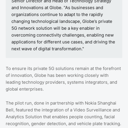
Senior Director and Head of Technology Strategy
and Innovations at Globe. “As businesses and
organizations continue to adapt to the rapidly
changing technological landscape, Globe’s private
5G network solution will be a key enabler in
overcoming connectivity challenges, enabling new
applications for different use cases, and driving the
next wave of digital transformation."
To ensure its private 5G solutions remain at the forefront
of innovation, Globe has been working closely with
leading technology providers, systems integrators, and
global enterprises.
The pilot run, done in partnership with Nokia Shanghai
Bell, featured the integration of a Video Surveillance and
Analytics Solution that enables people counting, facial
recognition, gender detection, and vehicle plate tracking.