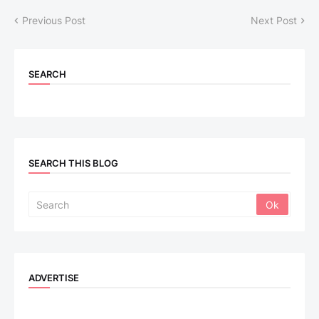
Previous Post
Next Post
SEARCH
SEARCH THIS BLOG
ADVERTISE