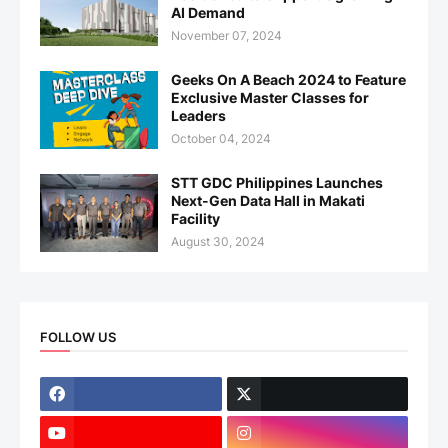
AI Demand
November 07, 2024
Geeks On A Beach 2024 to Feature
Exclusive Master Classes for
Leaders
October 04, 2024
STT GDC Philippines Launches
Next-Gen Data Hall in Makati
Facility
August 30, 2024
FOLLOW US