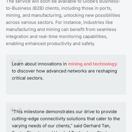
The service will soon be available to Globe’s Business-
to-Business (B2B) clients, including those in ports,
mining, and manufacturing, unlocking new possibilities
across various sectors. For instance, industries like
manufacturing and mining can benefit from seamless
integration and real-time monitoring capabilities,
enabling enhanced productivity and safety.
Learn about innovations in
mining and technology
to discover how advanced networks are reshaping
critical sectors.
"This milestone demonstrates our drive to provide
cutting-edge connectivity solutions that cater to the
varying needs of our clients,” said Gerhard Tan,