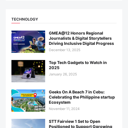
TECHNOLOGY
GMEA@12 Honors Regional
Journalists & Digital Storytellers
Driving Inclusive Digital Progress
December 13, 2025
Top Tech Gadgets to Watch in
2025
January 26, 2025
Geeks On A Beach 7 in Cebu:
Celebrating the Philippine startup
Ecosystem
November 11, 2024
STT Fairview 1 Set to Open
Positioned to Support Ggrowing