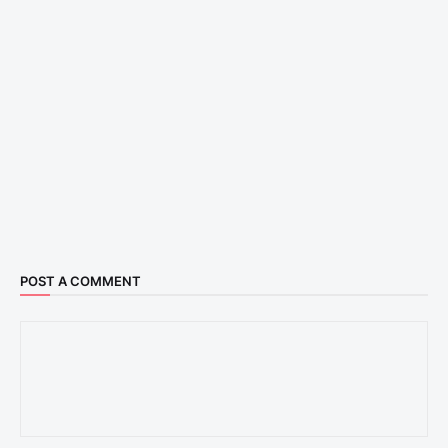
POST A COMMENT