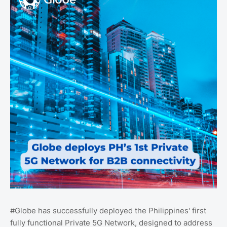
#Globe has successfully deployed the Philippines' first
fully functional Private 5G Network, designed to address