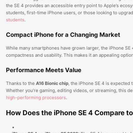
the SE 4 provides an accessible entry point to Apple’s ecosys
students, first-time iPhone users, or those looking to upgra
students
.
Compact iPhone for a Changing Market
While many smartphones have grown larger, the iPhone SE 4’
compactness and usability. This makes it an appealing opti
Performance Meets Value
Thanks to the
A16 Bionic chip
, the iPhone SE 4 is expected t
Whether you’re gaming, editing videos, or streaming, this dev
high-performing processors
.
How Does the iPhone SE 4 Compare to