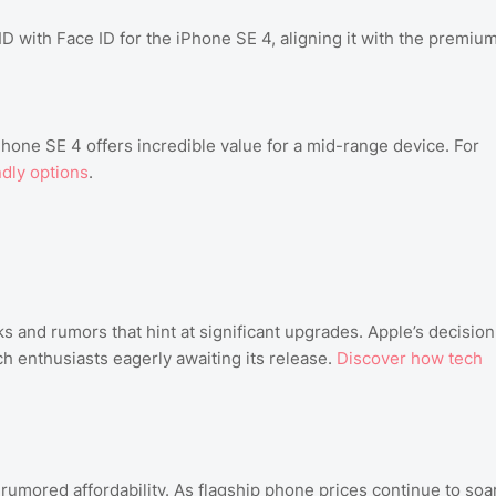
 with Face ID for the iPhone SE 4, aligning it with the premiu
hone SE 4 offers incredible value for a mid-range device. For
dly options
.
s and rumors that hint at significant upgrades. Apple’s decision
ch enthusiasts eagerly awaiting its release.
Discover how tech
s rumored affordability. As flagship phone prices continue to soar