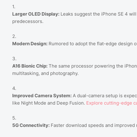
Larger OLED Display:
Leaks suggest the iPhone SE 4 will f
predecessors.
Modern Design:
Rumored to adopt the flat-edge design of
A16 Bionic Chip:
The same processor powering the iPhone
multitasking, and photography.
Improved Camera System:
A dual-camera setup is expect
like Night Mode and Deep Fusion.
Explore cutting-edge c
5G Connectivity:
Faster download speeds and improved net