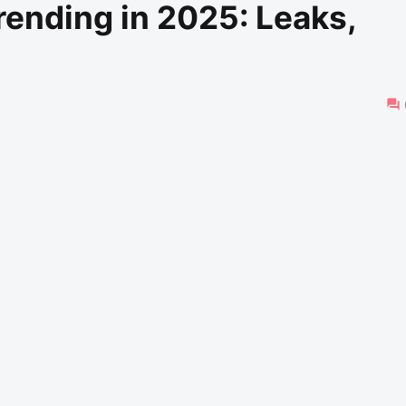
rending in 2025: Leaks,