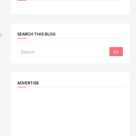
SEARCH THIS BLOG
0
ADVERTISE