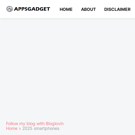
HOME
ABOUT
DISCLAIMER
Follow my blog with Bloglovin
Home
2025 smartphones