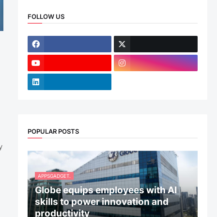
FOLLOW US
POPULAR POSTS
y
APPSGADGET.
Globe equips employees with AI
skills to power innovation and
productivity