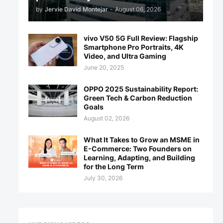
by
Jervie David Montejar
-
August 06, 2026
vivo V50 5G Full Review: Flagship
Smartphone Pro Portraits, 4K
Video, and Ultra Gaming
June 20, 2025
OPPO 2025 Sustainability Report:
Green Tech & Carbon Reduction
Goals
August 02, 2026
What It Takes to Grow an MSME in
E-Commerce: Two Founders on
Learning, Adapting, and Building
for the Long Term
July 30, 2026