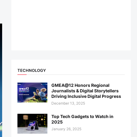
TECHNOLOGY
GMEA@12 Honors Regional
Journalists & Digital Storytellers
Driving Inclusive Digital Progress
December 13, 2025
Top Tech Gadgets to Watch in
2025
January 26, 2025