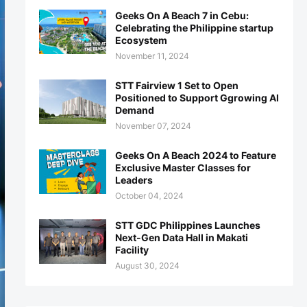
Geeks On A Beach 7 in Cebu:
Celebrating the Philippine startup
Ecosystem
November 11, 2024
STT Fairview 1 Set to Open
Positioned to Support Ggrowing AI
Demand
November 07, 2024
Geeks On A Beach 2024 to Feature
Exclusive Master Classes for
Leaders
October 04, 2024
STT GDC Philippines Launches
Next-Gen Data Hall in Makati
Facility
August 30, 2024