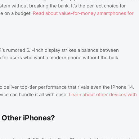
tem without breaking the bank. It’s the perfect choice for
de on a budget.
Read about value-for-money smartphones for
s rumored 6.1-inch display strikes a balance between
on for users who want a modern phone without the bulk.
o deliver top-tier performance that rivals even the iPhone 14.
ice can handle it all with ease.
Learn about other devices with
 Other iPhones?