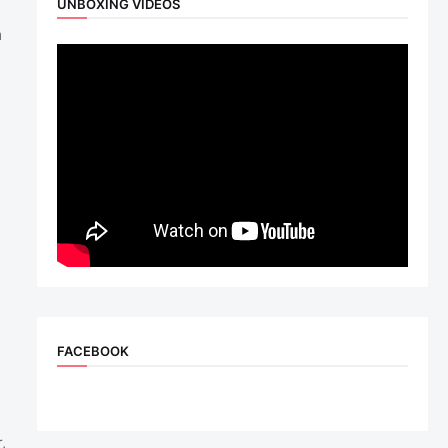
UNBOXING VIDEOS
m
FACEBOOK
,