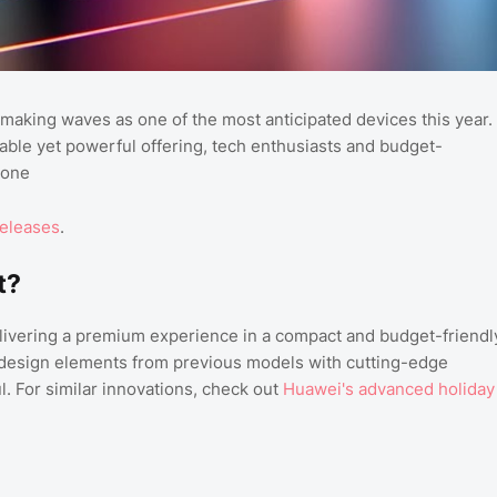
 making waves as one of the most anticipated devices this year.
ble yet powerful offering, tech enthusiasts and budget-
hone
releases
.
t?
elivering a premium experience in a compact and budget-friendl
 design elements from previous models with cutting-edge
l. For similar innovations, check out
Huawei's advanced holiday