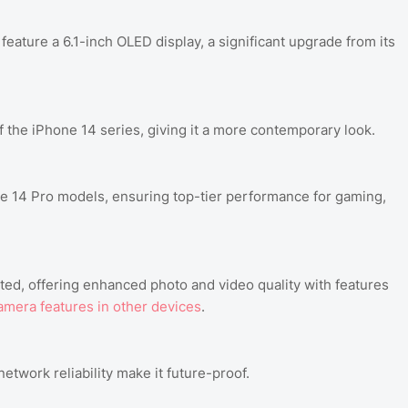
eature a 6.1-inch OLED display, a significant upgrade from its
 the iPhone 14 series, giving it a more contemporary look.
 14 Pro models, ensuring top-tier performance for gaming,
ed, offering enhanced photo and video quality with features
amera features in other devices
.
work reliability make it future-proof.