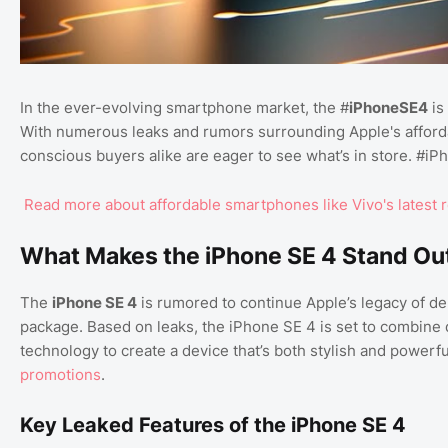
In the ever-evolving smartphone market, the #
iPhoneSE4
is
With numerous leaks and rumors surrounding Apple's afforda
conscious buyers alike are eager to see what’s in store. #iP
Read more about affordable smartphones like Vivo's latest 
What Makes the iPhone SE 4 Stand Ou
The
iPhone SE 4
is rumored to continue Apple’s legacy of d
package. Based on leaks, the iPhone SE 4 is set to combine
technology to create a device that’s both stylish and powerfu
promotions
.
Key Leaked Features of the iPhone SE 4