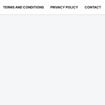
TERMS AND CONDITIONS
PRIVACY POLICY
CONTACT