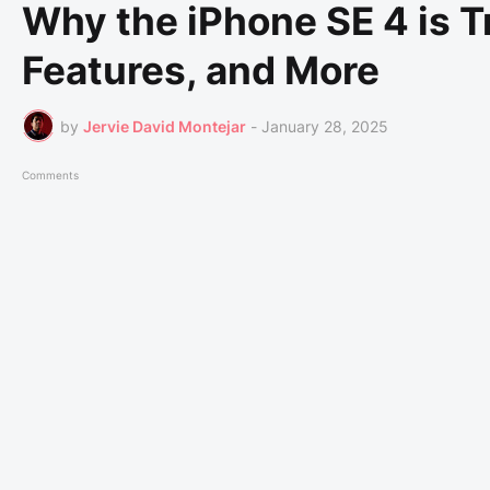
Why the iPhone SE 4 is T
Features, and More
by
Jervie David Montejar
-
January 28, 2025
Comments