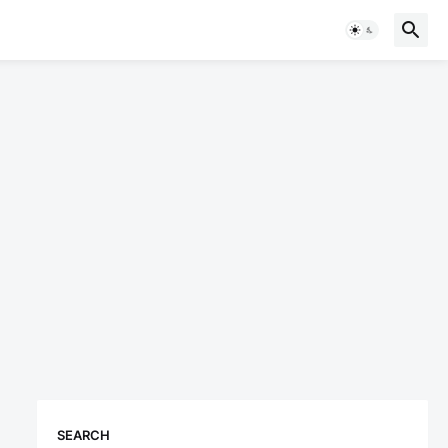
SEARCH