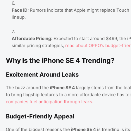
Face ID:
Rumors indicate that Apple might replace Touch ID
lineup.
Affordable Pricing:
Expected to start around $499, the iP
similar pricing strategies,
read about OPPO's budget-frien
Why Is the iPhone SE 4 Trending?
Excitement Around Leaks
The buzz around the
iPhone SE 4
largely stems from the leak
to bring flagship features to a more affordable device has te
companies fuel anticipation through leaks
.
Budget-Friendly Appeal
One of the biggest reasons the
iPhone SE 4
is trending is it