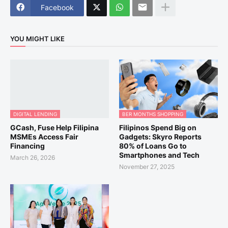
Facebook
YOU MIGHT LIKE
DIGITAL LENDING
BER MONTHS SHOPPING
GCash, Fuse Help Filipina
Filipinos Spend Big on
MSMEs Access Fair
Gadgets: Skyro Reports
Financing
80% of Loans Go to
Smartphones and Tech
March 26, 2026
November 27, 2025