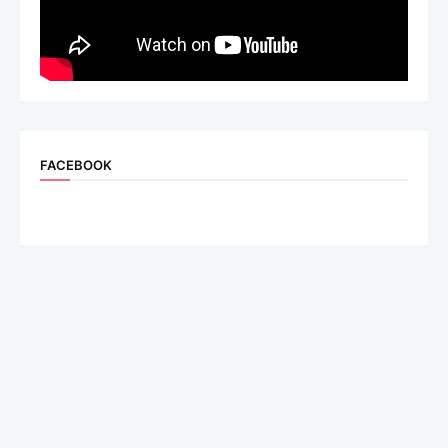
FACEBOOK