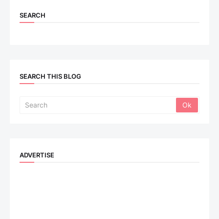
SEARCH
SEARCH THIS BLOG
ADVERTISE