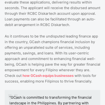
evaluate these applications, delivering results within
seconds. The applicant will receive the disbursed amount
through their RCBC Diskartech account upon approval.
Loan payments can also be facilitated through an auto-
debit arrangement in RCBC Diskartech.
As it continues to be the undisputed leading finance app
in the country, GCash champions financial inclusion by
offering an unparalleled suite of services, including
payments, savings, and loans. With its user-centric
approach and commitment to enhancing financial well-
being, GCash is helping pave the way for greater financial
empowerment for every Filipino wherever they are.
Check out
how
GCash
equips
businesses
with tools for
success, enabling more Filipinos to thrive financially.
“GCash is committed to transforming the financial
landscape in the Philippines. By partnering with