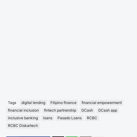
Tags
digital lending
Filipino finance
financial empowerment
financial inclusion
fintech partnership
GCash
GCash app
inclusive banking
loans
Pasado Loans
RCBC
RCBC Diskartech