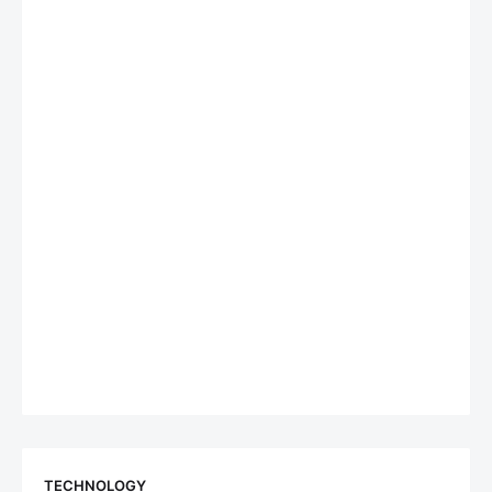
TECHNOLOGY