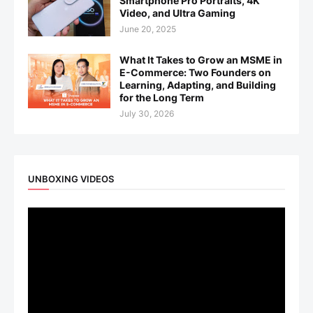
Smartphone Pro Portraits, 4K
Video, and Ultra Gaming
June 20, 2025
What It Takes to Grow an MSME in
E-Commerce: Two Founders on
Learning, Adapting, and Building
for the Long Term
July 30, 2026
UNBOXING VIDEOS