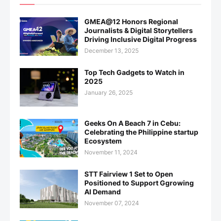
GMEA@12 Honors Regional
Journalists & Digital Storytellers
Driving Inclusive Digital Progress
December 13, 2025
Top Tech Gadgets to Watch in
2025
January 26, 2025
Geeks On A Beach 7 in Cebu:
Celebrating the Philippine startup
Ecosystem
November 11, 2024
STT Fairview 1 Set to Open
Positioned to Support Ggrowing
AI Demand
November 07, 2024