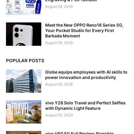
August 08, 2026
Meet the New OPPO Reno16 Series 5G,
Your Pocket Studio for Every First
Barkada Moment
August 08, 2026
POPULAR POSTS
Globe equips employees with AI skills to
power innovation and productivity
August 06, 2026
vivo Y28 Solo Travel and Perfect Selfies
with Dynamic Light Feature
August 05, 2024
vivo V50 5G Full Review: Flagship