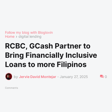
Follow my blog with Bloglovin
Home
digital lending
RCBC, GCash Partner to
Bring Financially Inclusive
Loans to more Filipinos
by
Jervie David Montejar
-
January 27, 2025
0
Comments