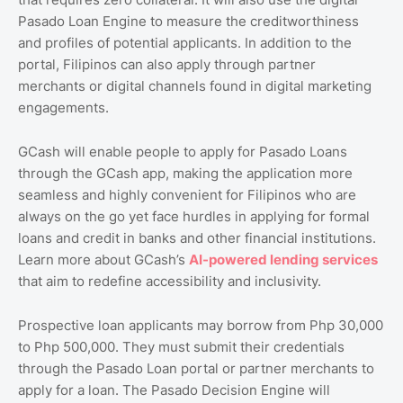
Pasado Loan Engine to measure the creditworthiness
and profiles of potential applicants. In addition to the
portal, Filipinos can also apply through partner
merchants or digital channels found in digital marketing
engagements.
GCash will enable people to apply for Pasado Loans
through the GCash app, making the application more
seamless and highly convenient for Filipinos who are
always on the go yet face hurdles in applying for formal
loans and credit in banks and other financial institutions.
Learn more about GCash’s
AI
-powered
lending
services
that aim to redefine accessibility and inclusivity.
Prospective loan applicants may borrow from Php 30,000
to Php 500,000. They must submit their credentials
through the Pasado Loan portal or partner merchants to
apply for a loan. The Pasado Decision Engine will