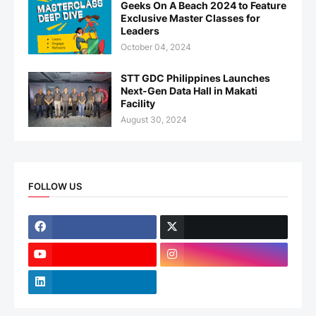
Geeks On A Beach 2024 to Feature
Exclusive Master Classes for
Leaders
October 04, 2024
STT GDC Philippines Launches
Next-Gen Data Hall in Makati
Facility
August 30, 2024
FOLLOW US