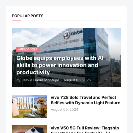
POPULAR POSTS
APPSGADGET.
Globe equips employees with AI
skills to power innovation and
productivity
by
Jervie David Montejar
-
August 06, 2026
vivo Y28 Solo Travel and Perfect
Selfies with Dynamic Light Feature
August 05, 2024
vivo V50 5G Full Review: Flagship