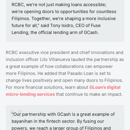
RCBC, we’re not just making loans accessible;
we’re opening doors to opportunities for countless
Filipinos. Together, we’re shaping a more inclusive
future for all,” said Tony Isidro, CEO of Fuse
Lending, the official lending arm of GCash.
RCBC executive vice president and chief innovations and
inclusion officer Lito Villanueva lauded the partnership as
a great example of how collaborations can empower
more Filipinos. He added that Pasado Loan is set to
change lives positively and open many doors to Filipinos.
For more financial solutions, learn about
GLoan’s
digital
micro
-lending
services
that continue to make an impact.
“Our partnership with GCash is a great example of
bayanihan in the fintech sector. By fusing our
powers, we reach a larger group of Filipinos and