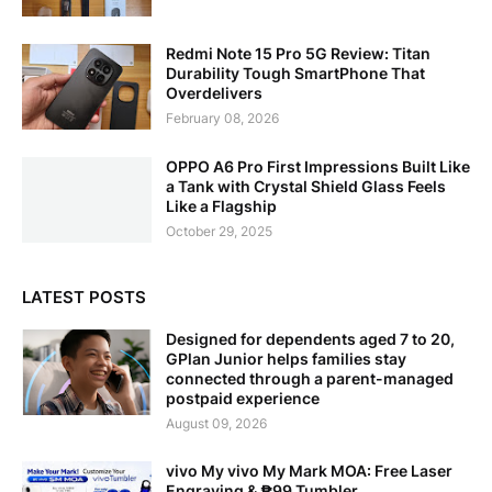
Redmi Note 15 Pro 5G Review: Titan
Durability Tough SmartPhone That
Overdelivers
February 08, 2026
OPPO A6 Pro First Impressions Built Like
a Tank with Crystal Shield Glass Feels
Like a Flagship
October 29, 2025
LATEST POSTS
Designed for dependents aged 7 to 20,
GPlan Junior helps families stay
connected through a parent-managed
postpaid experience
August 09, 2026
vivo My vivo My Mark MOA: Free Laser
Engraving & ₱99 Tumbler