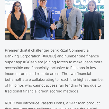
Premier digital challenger bank Rizal Commercial
Banking Corporation (#RCBC) and number one finance
super app #GCash are joining forces to make loans more
accessible and financially inclusive to Filipinos in low-
income, rural, and remote areas. The two financial
behemoths are collaborating to reach the highest number
of Filipinos who cannot access fair lending terms due to
traditional financial credit scoring methods.
RCBC will introduce Pasado Loans, a 24/7 loan product
that requires zero collateral. It will also use the digital