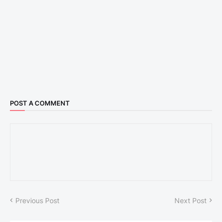
POST A COMMENT
Previous Post
Next Post