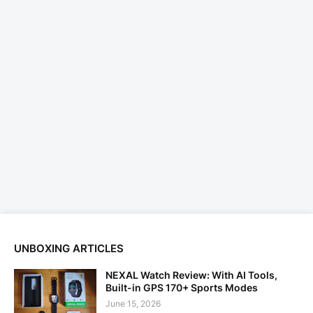
UNBOXING ARTICLES
NEXAL Watch Review: With AI Tools,
Built-in GPS 170+ Sports Modes
June 15, 2026