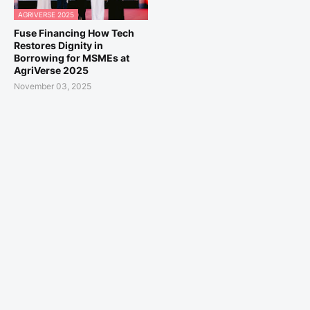
AGRIVERSE 2025
Fuse Financing How Tech
Restores Dignity in
Borrowing for MSMEs at
AgriVerse 2025
November 03, 2025