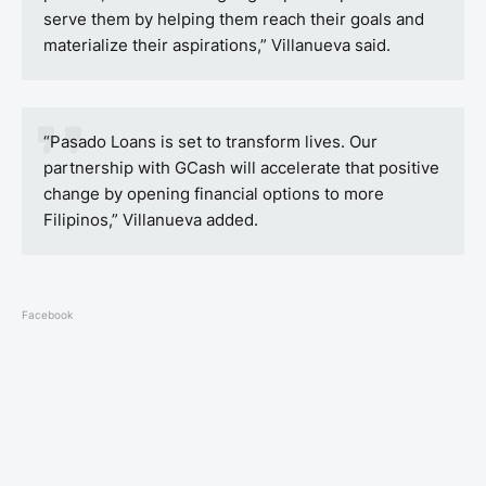
serve them by helping them reach their goals and
materialize their aspirations,” Villanueva said.
“Pasado Loans is set to transform lives. Our
partnership with GCash will accelerate that positive
change by opening financial options to more
Filipinos,” Villanueva added.
Facebook