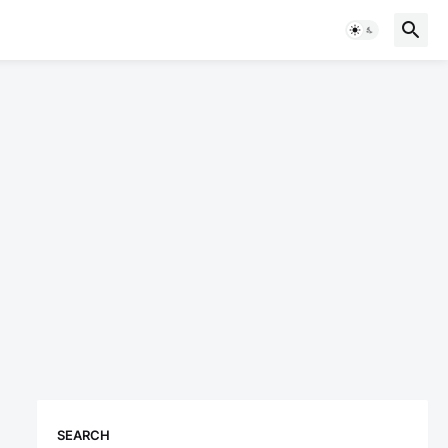
SEARCH