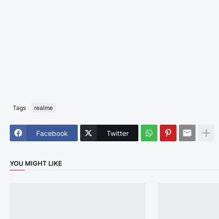
Tags
realme
Facebook
Twitter
YOU MIGHT LIKE