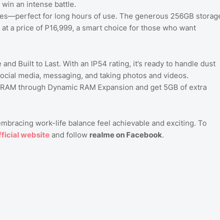
win an intense battle.
yes—perfect for long hours of use. The generous 256GB storag
 at a price of P16,999, a smart choice for those who want
 and Built to Last. With an IP54 rating, it’s ready to handle dust
ocial media, messaging, and taking photos and videos.
GB RAM through Dynamic RAM Expansion and get 5GB of extra
bracing work-life balance feel achievable and exciting. To
ficial
website
and follow
realme on Facebook
.