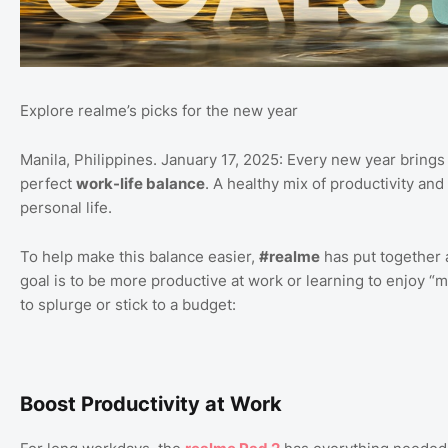
Explore realme’s picks for the new year
Manila, Philippines. January 17, 2025: Every new year brings th
perfect
work-life balance
. A healthy mix of productivity and
personal life.
To help make this balance easier,
#realme
has put together a
goal is to be more productive at work or learning to enjoy “
to splurge or stick to a budget:
Boost Productivity at Work