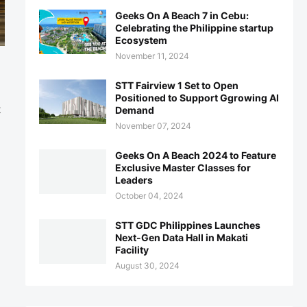
Geeks On A Beach 7 in Cebu:
Celebrating the Philippine startup
Ecosystem
November 11, 2024
STT Fairview 1 Set to Open
Positioned to Support Ggrowing AI
t
Demand
November 07, 2024
Geeks On A Beach 2024 to Feature
Exclusive Master Classes for
Leaders
October 04, 2024
STT GDC Philippines Launches
Next-Gen Data Hall in Makati
Facility
August 30, 2024