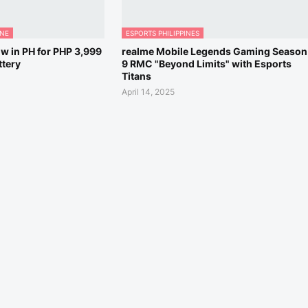
ONE
ESPORTS PHILIPPINES
w in PH for PHP 3,999
realme Mobile Legends Gaming Season
tery
9 RMC "Beyond Limits" with Esports
Titans
April 14, 2025