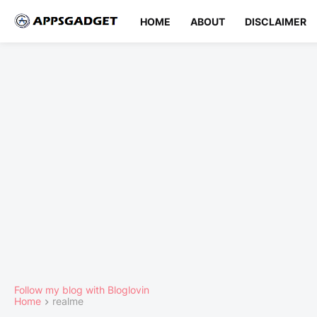
HOME
ABOUT
DISCLAIMER
Follow my blog with Bloglovin
Home
realme