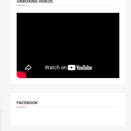
UNBOXING VIDEOS
FACEBOOK