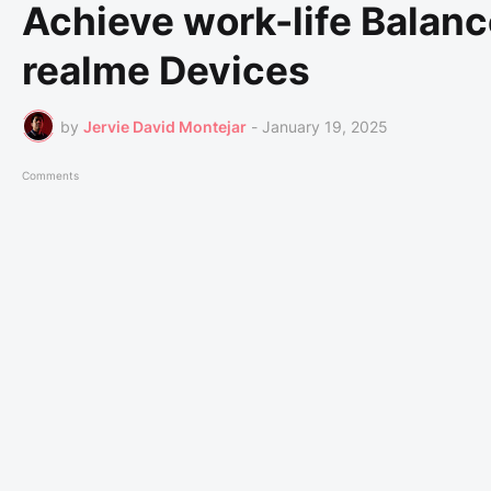
Achieve work-life Balanc
realme Devices
by
Jervie David Montejar
-
January 19, 2025
Comments