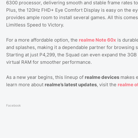
6300 processor, delivering smooth and stable frame rates to 
Plus, the 120Hz FHD+ Eye Comfort Display is easy on the e
provides ample room to install several games. All this comes
Limitless Speed to Victory.
For a more affordable option, the
realme
Note
60x
is durable
and splashes, making it a dependable partner for browsing s
Starting at just P4,299, the Squad can even expand the 3
virtual RAM for smoother performance.
As a new year begins, this lineup of
realme devices
makes em
learn more about
realme’s latest updates
, visit the
realme
of
Facebook