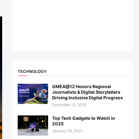
TECHNOLOGY
GMEA@12 Honors Regional
Journalists & Digital Storytellers
Driving Inclusive Digital Progress
December 13, 2025
Top Tech Gadgets to Watch in
2025
January 26, 2025