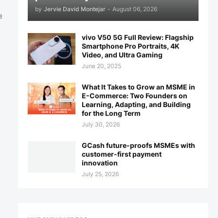
by
Jervie David Montejar
-
August 06, 2026
e
vivo V50 5G Full Review: Flagship
Smartphone Pro Portraits, 4K
Video, and Ultra Gaming
June 20, 2025
What It Takes to Grow an MSME in
E-Commerce: Two Founders on
Learning, Adapting, and Building
for the Long Term
July 30, 2026
GCash future-proofs MSMEs with
customer-first payment
innovation
July 25, 2026