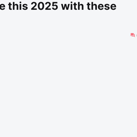
e this 2025 with these