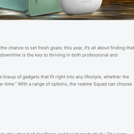
e chance to set fresh goals; this year, it’s all about finding tha
 downtime is the key to thriving in both professional and
 lineup of gadgets that fit right into any lifestyle, whether the
me-time.” With a range of options, the realme Squad can choose