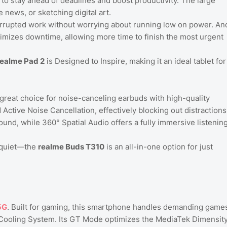
o stay ahead of deadlines and boost productivity. The large
e news, or sketching digital art.
rrupted work without worrying about running low on power. An
mizes downtime, allowing more time to finish the most urgent
realme Pad 2
is Designed to Inspire, making it an ideal tablet for
 great choice for noise-canceling earbuds with high-quality
ctive Noise Cancellation, effectively blocking out distractions
nd, while 360° Spatial Audio offers a fully immersive listenin
d quiet—the
realme Buds T310
is an all-in-one option for just
5G
. Built for gaming, this smartphone handles demanding game
er Cooling System. Its GT Mode optimizes the MediaTek Dimensit