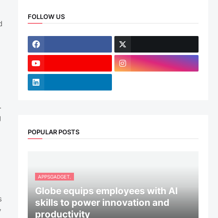
FOLLOW US
d
.
g
POPULAR POSTS
APPSGADGET.
Globe equips employees with AI
s
skills to power innovation and
y
productivity