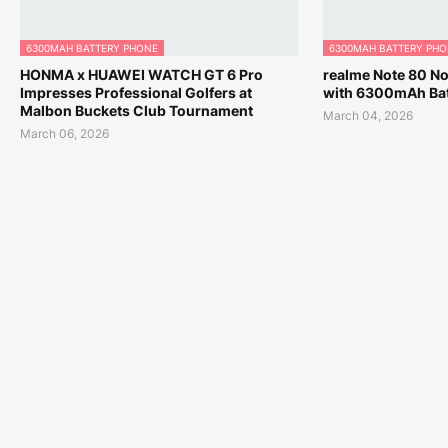
6300MAH BATTERY PHONE
6300MAH BATTERY PH
HONMA x HUAWEI WATCH GT 6 Pro
realme Note 80 No
Impresses Professional Golfers at
with 6300mAh Bat
Malbon Buckets Club Tournament
March 04, 2026
March 06, 2026