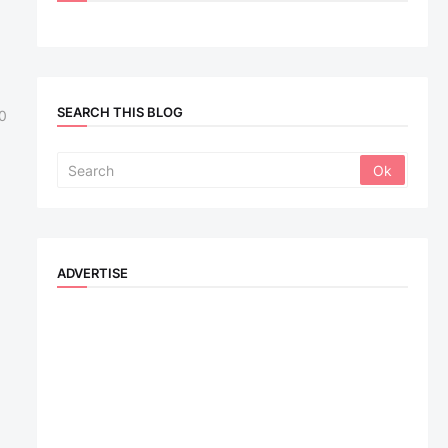
SEARCH THIS BLOG
0
ADVERTISE