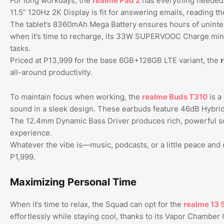
For long workdays, the
realme
Pad
2
has everything needed t
11.5” 120Hz 2K Display is fit for answering emails, reading th
The tablet’s 8360mAh Mega Battery ensures hours of uninte
when it’s time to recharge, its 33W SUPERVOOC Charge mini
tasks.
Priced at P13,999 for the base 6GB+128GB LTE variant, the
all-around productivity.
To maintain focus when working, the
realme
Buds
T310
is a
sound in a sleek design. These earbuds feature 46dB Hybrid A
The 12.4mm Dynamic Bass Driver produces rich, powerful sou
experience.
Whatever the vibe is—music, podcasts, or a little peace an
P1,999.
Maximizing Personal Time
When it’s time to relax, the Squad can opt for the
realme
13
effortlessly while staying cool, thanks to its Vapor Chamb