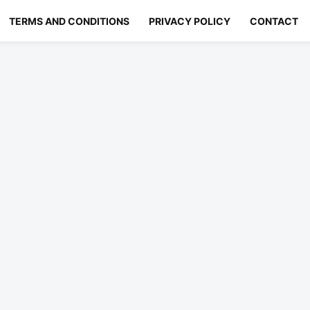
TERMS AND CONDITIONS
PRIVACY POLICY
CONTACT