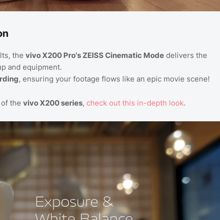
on
lts, the
vivo X200 Pro's ZEISS Cinematic Mode
delivers the
up and equipment.
ording
, ensuring your footage flows like an epic movie scene!
of the
vivo X200 series
,
check
out
this
in
-depth
look
.