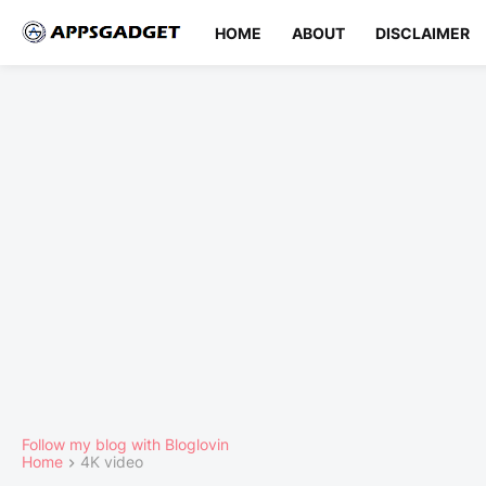
HOME
ABOUT
DISCLAIMER
Follow my blog with Bloglovin
Home
4K video