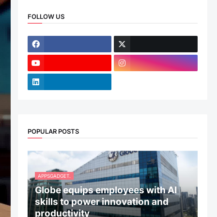
FOLLOW US
POPULAR POSTS
APPSGADGET.
Globe equips employees with AI
skills to power innovation and
productivity