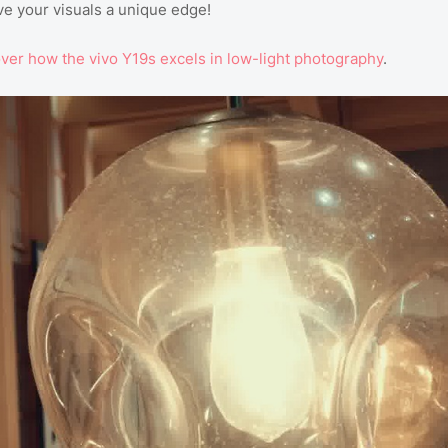
e your visuals a unique edge!
over
how
the
vivo
Y19s
excels
in
low
-light
photography
.