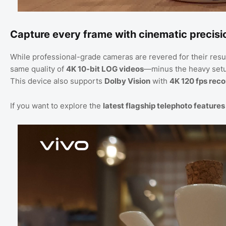
Capture every frame with cinematic precisi
While professional-grade cameras are revered for their resu
same quality of
4K 10-bit LOG videos
—minus the heavy set
This device also supports
Dolby Vision
with
4K 120 fps rec
If you want to explore the
latest flagship telephoto features