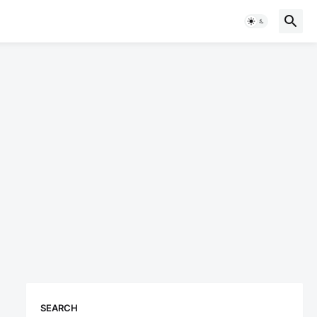
SEARCH