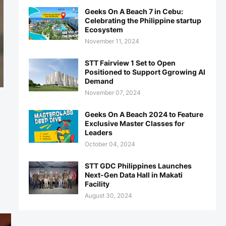
Geeks On A Beach 7 in Cebu:
Celebrating the Philippine startup
Ecosystem
November 11, 2024
STT Fairview 1 Set to Open
Positioned to Support Ggrowing AI
Demand
November 07, 2024
Geeks On A Beach 2024 to Feature
Exclusive Master Classes for
Leaders
October 04, 2024
STT GDC Philippines Launches
Next-Gen Data Hall in Makati
Facility
August 30, 2024