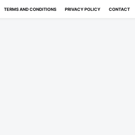
TERMS AND CONDITIONS
PRIVACY POLICY
CONTACT