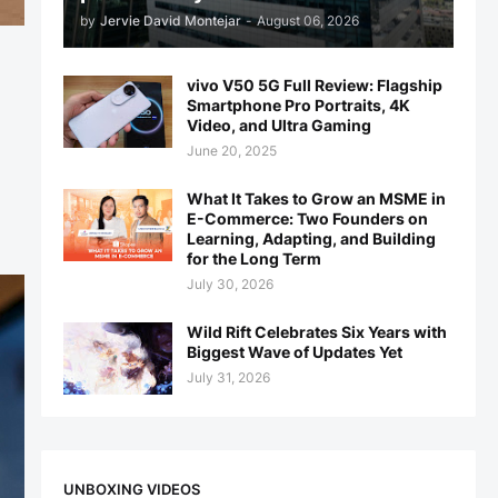
by
Jervie David Montejar
-
August 06, 2026
vivo V50 5G Full Review: Flagship
Smartphone Pro Portraits, 4K
Video, and Ultra Gaming
June 20, 2025
What It Takes to Grow an MSME in
E-Commerce: Two Founders on
Learning, Adapting, and Building
for the Long Term
July 30, 2026
Wild Rift Celebrates Six Years with
Biggest Wave of Updates Yet
July 31, 2026
UNBOXING VIDEOS