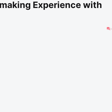
mmaking Experience with