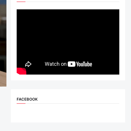
FACEBOOK