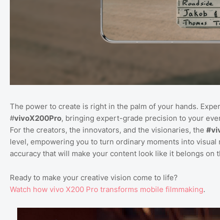
The power to create is right in the palm of your hands. Expe
#
vivoX200Pro
, bringing expert-grade precision to your ever
For the creators, the innovators, and the visionaries, the
#vi
level, empowering you to turn ordinary moments into visual 
accuracy that will make your content look like it belongs on 
Ready to make your creative vision come to life?
Watch
how
vivo
X200
Pro
transforms
mobile
filmmaking
.