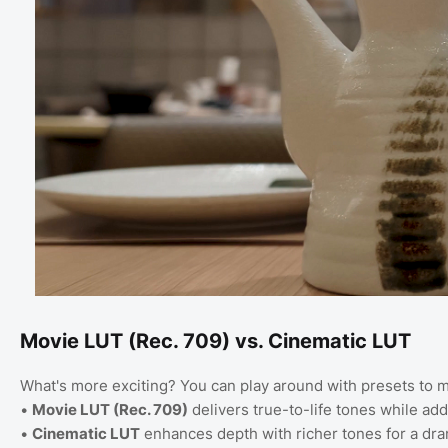
Movie LUT (Rec. 709) vs. Cinematic LUT
What's more exciting? You can play around with presets to m
•
Movie LUT (Rec. 709)
delivers true-to-life tones while ad
•
Cinematic LUT
enhances depth with richer tones for a drama