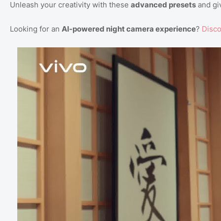
Unleash your creativity with these
advanced presets
and giv
Looking for an
AI-powered night camera experience
?
Disc