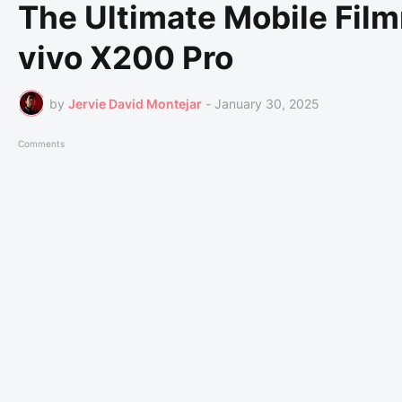
The Ultimate Mobile Fil
vivo X200 Pro
by
Jervie David Montejar
-
January 30, 2025
Comments