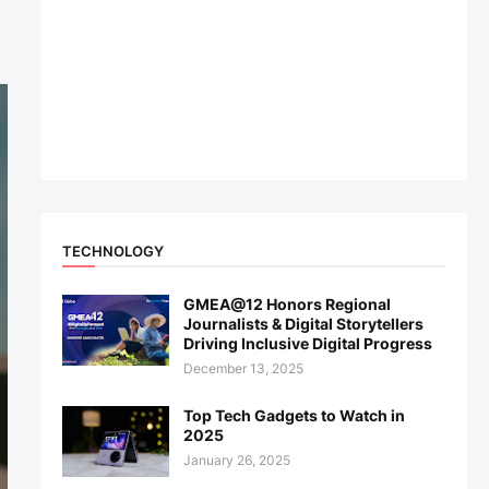
TECHNOLOGY
GMEA@12 Honors Regional
Journalists & Digital Storytellers
Driving Inclusive Digital Progress
December 13, 2025
Top Tech Gadgets to Watch in
2025
January 26, 2025