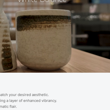
atch your desired aesthetic.
ding a layer of enhanced vibrancy.
tic flair.