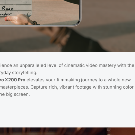
rience an unparalleled level of cinematic video mastery with the
yday storytelling.
vo X200 Pro
elevates your filmmaking journey to a whole new
masterpieces. Capture rich, vibrant footage with stunning color
the big screen.