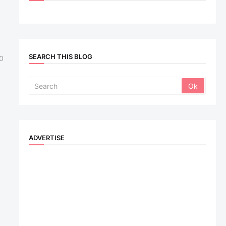
SEARCH THIS BLOG
0
ADVERTISE