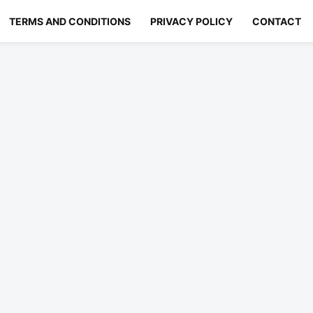
TERMS AND CONDITIONS
PRIVACY POLICY
CONTACT