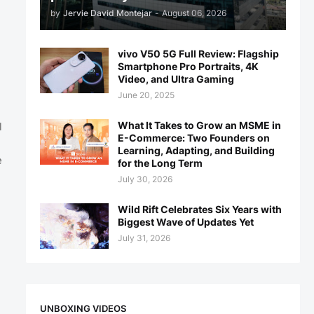
by
Jervie David Montejar
-
August 06, 2026
vivo V50 5G Full Review: Flagship
Smartphone Pro Portraits, 4K
Video, and Ultra Gaming
June 20, 2025
What It Takes to Grow an MSME in
l
E-Commerce: Two Founders on
Learning, Adapting, and Building
e
for the Long Term
July 30, 2026
Wild Rift Celebrates Six Years with
Biggest Wave of Updates Yet
July 31, 2026
UNBOXING VIDEOS