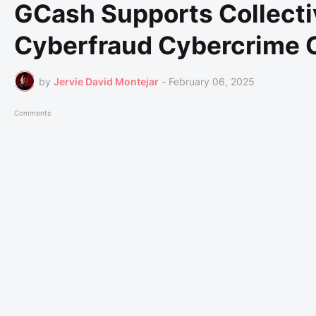
GCash Supports Collecti
Cyberfraud Cybercrime 
by
Jervie David Montejar
-
February 06, 2025
Comments