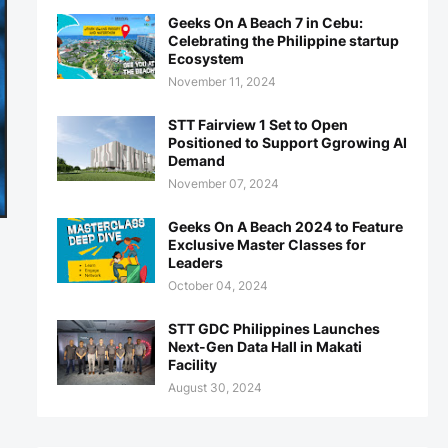
Geeks On A Beach 7 in Cebu:
Celebrating the Philippine startup
Ecosystem
November 11, 2024
STT Fairview 1 Set to Open
Positioned to Support Ggrowing AI
Demand
November 07, 2024
Geeks On A Beach 2024 to Feature
Exclusive Master Classes for
Leaders
October 04, 2024
STT GDC Philippines Launches
Next-Gen Data Hall in Makati
Facility
August 30, 2024