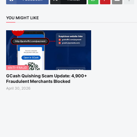
YOU MIGHT LIKE
ANTI-FRAUD
GCash Quishing Scam Update: 4,900+
Fraudulent Merchants Blocked
April 30, 2026