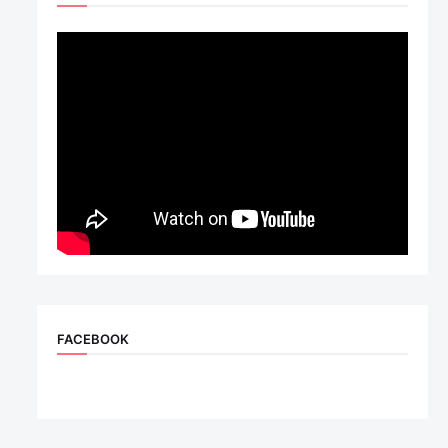
FACEBOOK