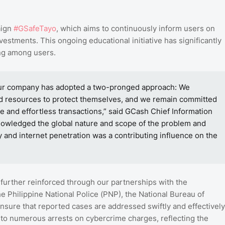
aign
#GSafeTayo
, which aims to continuously inform users on
stments. This ongoing educational initiative has significantly
ing among users.
, our company has adopted a two-pronged approach: We
nd resources to protect themselves, and we remain committed
e and effortless transactions,” said GCash Chief Information
knowledged the global nature and scope of the problem and
ity and internet penetration was a contributing influence on the
further reinforced through our partnerships with the
e Philippine National Police (PNP), the National Bureau of
nsure that reported cases are addressed swiftly and effectively
 to numerous arrests on cybercrime charges, reflecting the