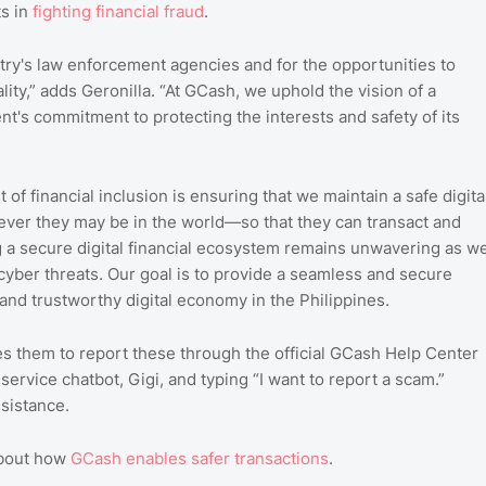
ts in
fighting
financial
fraud
.
try's law enforcement agencies and for the opportunities to
ity,” adds Geronilla. “At GCash, we uphold the vision of a
nt's commitment to protecting the interests and safety of its
et of financial inclusion is ensuring that we maintain a safe digita
ever they may be in the world—so that they can transact and
g a secure digital financial ecosystem remains unwavering as w
cyber threats. Our goal is to provide a seamless and secure
t and trustworthy digital economy in the Philippines.
s them to report these through the official GCash Help Center
ervice chatbot, Gigi, and typing “I want to report a scam.”
ssistance.
about how
GCash
enables
safer
transactions
.