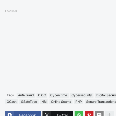
Facebook
Tags
Anti-Fraud
CICC
Cybercrime
Cybersecurity
Digital Securi
GCash
GSafeTayo
NBI
Online Scams
PNP
Secure Transactions
Facebook
Twitter