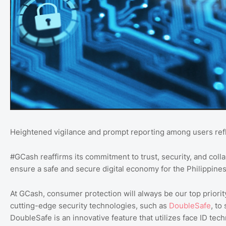
Heightened vigilance and prompt reporting among users refle
#GCash reaffirms its commitment to trust, security, and col
ensure a safe and secure digital economy for the Philippines
At GCash, consumer protection will always be our top priori
cutting-edge security technologies, such as
DoubleSafe
, to
DoubleSafe is an innovative feature that utilizes face ID tech