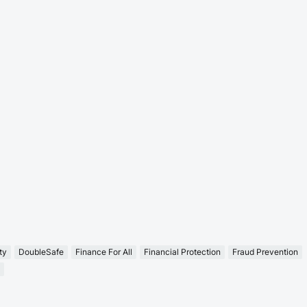
ty
DoubleSafe
Finance For All
Financial Protection
Fraud Prevention