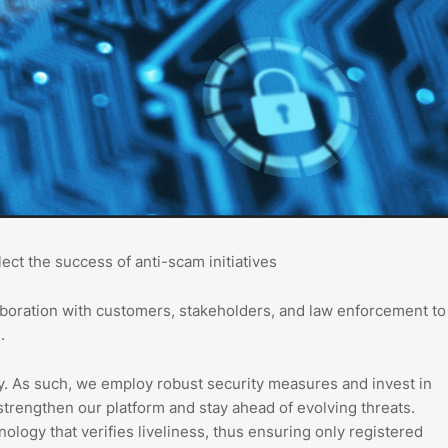
ct the success of anti-scam initiatives
laboration with customers, stakeholders, and law enforcement to
.
ty. As such, we employ robust security measures and invest in
 strengthen our platform and stay ahead of evolving threats.
nology that verifies liveliness, thus ensuring only registered