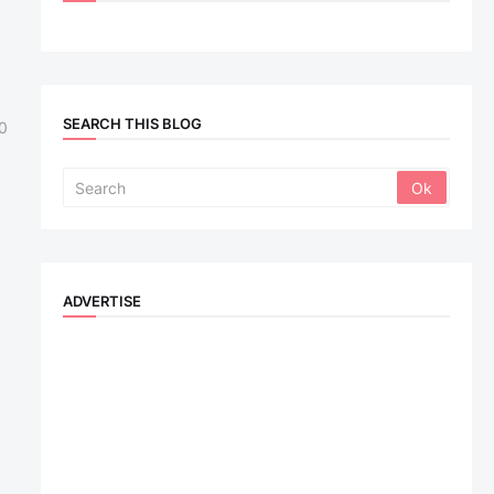
SEARCH THIS BLOG
0
ADVERTISE