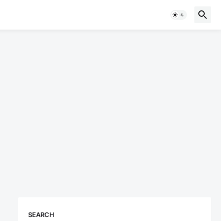
SEARCH