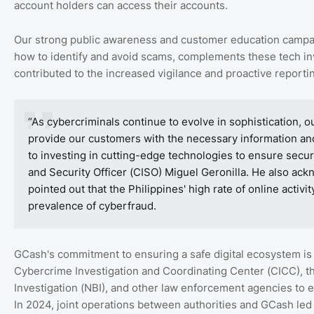
account holders can access their accounts.
Our strong public awareness and customer education camp
how to identify and avoid scams, complements these tech inve
contributed to the increased vigilance and proactive report
“As cybercriminals continue to evolve in sophistication
provide our customers with the necessary information a
to investing in cutting-edge technologies to ensure secur
and Security Officer (CISO) Miguel Geronilla. He also ac
pointed out that the Philippines' high rate of online activ
prevalence of cyberfraud.
GCash's commitment to ensuring a safe digital ecosystem is 
Cybercrime Investigation and Coordinating Center (CICC), th
Investigation (NBI), and other law enforcement agencies to e
In 2024, joint operations between authorities and GCash led