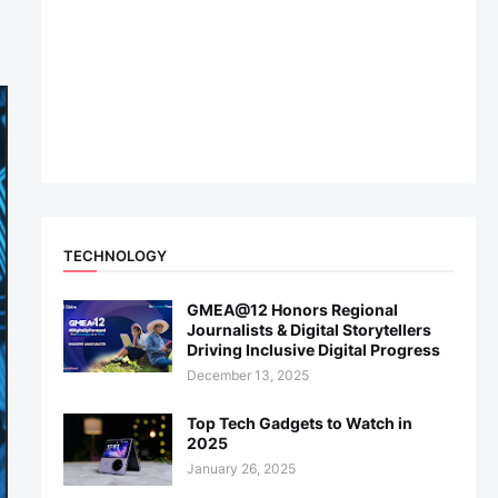
TECHNOLOGY
GMEA@12 Honors Regional
Journalists & Digital Storytellers
Driving Inclusive Digital Progress
December 13, 2025
Top Tech Gadgets to Watch in
2025
January 26, 2025