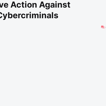
ve Action Against
Cybercriminals