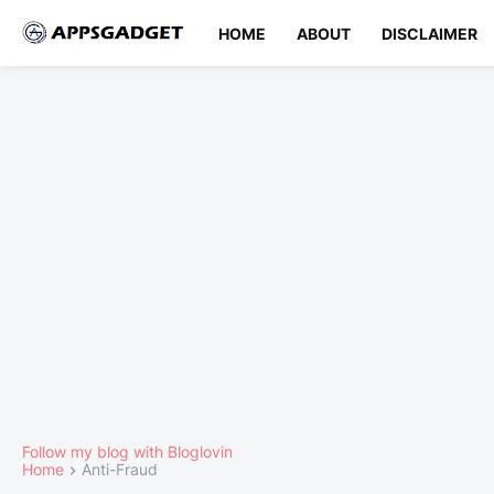
HOME
ABOUT
DISCLAIMER
Follow my blog with Bloglovin
Home
Anti-Fraud