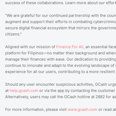
success of these collaborations. Learn more about our effor
“We are grateful for our continued partnership with the coun
augment and support their efforts in combating cybercriminal
secure digital financial ecosystem that mirrors the governme
citizens.”
Aligned with our mission of
Finance
For
All
, an essential fac
platform for Filipinos—no matter their background and wher
manage their finances with ease. Our dedication to providin
continue to innovate and adapt to the evolving landscape of 
experience for all our users, contributing to a more resilien
Should any user encounter suspicious activities, GCash urge
at
help.gcash.com
or via the app by contacting the customer s
Alternatively, users may call the GCash hotline at 2882 for a
For more information, please visit
www.gcash.com
or read 