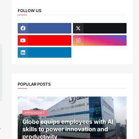
FOLLOW US
POPULAR POSTS
APPSGADGET.
Globe equips employees with AI
.
skills to power innovation and
productivity