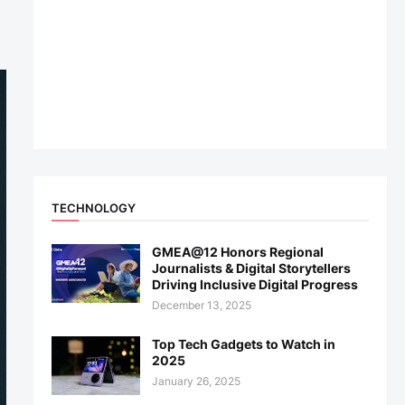
TECHNOLOGY
GMEA@12 Honors Regional
Journalists & Digital Storytellers
Driving Inclusive Digital Progress
December 13, 2025
Top Tech Gadgets to Watch in
2025
January 26, 2025