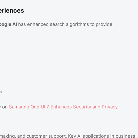
eriences
oogle AI
has enhanced search algorithms to provide:
s.
e on
Samsung One UI 7 Enhances Security and Privacy
.
making, and customer support. Key AI applications in business