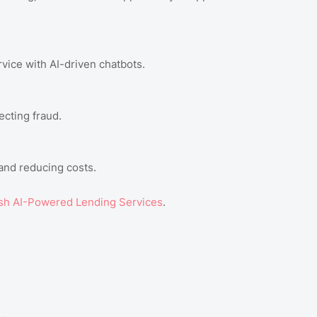
vice with AI-driven chatbots.
ecting fraud.
 and reducing costs.
h AI-Powered Lending Services
.