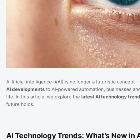
Artificial intelligence (#AI) is no longer a futuristic concep
AI developments
to AI-powered automation, businesses and 
life. In this article, we explore the
latest AI technology tren
future holds.
AI Technology Trends: What’s New in 