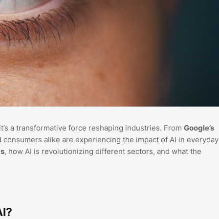
t—it’s a transformative force reshaping industries. From
Google’s
consumers alike are experiencing the impact of AI in everyday
ds
, how AI is revolutionizing different sectors, and what the
AI?