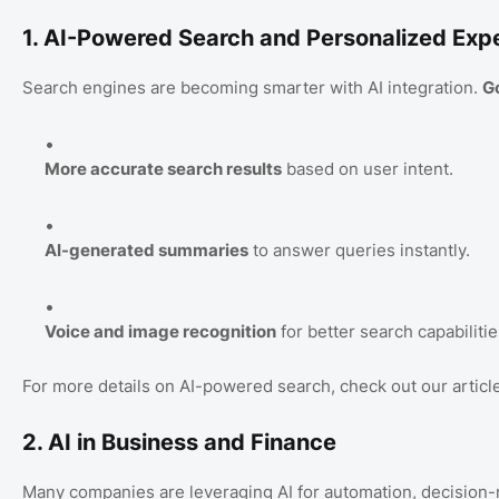
1. AI-Powered Search and Personalized Exp
Search engines are becoming smarter with AI integration.
G
More accurate search results
based on user intent.
AI-generated summaries
to answer queries instantly.
Voice and image recognition
for better search capabilitie
For more details on AI-powered search, check out our articl
2. AI in Business and Finance
Many companies are leveraging AI for automation, decision-