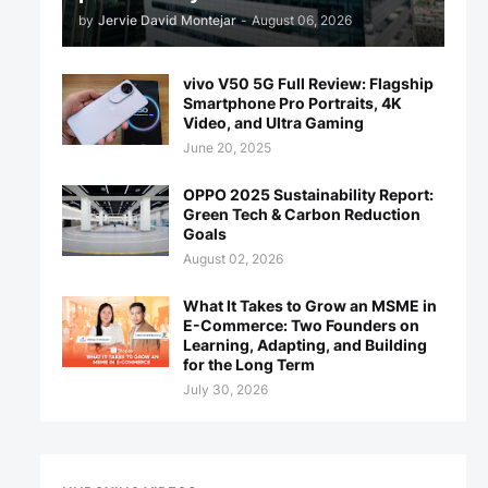
by
Jervie David Montejar
-
August 06, 2026
vivo V50 5G Full Review: Flagship
Smartphone Pro Portraits, 4K
Video, and Ultra Gaming
June 20, 2025
OPPO 2025 Sustainability Report:
Green Tech & Carbon Reduction
Goals
August 02, 2026
What It Takes to Grow an MSME in
E-Commerce: Two Founders on
Learning, Adapting, and Building
for the Long Term
July 30, 2026