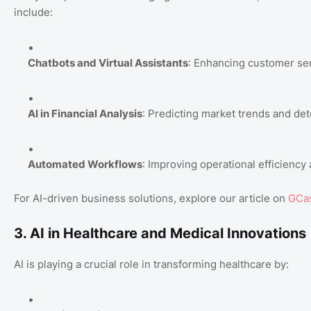
include:
Chatbots and Virtual Assistants
: Enhancing customer ser
AI in Financial Analysis
: Predicting market trends and det
Automated Workflows
: Improving operational efficiency
For AI-driven business solutions, explore our article on
GCas
3. AI in Healthcare and Medical Innovations
AI is playing a crucial role in transforming healthcare by: