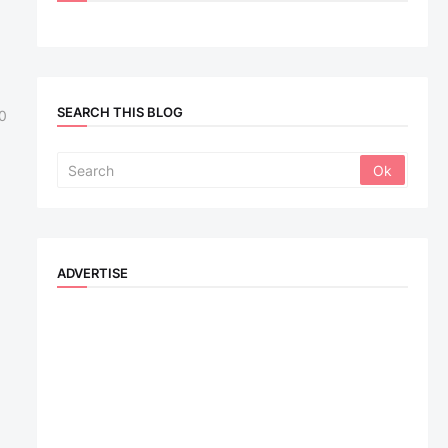
SEARCH THIS BLOG
0
ADVERTISE