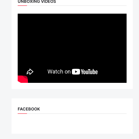
UNBOXING VIDEOS
FACEBOOK