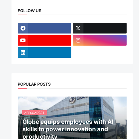
FOLLOW US
POPULAR POSTS
APPSGADGET.
Globe equips employees with AI
skills to power innovation and
productivity