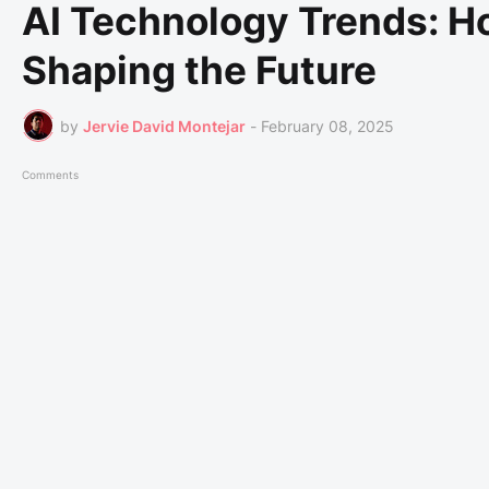
AI Technology Trends: How
Shaping the Future
by
Jervie David Montejar
-
February 08, 2025
Comments