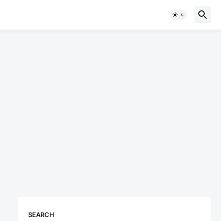
SEARCH