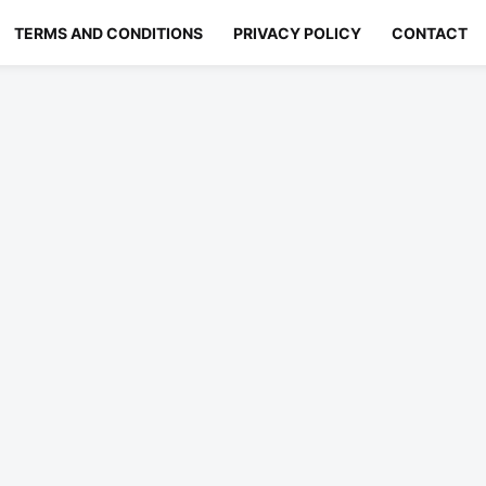
TERMS AND CONDITIONS
PRIVACY POLICY
CONTACT