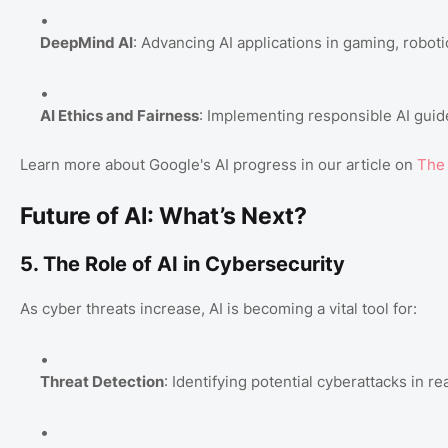
DeepMind AI
: Advancing AI applications in gaming, roboti
AI Ethics and Fairness
: Implementing responsible AI guide
Learn more about Google's AI progress in our article on
The 
Future of AI: What’s Next?
5. The Role of AI in Cybersecurity
As cyber threats increase, AI is becoming a vital tool for:
Threat Detection
: Identifying potential cyberattacks in re