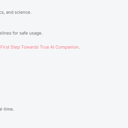
cs, and science.
lines for safe usage.
First Step Towards True AI Companion
.
al-time.