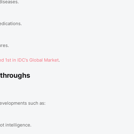
diseases.
dications.
ures.
 1st in IDC’s Global Market
.
kthroughs
developments such as:
t intelligence.