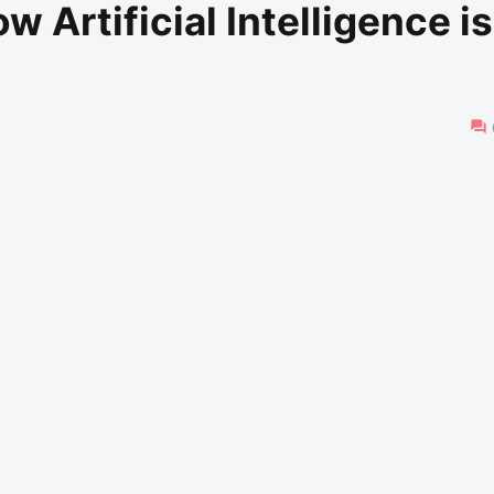
 Artificial Intelligence is