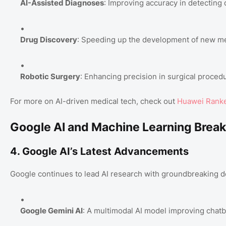
AI-Assisted Diagnoses
: Improving accuracy in detecting 
Drug Discovery
: Speeding up the development of new me
Robotic Surgery
: Enhancing precision in surgical proced
For more on AI-driven medical tech, check out
Huawei Ranked
Google AI and Machine Learning Brea
4. Google AI’s Latest Advancements
Google continues to lead AI research with groundbreaking 
Google Gemini AI
: A multimodal AI model improving chatbo