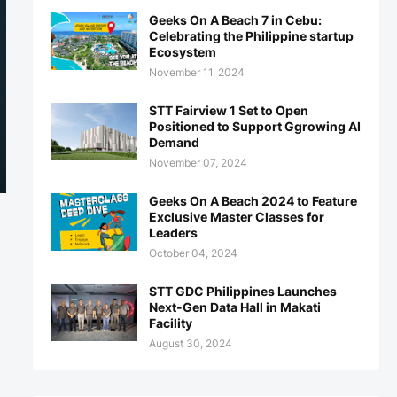
Geeks On A Beach 7 in Cebu:
Celebrating the Philippine startup
Ecosystem
November 11, 2024
STT Fairview 1 Set to Open
Positioned to Support Ggrowing AI
Demand
November 07, 2024
Geeks On A Beach 2024 to Feature
Exclusive Master Classes for
Leaders
October 04, 2024
STT GDC Philippines Launches
Next-Gen Data Hall in Makati
Facility
August 30, 2024