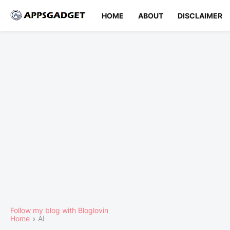
HOME
ABOUT
DISCLAIMER
Follow my blog with Bloglovin
Home
AI