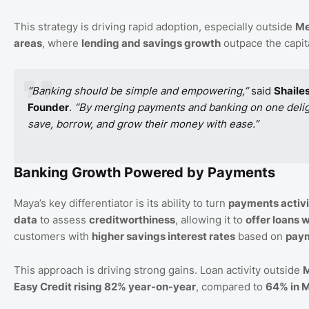
This strategy is driving rapid adoption, especially outside
Me
areas
, where
lending and savings growth
outpace the capita
“Banking should be simple and empowering,”
said
Shaile
Founder
.
“By merging payments and banking on one delight
save, borrow, and grow their money with ease.”
Banking Growth Powered by Payments
Maya’s key differentiator is its ability to turn
payments activi
data
to assess
creditworthiness
, allowing it to
offer loans w
customers with
higher savings interest rates
based on
paym
This approach is driving strong gains. Loan activity outside
M
Easy Credit rising 82% year-on-year
, compared to
64% in M