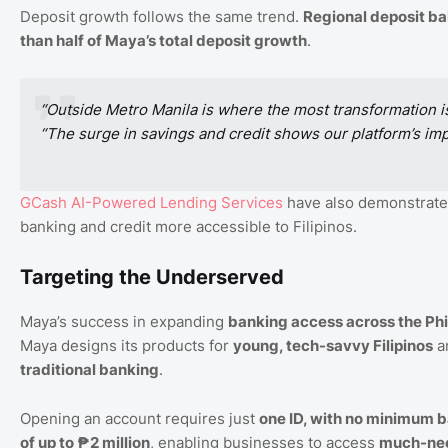
Deposit growth follows the same trend.
Regional deposit b
than half of Maya’s total deposit growth
.
“Outside Metro Manila is where the most transformation i
“The surge in savings and credit shows our platform’s imp
GCash
AI
-Powered
Lending
Services
have also demonstrated
banking and credit more accessible to Filipinos.
Targeting the Underserved
Maya’s success in expanding
banking access across the Phi
Maya designs its products for
young, tech-savvy Filipinos
a
traditional banking
.
Opening an account requires just
one ID, with no minimum 
of up to ₱2 million
, enabling businesses to access
much-nee