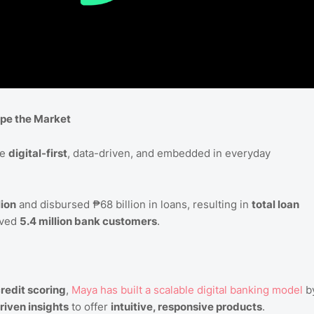
pe the Market
be
digital-first
, data-driven, and embedded in everyday
lion
and disbursed ₱68 billion in loans, resulting in
total loan
rved
5.4 million bank customers
.
credit scoring
,
Maya
has
built
a
scalable
digital
banking
model
b
riven insights
to offer
intuitive, responsive products
.