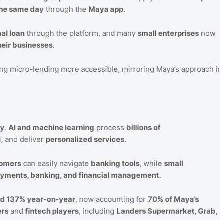
the same day
through the
Maya app
.
mal loan
through the platform, and many
small enterprises
now
heir businesses
.
ng micro-lending more accessible, mirroring Maya’s approach i
gy
.
AI and machine learning
process
billions of
d
, and deliver
personalized services
.
tomers
can easily navigate
banking tools
, while
small
yments, banking, and financial management
.
ed 137% year-on-year
, now accounting for
70% of Maya’s
ers
and
fintech players
, including
Landers Supermarket, Grab,