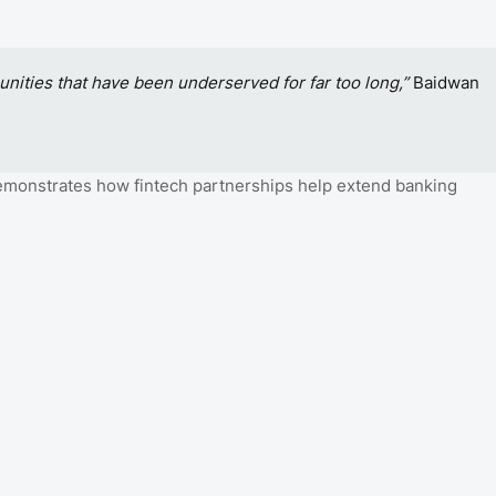
munities that have been underserved for far too long,”
Baidwan
emonstrates how fintech partnerships help extend banking