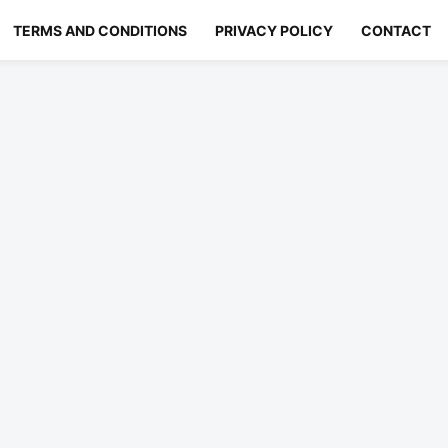
TERMS AND CONDITIONS
PRIVACY POLICY
CONTACT