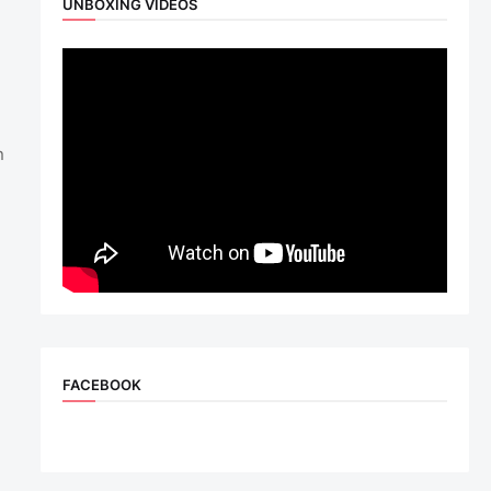
UNBOXING VIDEOS
n
FACEBOOK