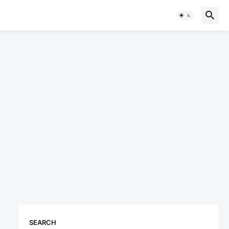
SEARCH