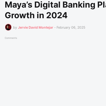
Maya’s Digital Banking P
Growth in 2024
by
Jervie David Montejar
-
February 06, 2025
Comments