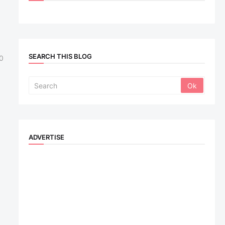
SEARCH THIS BLOG
0
ADVERTISE