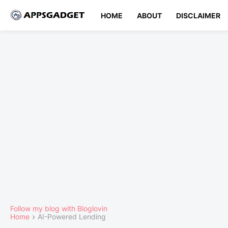
HOME
ABOUT
DISCLAIMER
Follow my blog with Bloglovin
Home
AI-Powered Lending