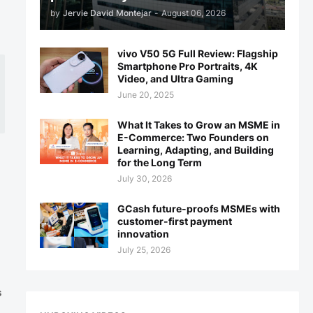
by
Jervie David Montejar
-
August 06, 2026
vivo V50 5G Full Review: Flagship
Smartphone Pro Portraits, 4K
Video, and Ultra Gaming
June 20, 2025
What It Takes to Grow an MSME in
E-Commerce: Two Founders on
Learning, Adapting, and Building
for the Long Term
July 30, 2026
GCash future-proofs MSMEs with
customer-first payment
innovation
July 25, 2026
s