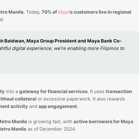
tro Manila
. Today,
70% of
Maya
’s customers live in regional
l.
sh Baidwan, Maya Group President and Maya Bank Co-
ful digital experience, we’re enabling more Filipinos to
ty
into a
gateway for financial services
. It uses
transaction
ithout collateral
or excessive paperwork. It also rewards
ent activity
and
app engagement
.
etro Manila
is growing fast, with
active borrowers for Maya
etro Manila
as of December 2024.