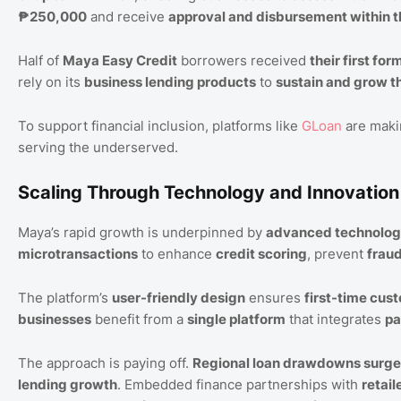
₱250,000
and receive
approval and disbursement within 
Half of
Maya Easy Credit
borrowers received
their first for
rely on its
business lending products
to
sustain and grow t
To support financial inclusion, platforms like
GLoan
are maki
serving the underserved.
Scaling Through Technology and Innovation
Maya’s rapid growth is underpinned by
advanced technolo
microtransactions
to enhance
credit scoring
, prevent
frau
The platform’s
user-friendly design
ensures
first-time cus
businesses
benefit from a
single platform
that integrates
pa
The approach is paying off.
Regional loan drawdowns surg
lending growth
. Embedded finance partnerships with
retail