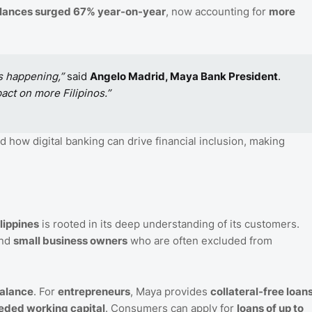
alances surged 67% year-on-year
, now accounting for
more
s happening,”
said
Angelo Madrid, Maya Bank President
.
act on more Filipinos.”
 how digital banking can drive financial inclusion, making
lippines
is rooted in its deep understanding of its customers.
nd
small business owners
who are often excluded from
balance
. For
entrepreneurs
, Maya provides
collateral-free loan
ded working capital
. Consumers can apply for
loans of up to