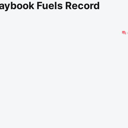
laybook Fuels Record