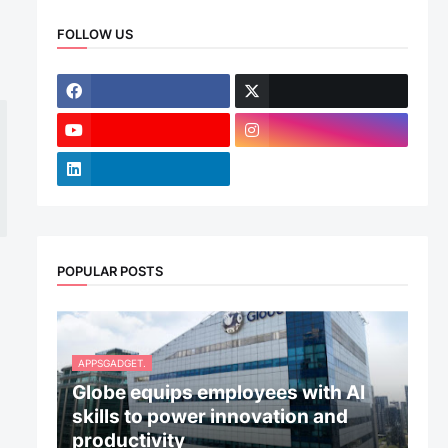
FOLLOW US
POPULAR POSTS
APPSGADGET.
Globe equips employees with AI
skills to power innovation and
productivity