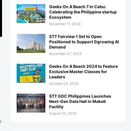
Geeks On A Beach 7 in Cebu:
Celebrating the Philippine startup
Ecosystem
November 11, 2024
STT Fairview 1 Set to Open
Positioned to Support Ggrowing AI
Demand
November 07, 2024
Geeks On A Beach 2024 to Feature
Exclusive Master Classes for
Leaders
October 04, 2024
STT GDC Philippines Launches
Next-Gen Data Hall in Makati
Facility
August 30, 2024
y