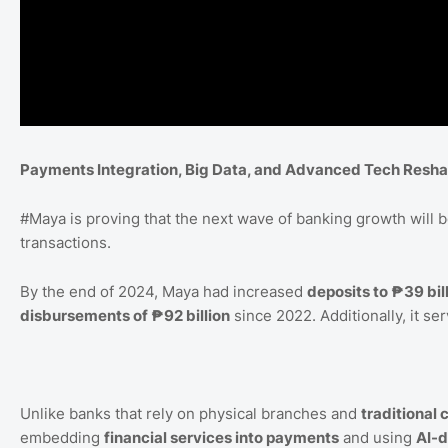
Payments Integration, Big Data, and Advanced Tech Resha
#Maya
is proving that the next wave of banking growth will 
transactions.
By the end of 2024, Maya had increased
deposits to ₱39 bil
disbursements of ₱92 billion
since 2022. Additionally, it se
Unlike banks that rely on physical branches and
traditional 
embedding
financial services into payments
and using
AI-d