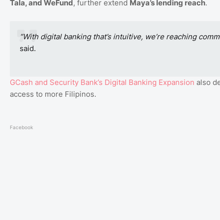
Tala, and WeFund
, further extend
Maya’s lending reach
.
“With digital banking that’s intuitive, we’re reaching com
said.
GCash
and
Security
Bank’s
Digital
Banking
Expansion
also d
access to more Filipinos.
Facebook