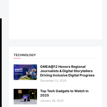
TECHNOLOGY
GMEA@12 Honors Regional
Journalists & Digital Storytellers
Driving Inclusive Digital Progress
December 13, 2025
Top Tech Gadgets to Watch in
2025
January 26, 2025