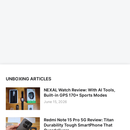
UNBOXING ARTICLES
NEXAL Watch Review: With AI Tools,
Built-in GPS 170+ Sports Modes
June 15, 2026
Redmi Note 15 Pro 5G Review: Titan
Durability Tough SmartPhone That