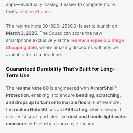
apps—eventually making it easier to complete more
tasks.
realme Shopee
The realme Note 60 (8GB+256GB) is set to launch on
March 3, 2025
. The Squad can score the new
smartphone exclusively at the
realme Shopee 3.3 Mega
Shopping Sale
, where amazing discounts will only be
available for a limited time.
Guaranteed Durability That’s Built for Long-
Term Use
The
realme Note 60
is engineered with
ArmorShell™
Protection
, enabling it to endure
bending, scratching,
and drops up to 1.5m onto marble floors
. Furthermore,
the
realme Note 60
has an
IP64 rating
, which means it
can resist small particles like
dust and handle light water
exposure
and splashes from any direction.