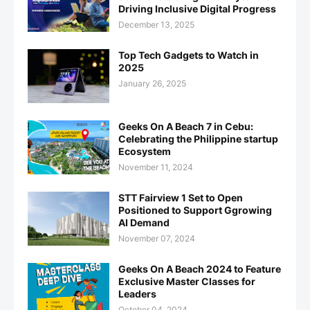
Driving Inclusive Digital Progress
December 13, 2025
Top Tech Gadgets to Watch in
2025
January 26, 2025
Geeks On A Beach 7 in Cebu:
Celebrating the Philippine startup
Ecosystem
November 11, 2024
STT Fairview 1 Set to Open
Positioned to Support Ggrowing
AI Demand
November 07, 2024
Geeks On A Beach 2024 to Feature
Exclusive Master Classes for
Leaders
October 04, 2024