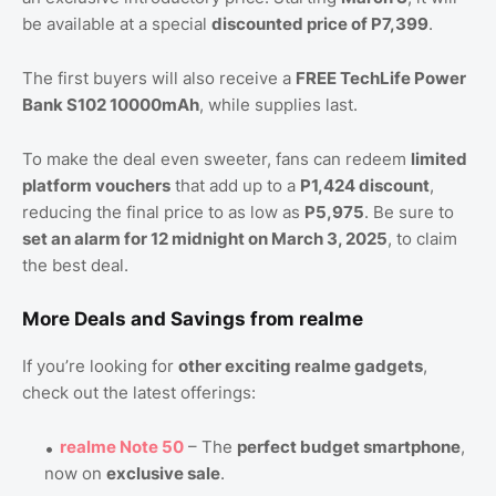
be available at a special
discounted price of P7,399
.
The first buyers will also receive a
FREE TechLife Power
Bank S102 10000mAh
, while supplies last.
To make the deal even sweeter, fans can redeem
limited
platform vouchers
that add up to a
P1,424 discount
,
reducing the final price to as low as
P5,975
. Be sure to
set an alarm for 12 midnight on March 3, 2025
, to claim
the best deal.
More Deals and Savings from realme
If you’re looking for
other exciting realme gadgets
,
check out the latest offerings:
realme Note 50
– The
perfect budget smartphone
,
now on
exclusive sale
.