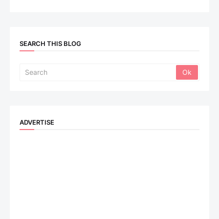
SEARCH THIS BLOG
ADVERTISE