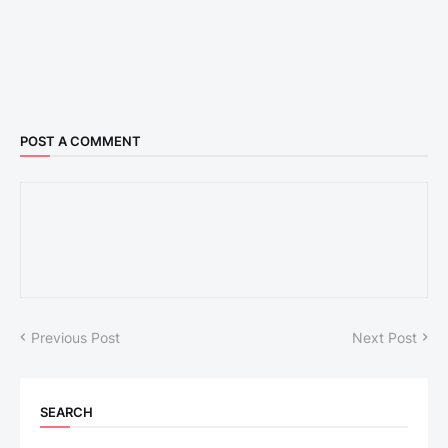
POST A COMMENT
Previous Post
Next Post
SEARCH