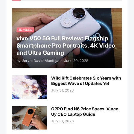
4K VIDEO
vivo V50 5G Full Review: Flagship
Smartphone Pro Portraits, 4K Video,
and Ultra Gaming
by
Jervie David Montejar
-
June 20, 2025
Wild Rift Celebrates Six Years with
Biggest Wave of Updates Yet
July 31, 2026
OPPO Find N6 Price Specs, Vince
Uy CEO Laptop Guide
July 31, 2026