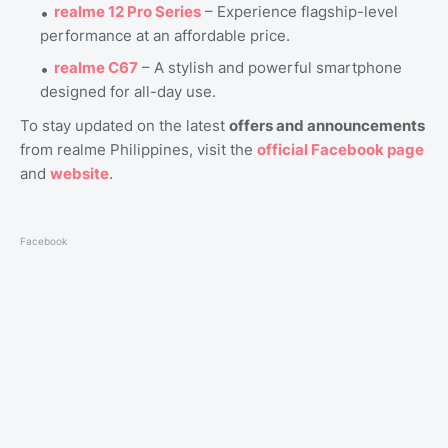
realme 12 Pro Series
– Experience flagship-level
performance at an affordable price.
realme C67
– A stylish and powerful smartphone
designed for all-day use.
To stay updated on the latest
offers and announcements
from realme Philippines, visit the
official Facebook page
and
website
.
Facebook