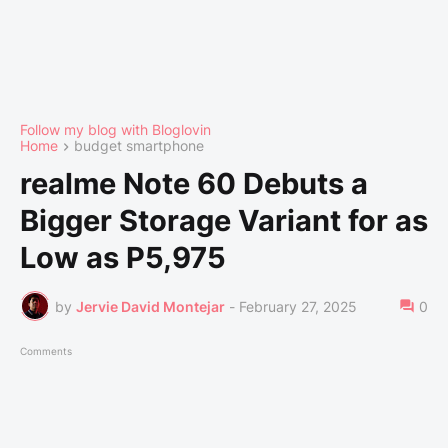
Follow my blog with Bloglovin
Home
budget smartphone
realme Note 60 Debuts a
Bigger Storage Variant for as
Low as P5,975
by
Jervie David Montejar
-
February 27, 2025
0
Comments