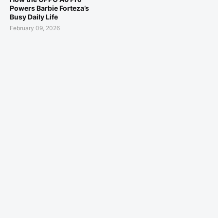
Powers Barbie Forteza’s
Busy Daily Life
February 09, 2026