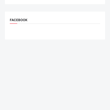
FACEBOOK