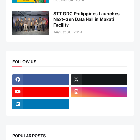
STT GDC Philippines Launches
Next-Gen Data Hall in Makati
Facility
August 30, 2024
FOLLOW US
POPULAR POSTS