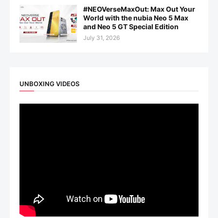
#NEOVerseMaxOut: Max Out Your
World with the nubia Neo 5 Max
and Neo 5 GT Special Edition
July 31, 2026
UNBOXING VIDEOS