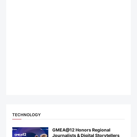
TECHNOLOGY
GMEA@12 Honors Regional
Journalists & Digital Storytellers