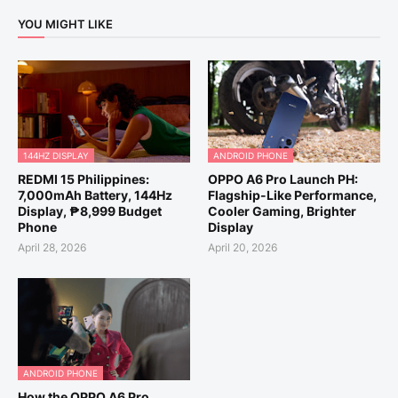
YOU MIGHT LIKE
144HZ DISPLAY
ANDROID PHONE
REDMI 15 Philippines:
OPPO A6 Pro Launch PH:
7,000mAh Battery, 144Hz
Flagship-Like Performance,
Display, ₱8,999 Budget
Cooler Gaming, Brighter
Phone
Display
April 28, 2026
April 20, 2026
ANDROID PHONE
How the OPPO A6 Pro