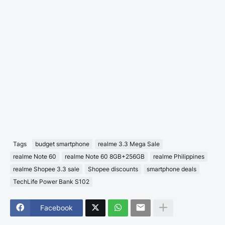
Tags
budget smartphone
realme 3.3 Mega Sale
realme Note 60
realme Note 60 8GB+256GB
realme Philippines
realme Shopee 3.3 sale
Shopee discounts
smartphone deals
TechLife Power Bank S102
Facebook