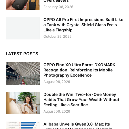
Overdelivers
February 08, 2026
OPPO A6 Pro First Impressions Built Like
a Tank with Crystal Shield Glass Feels
Like a Flagship
October 29, 2025
LATEST POSTS
OPPO Find X9 Ultra Earns DXOMARK
Recognition, Reinforcing Its Mobile
Photography Excellence
August 06, 2026
Double the Win: Two-for-One Money
Habits That Grow Your Wealth Without
Feeling Like a Sacrifice
August 06, 2026
Alibaba Unveils Qwen3.8-Max: Its