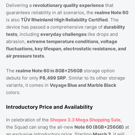
Delivering a
revolutionary quality experience
that
guarantees reliability in all scenarios, the
realme Note 60
is also
TÜV Rheinland High Reliability Certified
. The
device has passed a comprehensive range of
durability
tests
, including
everyday challenges
like drops and
abrasion,
extreme temperature conditions, voltage
fluctuations, key lifespan, electrostatic resistance, and
air pressure tests
.
The
realme Note 60 in 8GB+256GB
storage option
debuts for only
P8,499 SRP
. Similar to its other storage
variants, it comes in
Voyage Blue and Marble Black
colors.
Introductory Price and Availability
In celebration of the
Shopee 3.3 Mega Shopping Sale
,
the Squad can snag the all-new
Note 60 (8GB+256GB)
at
an exclusive introductory price. Starting
March 3
, it will