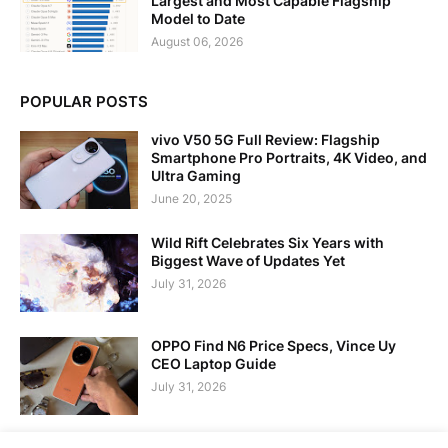
Largest and Most Capable Flagship
Model to Date
August 06, 2026
POPULAR POSTS
vivo V50 5G Full Review: Flagship
Smartphone Pro Portraits, 4K Video, and
Ultra Gaming
June 20, 2025
Wild Rift Celebrates Six Years with
Biggest Wave of Updates Yet
July 31, 2026
OPPO Find N6 Price Specs, Vince Uy
CEO Laptop Guide
July 31, 2026