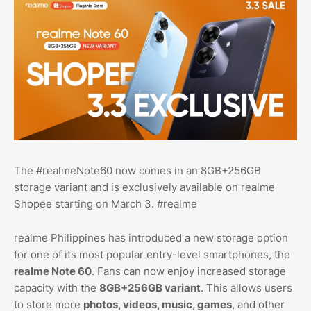
The #realmeNote60 now comes in an 8GB+256GB
storage variant and is exclusively available on realme
Shopee starting on March 3. #realme
realme Philippines has introduced a new storage option
for one of its most popular entry-level smartphones, the
realme Note 60
. Fans can now enjoy increased storage
capacity with the
8GB+256GB variant
. This allows users
to store more
photos, videos, music, games
, and other