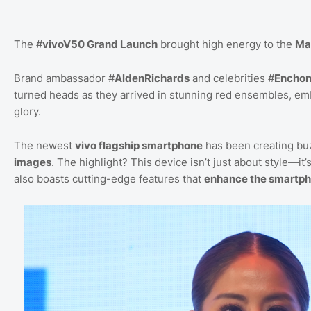
The #
vivoV50 Grand Launch
brought high energy to the
Ma
Brand ambassador #
AldenRichards
and celebrities #
Enchon
turned heads as they arrived in stunning red ensembles, e
glory.
The newest
vivo flagship smartphone
has been creating buz
images
. The highlight? This device isn’t just about style—it’
also boasts cutting-edge features that
enhance the smartph