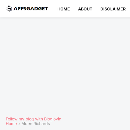
HOME
ABOUT
DISCLAIMER
Follow my blog with Bloglovin
Home
Alden Richards