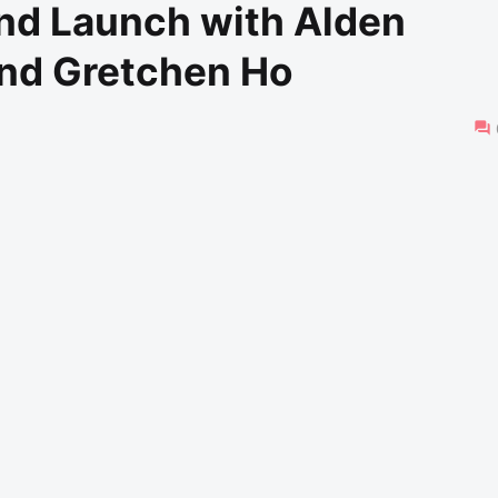
and Launch with Alden
and Gretchen Ho