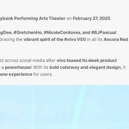
ybank Performing Arts Theater
on
February 27, 2025
.
gDee, #GretchenHo, #NicoleCordoves, and #BJPascual
mbracing the
vibrant spirit of the #vivo V50
in all its
Ancora Red
z across social media after
vivo teased its sleek product
s a
powerhouse
! With its
bold colorway and elegant design
, it
one experience
for users.