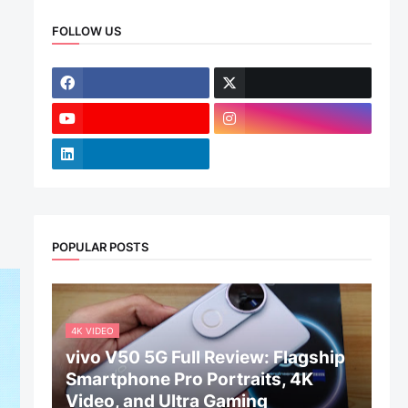
FOLLOW US
POPULAR POSTS
4K VIDEO
vivo V50 5G Full Review: Flagship
Smartphone Pro Portraits, 4K
Video, and Ultra Gaming