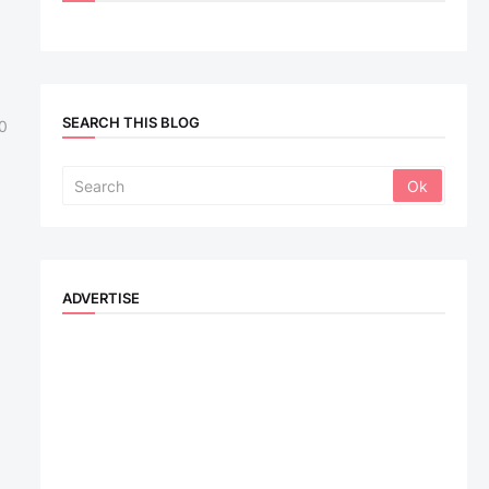
SEARCH THIS BLOG
0
ADVERTISE