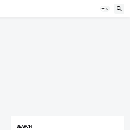
SEARCH