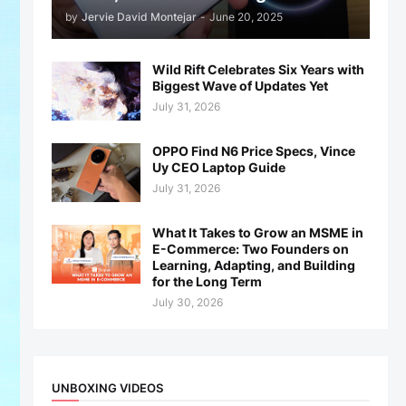
by
Jervie David Montejar
-
June 20, 2025
Wild Rift Celebrates Six Years with
Biggest Wave of Updates Yet
July 31, 2026
OPPO Find N6 Price Specs, Vince
Uy CEO Laptop Guide
July 31, 2026
What It Takes to Grow an MSME in
E-Commerce: Two Founders on
Learning, Adapting, and Building
for the Long Term
July 30, 2026
UNBOXING VIDEOS