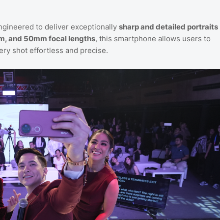
ngineered to deliver exceptionally
sharp and detailed portraits
m, and 50mm focal lengths
, this smartphone allows users to
ery shot effortless and precise.