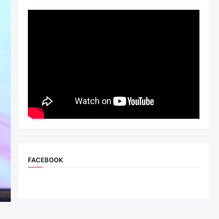
FACEBOOK