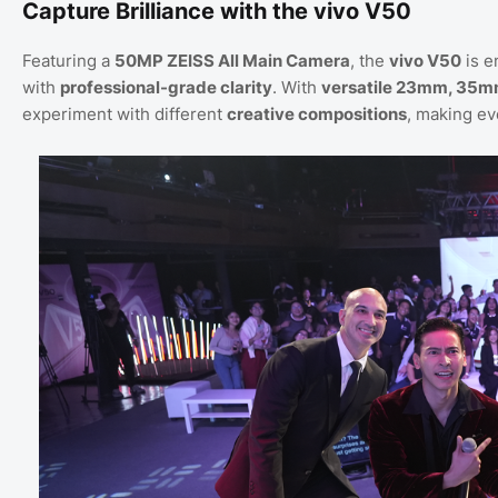
Capture Brilliance with the vivo V50
Featuring a
50MP ZEISS All Main Camera
, the
vivo V50
is e
with
professional-grade clarity
. With
versatile 23mm, 35m
experiment with different
creative compositions
, making ev