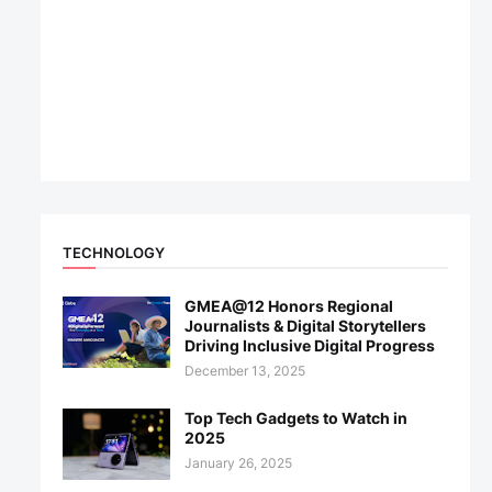
TECHNOLOGY
GMEA@12 Honors Regional
Journalists & Digital Storytellers
Driving Inclusive Digital Progress
December 13, 2025
Top Tech Gadgets to Watch in
2025
January 26, 2025