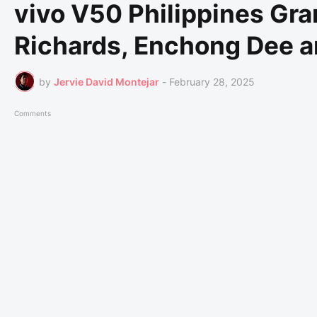
vivo V50 Philippines Gr
Richards, Enchong Dee 
by
Jervie David Montejar
-
February 28, 2025
Comments