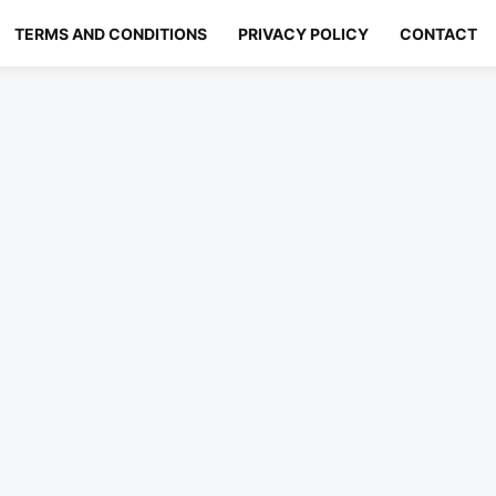
TERMS AND CONDITIONS
PRIVACY POLICY
CONTACT