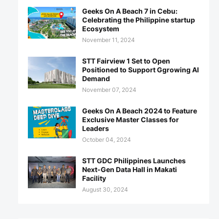
Geeks On A Beach 7 in Cebu:
Celebrating the Philippine startup
Ecosystem
November 11, 2024
STT Fairview 1 Set to Open
Positioned to Support Ggrowing AI
Demand
November 07, 2024
Geeks On A Beach 2024 to Feature
Exclusive Master Classes for
Leaders
October 04, 2024
STT GDC Philippines Launches
Next-Gen Data Hall in Makati
Facility
August 30, 2024