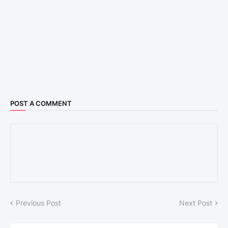
POST A COMMENT
Previous Post
Next Post