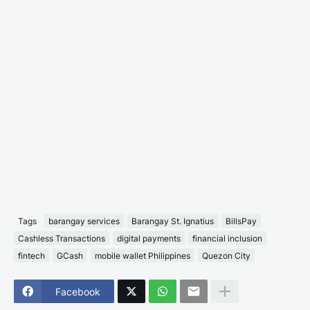
Tags
barangay services
Barangay St. Ignatius
BillsPay
Cashless Transactions
digital payments
financial inclusion
fintech
GCash
mobile wallet Philippines
Quezon City
Facebook