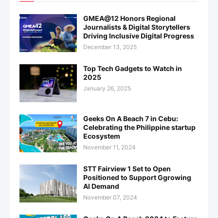
GMEA@12 Honors Regional
Journalists & Digital Storytellers
Driving Inclusive Digital Progress
December 13, 2025
Top Tech Gadgets to Watch in
2025
January 26, 2025
Geeks On A Beach 7 in Cebu:
Celebrating the Philippine startup
Ecosystem
November 11, 2024
STT Fairview 1 Set to Open
Positioned to Support Ggrowing
AI Demand
November 07, 2024