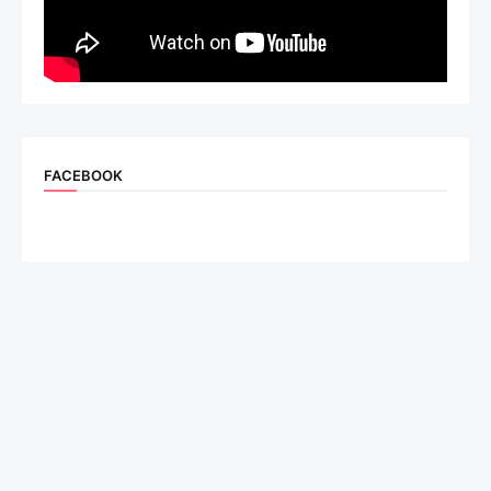
FACEBOOK