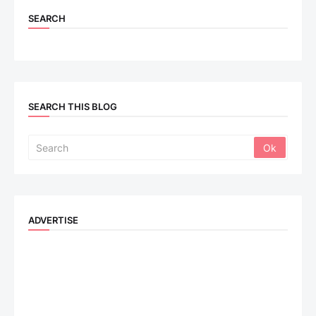
SEARCH
SEARCH THIS BLOG
ADVERTISE