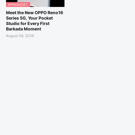
APPSGADGET.
Meet the New OPPO Reno16
Series 5G, Your Pocket
Studio for Every First
Barkada Moment
August 08, 2026