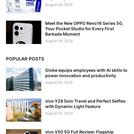
August 08, 2026
Meet the New OPPO Reno16 Series 5G,
Your Pocket Studio for Every First
Barkada Moment
August 08, 2026
POPULAR POSTS
Globe equips employees with AI skills to
power innovation and productivity
August 06, 2026
vivo Y28 Solo Travel and Perfect Selfies
with Dynamic Light Feature
August 05, 2024
vivo V50 5G Full Review: Flagship