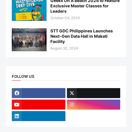
Geeks On A Beach 2024 to Feature
Exclusive Master Classes for
Leaders
October 04, 2024
STT GDC Philippines Launches
Next-Gen Data Hall in Makati
Facility
August 30, 2024
FOLLOW US