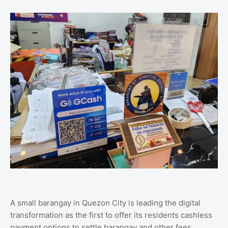
A small barangay in Quezon City is leading the digital
transformation as the first to offer its residents cashless
payment options to settle barangay and other fees.