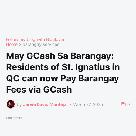
Follow my blog with Bloglovin
Home
barangay services
May GCash Sa Barangay:
Residents of St. Ignatius in
QC can now Pay Barangay
Fees via GCash
by
Jervie David Montejar
-
March 27, 2025
0
Comments