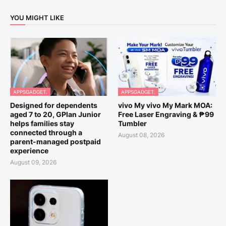
YOU MIGHT LIKE
APPSGADGET.
APPSGADGET.
Designed for dependents
vivo My vivo My Mark MOA:
aged 7 to 20, GPlan Junior
Free Laser Engraving & ₱99
helps families stay
Tumbler
connected through a
August 08, 2026
parent-managed postpaid
experience
August 09, 2026