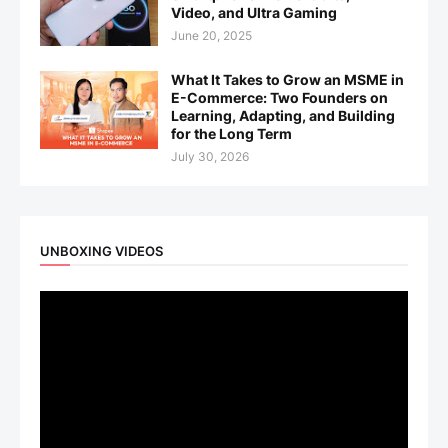
Video, and Ultra Gaming
June 20, 2025
What It Takes to Grow an MSME in
E-Commerce: Two Founders on
Learning, Adapting, and Building
for the Long Term
July 30, 2026
UNBOXING VIDEOS