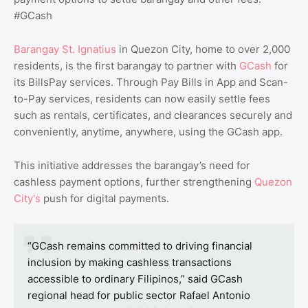
#GCash
Barangay St. Ignatius
in Quezon City, home to over 2,000
residents, is the first barangay to partner with
GCash
for
its BillsPay services. Through Pay Bills in App and Scan-
to-Pay services, residents can now easily settle fees
such as rentals, certificates, and clearances securely and
conveniently, anytime, anywhere, using the GCash app.
This initiative addresses the barangay’s need for
cashless payment options, further strengthening
Quezon
City's
push for digital payments.
“GCash remains committed to driving financial
inclusion by making cashless transactions
accessible to ordinary Filipinos,” said GCash
regional head for public sector Rafael Antonio