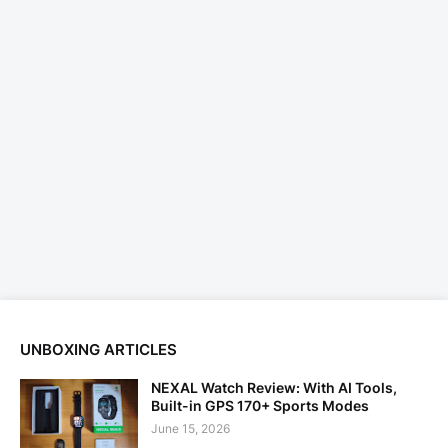
UNBOXING ARTICLES
NEXAL Watch Review: With AI Tools,
Built-in GPS 170+ Sports Modes
June 15, 2026