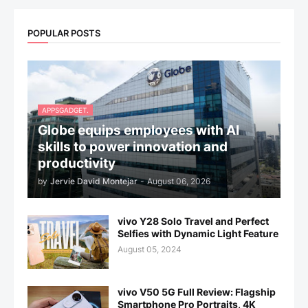
POPULAR POSTS
APPSGADGET.
Globe equips employees with AI
skills to power innovation and
productivity
by
Jervie David Montejar
-
August 06, 2026
vivo Y28 Solo Travel and Perfect
Selfies with Dynamic Light Feature
August 05, 2024
vivo V50 5G Full Review: Flagship
Smartphone Pro Portraits, 4K