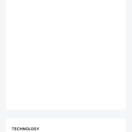
TECHNOLOGY