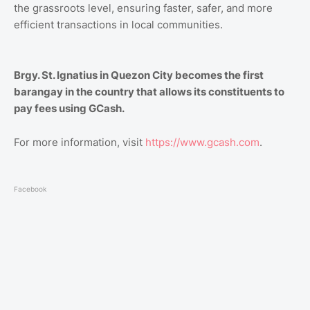
the grassroots level, ensuring faster, safer, and more
efficient transactions in local communities.
Brgy. St. Ignatius in Quezon City becomes the first
barangay in the country that allows its constituents to
pay fees using GCash.
For more information, visit
https://www.gcash.com
.
Facebook