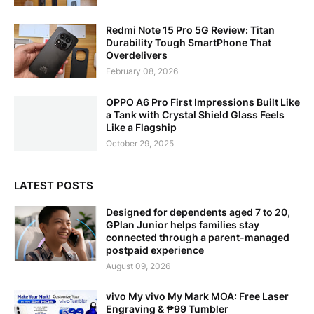
Redmi Note 15 Pro 5G Review: Titan
Durability Tough SmartPhone That
Overdelivers
February 08, 2026
OPPO A6 Pro First Impressions Built Like
a Tank with Crystal Shield Glass Feels
Like a Flagship
October 29, 2025
LATEST POSTS
Designed for dependents aged 7 to 20,
GPlan Junior helps families stay
connected through a parent-managed
postpaid experience
August 09, 2026
vivo My vivo My Mark MOA: Free Laser
Engraving & ₱99 Tumbler