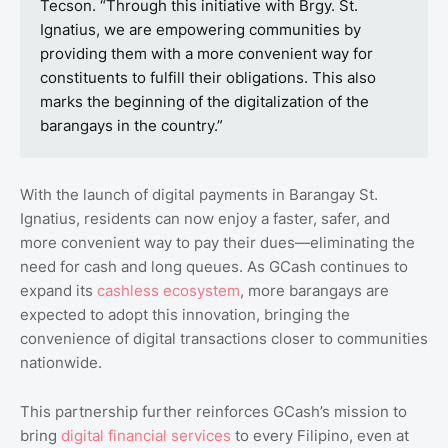
Tecson. “Through this initiative with Brgy. St.
Ignatius, we are empowering communities by
providing them with a more convenient way for
constituents to fulfill their obligations. This also
marks the beginning of the digitalization of the
barangays in the country.”
With the launch of digital payments in Barangay St.
Ignatius, residents can now enjoy a faster, safer, and
more convenient way to pay their dues—eliminating the
need for cash and long queues. As GCash continues to
expand its
cashless ecosystem
, more barangays are
expected to adopt this innovation, bringing the
convenience of digital transactions closer to communities
nationwide.
This partnership further reinforces GCash’s mission to
bring
digital financial services
to every Filipino, even at