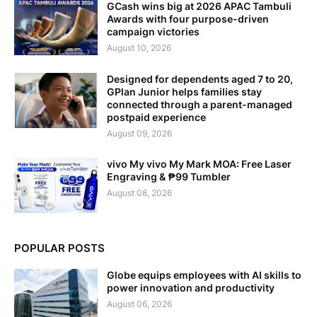
GCash wins big at 2026 APAC Tambuli
Awards with four purpose-driven
campaign victories
August 10, 2026
Designed for dependents aged 7 to 20,
GPlan Junior helps families stay
connected through a parent-managed
postpaid experience
August 09, 2026
vivo My vivo My Mark MOA: Free Laser
Engraving & ₱99 Tumbler
August 08, 2026
POPULAR POSTS
Globe equips employees with AI skills to
power innovation and productivity
August 06, 2026