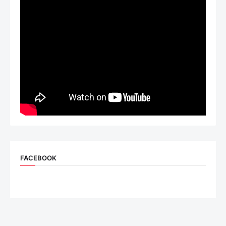
FACEBOOK