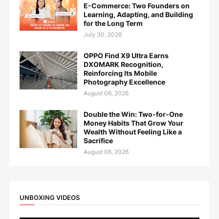
E-Commerce: Two Founders on
Learning, Adapting, and Building
for the Long Term
July 30, 2026
OPPO Find X9 Ultra Earns
DXOMARK Recognition,
Reinforcing Its Mobile
Photography Excellence
August 06, 2026
Double the Win: Two-for-One
Money Habits That Grow Your
Wealth Without Feeling Like a
Sacrifice
August 06, 2026
UNBOXING VIDEOS