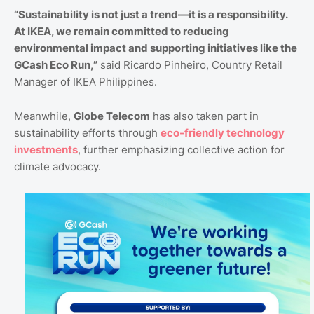
“Sustainability is not just a trend—it is a responsibility.
At IKEA, we remain committed to reducing
environmental impact and supporting initiatives like the
GCash Eco Run,”
said Ricardo Pinheiro, Country Retail
Manager of IKEA Philippines.
Meanwhile,
Globe Telecom
has also taken part in
sustainability efforts through
eco-friendly technology
investments
, further emphasizing collective action for
climate advocacy.