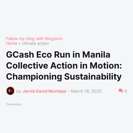
Follow my blog with Bloglovin
Home
climate action
GCash Eco Run in Manila
Collective Action in Motion:
Championing Sustainability
by
Jervie David Montejar
-
March 18, 2025
0
Comments