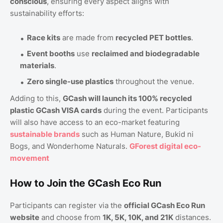
conscious
, ensuring every aspect aligns with
sustainability efforts:
Race kits
are made from
recycled PET bottles
.
Event booths
use
reclaimed and biodegradable
materials
.
Zero single-use plastics
throughout the venue.
Adding to this,
GCash will launch its 100% recycled
plastic GCash VISA cards
during the event. Participants
will also have access to an eco-market featuring
sustainable brands
such as Human Nature, Bukid ni
Bogs, and Wonderhome Naturals.
GForest digital eco-
movement
How to Join the GCash Eco Run
Participants can register via the
official GCash Eco Run
website
and choose from
1K, 5K, 10K, and 21K
distances.