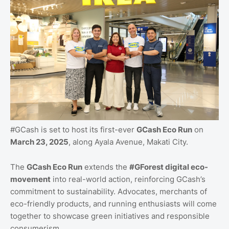
#GCash is set to host its first-ever
GCash Eco Run
on
March 23, 2025
, along Ayala Avenue, Makati City.
The
GCash Eco Run
extends the
#GForest digital eco-
movement
into real-world action, reinforcing GCash’s
commitment to sustainability. Advocates, merchants of
eco-friendly products, and running enthusiasts will come
together to showcase green initiatives and responsible
consumerism.