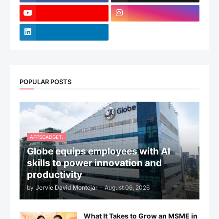
POPULAR POSTS
APPSGADGET.
Globe equips employees with AI
skills to power innovation and
productivity
by
Jervie David Montejar
-
August 06, 2026
What It Takes to Grow an MSME in