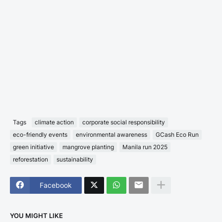
Tags
climate action
corporate social responsibility
eco-friendly events
environmental awareness
GCash Eco Run
green initiative
mangrove planting
Manila run 2025
reforestation
sustainability
Facebook
YOU MIGHT LIKE