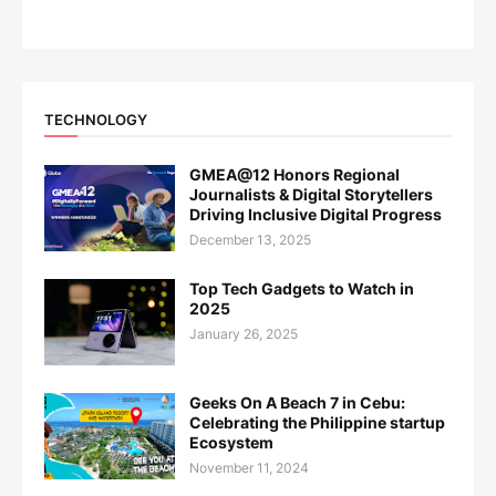
TECHNOLOGY
GMEA@12 Honors Regional
Journalists & Digital Storytellers
Driving Inclusive Digital Progress
December 13, 2025
Top Tech Gadgets to Watch in
2025
January 26, 2025
Geeks On A Beach 7 in Cebu:
Celebrating the Philippine startup
Ecosystem
November 11, 2024