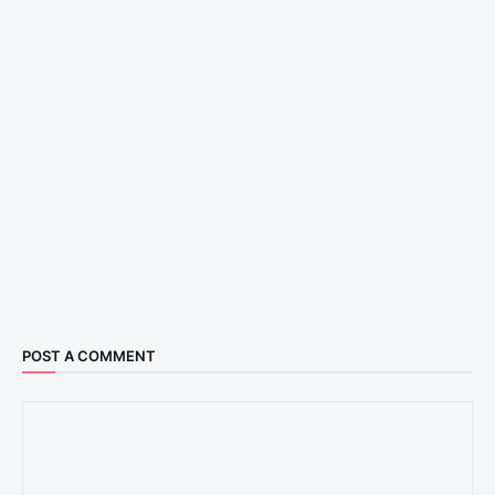
POST A COMMENT