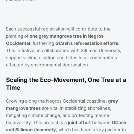
Each successful registration will contribute to the
planting of
one grey mangrove tree in Negros
Occidental
, furthering
GCash’s reforestation efforts
.
This initiative, in collaboration with Silliman University,
supports climate action and helps local communities
affected by environmental degradation.
Scaling the Eco-Movement, One Tree at a
Time
Growing along the Negros Occidental coastline,
grey
mangrove trees
are vital in stabilizing shorelines,
mitigating climate change, and protecting marine
biodiversity. This project is a
joint effort
between
GCash
and Silliman University
, which has been a key partner in