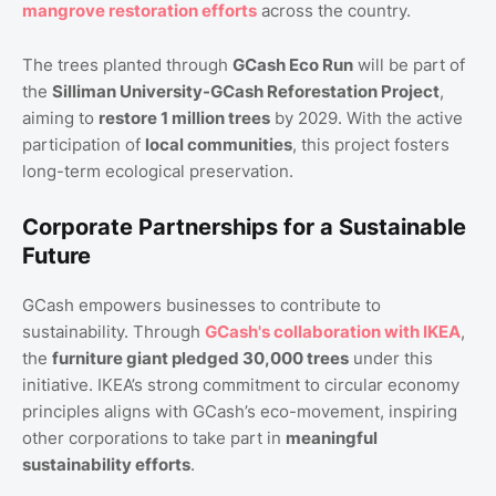
mangrove restoration efforts
across the country.
The trees planted through
GCash Eco Run
will be part of
the
Silliman University-GCash Reforestation Project
,
aiming to
restore 1 million trees
by 2029. With the active
participation of
local communities
, this project fosters
long-term ecological preservation.
Corporate Partnerships for a Sustainable
Future
GCash empowers businesses to contribute to
sustainability. Through
GCash's collaboration with IKEA
,
the
furniture giant pledged 30,000 trees
under this
initiative. IKEA’s strong commitment to circular economy
principles aligns with GCash’s eco-movement, inspiring
other corporations to take part in
meaningful
sustainability efforts
.