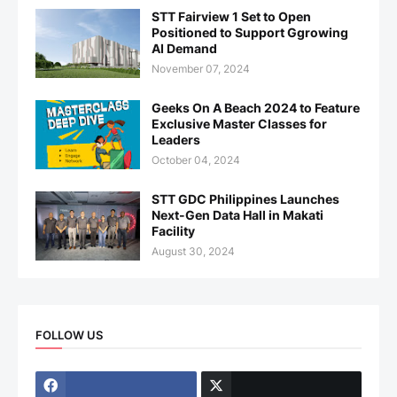
STT Fairview 1 Set to Open
Positioned to Support Ggrowing
AI Demand
November 07, 2024
Geeks On A Beach 2024 to Feature
Exclusive Master Classes for
Leaders
October 04, 2024
STT GDC Philippines Launches
Next-Gen Data Hall in Makati
Facility
August 30, 2024
FOLLOW US