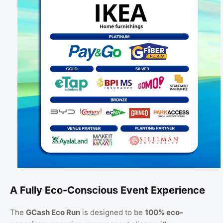
A Fully Eco-Conscious Event Experience
The
GCash Eco Run
is designed to be
100% eco-