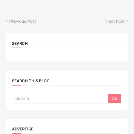
Previous Post
Next Post
SEARCH
SEARCH THIS BLOG
ADVERTISE