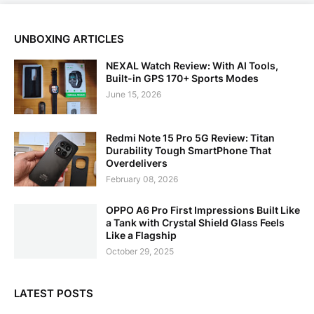
UNBOXING ARTICLES
NEXAL Watch Review: With AI Tools,
Built-in GPS 170+ Sports Modes
June 15, 2026
Redmi Note 15 Pro 5G Review: Titan
Durability Tough SmartPhone That
Overdelivers
February 08, 2026
OPPO A6 Pro First Impressions Built Like
a Tank with Crystal Shield Glass Feels
Like a Flagship
October 29, 2025
LATEST POSTS