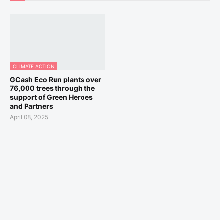
CLIMATE ACTION
GCash Eco Run plants over
76,000 trees through the
support of Green Heroes
and Partners
April 08, 2025