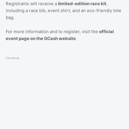
Registrants will receive a
limited-edition race kit
,
including a race bib, event shirt, and an eco-friendly tote
bag.
For more information and to register, visit the
official
event page on the GCash website
.
Facebook