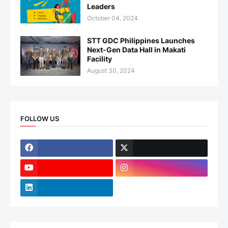
Leaders
October 04, 2024
STT GDC Philippines Launches
Next-Gen Data Hall in Makati
Facility
August 30, 2024
FOLLOW US