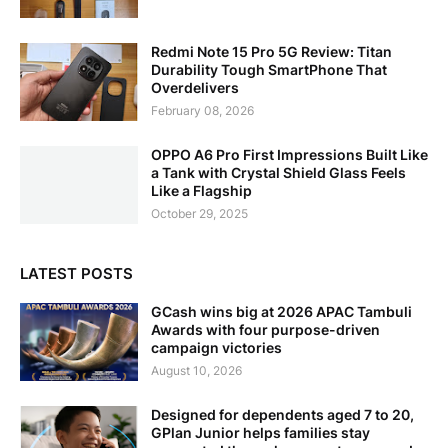
Redmi Note 15 Pro 5G Review: Titan
Durability Tough SmartPhone That
Overdelivers
February 08, 2026
OPPO A6 Pro First Impressions Built Like
a Tank with Crystal Shield Glass Feels
Like a Flagship
October 29, 2025
LATEST POSTS
GCash wins big at 2026 APAC Tambuli
Awards with four purpose-driven
campaign victories
August 10, 2026
Designed for dependents aged 7 to 20,
GPlan Junior helps families stay