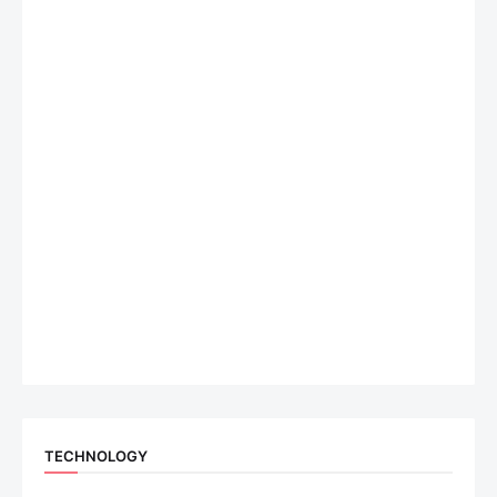
TECHNOLOGY