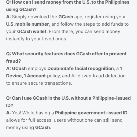
Q: How can I send money from the U.S. to the Philippines
using GCash?
A:
Simply download the
GCash
app, register using your
U.S. mobile number
, and follow the steps to add funds to
your
GCash wallet
. From there, you can send money
instantly to your loved ones.
Q: What security features does GCash offer to prevent
fraud?
A:
GCash
employs
DoubleSafe facial recognition
, a
1
Device, 1 Account
policy, and AI-driven fraud detection
to ensure secure transactions.
Q: Can I use GCash in the U.S. without a Philippine-issued
ID?
A:
Yes! While having a
Philippine government-issued ID
allows for full access, users without one can still send
money using
GCash
.