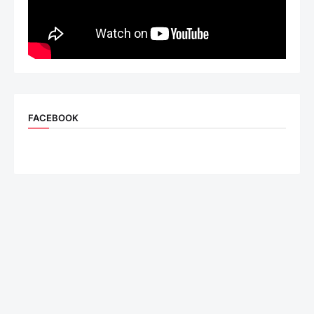
FACEBOOK