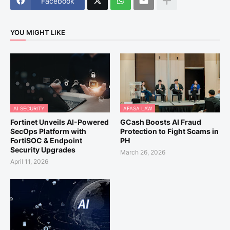
Facebook
YOU MIGHT LIKE
AI SECURITY
AFASA LAW
Fortinet Unveils AI-Powered
GCash Boosts AI Fraud
SecOps Platform with
Protection to Fight Scams in
FortiSOC & Endpoint
PH
Security Upgrades
March 26, 2026
April 11, 2026