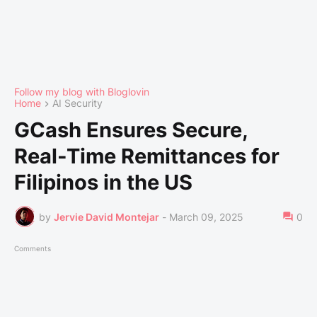
Follow my blog with Bloglovin
Home
AI Security
GCash Ensures Secure,
Real-Time Remittances for
Filipinos in the US
by
Jervie David Montejar
-
March 09, 2025
0
Comments