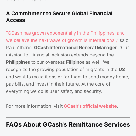
A Commitment to Secure Global Financial
Access
"GCash has grown exponentially in the Philippines, and
we believe the next wave of growth is international,"
said
Paul Albano,
GCash International General Manager
. "Our
mission for financial inclusion extends beyond the
Philippines
to our overseas
Filipinos
as well. We
recognize the growing population of migrants in the
US
and want to make it easier for them to send money home,
pay bills, and invest in their future. At the core of
everything we do is user safety and security.”
For more information, visit
GCash's official website
.
FAQs About GCash's Remittance Services