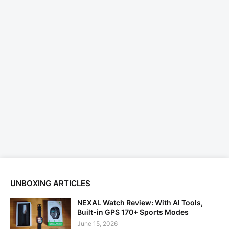
UNBOXING ARTICLES
NEXAL Watch Review: With AI Tools,
Built-in GPS 170+ Sports Modes
June 15, 2026