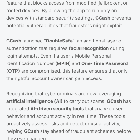
feature that blocks access from modified, jailbroken, or
rooted devices. By allowing the app to run only on
devices with standard security settings,
GCash
prevents
potential vulnerabilities that fraudsters might exploit.
GCash
launched "
DoubleSafe
", an additional layer of
authentication that requires
facial recognition
during
login attempts. Even if a user's Mobile Personal
Identification Number (
MPIN
) and
One-Time Password
(OTP)
are compromised, this feature ensures that only
the rightful account owner can gain access.
Recognizing that cybercriminals are now leveraging
artificial intelligence (AI)
to carry out scams,
GCash
has
integrated
AI-driven security tools
that analyze user
behavior and account activity in real time. These tools
proactively assess risks and detect unusual activity,
helping
GCash
stay ahead of fraudulent schemes before
they even happen.