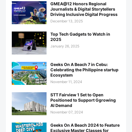
GMEA@12 Honors Regional
Journalists & Digital Storytellers
Driving Inclusive Digital Progress
December 13, 2025
Top Tech Gadgets to Watch in
2025
January 26, 2025
Geeks On A Beach 7 in Cebu:
Celebrating the Philippine startup
Ecosystem
November 11, 2024
STT Fairview 1 Set to Open
Positioned to Support Ggrowing
AI Demand
November 07, 2024
Geeks On A Beach 2024 to Feature
Exclusive Master Classes for