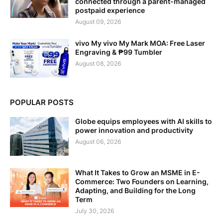
connected through a parent-managed
postpaid experience
August 09, 2026
vivo My vivo My Mark MOA: Free Laser
Engraving & ₱99 Tumbler
August 08, 2026
POPULAR POSTS
Globe equips employees with AI skills to
power innovation and productivity
August 06, 2026
What It Takes to Grow an MSME in E-
Commerce: Two Founders on Learning,
Adapting, and Building for the Long
Term
July 30, 2026