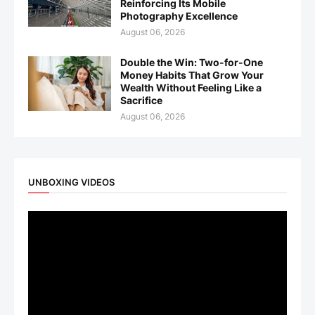
Reinforcing Its Mobile
Photography Excellence
August 06, 2026
Double the Win: Two-for-One
Money Habits That Grow Your
Wealth Without Feeling Like a
Sacrifice
August 06, 2026
UNBOXING VIDEOS