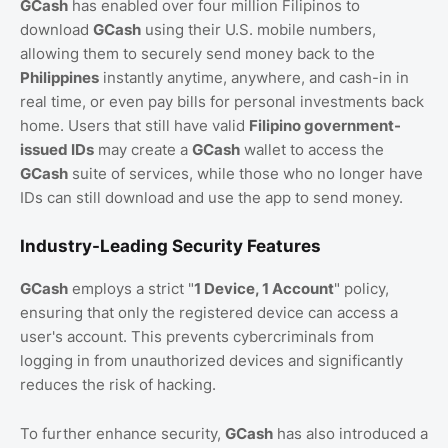
GCash
has enabled over four million Filipinos to
download
GCash
using their U.S. mobile numbers,
allowing them to securely send money back to the
Philippines
instantly anytime, anywhere, and cash-in in
real time, or even pay bills for personal investments back
home. Users that still have valid
Filipino government-
issued IDs
may create a
GCash
wallet to access the
GCash
suite of services, while those who no longer have
IDs can still download and use the app to send money.
Industry-Leading Security Features
GCash
employs a strict "
1 Device, 1 Account
" policy,
ensuring that only the registered device can access a
user's account. This prevents cybercriminals from
logging in from unauthorized devices and significantly
reduces the risk of hacking.
To further enhance security,
GCash
has also introduced a