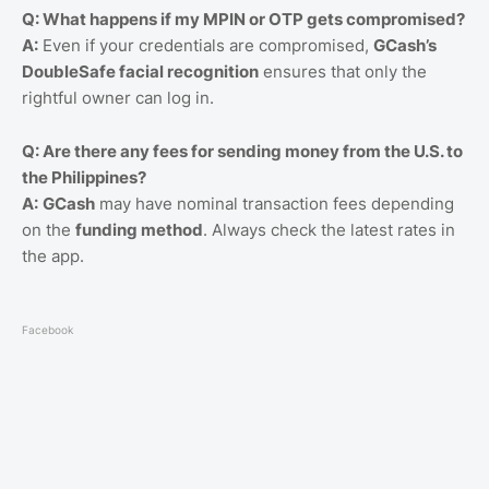
Q: What happens if my MPIN or OTP gets compromised?
A:
Even if your credentials are compromised,
GCash’s
DoubleSafe facial recognition
ensures that only the
rightful owner can log in.
Q: Are there any fees for sending money from the U.S. to
the Philippines?
A:
GCash
may have nominal transaction fees depending
on the
funding method
. Always check the latest rates in
the app.
Facebook