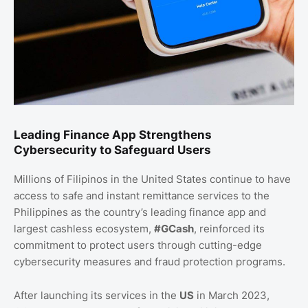
Leading Finance App Strengthens
Cybersecurity to Safeguard Users
Millions of Filipinos in the United States continue to have
access to safe and instant remittance services to the
Philippines as the country’s leading finance app and
largest cashless ecosystem,
#GCash
, reinforced its
commitment to protect users through cutting-edge
cybersecurity measures and fraud protection programs.
After launching its services in the
US
in March 2023,