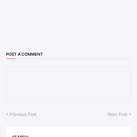
POST A COMMENT
Previous Post
Next Post