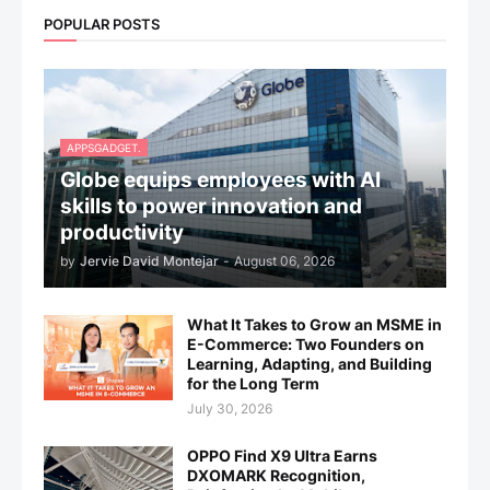
POPULAR POSTS
APPSGADGET.
Globe equips employees with AI
skills to power innovation and
productivity
by
Jervie David Montejar
-
August 06, 2026
What It Takes to Grow an MSME in
E-Commerce: Two Founders on
Learning, Adapting, and Building
for the Long Term
July 30, 2026
OPPO Find X9 Ultra Earns
DXOMARK Recognition,