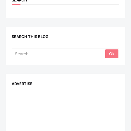
SEARCH
SEARCH THIS BLOG
ADVERTISE