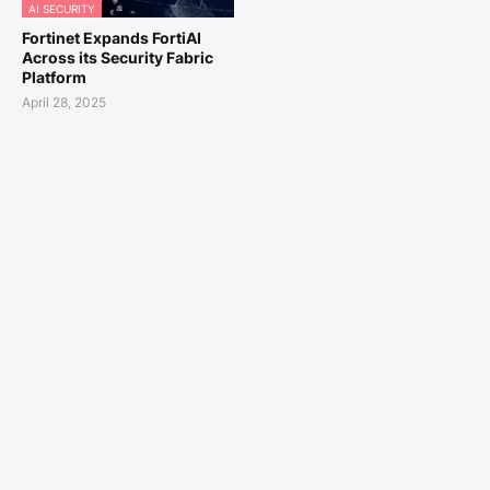
AI SECURITY
Fortinet Expands FortiAI
Across its Security Fabric
Platform
April 28, 2025