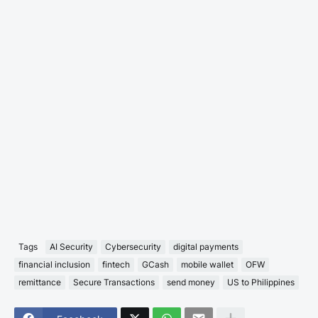
Tags
AI Security
Cybersecurity
digital payments
financial inclusion
fintech
GCash
mobile wallet
OFW
remittance
Secure Transactions
send money
US to Philippines