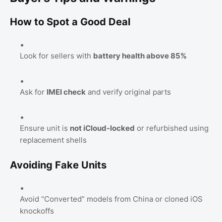
How to Spot a Good Deal
Look for sellers with
battery health above 85%
Ask for
IMEI check
and verify original parts
Ensure unit is
not iCloud-locked
or refurbished using
replacement shells
Avoiding Fake Units
Avoid “Converted” models from China or cloned iOS
knockoffs