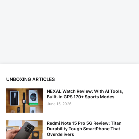
UNBOXING ARTICLES
NEXAL Watch Review: With AI Tools,
Built-in GPS 170+ Sports Modes
June 15, 2026
Redmi Note 15 Pro 5G Review: Titan
Durability Tough SmartPhone That
Overdelivers