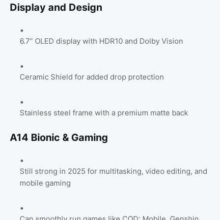
Display and Design
6.7” OLED display with HDR10 and Dolby Vision
Ceramic Shield for added drop protection
Stainless steel frame with a premium matte back
A14 Bionic & Gaming
Still strong in 2025 for multitasking, video editing, and
mobile gaming
Can smoothly run games like COD: Mobile, Genshin