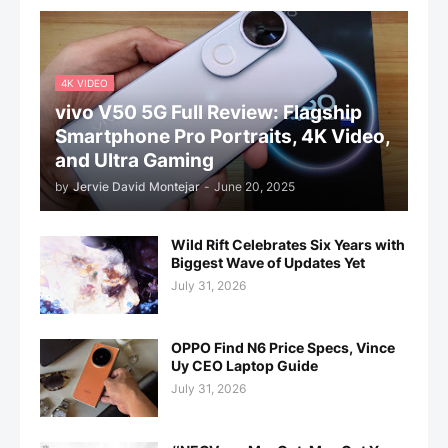
4K VIDEO
vivo V50 5G Full Review: Flagship
Smartphone Pro Portraits, 4K Video,
and Ultra Gaming
by
Jervie David Montejar
-
June 20, 2025
Wild Rift Celebrates Six Years with
Biggest Wave of Updates Yet
July 31, 2026
OPPO Find N6 Price Specs, Vince
Uy CEO Laptop Guide
July 31, 2026