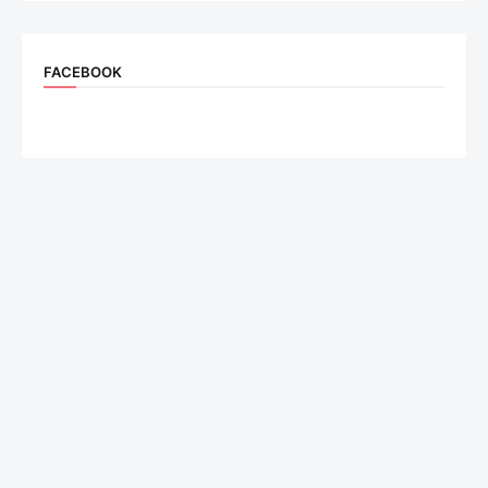
FACEBOOK