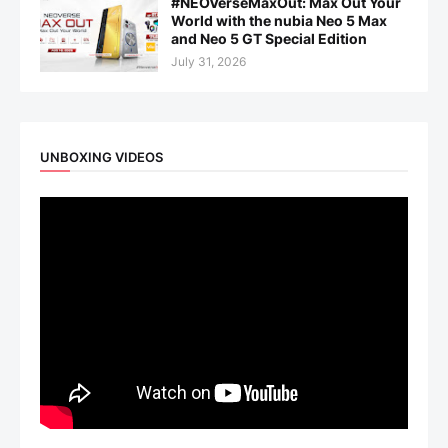
#NEOVerseMaxOut: Max Out Your
World with the nubia Neo 5 Max
and Neo 5 GT Special Edition
July 31, 2026
UNBOXING VIDEOS