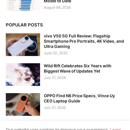
Model to Date
August 06, 2026
POPULAR POSTS
vivo V50 5G Full Review: Flagship
Smartphone Pro Portraits, 4K Video, and
Ultra Gaming
June 20, 2025
Wild Rift Celebrates Six Years with
Biggest Wave of Updates Yet
July 31, 2026
OPPO Find N6 Price Specs, Vince Uy
CEO Laptop Guide
July 31, 2026
Our website uses cookies to improve your experience.
Learn