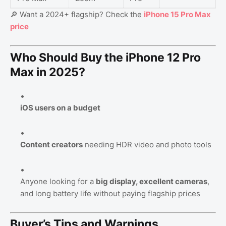
🔎 Want a 2024+ flagship? Check the
iPhone 15 Pro Max
price
Who Should Buy the iPhone 12 Pro
Max in 2025?
iOS users on a budget
Content creators
needing HDR video and photo tools
Anyone looking for a
big display, excellent cameras
,
and long battery life without paying flagship prices
Buyer’s Tips and Warnings