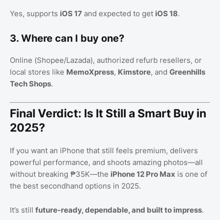
Yes, supports
iOS 17
and expected to get
iOS 18
.
3. Where can I buy one?
Online (Shopee/Lazada), authorized refurb resellers, or
local stores like
MemoXpress
,
Kimstore
, and
Greenhills
Tech Shops
.
Final Verdict: Is It Still a Smart Buy in
2025?
If you want an iPhone that still feels premium, delivers
powerful performance, and shoots amazing photos—all
without breaking ₱35K—the
iPhone 12 Pro Max
is one of
the best secondhand options in 2025.
It’s still
future-ready, dependable, and built to impress
.