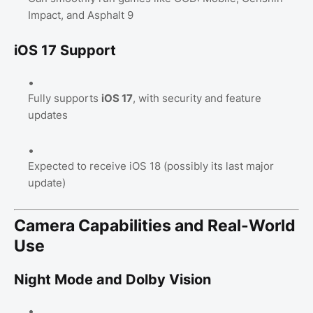
Impact, and Asphalt 9
iOS 17 Support
Fully supports
iOS 17
, with security and feature
updates
Expected to receive iOS 18 (possibly its last major
update)
Camera Capabilities and Real-World
Use
Night Mode and Dolby Vision