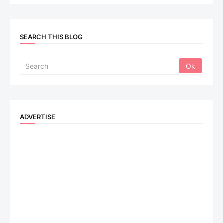
SEARCH THIS BLOG
ADVERTISE