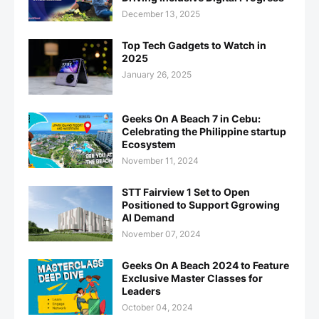
December 13, 2025
Top Tech Gadgets to Watch in
2025
January 26, 2025
Geeks On A Beach 7 in Cebu:
Celebrating the Philippine startup
Ecosystem
November 11, 2024
STT Fairview 1 Set to Open
Positioned to Support Ggrowing
AI Demand
November 07, 2024
Geeks On A Beach 2024 to Feature
Exclusive Master Classes for
Leaders
October 04, 2024