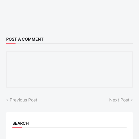
POST A COMMENT
Previous Post
Next Post
SEARCH