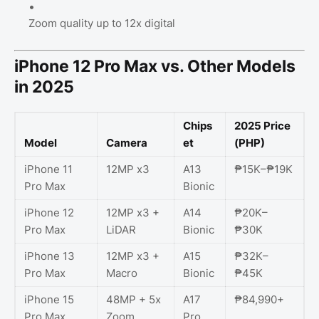
Zoom quality up to 12x digital
iPhone 12 Pro Max vs. Other Models
in 2025
Chips
2025 Price
Model
Camera
et
(PHP)
iPhone 11
12MP x3
A13
₱15K–₱19K
Pro Max
Bionic
iPhone 12
12MP x3 +
A14
₱20K–
Pro Max
LiDAR
Bionic
₱30K
iPhone 13
12MP x3 +
A15
₱32K–
Pro Max
Macro
Bionic
₱45K
iPhone 15
48MP + 5x
A17
₱84,990+
Pro Max
Zoom
Pro