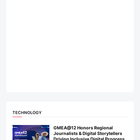
TECHNOLOGY
GMEA@12 Honors Regional
Journalists & Digital Storytellers
Driving Inclusive Digital Progress