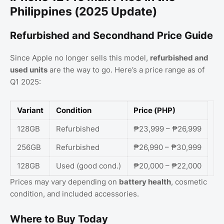
Philippines (2025 Update)
Refurbished and Secondhand Price Guide
Since Apple no longer sells this model,
refurbished and
used units
are the way to go. Here’s a price range as of
Q1 2025:
Variant
Condition
Price (PHP)
128GB
Refurbished
₱23,999 – ₱26,999
256GB
Refurbished
₱26,990 – ₱30,999
128GB
Used (good cond.)
₱20,000 – ₱22,000
Prices may vary depending on
battery health
, cosmetic
condition, and included accessories.
Where to Buy Today