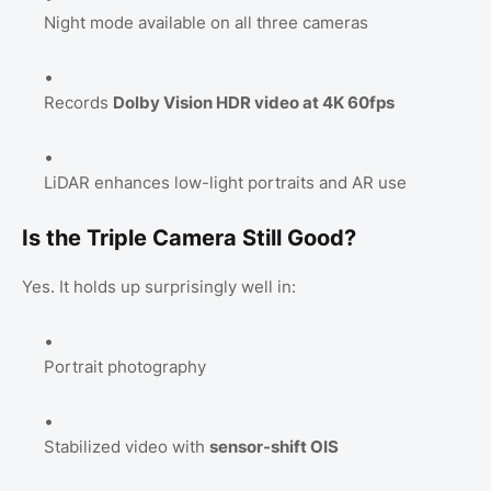
Night mode available on all three cameras
Records
Dolby Vision HDR video at 4K 60fps
LiDAR enhances low-light portraits and AR use
Is the Triple Camera Still Good?
Yes. It holds up surprisingly well in:
Portrait photography
Stabilized video with
sensor-shift OIS