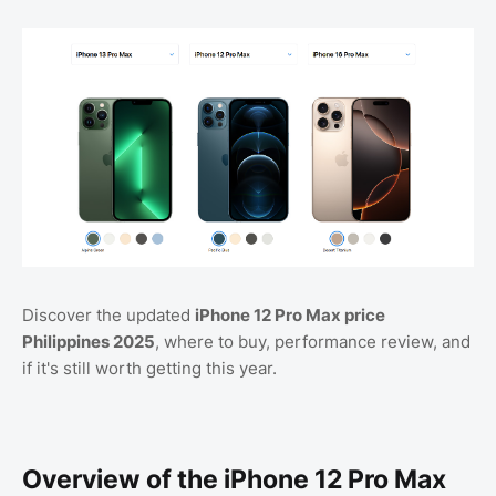
Discover the updated
iPhone 12 Pro Max price
Philippines 2025
, where to buy, performance review, and
if it's still worth getting this year.
Overview of the iPhone 12 Pro Max