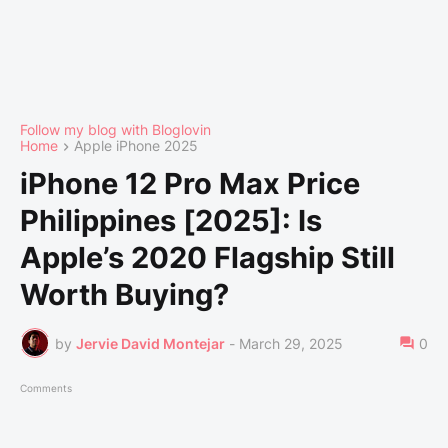
Follow my blog with Bloglovin
Home
Apple iPhone 2025
iPhone 12 Pro Max Price
Philippines [2025]: Is
Apple’s 2020 Flagship Still
Worth Buying?
by
Jervie David Montejar
-
March 29, 2025
0
Comments