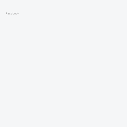
Facebook