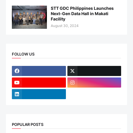
STT GDC Philippines Launches
Next-Gen Data Hall in Makati
Facility
August 30, 2024
FOLLOW US
POPULAR POSTS