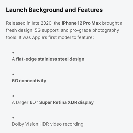
Launch Background and Features
Released in late 2020, the
iPhone 12 Pro Max
brought a
fresh design, 5G support, and pro-grade photography
tools. It was Apple’s first model to feature:
A
flat-edge stainless steel design
5G connectivity
A larger
6.7” Super Retina XDR display
Dolby Vision HDR video recording