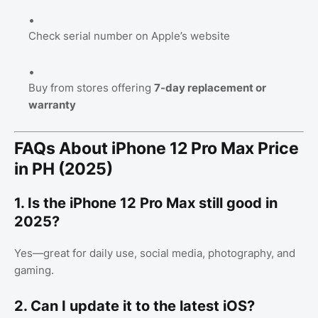
Check serial number on Apple’s website
Buy from stores offering
7-day replacement or
warranty
FAQs About iPhone 12 Pro Max Price
in PH (2025)
1. Is the iPhone 12 Pro Max still good in
2025?
Yes—great for daily use, social media, photography, and
gaming.
2. Can I update it to the latest iOS?