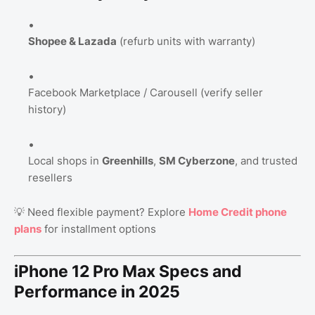
Shopee & Lazada
(refurb units with warranty)
Facebook Marketplace / Carousell (verify seller
history)
Local shops in
Greenhills
,
SM Cyberzone
, and trusted
resellers
💡 Need flexible payment? Explore
Home Credit phone
plans
for installment options​
iPhone 12 Pro Max Specs and
Performance in 2025