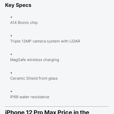
Key Specs
A14 Bionic chip
Triple 12MP camera system with LiDAR
MagSafe wireless charging
Ceramic Shield front glass
IP68 water resistance
iPhone 12 Pro Max Price in the