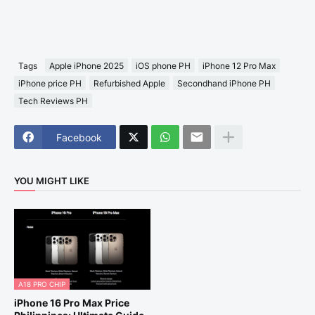
Tags
Apple iPhone 2025
iOS phone PH
iPhone 12 Pro Max
iPhone price PH
Refurbished Apple
Secondhand iPhone PH
Tech Reviews PH
Facebook
YOU MIGHT LIKE
A18 PRO CHIP
iPhone 16 Pro Max Price