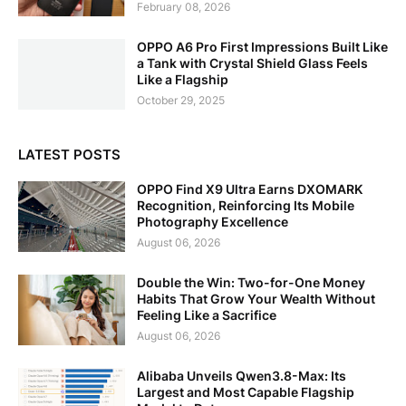
February 08, 2026
OPPO A6 Pro First Impressions Built Like
a Tank with Crystal Shield Glass Feels
Like a Flagship
October 29, 2025
LATEST POSTS
OPPO Find X9 Ultra Earns DXOMARK
Recognition, Reinforcing Its Mobile
Photography Excellence
August 06, 2026
Double the Win: Two-for-One Money
Habits That Grow Your Wealth Without
Feeling Like a Sacrifice
August 06, 2026
Alibaba Unveils Qwen3.8-Max: Its
Largest and Most Capable Flagship