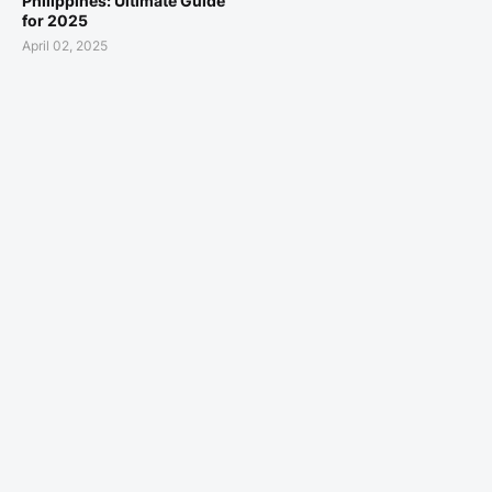
Philippines: Ultimate Guide
for 2025
April 02, 2025