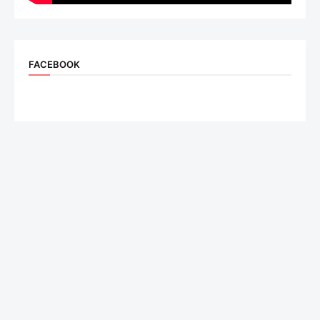
FACEBOOK