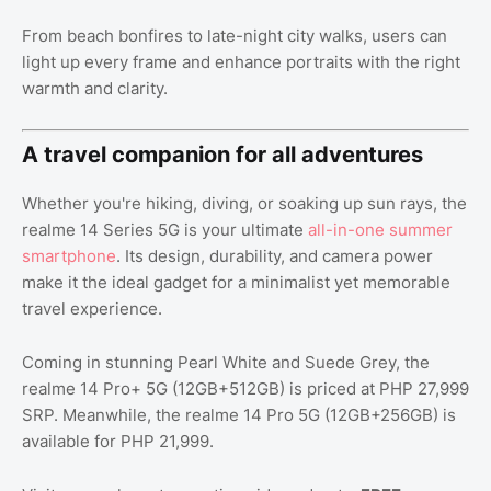
From beach bonfires to late-night city walks, users can
light up every frame and enhance portraits with the right
warmth and clarity.
A travel companion for all adventures
Whether you're hiking, diving, or soaking up sun rays, the
realme 14 Series 5G is your ultimate
all-in-one summer
smartphone
. Its design, durability, and camera power
make it the ideal gadget for a minimalist yet memorable
travel experience.
Coming in stunning Pearl White and Suede Grey, the
realme 14 Pro+ 5G (12GB+512GB) is priced at PHP 27,999
SRP. Meanwhile, the realme 14 Pro 5G (12GB+256GB) is
available for PHP 21,999.