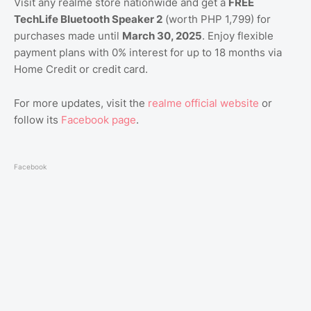
Visit any realme store nationwide and get a
FREE
TechLife Bluetooth Speaker 2
(worth PHP 1,799) for
purchases made until
March 30, 2025
. Enjoy flexible
payment plans with 0% interest for up to 18 months via
Home Credit or credit card.
For more updates, visit the
realme official website
or
follow its
Facebook page
.
Facebook