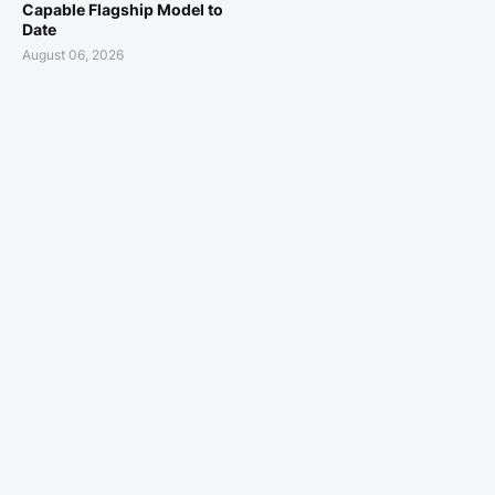
Capable Flagship Model to
Date
August 06, 2026