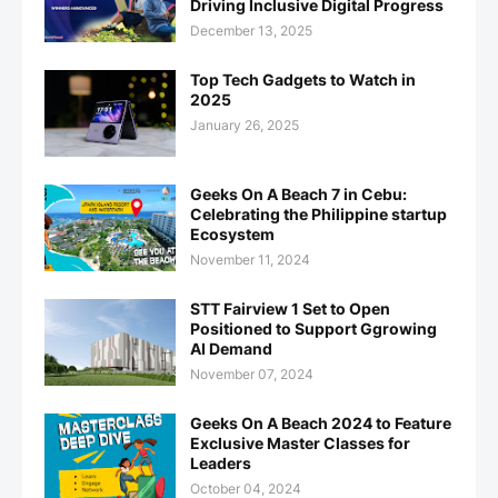
Driving Inclusive Digital Progress
December 13, 2025
Top Tech Gadgets to Watch in
2025
January 26, 2025
Geeks On A Beach 7 in Cebu:
Celebrating the Philippine startup
Ecosystem
November 11, 2024
STT Fairview 1 Set to Open
Positioned to Support Ggrowing
AI Demand
November 07, 2024
Geeks On A Beach 2024 to Feature
Exclusive Master Classes for
Leaders
October 04, 2024