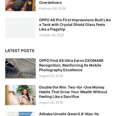
Overdelivers
February 08, 2026
OPPO A6 Pro First Impressions Built Like
a Tank with Crystal Shield Glass Feels
Like a Flagship
October 29, 2025
LATEST POSTS
OPPO Find X9 Ultra Earns DXOMARK
Recognition, Reinforcing Its Mobile
Photography Excellence
August 06, 2026
Double the Win: Two-for-One Money
Habits That Grow Your Wealth Without
Feeling Like a Sacrifice
August 06, 2026
Alibaba Unveils Qwen3.8-Max: Its