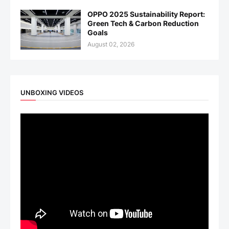
OPPO 2025 Sustainability Report:
Green Tech & Carbon Reduction
Goals
August 02, 2026
UNBOXING VIDEOS