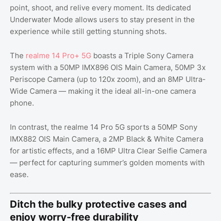
point, shoot, and relive every moment. Its dedicated
Underwater Mode allows users to stay present in the
experience while still getting stunning shots.
The
realme 14 Pro+ 5G
boasts a Triple Sony Camera
system with a 50MP IMX896 OIS Main Camera, 50MP 3x
Periscope Camera (up to 120x zoom), and an 8MP Ultra-
Wide Camera — making it the ideal all-in-one camera
phone.
In contrast, the realme 14 Pro 5G sports a 50MP Sony
IMX882 OIS Main Camera, a 2MP Black & White Camera
for artistic effects, and a 16MP Ultra Clear Selfie Camera
— perfect for capturing summer’s golden moments with
ease.
Ditch the bulky protective cases and
enjoy worry-free durability