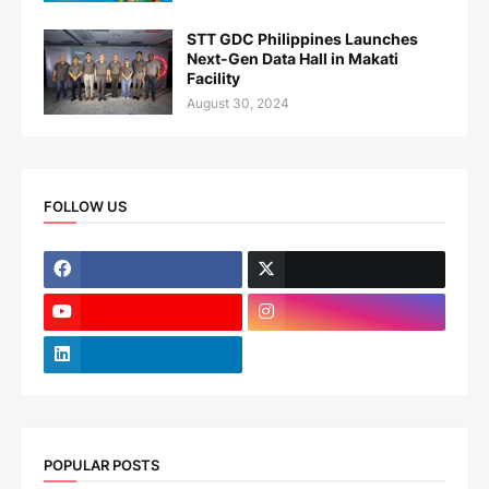
STT GDC Philippines Launches
Next-Gen Data Hall in Makati
Facility
August 30, 2024
FOLLOW US
POPULAR POSTS