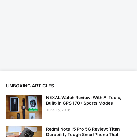
UNBOXING ARTICLES
NEXAL Watch Review: With AI Tools,
Built-in GPS 170+ Sports Modes
June 15, 2026
Redmi Note 15 Pro 5G Review: Titan
Durability Tough SmartPhone That