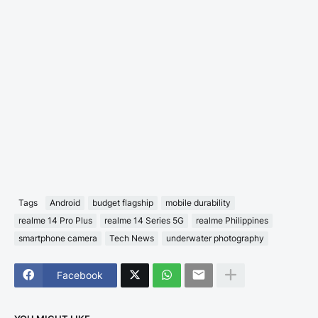
Tags
Android
budget flagship
mobile durability
realme 14 Pro Plus
realme 14 Series 5G
realme Philippines
smartphone camera
Tech News
underwater photography
Facebook