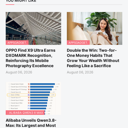
YOU MIGHT LIKE
APPSGADGET.
APPSGADGET.
OPPO Find X9 Ultra Earns
Double the Win: Two-for-
DXOMARK Recognition,
One Money Habits That
Reinforcing Its Mobile
Grow Your Wealth Without
Photography Excellence
Feeling Like a Sacrifice
August 06, 2026
August 06, 2026
: ALIBABA QWEN3 8 MAX
Alibaba Unveils Qwen3.8-
Max: Its Largest and Most