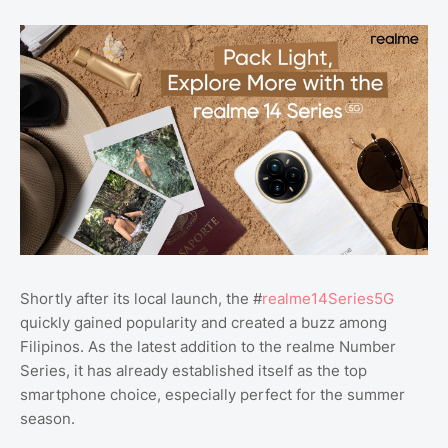
Shortly after its local launch, the #
realme14Series5G
quickly gained popularity and created a buzz among
Filipinos. As the latest addition to the realme Number
Series, it has already established itself as the top
smartphone choice, especially perfect for the summer
season.