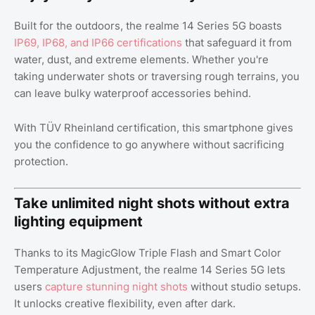
Built for the outdoors, the realme 14 Series 5G boasts
IP69, IP68, and IP66 certifications
that safeguard it from
water, dust, and extreme elements. Whether you're
taking underwater shots or traversing rough terrains, you
can leave bulky waterproof accessories behind.
With TÜV Rheinland certification, this smartphone gives
you the confidence to go anywhere without sacrificing
protection.
Take unlimited night shots without extra
lighting equipment
Thanks to its MagicGlow Triple Flash and Smart Color
Temperature Adjustment, the realme 14 Series 5G lets
users
capture stunning night shots
without studio setups.
It unlocks creative flexibility, even after dark.