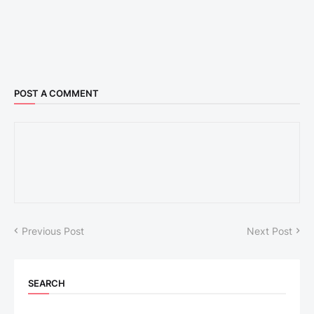
POST A COMMENT
Previous Post
Next Post
SEARCH