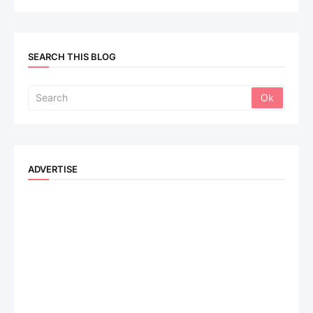
SEARCH THIS BLOG
ADVERTISE