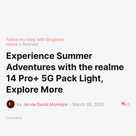
Follow my blog with Bloglovin
Home
Android
Experience Summer
Adventures with the realme
14 Pro+ 5G Pack Light,
Explore More
by
Jervie David Montejar
-
March 28, 2025
0
Comments