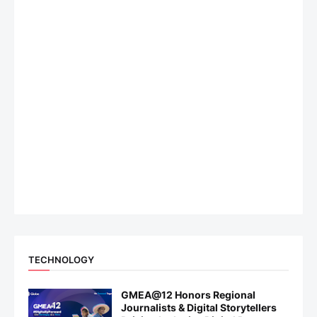
TECHNOLOGY
GMEA@12 Honors Regional
Journalists & Digital Storytellers