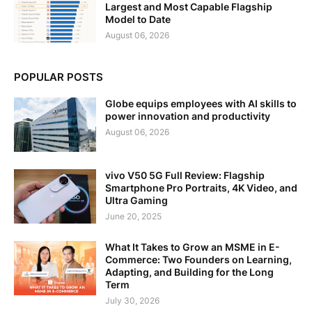
Largest and Most Capable Flagship
Model to Date
August 06, 2026
POPULAR POSTS
Globe equips employees with AI skills to
power innovation and productivity
August 06, 2026
vivo V50 5G Full Review: Flagship
Smartphone Pro Portraits, 4K Video, and
Ultra Gaming
June 20, 2025
What It Takes to Grow an MSME in E-
Commerce: Two Founders on Learning,
Adapting, and Building for the Long
Term
July 30, 2026