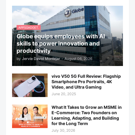
APPSGADGET.
Globe equips employees with AI
skills to power innovation and
productivity
by
Jervie David Montejar
-
August 06, 2026
vivo V50 5G Full Review: Flagship
Smartphone Pro Portraits, 4K
Video, and Ultra Gaming
June 20, 2025
What It Takes to Grow an MSME in
E-Commerce: Two Founders on
Learning, Adapting, and Building
for the Long Term
July 30, 2026