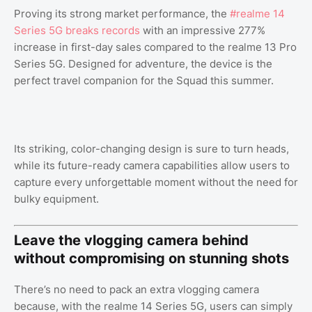
Proving its strong market performance, the
#realme 14
Series 5G breaks records
with an impressive 277%
increase in first-day sales compared to the realme 13 Pro
Series 5G. Designed for adventure, the device is the
perfect travel companion for the Squad this summer.
Its striking, color-changing design is sure to turn heads,
while its future-ready camera capabilities allow users to
capture every unforgettable moment without the need for
bulky equipment.
Leave the vlogging camera behind
without compromising on stunning shots
There’s no need to pack an extra vlogging camera
because, with the realme 14 Series 5G, users can simply