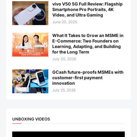
vivo V50 5G Full Review: Flagship
Smartphone Pro Portraits, 4K
Video, and Ultra Gaming
June 20, 2025
What It Takes to Grow an MSME in
E-Commerce: Two Founders on
Learning, Adapting, and Building
for the Long Term
July 30, 2026
GCash future-proofs MSMEs with
customer-first payment
innovation
July 25, 2026
UNBOXING VIDEOS