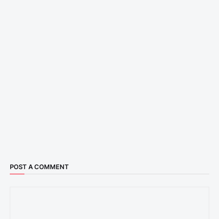
POST A COMMENT