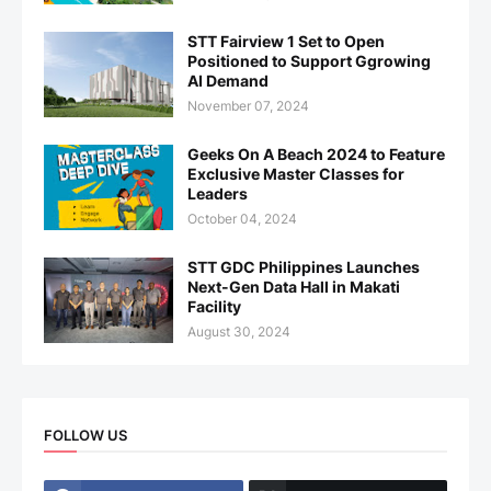
STT Fairview 1 Set to Open
Positioned to Support Ggrowing
AI Demand
November 07, 2024
Geeks On A Beach 2024 to Feature
Exclusive Master Classes for
Leaders
October 04, 2024
STT GDC Philippines Launches
Next-Gen Data Hall in Makati
Facility
August 30, 2024
FOLLOW US