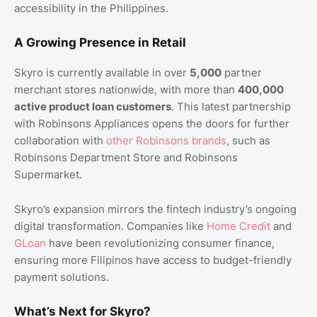
accessibility in the Philippines.
A Growing Presence in Retail
Skyro is currently available in over
5,000
partner
merchant stores nationwide, with more than
400,000
active product loan customers
. This latest partnership
with Robinsons Appliances opens the doors for further
collaboration with
other Robinsons brands
, such as
Robinsons Department Store and Robinsons
Supermarket.
Skyro’s expansion mirrors the fintech industry’s ongoing
digital transformation. Companies like
Home Credit
and
GLoan
have been revolutionizing consumer finance,
ensuring more Filipinos have access to budget-friendly
payment solutions.
What’s Next for Skyro?