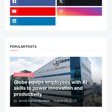
POPULAR POSTS
APPSGADGET.
Globe equips employees with AI
skills to power innovation and
productivity
by
Jervie David Montejar
-
August 06, 2026