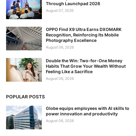
Through Launchpad 2026
August 07, 2026
OPPO Find X9 Ultra Earns DXOMARK
Recognition, Reinforcing Its Mobile
Photography Excellence
August 06, 2026
Double the Win: Two-for-One Money
Habits That Grow Your Wealth Without
Feeling Like a Sacrifice
August 06, 2026
POPULAR POSTS
Globe equips employees with AI skills to
power innovation and productivity
August 06, 2026