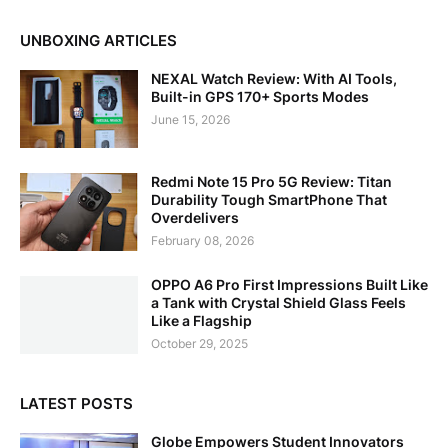
UNBOXING ARTICLES
NEXAL Watch Review: With AI Tools,
Built-in GPS 170+ Sports Modes
June 15, 2026
Redmi Note 15 Pro 5G Review: Titan
Durability Tough SmartPhone That
Overdelivers
February 08, 2026
OPPO A6 Pro First Impressions Built Like
a Tank with Crystal Shield Glass Feels
Like a Flagship
October 29, 2025
LATEST POSTS
Globe Empowers Student Innovators