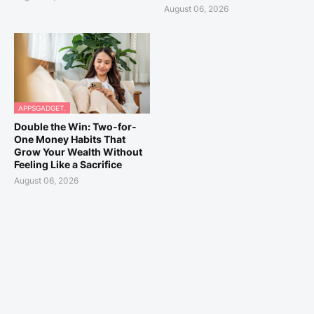
August 06, 2026
APPSGADGET.
Double the Win: Two-for-
One Money Habits That
Grow Your Wealth Without
Feeling Like a Sacrifice
August 06, 2026