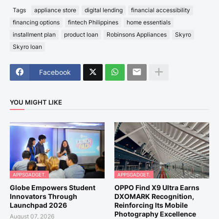
Tags
appliance store
digital lending
financial accessibility
financing options
fintech Philippines
home essentials
installment plan
product loan
Robinsons Appliances
Skyro
Skyro loan
Facebook
YOU MIGHT LIKE
APPSGADGET.
APPSGADGET.
Globe Empowers Student
OPPO Find X9 Ultra Earns
Innovators Through
DXOMARK Recognition,
Launchpad 2026
Reinforcing Its Mobile
Photography Excellence
August 07, 2026