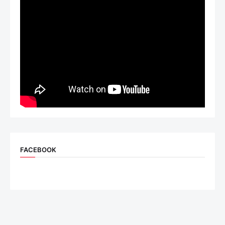
FACEBOOK