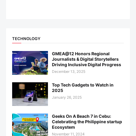
TECHNOLOGY
GMEA@12 Honors Regional
Journalists & Digital Storytellers
Driving Inclusive Digital Progress
December 13, 2025
Top Tech Gadgets to Watch in
2025
January 26, 2025
Geeks On A Beach 7 in Cebu:
Celebrating the Philippine startup
Ecosystem
November 11, 2024