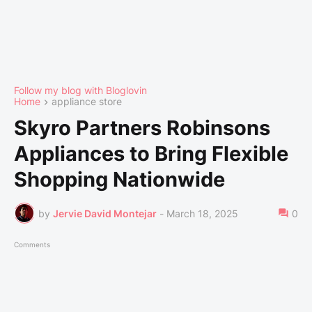
Follow my blog with Bloglovin
Home
appliance store
Skyro Partners Robinsons
Appliances to Bring Flexible
Shopping Nationwide
by
Jervie David Montejar
-
March 18, 2025
0
Comments