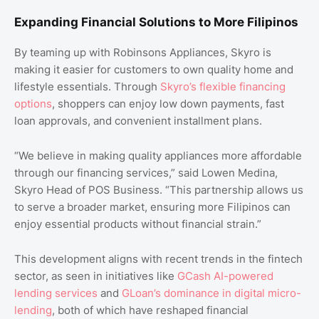
Expanding Financial Solutions to More Filipinos
By teaming up with Robinsons Appliances, Skyro is
making it easier for customers to own quality home and
lifestyle essentials. Through
Skyro’s flexible financing
options
, shoppers can enjoy low down payments, fast
loan approvals, and convenient installment plans.
“We believe in making quality appliances more affordable
through our financing services,” said Lowen Medina,
Skyro Head of POS Business. “This partnership allows us
to serve a broader market, ensuring more Filipinos can
enjoy essential products without financial strain.”
This development aligns with recent trends in the fintech
sector, as seen in initiatives like
GCash AI-powered
lending services
and
GLoan’s dominance in digital micro-
lending
, both of which have reshaped financial