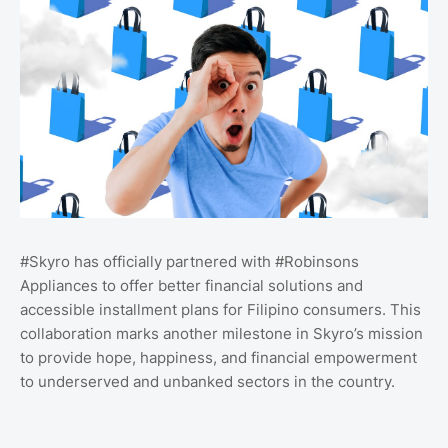
#Skyro has officially partnered with #Robinsons
Appliances to offer better financial solutions and
accessible installment plans for Filipino consumers. This
collaboration marks another milestone in Skyro’s mission
to provide hope, happiness, and financial empowerment
to underserved and unbanked sectors in the country.