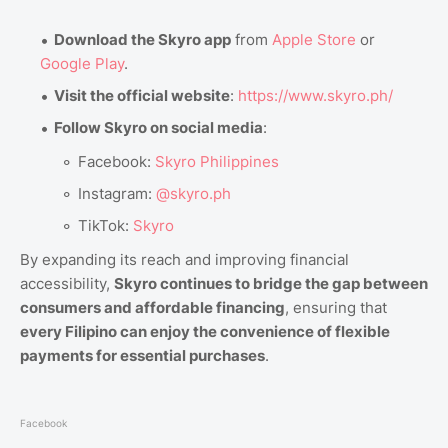
Download the Skyro app
from
Apple Store
or
Google Play
.
Visit the official website
:
https://www.skyro.ph/
Follow Skyro on social media
:
Facebook:
Skyro Philippines
Instagram:
@skyro.ph
TikTok:
Skyro
By expanding its reach and improving financial
accessibility,
Skyro continues to bridge the gap between
consumers and affordable financing
, ensuring that
every Filipino can enjoy the convenience of flexible
payments for essential purchases
.
Facebook