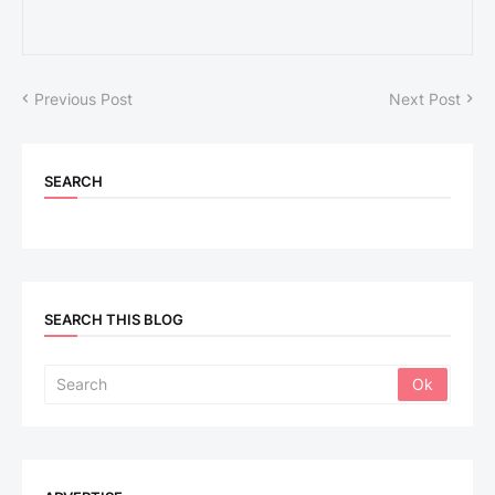
Previous Post
Next Post
SEARCH
SEARCH THIS BLOG