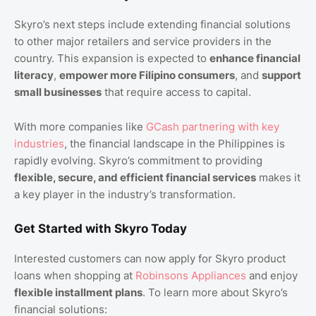
Skyro’s next steps include extending financial solutions
to other major retailers and service providers in the
country. This expansion is expected to
enhance financial
literacy
,
empower more Filipino consumers
, and
support
small businesses
that require access to capital.
With more companies like
GCash partnering with key
industries
, the financial landscape in the Philippines is
rapidly evolving. Skyro’s commitment to providing
flexible, secure, and efficient financial services
makes it
a key player in the industry’s transformation.
Get Started with Skyro Today
Interested customers can now apply for Skyro product
loans when shopping at
Robinsons Appliances
and enjoy
flexible installment plans
. To learn more about Skyro’s
financial solutions: