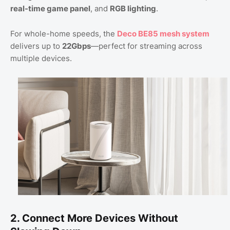
real-time game panel
, and
RGB lighting
.
For whole-home speeds, the
Deco BE85 mesh system
delivers up to
22Gbps
—perfect for streaming across
multiple devices.
2. Connect More Devices Without