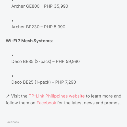
Archer GE800 – PHP 35,990
Archer BE230 – PHP 5,990
Wi-Fi 7 Mesh Systems:
Deco BE85 (2-pack) – PHP 59,990
Deco BE25 (1-pack) – PHP 7,290
📍 Visit the
TP-Link Philippines website
to learn more and
follow them on
Facebook
for the latest news and promos.
Facebook