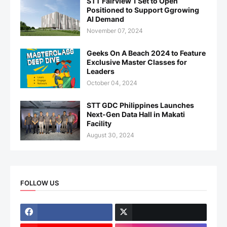
STT Fairview 1 Set to Open
Positioned to Support Ggrowing
AI Demand
November 07, 2024
Geeks On A Beach 2024 to Feature
Exclusive Master Classes for
Leaders
October 04, 2024
STT GDC Philippines Launches
Next-Gen Data Hall in Makati
Facility
August 30, 2024
FOLLOW US