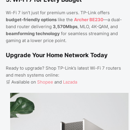
Wi-Fi 7 isn’t just for premium users. TP-Link offers
budget-friendly options
like the
Archer BE230
—a dual-
band router delivering
3,570Mbps
, MLO, 4K-QAM, and
beamforming technology
for seamless streaming and
gaming at a lower price point.
Upgrade Your Home Network Today
Ready to upgrade? Shop TP-Link’s latest Wi-Fi 7 routers
and mesh systems online:
🛒 Available on
Shopee
and
Lazada