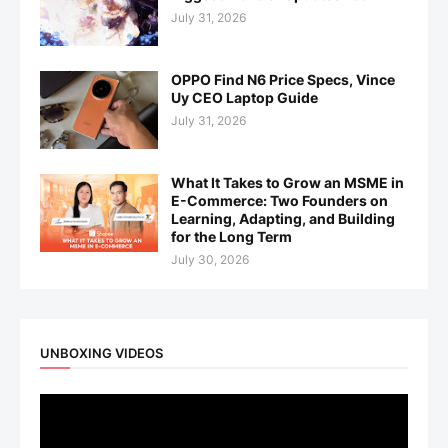
July 31, 2026
OPPO Find N6 Price Specs, Vince
Uy CEO Laptop Guide
July 31, 2026
What It Takes to Grow an MSME in
E-Commerce: Two Founders on
Learning, Adapting, and Building
for the Long Term
July 30, 2026
UNBOXING VIDEOS