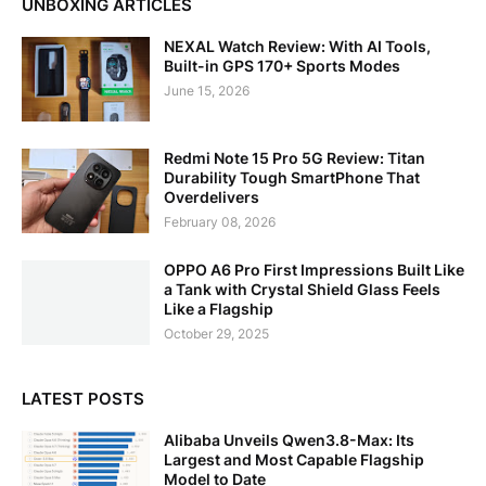
UNBOXING ARTICLES
NEXAL Watch Review: With AI Tools,
Built-in GPS 170+ Sports Modes
June 15, 2026
Redmi Note 15 Pro 5G Review: Titan
Durability Tough SmartPhone That
Overdelivers
February 08, 2026
OPPO A6 Pro First Impressions Built Like
a Tank with Crystal Shield Glass Feels
Like a Flagship
October 29, 2025
LATEST POSTS
Alibaba Unveils Qwen3.8-Max: Its
Largest and Most Capable Flagship
Model to Date