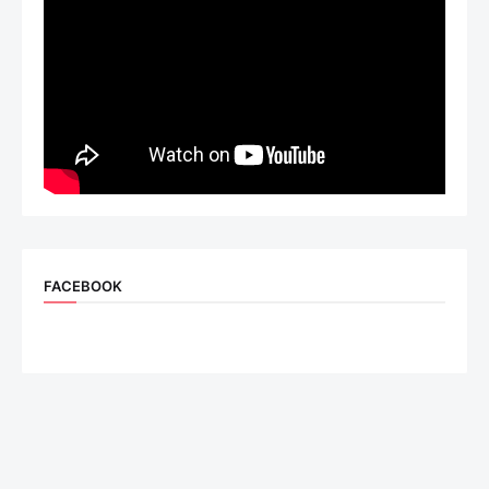
FACEBOOK