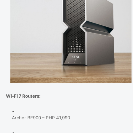
Wi-Fi 7 Routers:
Archer BE900 – PHP 41,990