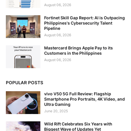
August 06, 2026
Fortinet Skill Gap Report: AI is Outpacing
Philippines's Cybersecurity Talent
Pipeline
August 06, 2026
Mastercard Brings Apple Pay to its
Customers in the Philippines
August 06, 2026
POPULAR POSTS
vivo V50 5G Full Review: Flagship
Smartphone Pro Portraits, 4K Video, and
Ultra Gaming
June 20, 2025
Wild Rift Celebrates Six Years with
Biggest Wave of Updates Yet