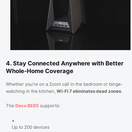
4. Stay Connected Anywhere with Better
Whole-Home Coverage
Whether you’re on a Zoom call in the bedroom or binge-
watching in the kitchen,
Wi-Fi 7 eliminates dead zones
.
The
Deco BE85
supports:
Up to 200 devices