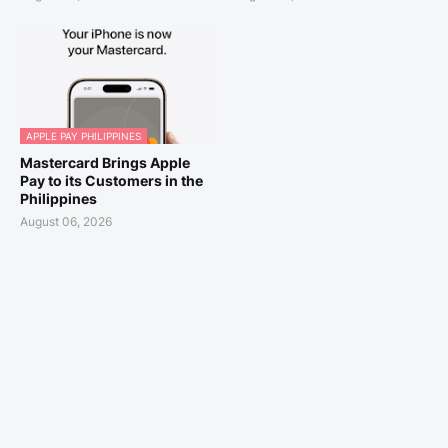
APPLE PAY PHILIPPINES
Mastercard Brings Apple
Pay to its Customers in the
Philippines
August 06, 2026