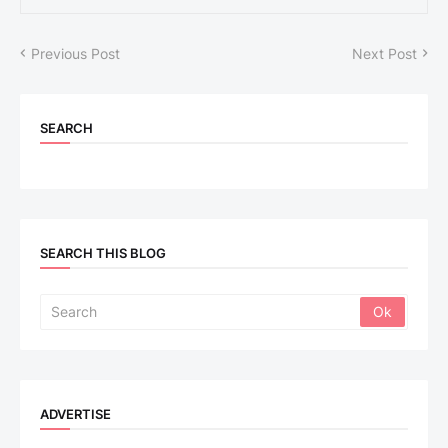
Previous Post
Next Post
SEARCH
SEARCH THIS BLOG
ADVERTISE