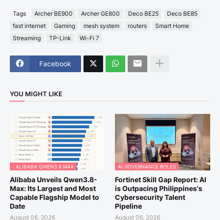
Tags
Archer BE900
Archer GE800
Deco BE25
Deco BE85
fast internet
Gaming
mesh system
routers
Smart Home
Streaming
TP-Link
Wi-Fi 7
Facebook
YOU MIGHT LIKE
: ALIBABA QWEN3 8 MAX
AI GOVERNANCE ROLES
Alibaba Unveils Qwen3.8-
Fortinet Skill Gap Report: AI
Max: Its Largest and Most
is Outpacing Philippines's
Capable Flagship Model to
Cybersecurity Talent
Date
Pipeline
August 06, 2026
August 06, 2026