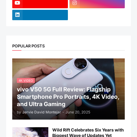
POPULAR POSTS
4K VIDEO
vivo V50 5G Full Review: Flagship
Smartphone Pro Portraits, 4K Video,
and Ultra Gaming
by
Jervie David Montejar
-
June 20, 2025
Wild Rift Celebrates Six Years with
Biggest Wave of Updates Yet