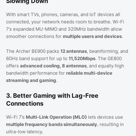
Slowing Down
With smart TVs, phones, cameras, and IoT devices all
connected, your network needs room to breathe. Wi-Fi
7’s expanded MU-MIMO and 320MHz bandwidth allow
smoother connections for
multiple users and devices
.
The Archer BE900 packs
12 antennas
, beamforming, and
6GHz band support for up to
11,520Mbps
. The GE800
offers
advanced cooling, 8 antennas
, and equally high
bandwidth performance for
reliable multi-device
streaming and gaming
.
3. Better Gaming with Lag-Free
Connections
Wi-Fi 7’s
Multi-Link Operation (MLO)
lets devices use
multiple frequency bands simultaneously
, resulting in
ultra-low latency.