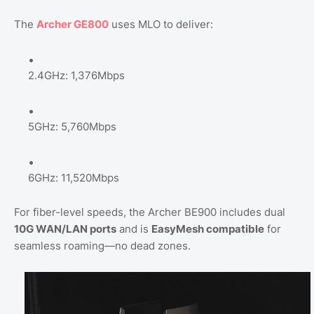
The
Archer GE800
uses MLO to deliver:
2.4GHz: 1,376Mbps
5GHz: 5,760Mbps
6GHz: 11,520Mbps
For fiber-level speeds, the Archer BE900 includes dual
10G WAN/LAN ports
and is
EasyMesh compatible
for
seamless roaming—no dead zones.