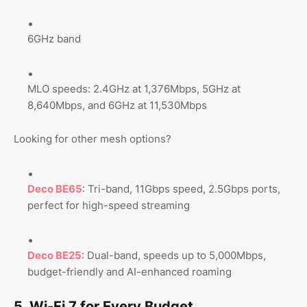
6GHz band
MLO speeds: 2.4GHz at 1,376Mbps, 5GHz at
8,640Mbps, and 6GHz at 11,530Mbps
Looking for other mesh options?
Deco BE65
: Tri-band, 11Gbps speed, 2.5Gbps ports,
perfect for high-speed streaming
Deco BE25
: Dual-band, speeds up to 5,000Mbps,
budget-friendly and AI-enhanced roaming
5. Wi-Fi 7 for Every Budget