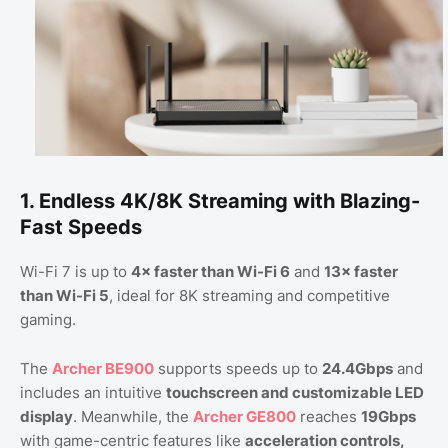
1. Endless 4K/8K Streaming with Blazing-
Fast Speeds
Wi-Fi 7 is up to
4× faster than Wi-Fi 6
and
13× faster
than Wi-Fi 5
, ideal for 8K streaming and competitive
gaming.
The
Archer BE900
supports speeds up to
24.4Gbps
and
includes an intuitive
touchscreen and customizable LED
display
. Meanwhile, the
Archer GE800
reaches
19Gbps
with game-centric features like
acceleration controls,