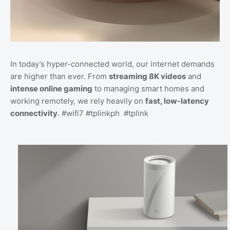
In today’s hyper-connected world, our internet demands
are higher than ever. From
streaming 8K videos
and
intense online gaming
to managing smart homes and
working remotely, we rely heavily on
fast, low-latency
connectivity
. #wifi7 #tplinkph #tplink