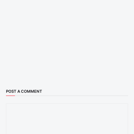
POST A COMMENT