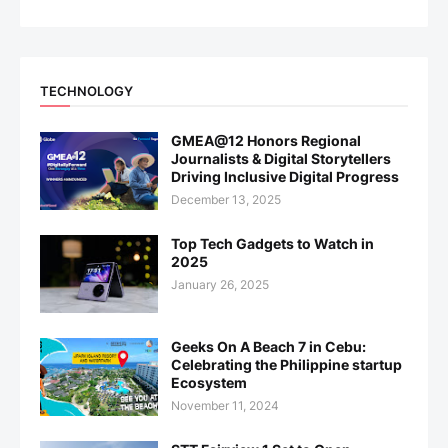
TECHNOLOGY
GMEA@12 Honors Regional
Journalists & Digital Storytellers
Driving Inclusive Digital Progress
December 13, 2025
Top Tech Gadgets to Watch in
2025
January 26, 2025
Geeks On A Beach 7 in Cebu:
Celebrating the Philippine startup
Ecosystem
November 11, 2024