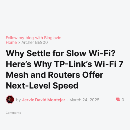
Follow my blog with Bloglovin
Home
Archer BE900
Why Settle for Slow Wi-Fi?
Here’s Why TP-Link’s Wi-Fi 7
Mesh and Routers Offer
Next-Level Speed
by
Jervie David Montejar
-
March 24, 2025
0
Comments