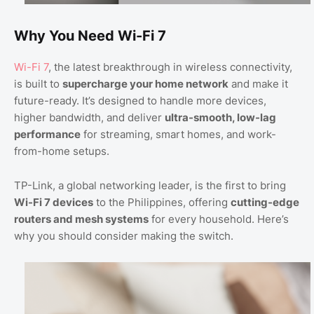
Why You Need Wi-Fi 7
Wi-Fi 7
, the latest breakthrough in wireless connectivity,
is built to
supercharge your home network
and make it
future-ready. It’s designed to handle more devices,
higher bandwidth, and deliver
ultra-smooth, low-lag
performance
for streaming, smart homes, and work-
from-home setups.
TP-Link, a global networking leader, is the first to bring
Wi-Fi 7 devices
to the Philippines, offering
cutting-edge
routers and mesh systems
for every household. Here’s
why you should consider making the switch.