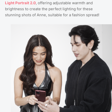
Light Portrait 2.0
, offering adjustable warmth and
brightness to create the perfect lighting for these
stunning shots of Anne, suitable for a fashion spread!