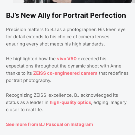
BJ’s New Ally for Portrait Perfection
Precision matters to BJ as a photographer. His keen eye
for detail extends to his choice of camera lenses,
ensuring every shot meets his high standards.
He highlighted how the
vivo V50
exceeded his
expectations throughout the dynamic shoot with Anne,
thanks to its
ZEISS co-engineered camera
that redefines
portrait photography.
Recognizing ZEISS' excellence, BJ acknowledged its
status as a leader in
high-quality optics
, edging imagery
closer to real life.
See more from BJ Pascual on Instagram