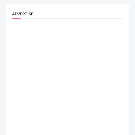
ADVERTISE