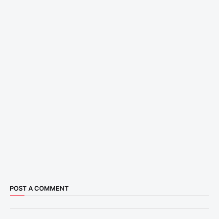
POST A COMMENT