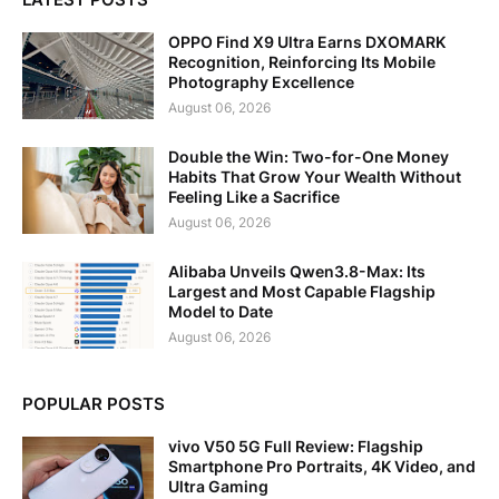
OPPO Find X9 Ultra Earns DXOMARK
Recognition, Reinforcing Its Mobile
Photography Excellence
August 06, 2026
Double the Win: Two-for-One Money
Habits That Grow Your Wealth Without
Feeling Like a Sacrifice
August 06, 2026
Alibaba Unveils Qwen3.8-Max: Its
Largest and Most Capable Flagship
Model to Date
August 06, 2026
POPULAR POSTS
vivo V50 5G Full Review: Flagship
Smartphone Pro Portraits, 4K Video, and
Ultra Gaming