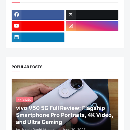
POPULAR POSTS
4K VIDEO
vivo V50 5G Full Review: Flagship
Smartphone Pro Portraits, 4K Video,
and Ultra Gaming
by
Jervie David Montejar
-
June 20, 2025