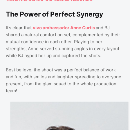
The Power of Perfect Synergy
It’s clear that
vivo ambassador Anne Curtis
and BJ
shared a natural comfort on set, complemented by their
mutual confidence in each other. Playing to her
strengths, Anne served stunning angles in every layout
while BJ hyped her up and captured the shots.
Best believe, the shoot was a perfect balance of work
and fun, with smiles and laughter spreading to everyone
present, from the glam squad to the whole production
team!