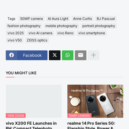
Tags
50MP camera
AI Aura Light
Anne Curtis
BJ Pascual
fashion photography
mobile photography
portrait photography
vivo 2025
vivo AI camera
vivo Reno
vivo smartphone
vivo V50
ZEISS optics
Facebook
YOU MIGHT LIKE
100X ZOOM
50MP CAMERA
vivo X200 FE Launches in
realme 14 Pro Series 5G:
PH: Compact Telephoto
Flagship Style, Power &