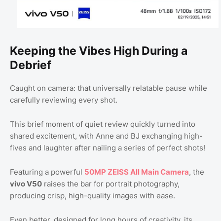
Keeping the Vibes High During a
Debrief
Caught on camera: that universally relatable pause while
carefully reviewing every shot.
This brief moment of quiet review quickly turned into
shared excitement, with Anne and BJ exchanging high-
fives and laughter after nailing a series of perfect shots!
Featuring a powerful
50MP ZEISS All Main Camera
, the
vivo V50
raises the bar for portrait photography,
producing crisp, high-quality images with ease.
Even better, designed for long hours of creativity, its