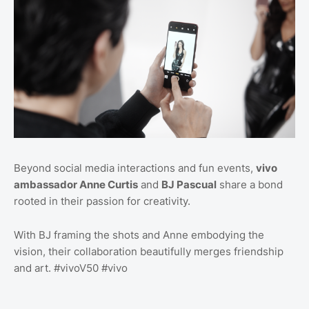
Beyond social media interactions and fun events,
vivo
ambassador Anne Curtis
and
BJ Pascual
share a bond
rooted in their passion for creativity.
With BJ framing the shots and Anne embodying the
vision, their collaboration beautifully merges friendship
and art. #vivoV50 #vivo