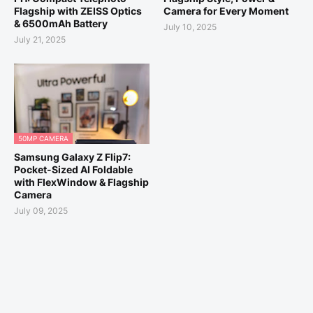
Flagship with ZEISS Optics
Camera for Every Moment
& 6500mAh Battery
July 10, 2025
July 21, 2025
50MP CAMERA
Samsung Galaxy Z Flip7:
Pocket-Sized AI Foldable
with FlexWindow & Flagship
Camera
July 09, 2025