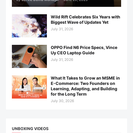
Wild Rift Celebrates Six Years with
Biggest Wave of Updates Yet
July 31, 2026
OPPO Find N6 Price Specs, Vince
Uy CEO Laptop Guide
July 31, 2026
What It Takes to Grow an MSME in
E-Commerce: Two Founders on
Learning, Adapting, and Building
for the Long Term
July 30, 2026
UNBOXING VIDEOS