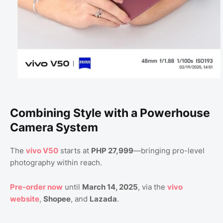
Combining Style with a Powerhouse
Camera System
The
vivo V50
starts at
PHP 27,999
—bringing pro-level
photography within reach.
Pre-order now
until
March 14, 2025
, via the
vivo
website
,
Shopee
, and
Lazada
.