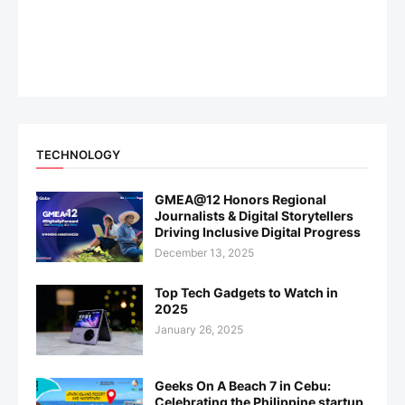
TECHNOLOGY
GMEA@12 Honors Regional
Journalists & Digital Storytellers
Driving Inclusive Digital Progress
December 13, 2025
Top Tech Gadgets to Watch in
2025
January 26, 2025
Geeks On A Beach 7 in Cebu:
Celebrating the Philippine startup