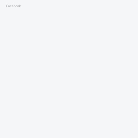
Facebook