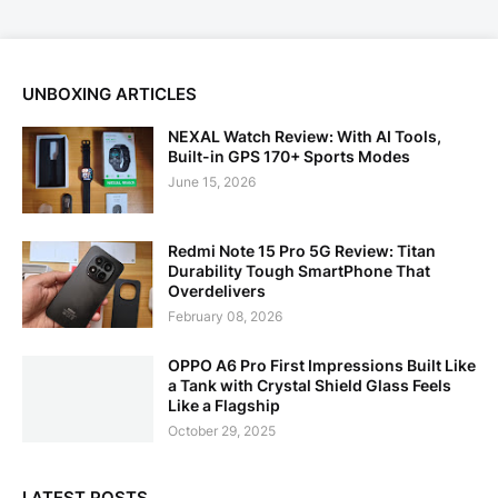
UNBOXING ARTICLES
NEXAL Watch Review: With AI Tools,
Built-in GPS 170+ Sports Modes
June 15, 2026
Redmi Note 15 Pro 5G Review: Titan
Durability Tough SmartPhone That
Overdelivers
February 08, 2026
OPPO A6 Pro First Impressions Built Like
a Tank with Crystal Shield Glass Feels
Like a Flagship
October 29, 2025
LATEST POSTS