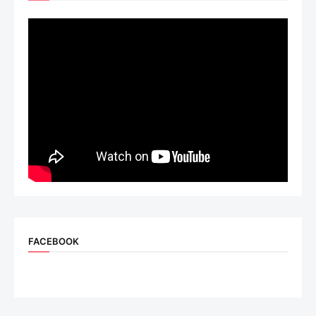
FACEBOOK