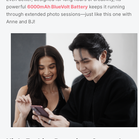
powerful
6000mAh BlueVolt Battery
keeps it running
through extended photo sessions—just like this one with
Anne and BJ!