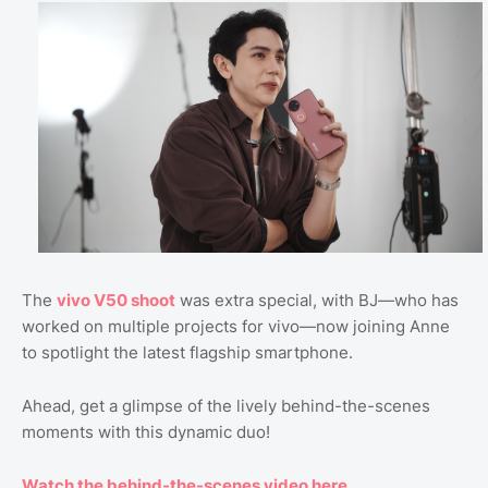
The
vivo V50 shoot
was extra special, with BJ—who has
worked on multiple projects for vivo—now joining Anne
to spotlight the latest flagship smartphone.
Ahead, get a glimpse of the lively behind-the-scenes
moments with this dynamic duo!
Watch the behind-the-scenes video here