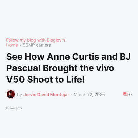
Follow my blog with Bloglovin
Home
50MP camera
See How Anne Curtis and BJ
Pascual Brought the vivo
V50 Shoot to Life!
by
Jervie David Montejar
-
March 12, 2025
0
Comments