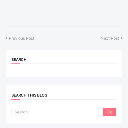
Previous Post
Next Post
SEARCH
SEARCH THIS BLOG