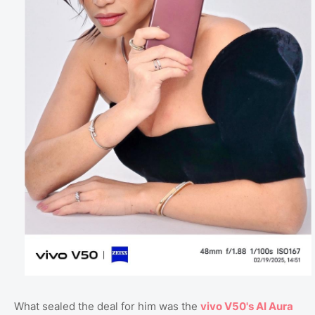
What sealed the deal for him was the
vivo V50's AI Aura