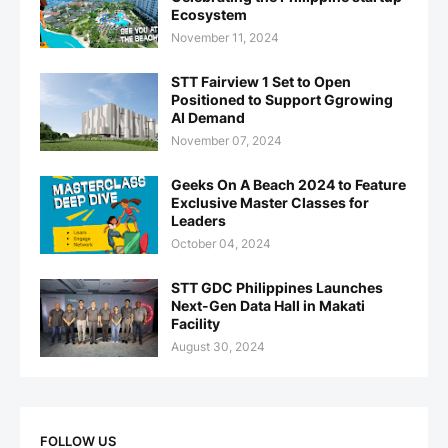
Ecosystem
November 11, 2024
STT Fairview 1 Set to Open
Positioned to Support Ggrowing
AI Demand
November 07, 2024
Geeks On A Beach 2024 to Feature
Exclusive Master Classes for
Leaders
October 04, 2024
STT GDC Philippines Launches
Next-Gen Data Hall in Makati
Facility
August 30, 2024
FOLLOW US