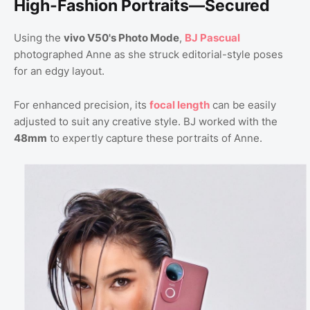
High-Fashion Portraits—Secured
Using the
vivo V50's Photo Mode
,
BJ Pascual
photographed Anne as she struck editorial-style poses
for an edgy layout.
For enhanced precision, its
focal length
can be easily
adjusted to suit any creative style. BJ worked with the
48mm
to expertly capture these portraits of Anne.