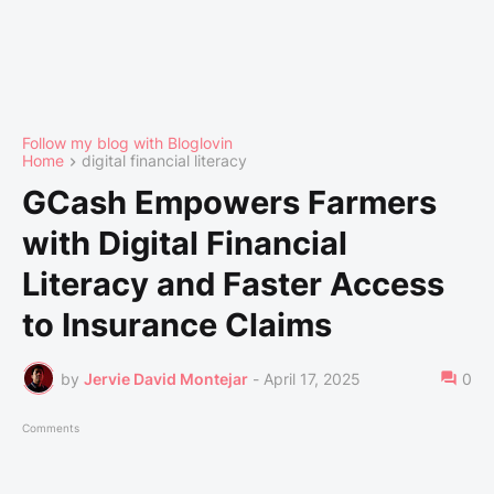
Follow my blog with Bloglovin
Home
digital financial literacy
GCash Empowers Farmers
with Digital Financial
Literacy and Faster Access
to Insurance Claims
by
Jervie David Montejar
-
April 17, 2025
0
Comments