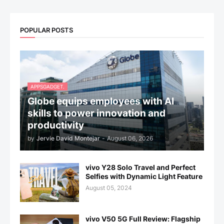
POPULAR POSTS
APPSGADGET.
Globe equips employees with AI
skills to power innovation and
productivity
by
Jervie David Montejar
-
August 06, 2026
vivo Y28 Solo Travel and Perfect
Selfies with Dynamic Light Feature
August 05, 2024
vivo V50 5G Full Review: Flagship