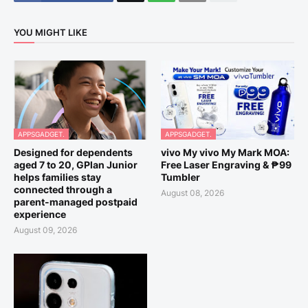
YOU MIGHT LIKE
APPSGADGET.
APPSGADGET.
Designed for dependents
vivo My vivo My Mark MOA:
aged 7 to 20, GPlan Junior
Free Laser Engraving & ₱99
helps families stay
Tumbler
connected through a
August 08, 2026
parent-managed postpaid
experience
August 09, 2026