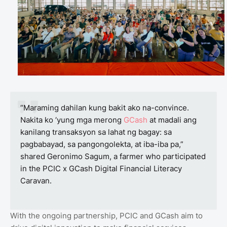
“Maraming dahilan kung bakit ako na-convince.
Nakita ko ‘yung mga merong
GCash
at madali ang
kanilang transaksyon sa lahat ng bagay: sa
pagbabayad, sa pangongolekta, at iba-iba pa,”
shared Geronimo Sagum, a farmer who participated
in the PCIC x GCash Digital Financial Literacy
Caravan.
With the ongoing partnership, PCIC and GCash aim to