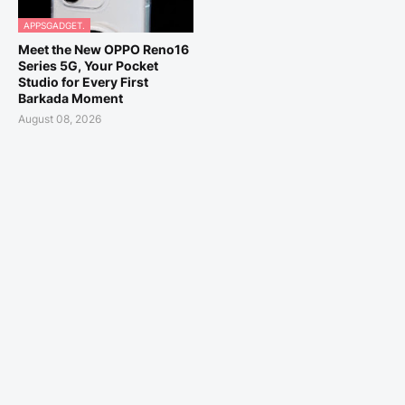
APPSGADGET.
Meet the New OPPO Reno16
Series 5G, Your Pocket
Studio for Every First
Barkada Moment
August 08, 2026