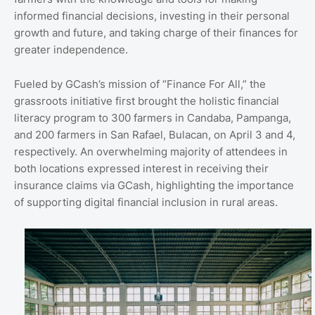
informed financial decisions, investing in their personal
growth and future, and taking charge of their finances for
greater independence.
Fueled by GCash’s mission of “Finance For All,” the
grassroots initiative first brought the holistic financial
literacy program to 300 farmers in Candaba, Pampanga,
and 200 farmers in San Rafael, Bulacan, on April 3 and 4,
respectively. An overwhelming majority of attendees in
both locations expressed interest in receiving their
insurance claims via GCash, highlighting the importance
of supporting digital financial inclusion in rural areas.