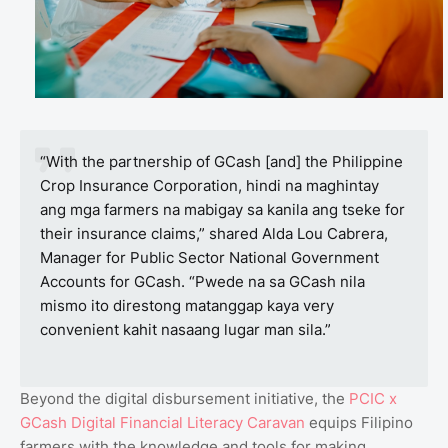
“With the partnership of GCash [and] the Philippine
Crop Insurance Corporation, hindi na maghintay
ang mga farmers na mabigay sa kanila ang tseke for
their insurance claims,” shared Alda Lou Cabrera,
Manager for Public Sector National Government
Accounts for GCash. “Pwede na sa GCash nila
mismo ito direstong matanggap kaya very
convenient kahit nasaang lugar man sila.”
Beyond the digital disbursement initiative, the
PCIC x
GCash Digital Financial Literacy Caravan
equips Filipino
farmers with the knowledge and tools for making