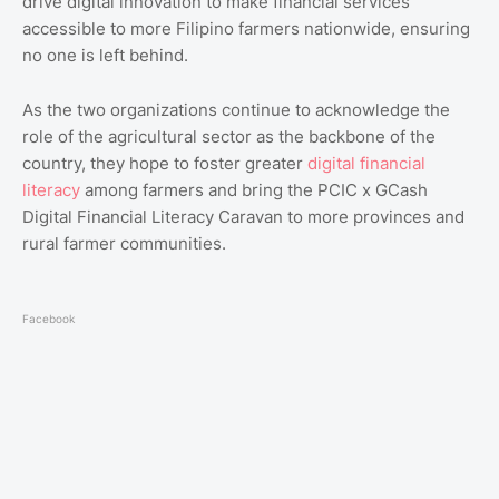
drive digital innovation to make financial services
accessible to more Filipino farmers nationwide, ensuring
no one is left behind.
As the two organizations continue to acknowledge the
role of the agricultural sector as the backbone of the
country, they hope to foster greater
digital financial
literacy
among farmers and bring the PCIC x GCash
Digital Financial Literacy Caravan to more provinces and
rural farmer communities.
Facebook