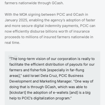
farmers nationwide through GCash.
With the MOA signing between PCIC and GCash in
January 2025, enabling the agency’s adoption of faster
and more secure digital indemnity payments, PCIC can
now efficiently disburse billions worth of insurance
proceeds to millions of insured farmers nationwide in
real time.
“The long-term vision of our corporation is really to
facilitate the efficient distribution of payouts for our
farmers and fisherfolk [especially in far-flung
areas],” said Israel Dela Cruz, PCIC Business
Development and Marketing Manager. “One way of
doing that is through GCash, which was able to
[kickstart] the adoption of e-wallets [and] is a big
help to PCIC’s digitalization program.”