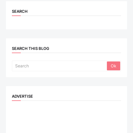
SEARCH
SEARCH THIS BLOG
ADVERTISE