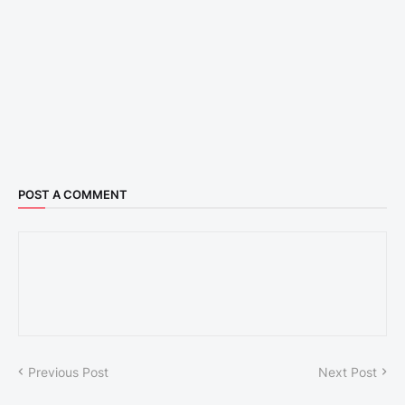
POST A COMMENT
Previous Post
Next Post