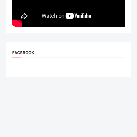
FACEBOOK