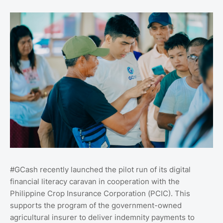
#GCash recently launched the pilot run of its digital
financial literacy caravan in cooperation with the
Philippine Crop Insurance Corporation (PCIC). This
supports the program of the government-owned
agricultural insurer to deliver indemnity payments to