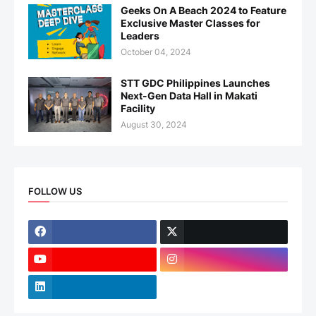
Geeks On A Beach 2024 to Feature
Exclusive Master Classes for
Leaders
October 04, 2024
STT GDC Philippines Launches
Next-Gen Data Hall in Makati
Facility
August 30, 2024
FOLLOW US