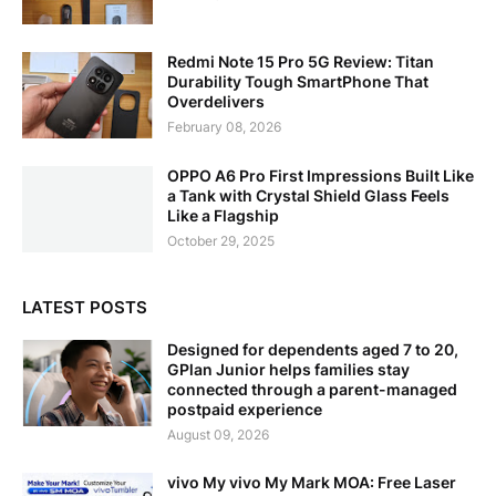
Redmi Note 15 Pro 5G Review: Titan
Durability Tough SmartPhone That
Overdelivers
February 08, 2026
OPPO A6 Pro First Impressions Built Like
a Tank with Crystal Shield Glass Feels
Like a Flagship
October 29, 2025
LATEST POSTS
Designed for dependents aged 7 to 20,
GPlan Junior helps families stay
connected through a parent-managed
postpaid experience
August 09, 2026
vivo My vivo My Mark MOA: Free Laser