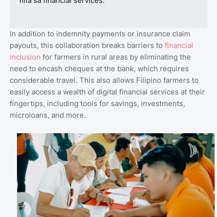
nila sa financial services.”
In addition to indemnity payments or insurance claim
payouts, this collaboration breaks barriers to
financial
inclusion
for farmers in rural areas by eliminating the
need to encash cheques at the bank, which requires
considerable travel. This also allows Filipino farmers to
easily access a wealth of digital financial services at their
fingertips, including tools for savings, investments,
microloans, and more.