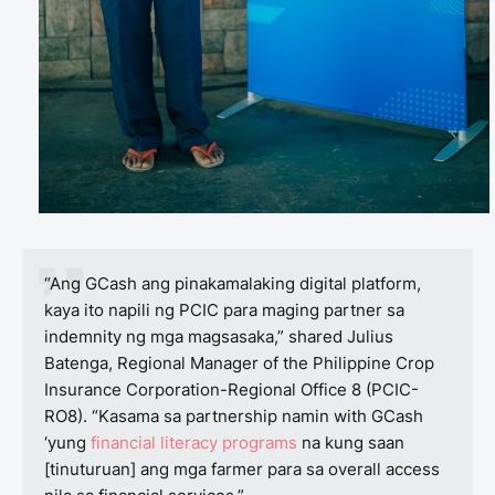
“Ang GCash ang pinakamalaking digital platform,
kaya ito napili ng PCIC para maging partner sa
indemnity ng mga magsasaka,” shared Julius
Batenga, Regional Manager of the Philippine Crop
Insurance Corporation-Regional Office 8 (PCIC-
RO8). “Kasama sa partnership namin with GCash
‘yung
financial literacy programs
na kung saan
[tinuturuan] ang mga farmer para sa overall access