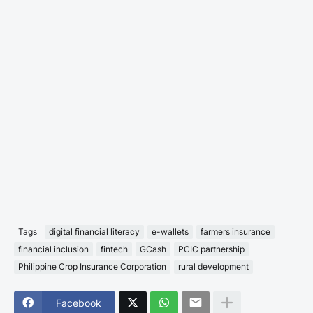
Tags
digital financial literacy
e-wallets
farmers insurance
financial inclusion
fintech
GCash
PCIC partnership
Philippine Crop Insurance Corporation
rural development
Facebook