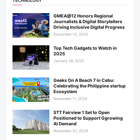
TECHNOLOGY
GMEA@12 Honors Regional
Journalists & Digital Storytellers
Driving Inclusive Digital Progress
December 13, 2025
Top Tech Gadgets to Watch in
2025
January 26, 2025
Geeks On A Beach 7 in Cebu:
Celebrating the Philippine startup
Ecosystem
November 11, 2024
STT Fairview 1 Set to Open
Positioned to Support Ggrowing
AI Demand
November 07, 2024