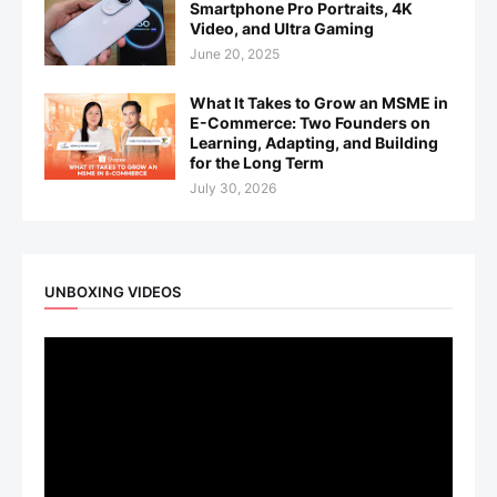
Smartphone Pro Portraits, 4K
Video, and Ultra Gaming
June 20, 2025
What It Takes to Grow an MSME in
E-Commerce: Two Founders on
Learning, Adapting, and Building
for the Long Term
July 30, 2026
UNBOXING VIDEOS