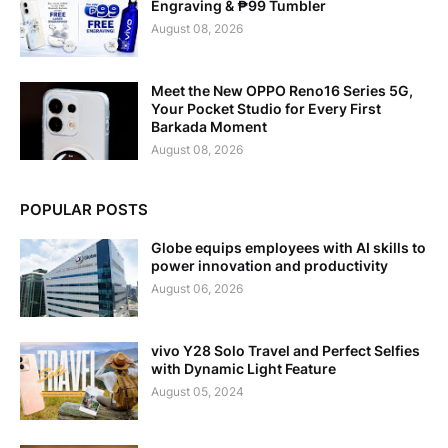
Engraving & ₱99 Tumbler
August 08, 2026
Meet the New OPPO Reno16 Series 5G,
Your Pocket Studio for Every First
Barkada Moment
August 08, 2026
POPULAR POSTS
Globe equips employees with AI skills to
power innovation and productivity
August 06, 2026
vivo Y28 Solo Travel and Perfect Selfies
with Dynamic Light Feature
August 05, 2024