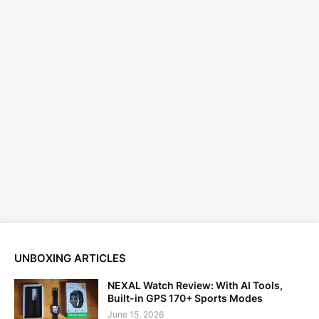
UNBOXING ARTICLES
NEXAL Watch Review: With AI Tools,
Built-in GPS 170+ Sports Modes
June 15, 2026