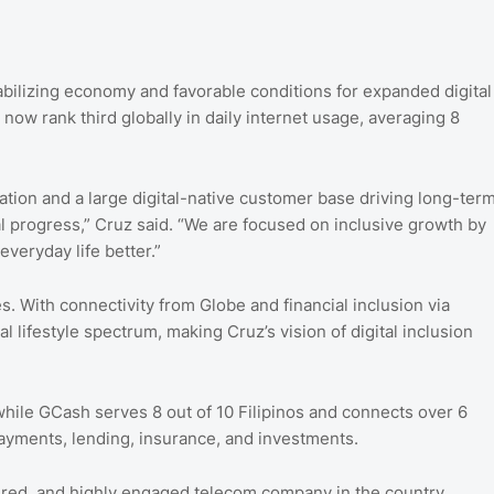
bilizing economy and favorable conditions for expanded digital
 now rank third globally in daily internet usage, averaging 8
ation and a large digital-native customer base driving long-ter
al progress,” Cruz said. “We are focused on inclusive growth by
veryday life better.”
es. With connectivity from Globe and financial inclusion via
 lifestyle spectrum, making Cruz’s vision of digital inclusion
 while GCash serves 8 out of 10 Filipinos and connects over 6
ayments, lending, insurance, and investments.
mired, and highly engaged telecom company in the country.