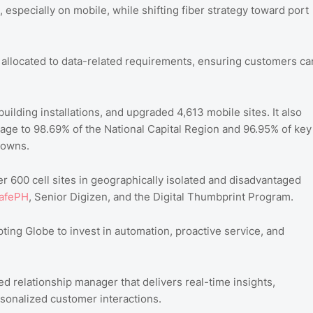
especially on mobile, while shifting fiber strategy toward port
s allocated to data-related requirements, ensuring customers ca
-building installations, and upgraded 4,613 mobile sites. It also
rage to 98.69% of the National Capital Region and 96.95% of key
towns.
over 600 cell sites in geographically isolated and disadvantaged
afePH
, Senior Digizen, and the Digital Thumbprint Program.
ing Globe to invest in automation, proactive service, and
 relationship manager that delivers real-time insights,
sonalized customer interactions.