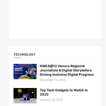
TECHNOLOGY
GMEA@12 Honors Regional
Journalists & Digital Storytellers
Driving Inclusive Digital Progress
December 13, 2025
Top Tech Gadgets to Watch in
2025
January 26, 2025