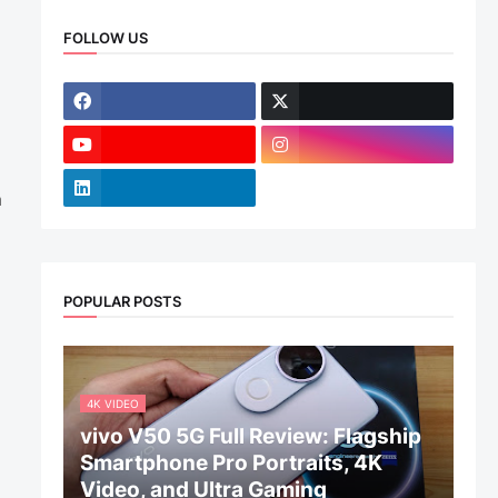
FOLLOW US
m
POPULAR POSTS
4K VIDEO
vivo V50 5G Full Review: Flagship
Smartphone Pro Portraits, 4K
Video, and Ultra Gaming