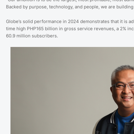
Backed by purpose, technology, and people, we are building a
Globe’s solid performance in 2024 demonstrates that it is ad
time high PHP165 billion in gross service revenues, a 2% inc
60.9 million subscribers.