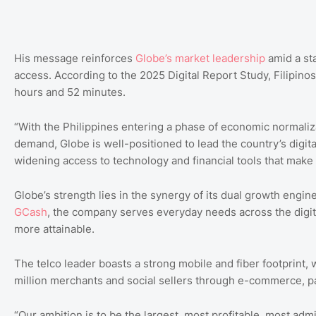
His message reinforces
Globe’s market leadership
amid a sta
access. According to the 2025 Digital Report Study, Filipinos
hours and 52 minutes.
“With the Philippines entering a phase of economic normaliz
demand, Globe is well-positioned to lead the country’s digit
widening access to technology and financial tools that make e
Globe’s strength lies in the synergy of its dual growth engin
GCash
, the company serves everyday needs across the digital
more attainable.
The telco leader boasts a strong mobile and fiber footprint,
million merchants and social sellers through e-commerce, p
“Our ambition is to be the largest, most profitable, most ad