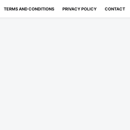
TERMS AND CONDITIONS
PRIVACY POLICY
CONTACT