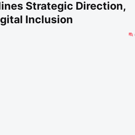
ines Strategic Direction,
gital Inclusion