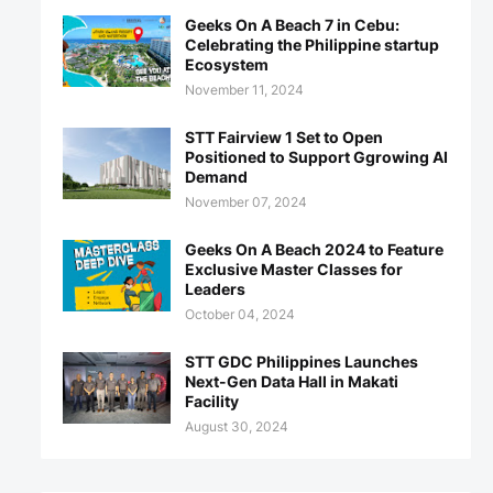
Geeks On A Beach 7 in Cebu:
Celebrating the Philippine startup
Ecosystem
November 11, 2024
STT Fairview 1 Set to Open
Positioned to Support Ggrowing AI
Demand
November 07, 2024
Geeks On A Beach 2024 to Feature
Exclusive Master Classes for
Leaders
October 04, 2024
STT GDC Philippines Launches
Next-Gen Data Hall in Makati
Facility
August 30, 2024