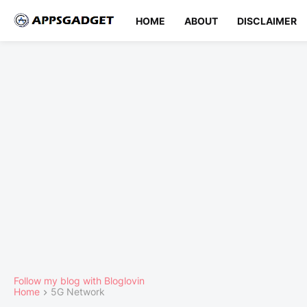
HOME
ABOUT
DISCLAIMER
Follow my blog with Bloglovin
Home
5G Network