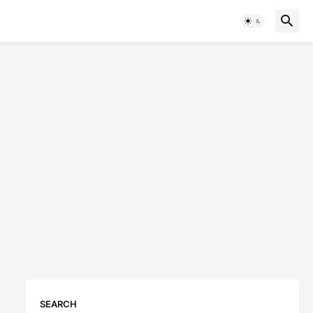
SEARCH