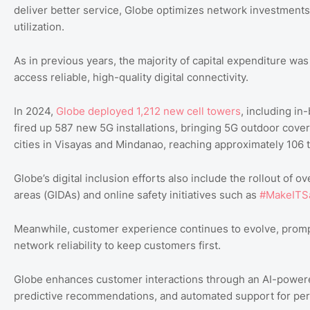
deliver better service, Globe optimizes network investments, 
utilization.
As in previous years, the majority of capital expenditure wa
access reliable, high-quality digital connectivity.
In 2024,
Globe deployed 1,212 new cell towers
, including in
fired up 587 new 5G installations, bringing 5G outdoor cove
cities in Visayas and Mindanao, reaching approximately 106 
Globe’s digital inclusion efforts also include the rollout of 
areas (GIDAs) and online safety initiatives such as
#MakeITS
Meanwhile, customer experience continues to evolve, prompt
network reliability to keep customers first.
Globe enhances customer interactions through an AI-powered
predictive recommendations, and automated support for per