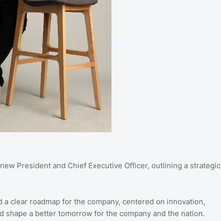
new President and Chief Executive Officer, outlining a strategic
d a clear roadmap for the company, centered on innovation,
s and shape a better tomorrow for the company and the nation.