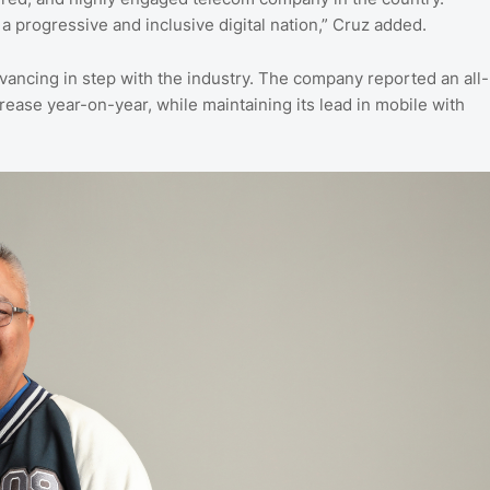
 progressive and inclusive digital nation,” Cruz added.
vancing in step with the industry. The company reported an all-
rease year-on-year, while maintaining its lead in mobile with