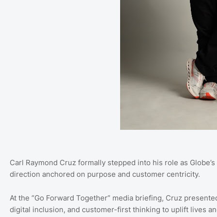
Carl Raymond Cruz formally stepped into his role as Globe’s 
direction anchored on purpose and customer centricity.
At the “Go Forward Together” media briefing, Cruz presente
digital inclusion, and customer-first thinking to uplift live