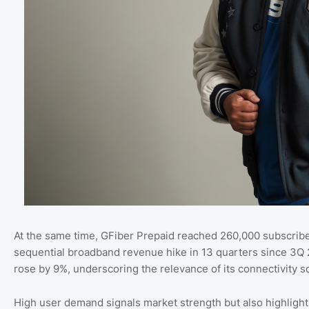
At the same time, GFiber Prepaid reached 260,000 subscriber
sequential broadband revenue hike in 13 quarters since 3Q
rose by 9%, underscoring the relevance of its connectivity so
High user demand signals market strength but also highligh