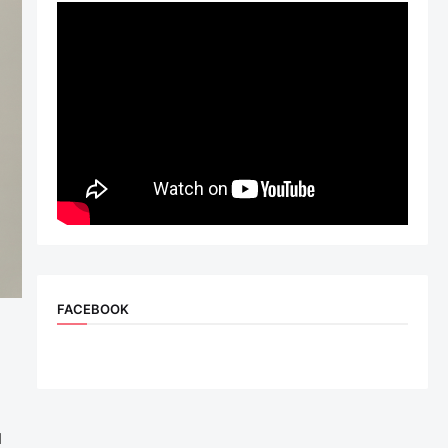
FACEBOOK
d