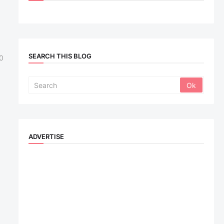
SEARCH THIS BLOG
0
ADVERTISE