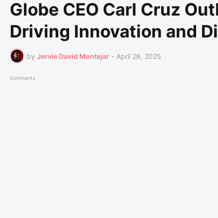
Globe CEO Carl Cruz Outl
Driving Innovation and Di
by
Jervie David Montejar
-
April 26, 2025
Comments