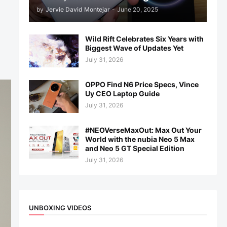
by
Jervie David Montejar
-
June 20, 2025
Wild Rift Celebrates Six Years with
Biggest Wave of Updates Yet
July 31, 2026
OPPO Find N6 Price Specs, Vince
Uy CEO Laptop Guide
July 31, 2026
#NEOVerseMaxOut: Max Out Your
World with the nubia Neo 5 Max
and Neo 5 GT Special Edition
July 31, 2026
UNBOXING VIDEOS