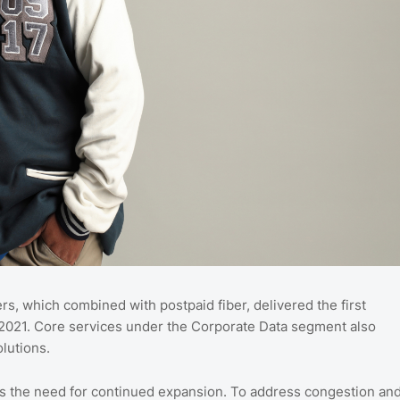
s, which combined with postpaid fiber, delivered the first
 2021. Core services under the Corporate Data segment also
lutions.
ts the need for continued expansion. To address congestion an