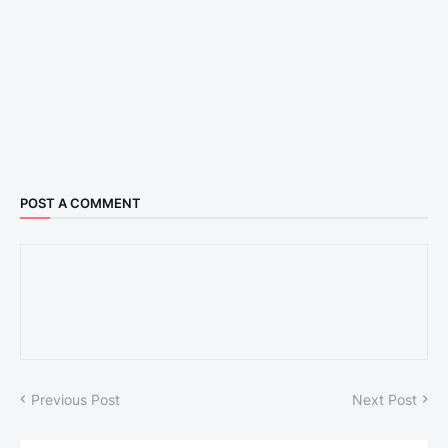
POST A COMMENT
Previous Post
Next Post