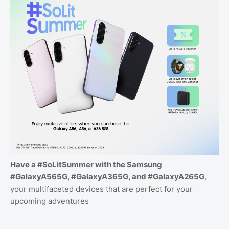
Have a #SoLitSummer with the Samsung
#GalaxyA565G, #GalaxyA365G, and #GalaxyA265G
,
your multifaceted devices that are perfect for your
upcoming adventures