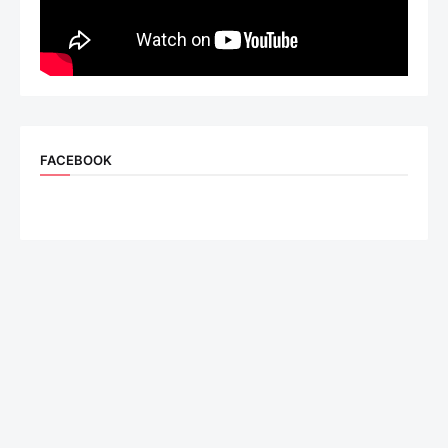
FACEBOOK