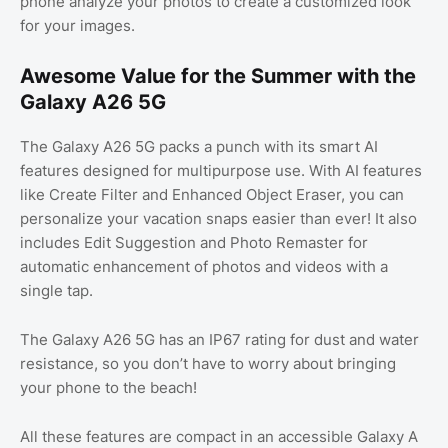
phone analyze your photos to create a customized look
for your images.
Awesome Value for the Summer with the
Galaxy A26 5G
The Galaxy A26 5G packs a punch with its smart AI
features designed for multipurpose use. With AI features
like Create Filter and Enhanced Object Eraser, you can
personalize your vacation snaps easier than ever! It also
includes Edit Suggestion and Photo Remaster for
automatic enhancement of photos and videos with a
single tap.
The Galaxy A26 5G has an IP67 rating for dust and water
resistance, so you don’t have to worry about bringing
your phone to the beach!
All these features are compact in an accessible Galaxy A