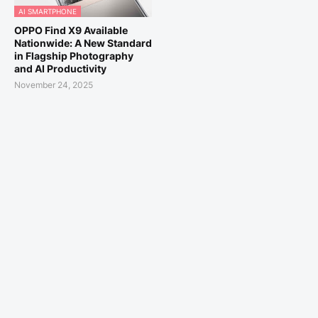
AI SMARTPHONE
OPPO Find X9 Available
Nationwide: A New Standard
in Flagship Photography
and AI Productivity
November 24, 2025