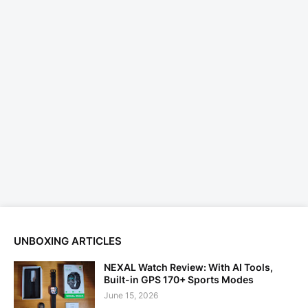
UNBOXING ARTICLES
NEXAL Watch Review: With AI Tools,
Built-in GPS 170+ Sports Modes
June 15, 2026