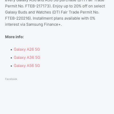
Permit No. FTEB-217173). Enjoy up to 20% off on select
Galaxy Buds and Watches (DTI Fair Trade Permit No.
FTEB-220216). Installment plans available with 0%
interest via Samsung Finance+.
More info:
Galaxy A26 5G
Galaxy A36 5G
Galaxy A56 5G
Facebook