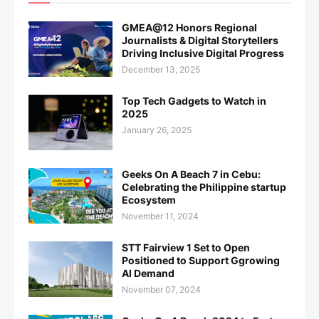
GMEA@12 Honors Regional
Journalists & Digital Storytellers
Driving Inclusive Digital Progress
December 13, 2025
Top Tech Gadgets to Watch in
2025
January 26, 2025
Geeks On A Beach 7 in Cebu:
Celebrating the Philippine startup
Ecosystem
November 11, 2024
STT Fairview 1 Set to Open
Positioned to Support Ggrowing
AI Demand
November 07, 2024