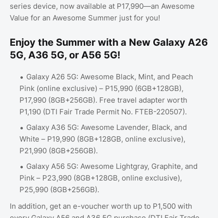
series device, now available at P17,990—an Awesome
Value for an Awesome Summer just for you!
Enjoy the Summer with a New Galaxy A26
5G, A36 5G, or A56 5G!
Galaxy A26 5G: Awesome Black, Mint, and Peach
Pink (online exclusive) – P15,990 (6GB+128GB),
P17,990 (8GB+256GB). Free travel adapter worth
P1,190 (DTI Fair Trade Permit No. FTEB-220507).
Galaxy A36 5G: Awesome Lavender, Black, and
White – P19,990 (8GB+128GB, online exclusive),
P21,990 (8GB+256GB).
Galaxy A56 5G: Awesome Lightgray, Graphite, and
Pink – P23,990 (8GB+128GB, online exclusive),
P25,990 (8GB+256GB).
In addition, get an e-voucher worth up to P1,500 with
every Galaxy A56 and A36 5G purchase (DTI Fair Trade