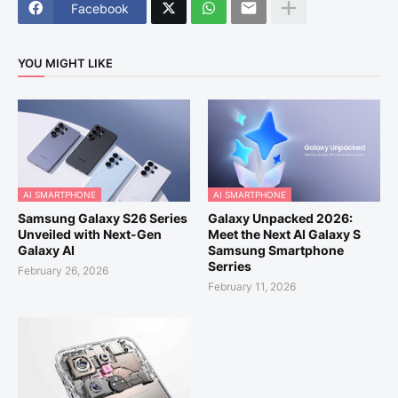
Facebook
YOU MIGHT LIKE
AI SMARTPHONE
AI SMARTPHONE
Samsung Galaxy S26 Series
Galaxy Unpacked 2026:
Unveiled with Next-Gen
Meet the Next AI Galaxy S
Galaxy AI
Samsung Smartphone
Serries
February 26, 2026
February 11, 2026