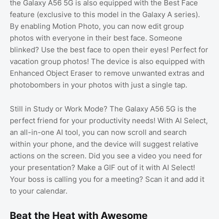
the Galaxy A56 5G is also equipped with the Best Face
feature (exclusive to this model in the Galaxy A series).
By enabling Motion Photo, you can now edit group
photos with everyone in their best face. Someone
blinked? Use the best face to open their eyes! Perfect for
vacation group photos! The device is also equipped with
Enhanced Object Eraser to remove unwanted extras and
photobombers in your photos with just a single tap.
Still in Study or Work Mode? The Galaxy A56 5G is the
perfect friend for your productivity needs! With AI Select,
an all-in-one AI tool, you can now scroll and search
within your phone, and the device will suggest relative
actions on the screen. Did you see a video you need for
your presentation? Make a GIF out of it with AI Select!
Your boss is calling you for a meeting? Scan it and add it
to your calendar.
Beat the Heat with Awesome