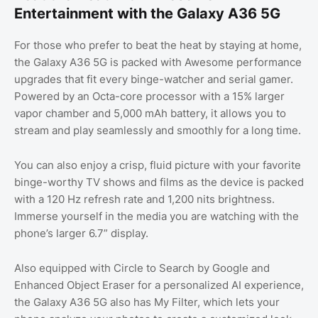
Entertainment with the Galaxy A36 5G
For those who prefer to beat the heat by staying at home,
the Galaxy A36 5G is packed with Awesome performance
upgrades that fit every binge-watcher and serial gamer.
Powered by an Octa-core processor with a 15% larger
vapor chamber and 5,000 mAh battery, it allows you to
stream and play seamlessly and smoothly for a long time.
You can also enjoy a crisp, fluid picture with your favorite
binge-worthy TV shows and films as the device is packed
with a 120 Hz refresh rate and 1,200 nits brightness.
Immerse yourself in the media you are watching with the
phone’s larger 6.7” display.
Also equipped with Circle to Search by Google and
Enhanced Object Eraser for a personalized AI experience,
the Galaxy A36 5G also has My Filter, which lets your