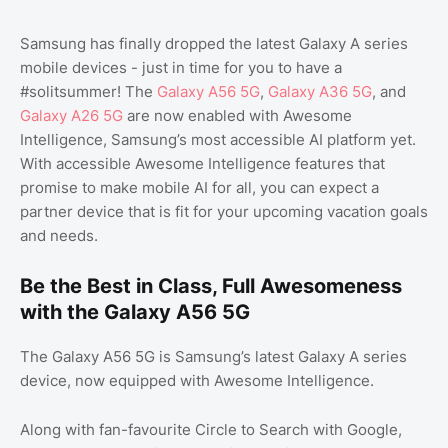
Samsung has finally dropped the latest Galaxy A series
mobile devices - just in time for you to have a
#solitsummer! The
Galaxy A56 5G
,
Galaxy A36 5G
, and
Galaxy A26 5G
are now enabled with Awesome
Intelligence, Samsung’s most accessible AI platform yet.
With accessible Awesome Intelligence features that
promise to make mobile AI for all, you can expect a
partner device that is fit for your upcoming vacation goals
and needs.
Be the Best in Class, Full Awesomeness
with the Galaxy A56 5G
The Galaxy A56 5G is Samsung’s latest Galaxy A series
device, now equipped with Awesome Intelligence.
Along with fan-favourite Circle to Search with Google,