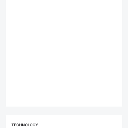
TECHNOLOGY