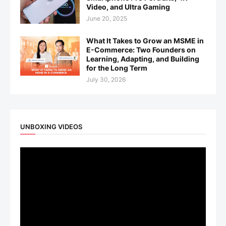
Video, and Ultra Gaming
June 20, 2025
What It Takes to Grow an MSME in
E-Commerce: Two Founders on
Learning, Adapting, and Building
for the Long Term
July 30, 2026
UNBOXING VIDEOS