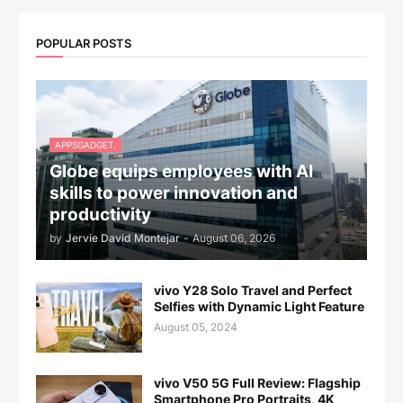
POPULAR POSTS
APPSGADGET.
Globe equips employees with AI
skills to power innovation and
productivity
by
Jervie David Montejar
-
August 06, 2026
vivo Y28 Solo Travel and Perfect
Selfies with Dynamic Light Feature
August 05, 2024
vivo V50 5G Full Review: Flagship
Smartphone Pro Portraits, 4K