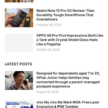
Redmi Note 15 Pro 5G Review: Titan
Durability Tough SmartPhone That
Overdelivers
February 08, 2026
OPPO A6 Pro First Impressions Built Like
a Tank with Crystal Shield Glass Feels
Like a Flagship
October 29, 2025
LATEST POSTS
Designed for dependents aged 7 to 20,
GPlan Junior helps families stay
connected through a parent-managed
postpaid experience
August 09, 2026
vivo My vivo My Mark MOA: Free Laser
Engraving & ₱99 Tumbler