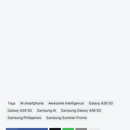
Tags
AI smartphone
Awesome Intelligence
Galaxy A26 5G
Galaxy A36 5G
Samsung AI
Samsung Galaxy A56 5G
Samsung Philippines
Samsung Summer Promo