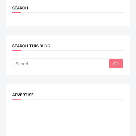
SEARCH
SEARCH THIS BLOG
ADVERTISE