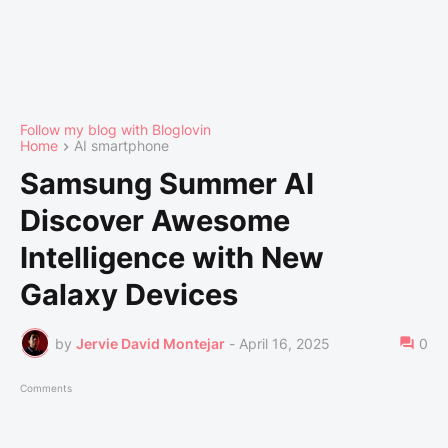
Follow my blog with Bloglovin
Home
AI smartphone
Samsung Summer AI
Discover Awesome
Intelligence with New
Galaxy Devices
by
Jervie David Montejar
-
April 16, 2025
0
Comments