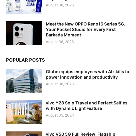
August 08, 2026
Meet the New OPPO Reno16 Series 5G,
Your Pocket Studio for Every First
Barkada Moment
August 08, 2026
POPULAR POSTS
Globe equips employees with AI skills to
power innovation and productivity
August 06, 2026
vivo Y28 Solo Travel and Perfect Selfies
with Dynamic Light Feature
August 05, 2024
vivo V50 5G Full Review: Flagship