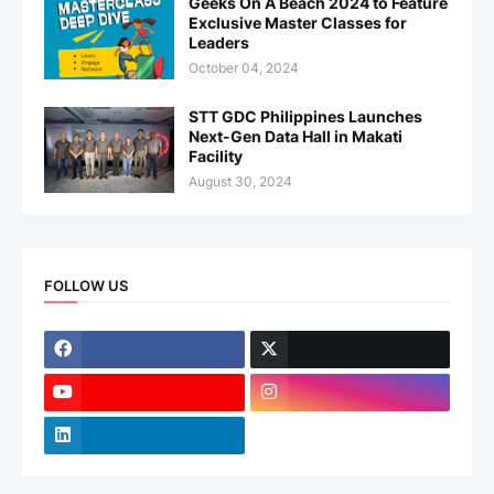
Geeks On A Beach 2024 to Feature
Exclusive Master Classes for
Leaders
October 04, 2024
STT GDC Philippines Launches
Next-Gen Data Hall in Makati
Facility
August 30, 2024
FOLLOW US