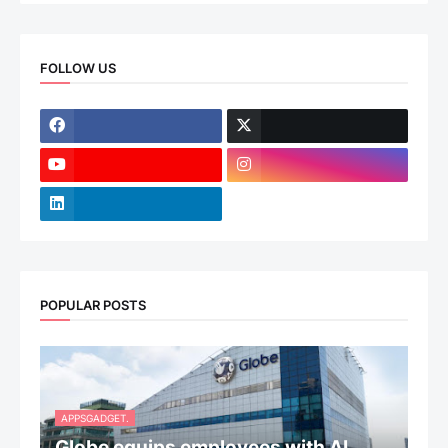
FOLLOW US
POPULAR POSTS
APPSGADGET.
Globe equips employees with AI