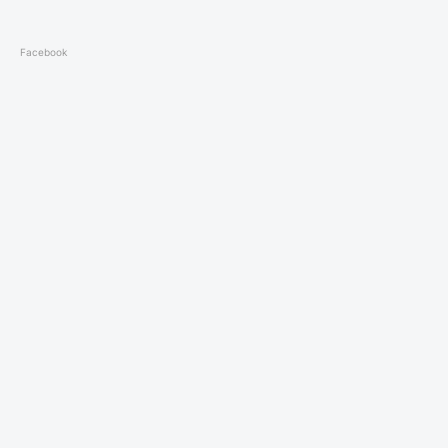
Facebook