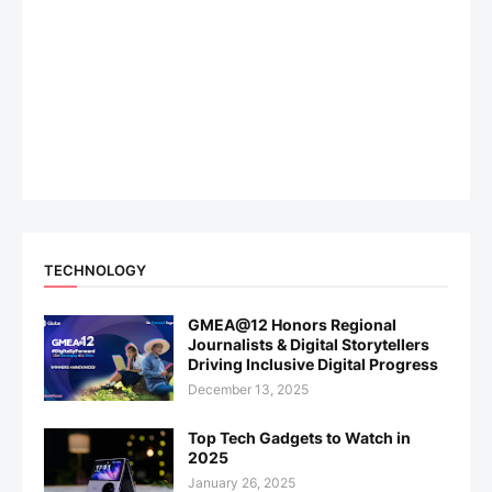
TECHNOLOGY
GMEA@12 Honors Regional
Journalists & Digital Storytellers
Driving Inclusive Digital Progress
December 13, 2025
Top Tech Gadgets to Watch in
2025
January 26, 2025