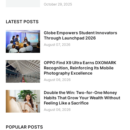
October 29, 2025
LATEST POSTS
Globe Empowers Student Innovators
Through Launchpad 2026
August 07, 2026
OPPO Find X9 Ultra Earns DXOMARK
Recognition, Reinforcing Its Mobile
Photography Excellence
August 06, 2026
Double the Win: Two-for-One Money
Habits That Grow Your Wealth Without
Feeling Like a Sacrifice
August 06, 2026
POPULAR POSTS