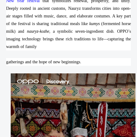
New Year festival
that symbolizes renewal, prosperity, and unity.
Deeply rooted in ancient customs, Nauryz transforms cities into open-
air stages filled with music, dance, and elaborate costumes. A key part
of the festival is sharing traditional meals like
kumys
(fermented horse
milk) and
nauryz-kozhe
, a symbolic seven-ingredient dish. OPPO’s
imaging technology brings these rich traditions to life—capturing the
warmth of family
gatherings and the hope of new beginnings.