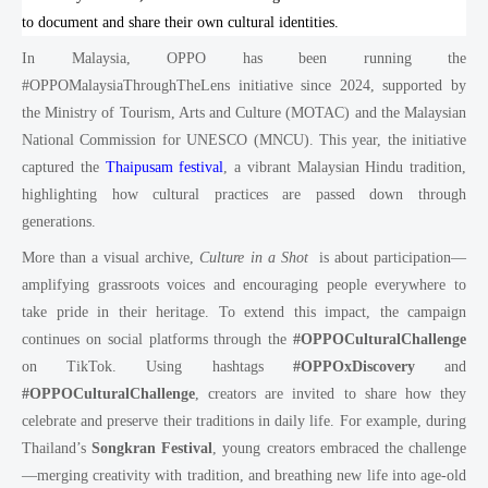
to document and share their own cultural identities.
In Malaysia, OPPO has been running the
#OPPOMalaysiaThroughTheLens initiative since 2024, supported by
the Ministry of Tourism, Arts and Culture (MOTAC) and the Malaysian
National Commission for UNESCO (MNCU). This year, the initiative
captured the
Thaipusam festival
, a vibrant Malaysian Hindu tradition,
highlighting how cultural practices are passed down through
generations.
More than a visual archive,
Culture in a Shot
is about participation—
amplifying grassroots voices and encouraging people everywhere to
take pride in their heritage. To extend this impact, the campaign
continues on social platforms through the
#OPPOCulturalChallenge
on TikTok. Using hashtags
#OPPOxDiscovery
and
#OPPOCulturalChallenge
, creators are invited to share how they
celebrate and preserve their traditions in daily life. For example, during
Thailand’s
Songkran Festival
, young creators embraced the challenge
—merging creativity with tradition, and breathing new life into age-old