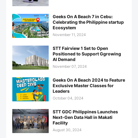
Geeks On A Beach 7 in Cebu:
Celebrating the Philippine startup
Ecosystem
November 11, 2024
STT Fairview 1 Set to Open
Positioned to Support Ggrowing
AI Demand
November 07, 2024
Geeks On A Beach 2024 to Feature
Exclusive Master Classes for
Leaders
October 04, 2024
STT GDC Philippines Launches
Next-Gen Data Hall in Makati
Facility
August 30, 2024