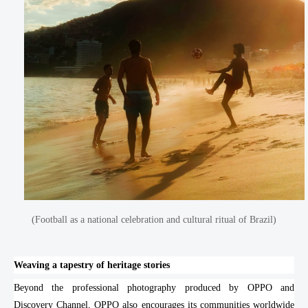
(Football as a national celebration and cultural ritual of Brazil)
Weaving a tapestry of heritage stories
Beyond the professional photography produced by OPPO and
Discovery Channel, OPPO also encourages its communities worldwide