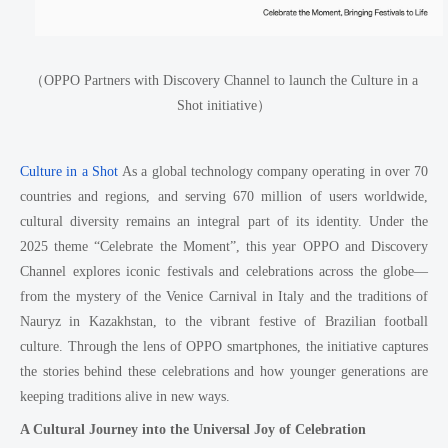
（OPPO Partners with Discovery Channel to launch the Culture in a
Shot initiative）
Culture in a Shot
As a global technology company operating in over 70
countries and regions, and serving 670 million of users worldwide,
cultural diversity remains an integral part of its identity. Under the
2025 theme “Celebrate the Moment”, this year OPPO and Discovery
Channel explores iconic festivals and celebrations across the globe—
from the mystery of the Venice Carnival in Italy and the traditions of
Nauryz in Kazakhstan, to the vibrant festive of Brazilian football
culture. Through the lens of OPPO smartphones, the initiative captures
the stories behind these celebrations and how younger generations are
keeping traditions alive in new ways.
A Cultural Journey into the Universal Joy of Celebration