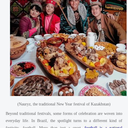
(Nauryz, the traditional New Year festival of Kazakhstan)
Beyond traditional festivals, some forms of celebration are woven into
everyday life. In Brazil, the spotlight turns to a different kind of
festivity—football. More than just a sport,
football is a national