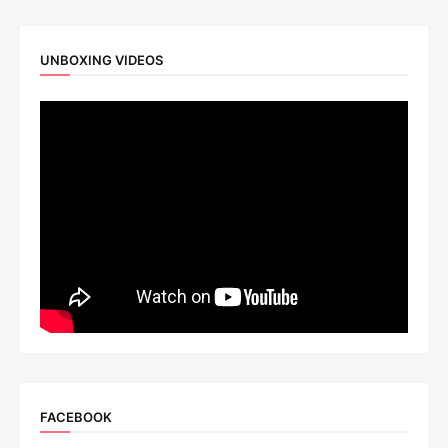
UNBOXING VIDEOS
FACEBOOK