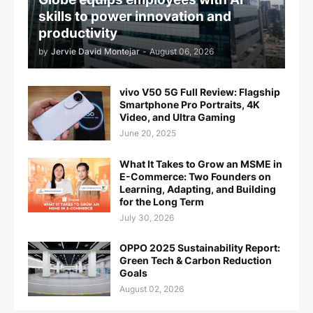
skills to power innovation and
productivity
by
Jervie David Montejar
-
August 06, 2026
vivo V50 5G Full Review: Flagship
Smartphone Pro Portraits, 4K
Video, and Ultra Gaming
June 20, 2025
What It Takes to Grow an MSME in
E-Commerce: Two Founders on
Learning, Adapting, and Building
for the Long Term
July 30, 2026
OPPO 2025 Sustainability Report:
Green Tech & Carbon Reduction
Goals
August 02, 2026