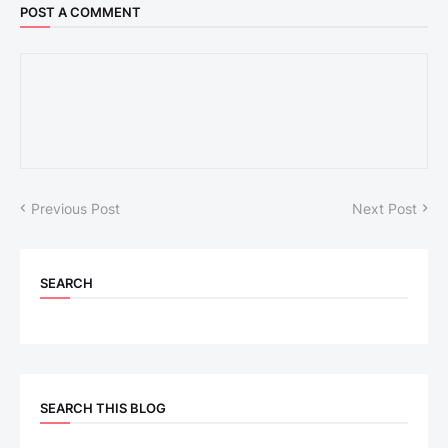
POST A COMMENT
Previous Post
Next Post
SEARCH
SEARCH THIS BLOG