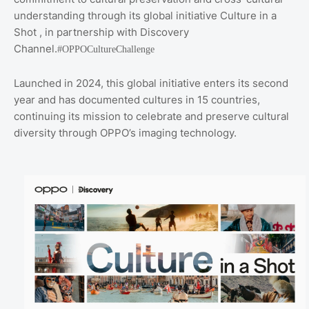
understanding through its global initiative Culture in a
Shot , in partnership with Discovery
Channel.
#OPPOCultureChallenge
Launched in 2024, this global initiative enters its second
year and has documented cultures in 15 countries,
continuing its mission to celebrate and preserve cultural
diversity through OPPO’s imaging technology.