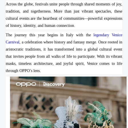
Across the globe, festivals unite people through shared moments of joy,
tradition, and togetherness. More than just vibrant spectacles, these
cultural events are the heartbeat of communities—powerful expressions
of history, identity, and human connection.
The journey this year begins in Italy with the
legendary Venice
Carnival
, a celebration where history and fantasy merge. Once rooted in
aristocratic traditions, it has transformed into a global cultural event
that invites people from all walks of life to participate. With its vibrant
masks, timeless architecture, and joyful spirit, Venice comes to life
through OPPO’s lens.