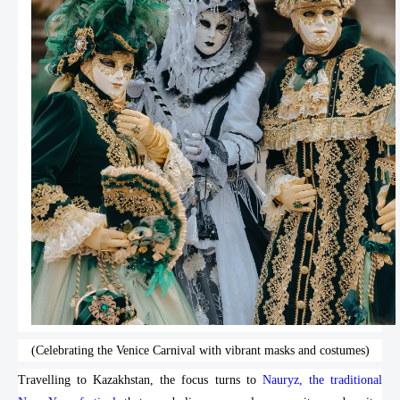
(Celebrating the Venice Carnival with vibrant masks and costumes)
Travelling to Kazakhstan, the focus turns to
Nauryz, the traditional