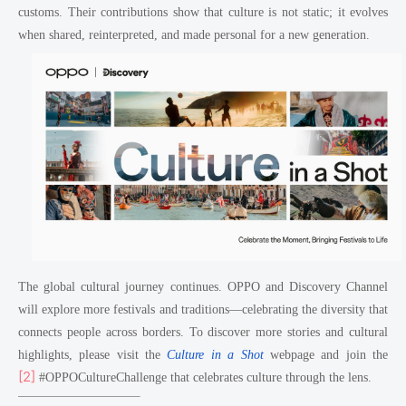
customs. Their contributions show that culture is not static; it evolves
when shared, reinterpreted, and made personal for a new generation.
The global cultural journey continues. OPPO and Discovery Channel
will explore more festivals and traditions—celebrating the diversity that
connects people across borders. To discover more stories and cultural
highlights, please visit the
Culture in a Shot
webpage
and join the
[2]
#OPPOCultureChallenge that celebrates culture through the lens.