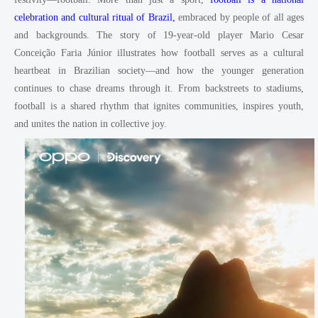
celebration and cultural ritual of Brazil,
embraced by people of all ages
and backgrounds. The story of 19-year-old player Mario Cesar
Conceição Faria Júnior illustrates how football serves as a cultural
heartbeat in Brazilian society—and how the younger generation
continues to chase dreams through it. From backstreets to stadiums,
football is a shared rhythm that ignites communities, inspires youth,
and unites the nation in collective joy.