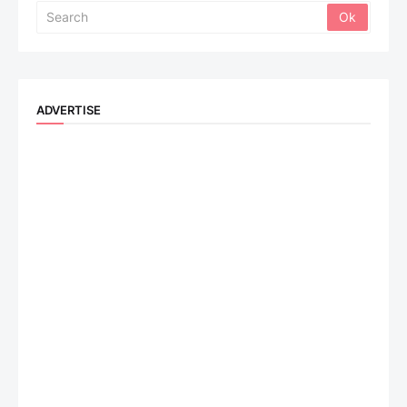
ADVERTISE