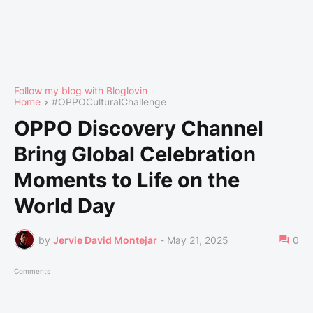
Follow my blog with Bloglovin
Home
#OPPOCulturalChallenge
OPPO Discovery Channel
Bring Global Celebration
Moments to Life on the
World Day
by
Jervie David Montejar
-
May 21, 2025
0
Comments