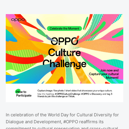
In celebration of the World Day for Cultural Diversity for
Dialogue and Development, #OPPO reaffirms its
commitment to cultural preservation and cross-cultural