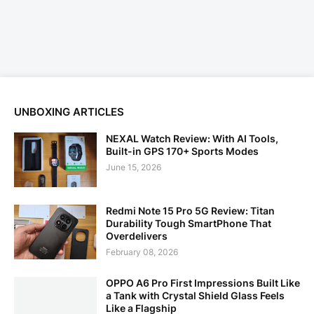
UNBOXING ARTICLES
NEXAL Watch Review: With AI Tools,
Built-in GPS 170+ Sports Modes
June 15, 2026
Redmi Note 15 Pro 5G Review: Titan
Durability Tough SmartPhone That
Overdelivers
February 08, 2026
OPPO A6 Pro First Impressions Built Like
a Tank with Crystal Shield Glass Feels
Like a Flagship