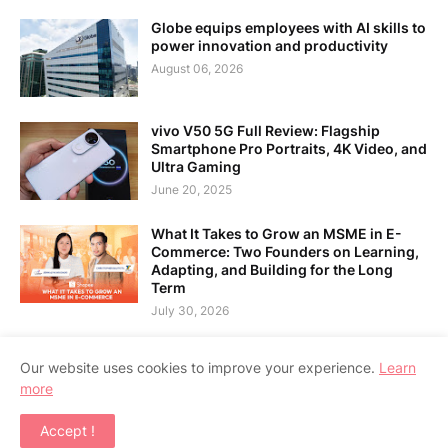
Globe equips employees with AI skills to
power innovation and productivity
August 06, 2026
vivo V50 5G Full Review: Flagship
Smartphone Pro Portraits, 4K Video, and
Ultra Gaming
June 20, 2025
What It Takes to Grow an MSME in E-
Commerce: Two Founders on Learning,
Adapting, and Building for the Long
Term
July 30, 2026
Our website uses cookies to improve your experience.
Learn
more
Home
About Us
Contact Us
RTL Version
Accept !
Copyright ©
2026
APPSGADGET