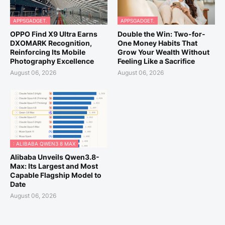
APPSGADGET.
APPSGADGET.
OPPO Find X9 Ultra Earns
Double the Win: Two-for-
DXOMARK Recognition,
One Money Habits That
Reinforcing Its Mobile
Grow Your Wealth Without
Photography Excellence
Feeling Like a Sacrifice
August 06, 2026
August 06, 2026
: ALIBABA QWEN3 8 MAX
Alibaba Unveils Qwen3.8-
Max: Its Largest and Most
Capable Flagship Model to
Date
August 06, 2026