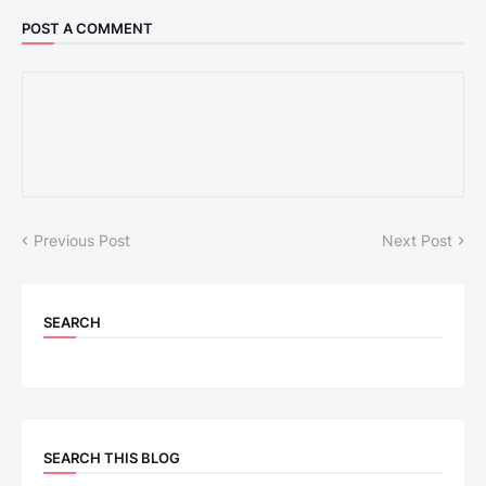
POST A COMMENT
Previous Post
Next Post
SEARCH
SEARCH THIS BLOG