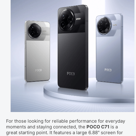
For those looking for reliable performance for everyday
moments and staying connected, the
POCO C71
is a
great starting point. It features a large 6.88" screen for