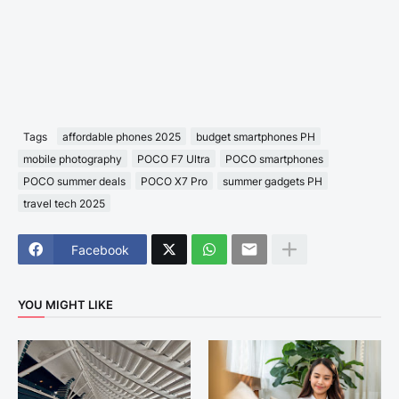
Tags
affordable phones 2025
budget smartphones PH
mobile photography
POCO F7 Ultra
POCO smartphones
POCO summer deals
POCO X7 Pro
summer gadgets PH
travel tech 2025
Facebook
YOU MIGHT LIKE