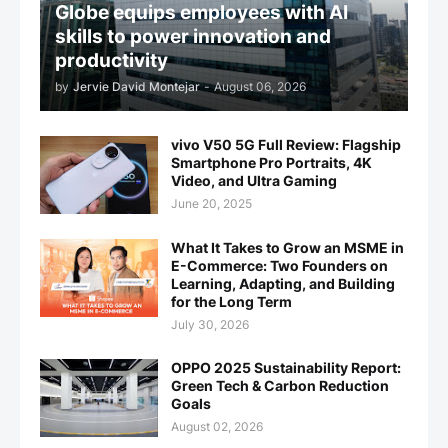
Globe equips employees with AI
skills to power innovation and
productivity
by
Jervie David Montejar
-
August 06, 2026
vivo V50 5G Full Review: Flagship
Smartphone Pro Portraits, 4K
Video, and Ultra Gaming
June 20, 2025
What It Takes to Grow an MSME in
E-Commerce: Two Founders on
Learning, Adapting, and Building
for the Long Term
July 30, 2026
OPPO 2025 Sustainability Report:
Green Tech & Carbon Reduction
Goals
August 02, 2026