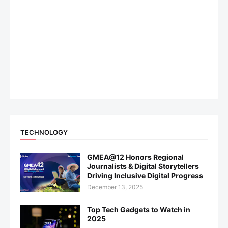
TECHNOLOGY
GMEA@12 Honors Regional
Journalists & Digital Storytellers
Driving Inclusive Digital Progress
December 13, 2025
Top Tech Gadgets to Watch in
2025