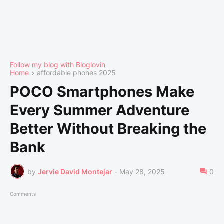
Follow my blog with Bloglovin
Home
affordable phones 2025
POCO Smartphones Make
Every Summer Adventure
Better Without Breaking the
Bank
by
Jervie David Montejar
-
May 28, 2025
0
Comments