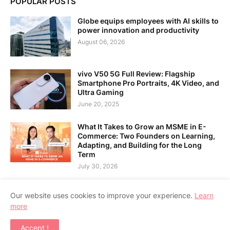
POPULAR POSTS
Globe equips employees with AI skills to
power innovation and productivity
August 06, 2026
vivo V50 5G Full Review: Flagship
Smartphone Pro Portraits, 4K Video, and
Ultra Gaming
June 20, 2025
What It Takes to Grow an MSME in E-
Commerce: Two Founders on Learning,
Adapting, and Building for the Long
Term
July 30, 2026
Our website uses cookies to improve your experience.
Learn
more
Home
About Us
Contact Us
RTL Version
Accept !
Copyright ©
2026
APPSGADGET