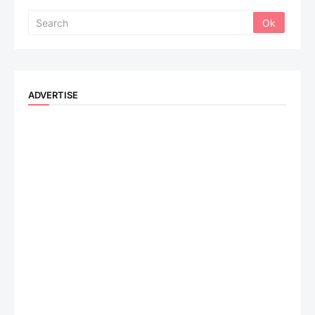
ADVERTISE