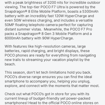
with a peak brightness of 3200 nits for incredible outdoor
viewing. The top-tier POCO F7 Ultra is powered by the
Snapdragon® 8 Elite Mobile Platform, boasts a 5300mAh
battery with an incredibly fast 120W HyperCharge and
even 50W wireless charging, and includes a versatile
50MP floating telephoto camera perfect for capturing
distant summer vistas.
Meanwhile, the POCO F7 Pro
packs a Snapdragon® 8 Gen 3 Mobile Platform and a
6000mAh battery with 90W HyperCharge.
With features like high-resolution cameras, large
batteries, rapid charging, and bright displays, these
POCO phones are ready for everything from navigating
new trails to streaming your vacation playlist by the
beach.
This season, don't let tech limitations hold you back.
POCO's diverse range ensures you can find the ideal
smartphone to accompany you, helping you unplug,
explore, and connect with the moments that matter most.
Check out what POCO’s got in store for you with its
current lineup of budget-friendly yet power-packed
smartphones! Head to the official POCO online stores on