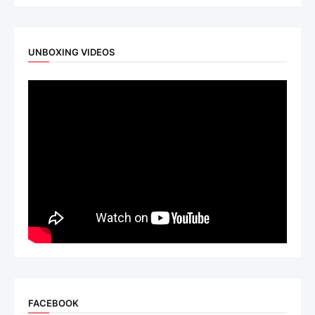
UNBOXING VIDEOS
FACEBOOK