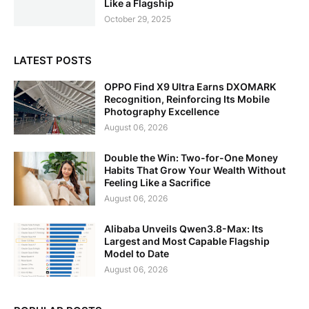
Like a Flagship
October 29, 2025
LATEST POSTS
OPPO Find X9 Ultra Earns DXOMARK
Recognition, Reinforcing Its Mobile
Photography Excellence
August 06, 2026
Double the Win: Two-for-One Money
Habits That Grow Your Wealth Without
Feeling Like a Sacrifice
August 06, 2026
Alibaba Unveils Qwen3.8-Max: Its
Largest and Most Capable Flagship
Model to Date
August 06, 2026