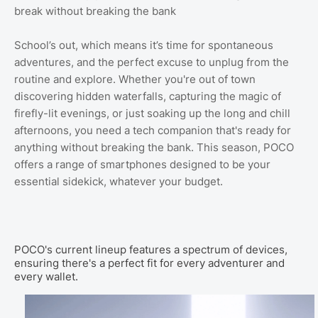
break without breaking the bank
School’s out, which means it’s time for spontaneous
adventures, and the perfect excuse to unplug from the
routine and explore. Whether you're out of town
discovering hidden waterfalls, capturing the magic of
firefly-lit evenings, or just soaking up the long and chill
afternoons, you need a tech companion that's ready for
anything without breaking the bank. This season, POCO
offers a range of smartphones designed to be your
essential sidekick, whatever your budget.
POCO's current lineup features a spectrum of devices,
ensuring there's a perfect fit for every adventurer and
every wallet.