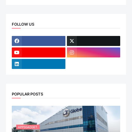
FOLLOW US
POPULAR POSTS
APPSGADGET.