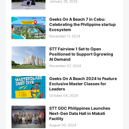
January 26, 2025
Geeks On A Beach 7 in Cebu:
Celebrating the Philippine startup
Ecosystem
November 11, 2024
STT Fairview 1 Set to Open
Positioned to Support Ggrowing
AI Demand
November 07, 2024
Geeks On A Beach 2024 to Feature
Exclusive Master Classes for
Leaders
October 04, 2024
STT GDC Philippines Launches
Next-Gen Data Hall in Makati
Facility
August 30, 2024