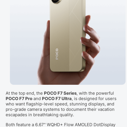
At the top end, the
POCO F7 Series
, with the powerful
POCO F7 Pro
and
POCO F7 Ultra
, is designed for users
who want flagship-level speed, stunning displays, and
pro-grade camera systems to document their vacation
escapades in breathtaking quality.
Both feature a 6.67" WQHD+ Flow AMOLED DotDisplay