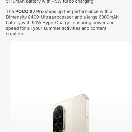
5110mAh battery with 45W turbo charging.
The
POCO X7 Pro
steps up the performance with a
Dimensity 8400-Ultra processor and a large 6000mAh
battery with 90W HyperCharge, ensuring power and
speed for all your summer activities and content
creation.