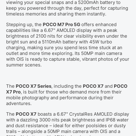
viewing your special snaps and a 5200mAh battery to
keep you powered through the day, perfect for capturing
timeless memories and sharing them instantly.
Stepping up, the
POCO M7 Pro 5G
offers enhanced
capabilities like a 6.67" AMOLED display with a peak
brightness of 2100 nits for clear visibility even under the
bright sun and a 5110mAh battery with 45W turbo
charging, making sure you spend less time stuck at an
outlet and more time exploring. Its 50MP main camera
with OIS is ready to capture stable, vibrant photos of your
summer scenes.
The
POCO X7 Series
, including the
POCO X7
and
POCO
X7 Pro
, is built for those who demand more from their
mobile photography and performance during their
adventures.
The
POCO X7
boasts a 6.67" CrystalRes AMOLED display
with a dazzling 3000 nits peak brightness and IP68 water
and dust resistance – ideal for either poolsides or dusty
trails – alongside a 50MP main camera with OIS and a