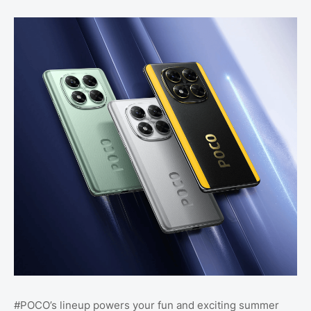
#POCO’s lineup powers your fun and exciting summer