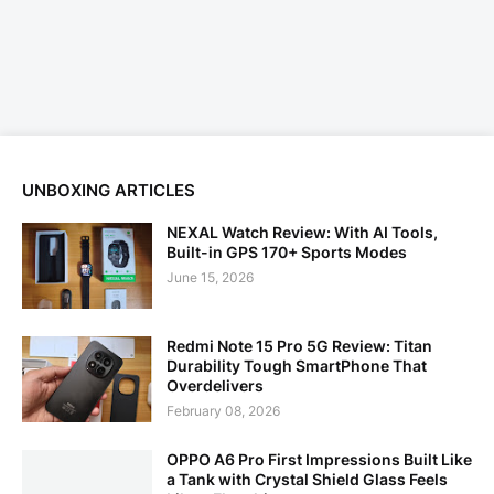
UNBOXING ARTICLES
NEXAL Watch Review: With AI Tools,
Built-in GPS 170+ Sports Modes
June 15, 2026
Redmi Note 15 Pro 5G Review: Titan
Durability Tough SmartPhone That
Overdelivers
February 08, 2026
OPPO A6 Pro First Impressions Built Like
a Tank with Crystal Shield Glass Feels