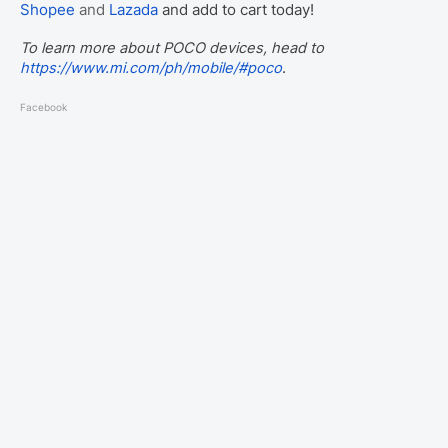
Shopee
and
Lazada
and add to cart today!
To learn more about POCO devices, head to
https://www.mi.com/ph/mobile/#poco
.
Facebook