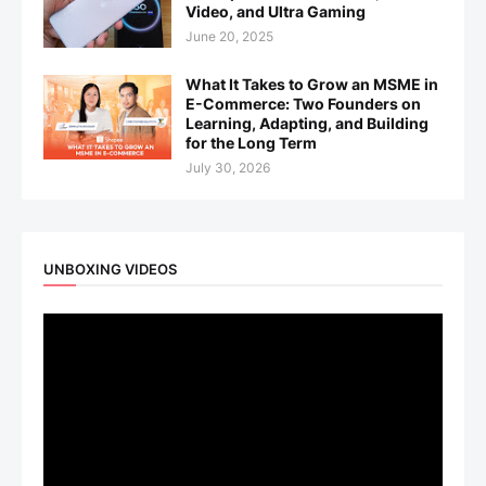
Video, and Ultra Gaming
June 20, 2025
What It Takes to Grow an MSME in
E-Commerce: Two Founders on
Learning, Adapting, and Building
for the Long Term
July 30, 2026
UNBOXING VIDEOS