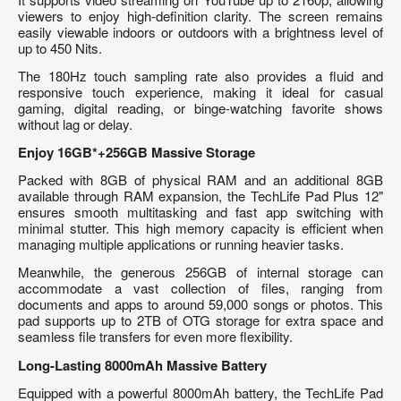
viewers to enjoy high-definition clarity. The screen remains
easily viewable indoors or outdoors with a brightness level of
up to 450 Nits.
The 180Hz touch sampling rate also provides a fluid and
responsive touch experience, making it ideal for casual
gaming, digital reading, or binge-watching favorite shows
without lag or delay.
Enjoy 16GB*+256GB Massive Storage
Packed with 8GB of physical RAM and an additional 8GB
available through RAM expansion, the TechLife Pad Plus 12"
ensures smooth multitasking and fast app switching with
minimal stutter. This high memory capacity is efficient when
managing multiple applications or running heavier tasks.
Meanwhile, the generous 256GB of internal storage can
accommodate a vast collection of files, ranging from
documents and apps to around 59,000 songs or photos. This
pad supports up to 2TB of OTG storage for extra space and
seamless file transfers for even more flexibility.
Long-Lasting 8000mAh Massive Battery
Equipped with a powerful 8000mAh battery, the TechLife Pad