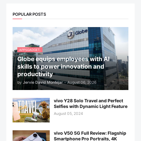
POPULAR POSTS
APPSGADGET.
Globe equips employees with AI
skills to power innovation and
productivity
by
Jervie David Montejar
-
August 06, 2026
vivo Y28 Solo Travel and Perfect
Selfies with Dynamic Light Feature
August 05, 2024
vivo V50 5G Full Review: Flagship
Smartphone Pro Portraits, 4K