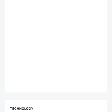
TECHNOLOGY