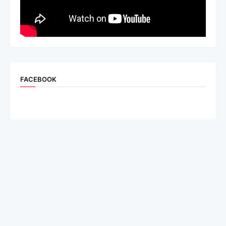
FACEBOOK