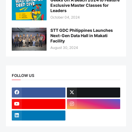
Exclusive Master Classes for
Leaders
October 04, 2024
STT GDC Philippines Launches
Next-Gen Data Hall in Makati
Facility
August 30, 2024
FOLLOW US