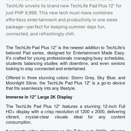
TechLife unveils its brand new TechLife Pad Plus 12” for
just PHP 9,999. This new tech must-have combines
effortless entertainment and productivity in one sleek
package—perfect for keeping summer days fun,
connected, and refreshingly chill.
The TechLife Pad Plus 12" is the newest addition to TechLife’s
beloved Pad series, designed for Entertainment Made Easy.
It's crafted for young professionals managing busy schedules,
students balancing studies with downtime, and even seniors
looking to stay connected and entertained.
Offered in three stunning colors: Storm Grey, Sky Blue, and
Moonlight Silver, the TechLife Pad Plus 12" is a go-to device
that fits seamlessly into any lifestyle.
Immerse in 12" Large 2K Display
The TechLife Pad Plus 12" features a stunning 12-inch Full
HD+ display with a crisp resolution of 1200 x 2000, delivering
vibrant, crystal-clear visuals ideal for any content
consumption.
It supports video streaming on YouTube up to 2160p, allowing