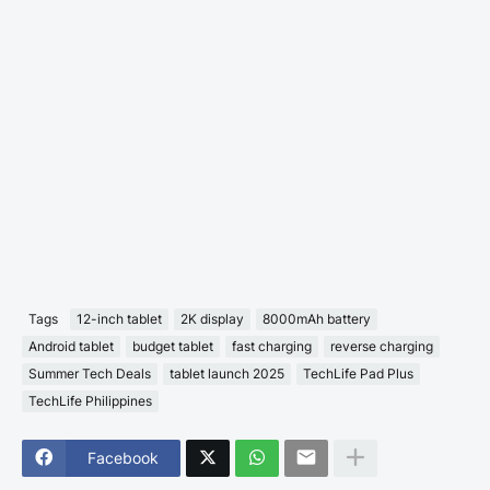
Tags
12-inch tablet
2K display
8000mAh battery
Android tablet
budget tablet
fast charging
reverse charging
Summer Tech Deals
tablet launch 2025
TechLife Pad Plus
TechLife Philippines
Facebook