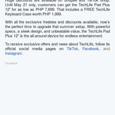
Until May 21 only, customers can get the TechLife Pad Plus
12” for as low as PHP 7,699. That includes a FREE TechLife
Keyboard Case worth PHP 1,999.
With all the exclusive freebies and discounts available, now’s
the perfect time to upgrade that summer setup. With powerful
specs, a sleek design, and unbeatable value, the TechLife Pad
Plus 12” is the all-around device for endless entertainment.
To receive exclusive offers and news about TechLife, follow its
official social media pages on
TikTok
,
Facebook
,
and
Instagram
.
Facebook