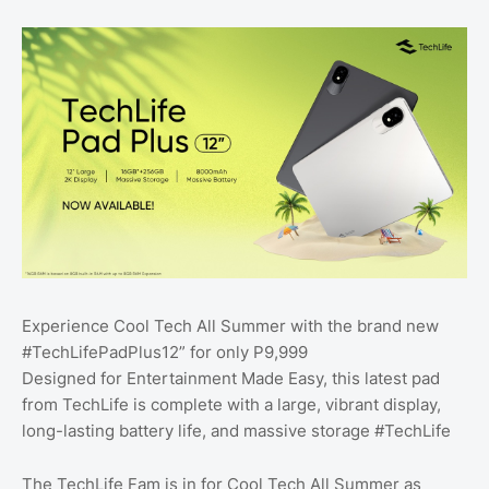
Experience Cool Tech All Summer with the brand new
#TechLifePadPlus12” for only P9,999
Designed for Entertainment Made Easy, this latest pad
from TechLife is complete with a large, vibrant display,
long-lasting battery life, and massive storage #TechLife
The TechLife Fam is in for Cool Tech All Summer as