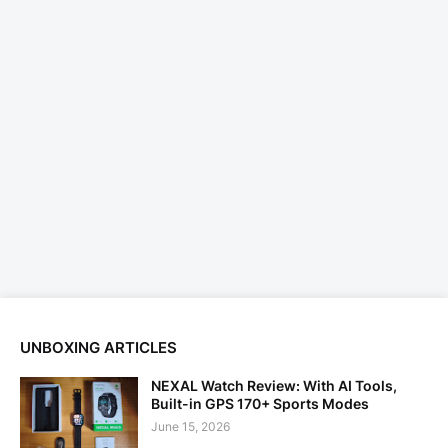
UNBOXING ARTICLES
NEXAL Watch Review: With AI Tools,
Built-in GPS 170+ Sports Modes
June 15, 2026