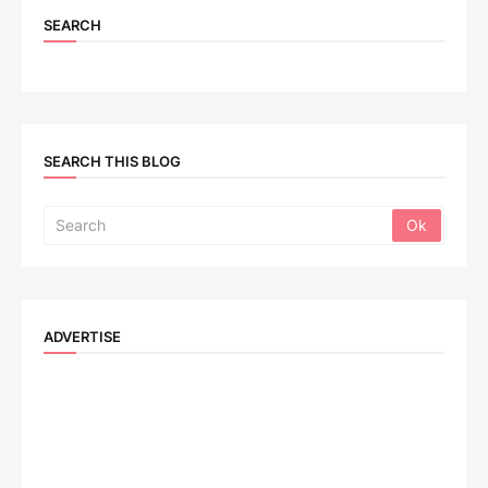
SEARCH
SEARCH THIS BLOG
ADVERTISE