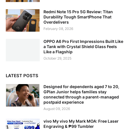
Redmi Note 15 Pro 5G Review: Titan
Durability Tough SmartPhone That
Overdelivers
February 08, 2026
OPPO A6 Pro First Impressions Built Like
a Tank with Crystal Shield Glass Feels
Like a Flagship
October 29, 2025
LATEST POSTS
Designed for dependents aged 7 to 20,
GPlan Junior helps families stay
connected through a parent-managed
postpaid experience
August 09, 2026
vivo My vivo My Mark MOA: Free Laser
Engraving & ₱99 Tumbler