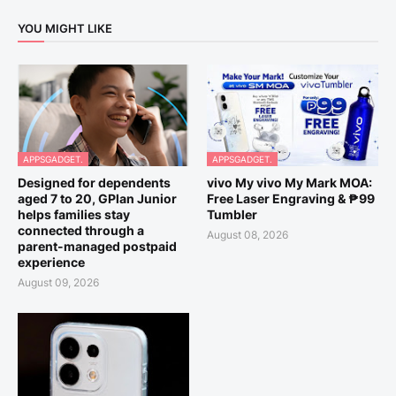
YOU MIGHT LIKE
APPSGADGET.
APPSGADGET.
Designed for dependents
vivo My vivo My Mark MOA:
aged 7 to 20, GPlan Junior
Free Laser Engraving & ₱99
helps families stay
Tumbler
connected through a
August 08, 2026
parent-managed postpaid
experience
August 09, 2026