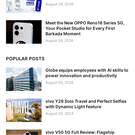
August 08, 2026
Meet the New OPPO Reno16 Series 5G,
Your Pocket Studio for Every First
Barkada Moment
August 08, 2026
POPULAR POSTS
Globe equips employees with AI skills to
power innovation and productivity
August 06, 2026
vivo Y28 Solo Travel and Perfect Selfies
with Dynamic Light Feature
August 05, 2024
vivo V50 5G Full Review: Flagship