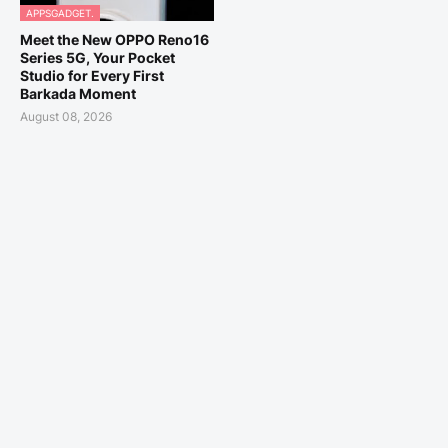
APPSGADGET.
Meet the New OPPO Reno16
Series 5G, Your Pocket
Studio for Every First
Barkada Moment
August 08, 2026