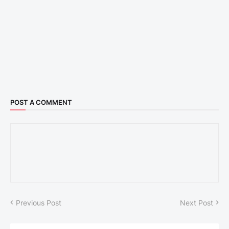
POST A COMMENT
Previous Post
Next Post