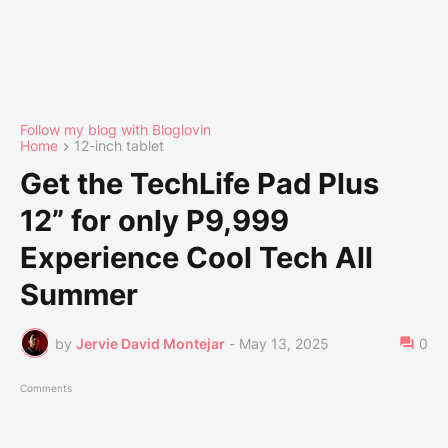
Follow my blog with Bloglovin
Home
12-inch tablet
Get the TechLife Pad Plus
12” for only P9,999
Experience Cool Tech All
Summer
by
Jervie David Montejar
-
May 13, 2025
0
Comments