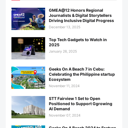
GMEA@12 Honors Regional
Journalists & Digital Storytellers
Driving Inclusive Digital Progress
December 13, 2025
Top Tech Gadgets to Watch in
2025
January 26, 2025
Geeks On A Beach 7 in Cebu:
Celebrating the Philippine startup
Ecosystem
November 11, 2024
STT Fairview 1 Set to Open
Positioned to Support Ggrowing
AI Demand
November 07, 2024
Geeks On A Beach 2024 to Feature