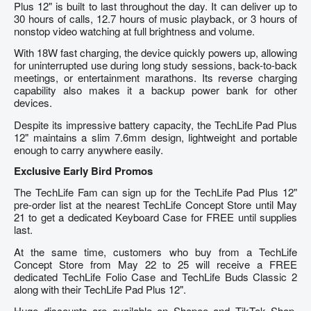
Plus 12" is built to last throughout the day. It can deliver up to
30 hours of calls, 12.7 hours of music playback, or 3 hours of
nonstop video watching at full brightness and volume.
With 18W fast charging, the device quickly powers up, allowing
for uninterrupted use during long study sessions, back-to-back
meetings, or entertainment marathons. Its reverse charging
capability also makes it a backup power bank for other
devices.
Despite its impressive battery capacity, the TechLife Pad Plus
12" maintains a slim 7.6mm design, lightweight and portable
enough to carry anywhere easily.
Exclusive Early Bird Promos
The TechLife Fam can sign up for the TechLife Pad Plus 12"
pre-order list at the nearest TechLife Concept Store until May
21 to get a dedicated Keyboard Case for FREE until supplies
last.
At the same time, customers who buy from a TechLife
Concept Store from May 22 to 25 will receive a FREE
dedicated TechLife Folio Case and TechLife Buds Classic 2
along with their TechLife Pad Plus 12".
Huge discounts are available on Shopee and TikTok Shop.