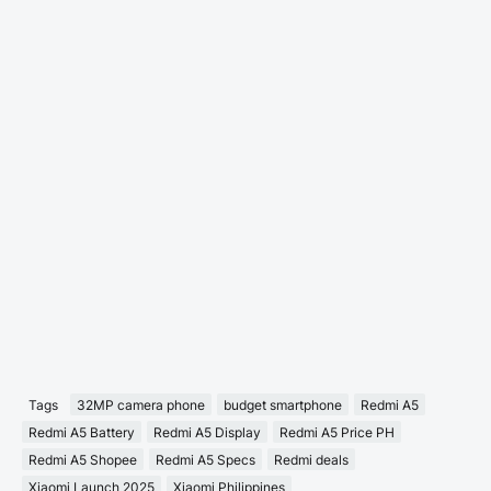
Tags
32MP camera phone
budget smartphone
Redmi A5
Redmi A5 Battery
Redmi A5 Display
Redmi A5 Price PH
Redmi A5 Shopee
Redmi A5 Specs
Redmi deals
Xiaomi Launch 2025
Xiaomi Philippines