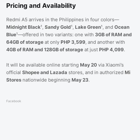
Pricing and Availability
Redmi A5 arrives in the Philippines in four colors—
Midnight Black
¹,
Sandy Gold
¹,
Lake Green
¹, and
Ocean
Blue
¹—offered in two variants: one with
3GB of RAM and
64GB of storage
at only
PHP 3,599
, and another with
4GB of RAM and 128GB of storage
at just
PHP 4,099
.
It will be available online starting
May 20
via Xiaomi’s
official
Shopee and Lazada
stores, and in authorized
Mi
Stores
nationwide beginning
May 23
.
Facebook