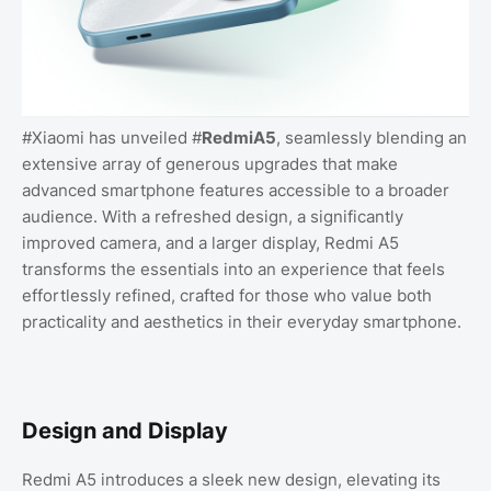
#Xiaomi has unveiled #
RedmiA5
, seamlessly blending an
extensive array of generous upgrades that make
advanced smartphone features accessible to a broader
audience. With a refreshed design, a significantly
improved camera, and a larger display, Redmi A5
transforms the essentials into an experience that feels
effortlessly refined, crafted for those who value both
practicality and aesthetics in their everyday smartphone.
Design and Display
Redmi A5 introduces a sleek new design, elevating its