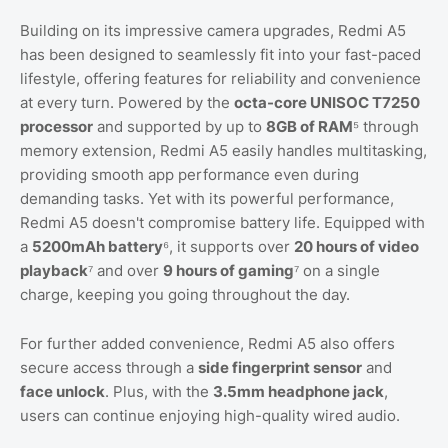
Building on its impressive camera upgrades, Redmi A5
has been designed to seamlessly fit into your fast-paced
lifestyle, offering features for reliability and convenience
at every turn. Powered by the
octa-core UNISOC T7250
processor
and supported by up to
8GB of RAM
⁵ through
memory extension, Redmi A5 easily handles multitasking,
providing smooth app performance even during
demanding tasks. Yet with its powerful performance,
Redmi A5 doesn't compromise battery life. Equipped with
a
5200mAh battery
⁶, it supports over
20 hours of video
playback
⁷ and over
9 hours of gaming
⁷ on a single
charge, keeping you going throughout the day.
For further added convenience, Redmi A5 also offers
secure access through a
side fingerprint sensor
and
face unlock
. Plus, with the
3.5mm headphone jack
,
users can continue enjoying high-quality wired audio.