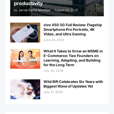
productivity
by
Jervie David Montejar
-
August 06, 2026
vivo V50 5G Full Review: Flagship
Smartphone Pro Portraits, 4K
Video, and Ultra Gaming
June 20, 2025
What It Takes to Grow an MSME in
E-Commerce: Two Founders on
Learning, Adapting, and Building
for the Long Term
July 30, 2026
Wild Rift Celebrates Six Years with
Biggest Wave of Updates Yet
July 31, 2026