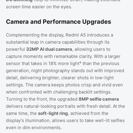
screen time easier on the eyes.
Camera and Performance Upgrades
Complementing the display, Redmi A5 introduces a
substantial leap in camera capabilities through its
powerful
32MP AI dual camera
, allowing users to
capture moments with remarkable clarity. With a larger
sensor that takes in 18% more light⁴ than the previous
generation, night photography stands out with improved
detail, delivering brighter, clearer shots in low-light
settings. The camera keeps photos crisp and vivid even
when confronted with challenging backlit settings.
Turning to the front, the upgraded
8MP selfie camera
delivers natural-looking portraits with fresh detail. At the
same time, the
soft-light ring
, achieved from the
display's illumination, allows users to take well-lit selfies
even in dim environments.