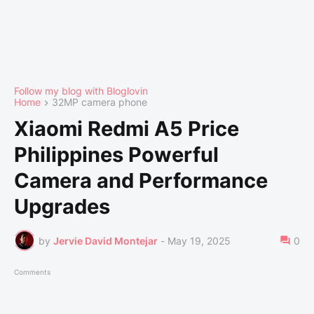
Follow my blog with Bloglovin
Home
32MP camera phone
Xiaomi Redmi A5 Price
Philippines Powerful
Camera and Performance
Upgrades
by
Jervie David Montejar
-
May 19, 2025
0
Comments