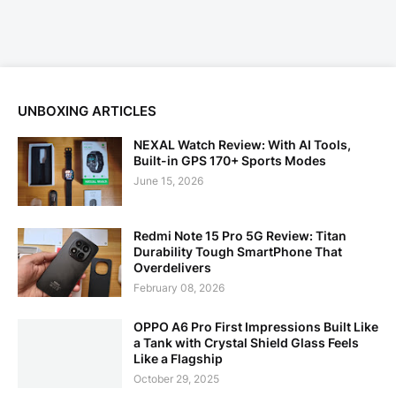
UNBOXING ARTICLES
NEXAL Watch Review: With AI Tools,
Built-in GPS 170+ Sports Modes
June 15, 2026
Redmi Note 15 Pro 5G Review: Titan
Durability Tough SmartPhone That
Overdelivers
February 08, 2026
OPPO A6 Pro First Impressions Built Like
a Tank with Crystal Shield Glass Feels
Like a Flagship
October 29, 2025