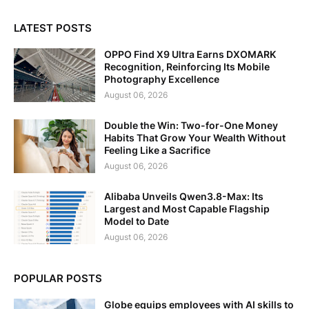
LATEST POSTS
OPPO Find X9 Ultra Earns DXOMARK
Recognition, Reinforcing Its Mobile
Photography Excellence
August 06, 2026
Double the Win: Two-for-One Money
Habits That Grow Your Wealth Without
Feeling Like a Sacrifice
August 06, 2026
Alibaba Unveils Qwen3.8-Max: Its
Largest and Most Capable Flagship
Model to Date
August 06, 2026
POPULAR POSTS
Globe equips employees with AI skills to