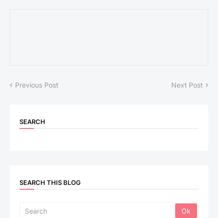
Previous Post
Next Post
SEARCH
SEARCH THIS BLOG