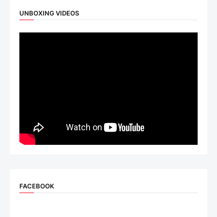
UNBOXING VIDEOS
FACEBOOK