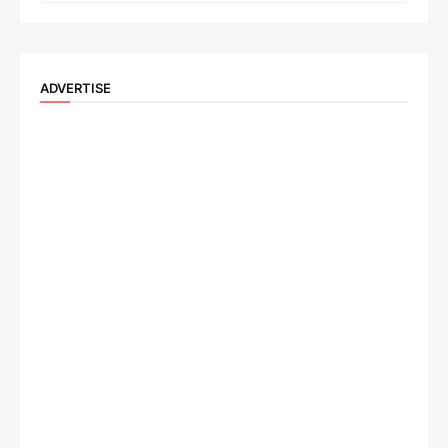
ADVERTISE