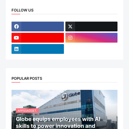
FOLLOW US
POPULAR POSTS
APPSGADGET.
Globe equips employees with AI
skills to power innovation and