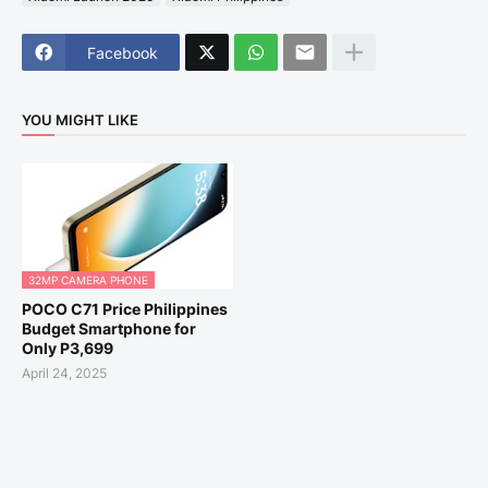
Facebook
YOU MIGHT LIKE
32MP CAMERA PHONE
POCO C71 Price Philippines
Budget Smartphone for
Only P3,699
April 24, 2025