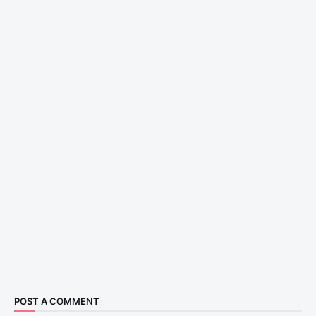
POST A COMMENT