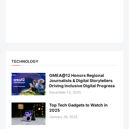
TECHNOLOGY
GMEA@12 Honors Regional
Journalists & Digital Storytellers
Driving Inclusive Digital Progress
December 13, 2025
Top Tech Gadgets to Watch in
2025
January 26, 2025