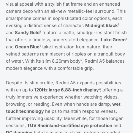
visual appeal with a stylish flat frame and an enhanced
camera deco with an all-new metallic-feel surround. This
smartphone comes in sophisticated color options, each
evoking a distinct sense of character.
Midnight Black
¹
and
Sandy Gold
¹ feature a matte, smudge-resistant finish
that offers a timeless, understated elegance.
Lake Green
¹
and
Ocean Blue
¹ take inspiration from nature, their
veined patterns reminiscent of ripples on a tranquil body
of water. With its slim 8.26mm body², Redmi A5 balances
modern elegance with a comfortable grip.
Despite its slim profile, Redmi A5 expands possibilities
with an up to
120Hz large 6.88-inch display
³, offering a
truly immersive experience whether watching videos,
browsing, or reading. Even when hands are damp,
wet
touch technology
helps to maintain responsiveness,
further improving usability. Meanwhile, for those longer
sessions,
TÜV Rheinland-certified eye protection
and
DC dimming
help to minimize strain, making extended