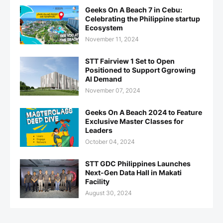
Geeks On A Beach 7 in Cebu:
Celebrating the Philippine startup
Ecosystem
November 11, 2024
STT Fairview 1 Set to Open
Positioned to Support Ggrowing
AI Demand
November 07, 2024
Geeks On A Beach 2024 to Feature
Exclusive Master Classes for
Leaders
October 04, 2024
STT GDC Philippines Launches
Next-Gen Data Hall in Makati
Facility
August 30, 2024