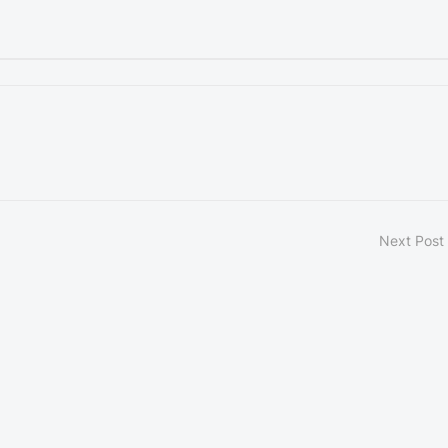
Next Post