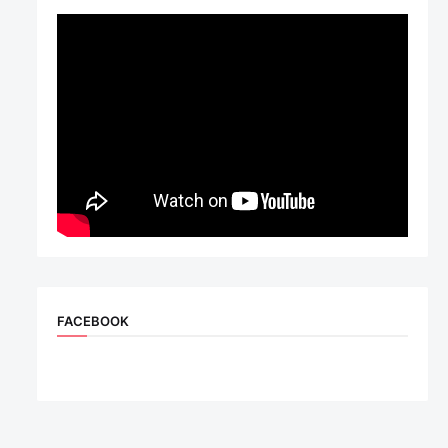
FACEBOOK