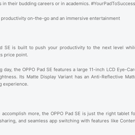
s in their budding careers or in academics. #YourPadToSucces
s productivity on-the-go and an immersive entertainment
E is built to push your productivity to the next level whil
s price point.
ong day, the OPPO Pad SE features a large 11-inch LCD Eye-Car
ghtness. Its Matte Display Variant has an Anti-Reflective Matt
ng experience.
o accomplish more, the OPPO Pad SE is just the right tablet fo
e sharing, and seamless app switching with features like Conten