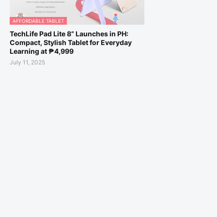
AFFORDABLE TABLET
TechLife Pad Lite 8” Launches in PH:
Compact, Stylish Tablet for Everyday
Learning at ₱4,999
July 11, 2025