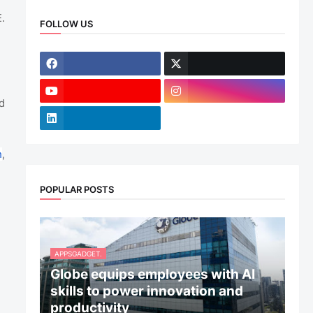
.
FOLLOW US
d
h
,
POPULAR POSTS
APPSGADGET.
Globe equips employees with AI
skills to power innovation and
productivity