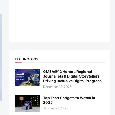
TECHNOLOGY
GMEA@12 Honors Regional
Journalists & Digital Storytellers
Driving Inclusive Digital Progress
December 13, 2025
Top Tech Gadgets to Watch in
2025
January 26, 2025