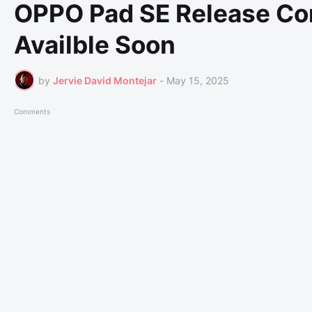
OPPO Pad SE Release Com
Availble Soon
by
Jervie David Montejar
-
May 15, 2025
Comments