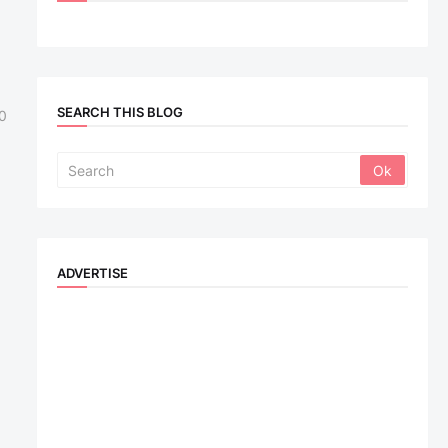
SEARCH THIS BLOG
0
ADVERTISE