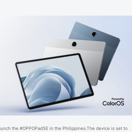
aunch the #OPPOPadSE in the Philippines.The device is set to