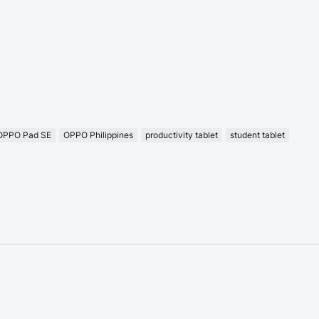
OPPO Pad SE
OPPO Philippines
productivity tablet
student tablet