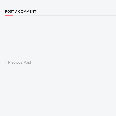
POST A COMMENT
Previous Post