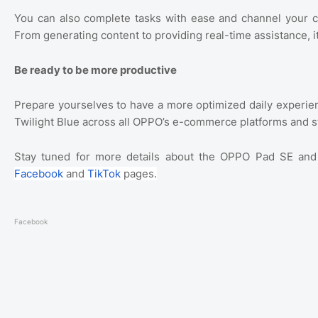
You can also complete tasks with ease and channel your c
From generating content to providing real-time assistance, i
Be ready to be more productive
Prepare yourselves to have a more optimized daily experien
Twilight Blue across all OPPO’s e-commerce platforms and s
Stay tuned for more details about the OPPO Pad SE and v
Facebook
and
TikTok
pages.
Facebook