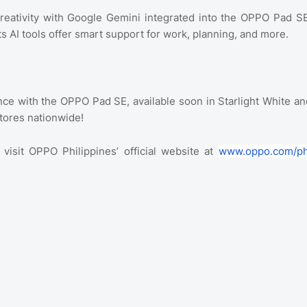
reativity with Google Gemini integrated into the OPPO Pad SE
ts AI tools offer smart support for work, planning, and more.
ce with the OPPO Pad SE, available soon in Starlight White an
tores nationwide!
isit OPPO Philippines’ official website at
www.oppo.com/p