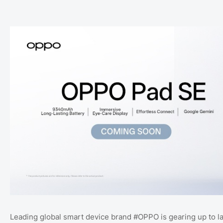
Leading global smart device brand #OPPO is gearing up to l