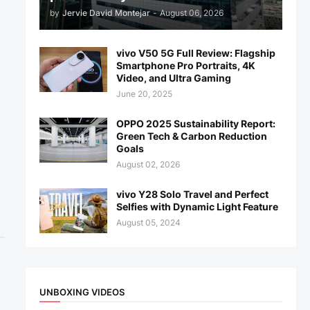
by
Jervie David Montejar
-
August 06, 2026
vivo V50 5G Full Review: Flagship
Smartphone Pro Portraits, 4K
Video, and Ultra Gaming
June 20, 2025
OPPO 2025 Sustainability Report:
Green Tech & Carbon Reduction
Goals
August 02, 2026
vivo Y28 Solo Travel and Perfect
Selfies with Dynamic Light Feature
August 05, 2024
UNBOXING VIDEOS