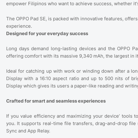
empower Filipinos who want to achieve success, whether it'
The OPPO Pad SE, is packed with innovative features, offer
experience.
Designed for your everyday success
Long days demand long-lasting devices and the OPPO Pad S
offering comfort with its massive 9,340 mAh, the largest in it
Ideal for catching up with work or winding down after a l
Display with a 16:10 aspect ratio and up to 500 nits of bri
Display which gives its users a paper-like reading and writi
Crafted for smart and seamless experiences
If you value efficiency and maximizing your device’ tools t
you. It supports real-time file transfers, drag-and-drop fil
Sync and App Relay.