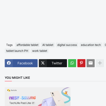
Tags
affordable tablet
AI tablet
digital success
education tech
tablet launch PH
work tablet
Facebook
Twitter
YOU MIGHT LIKE