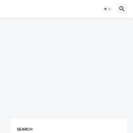
SEARCH