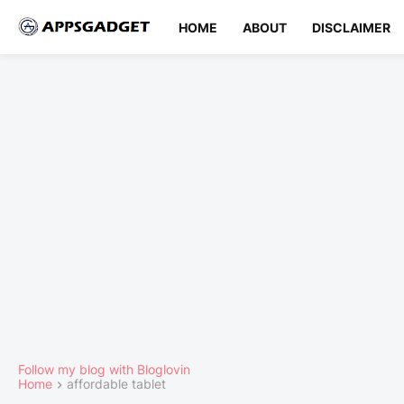
HOME
ABOUT
DISCLAIMER
Follow my blog with Bloglovin
Home
affordable tablet