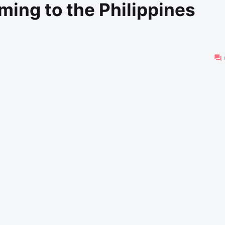
ing to the Philippines