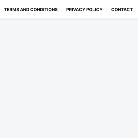
TERMS AND CONDITIONS
PRIVACY POLICY
CONTACT