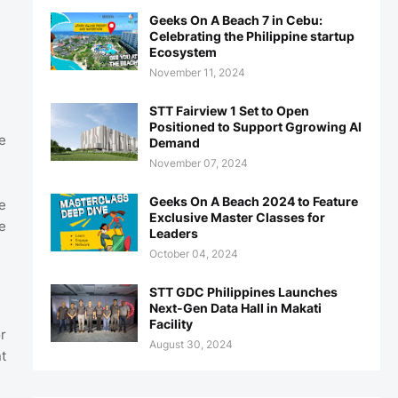
s
Geeks On A Beach 7 in Cebu:
Celebrating the Philippine startup
Ecosystem
November 11, 2024
STT Fairview 1 Set to Open
Positioned to Support Ggrowing AI
e
Demand
November 07, 2024
Geeks On A Beach 2024 to Feature
e
Exclusive Master Classes for
e
Leaders
October 04, 2024
STT GDC Philippines Launches
Next-Gen Data Hall in Makati
Facility
r
August 30, 2024
t