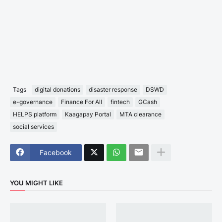
Tags
digital donations
disaster response
DSWD
e-governance
Finance For All
fintech
GCash
HELPS platform
Kaagapay Portal
MTA clearance
social services
Facebook
YOU MIGHT LIKE