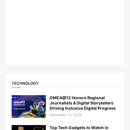
TECHNOLOGY
GMEA@12 Honors Regional
Journalists & Digital Storytellers
Driving Inclusive Digital Progress
December 13, 2025
Top Tech Gadgets to Watch in