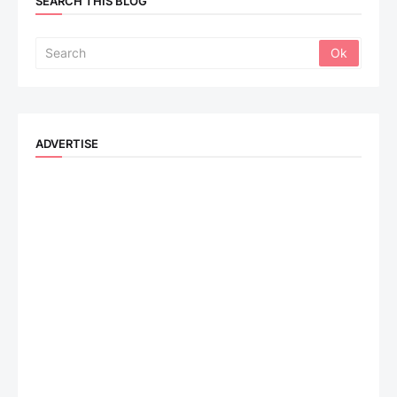
SEARCH THIS BLOG
ADVERTISE