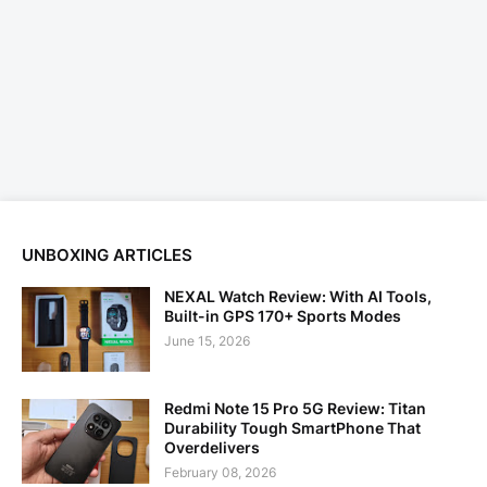
UNBOXING ARTICLES
NEXAL Watch Review: With AI Tools,
Built-in GPS 170+ Sports Modes
June 15, 2026
Redmi Note 15 Pro 5G Review: Titan
Durability Tough SmartPhone That
Overdelivers
February 08, 2026