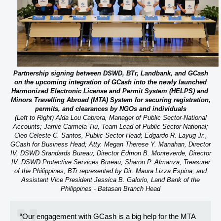
Partnership signing between DSWD, BTr, Landbank, and GCash
on the upcoming integration of GCash into the newly launched
Harmonized Electronic License and Permit System (HELPS) and
Minors Travelling Abroad (MTA) System for securing registration,
permits, and clearances by NGOs and individuals
(Left to Right) Alda Lou Cabrera, Manager of Public Sector-National
Accounts; Jamie Carmela Tiu, Team Lead of Public Sector-National;
Cleo Celeste C. Santos, Public Sector Head; Edgardo R. Layug Jr.,
GCash for Business Head; Atty. Megan Therese Y. Manahan, Director
IV, DSWD Standards Bureau; Director Edmon B. Monteverde, Director
IV, DSWD Protective Services Bureau; Sharon P. Almanza, Treasurer
of the Philippines, BTr represented by Dir. Maura Lizza Espina; and
Assistant Vice President Jessica B. Galorio, Land Bank of the
Philippines - Batasan Branch Head
“Our engagement with GCash is a big help for the MTA