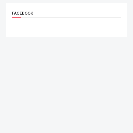
FACEBOOK