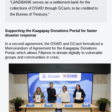
“LANDBANK serves as a settlement bank for the
collections of DSWD through GCash, to be credited to
the Bureau of Treasury.”
Supporting the Kaagapay Donations Portal for faster
disaster response
In a second agreement, the DSWD and GCash formalized a
Memorandum of Agreement for the Kaagapay Donations
Portal, which allows Filipinos to donate digitally to vulnerable
groups and communities in crisis.