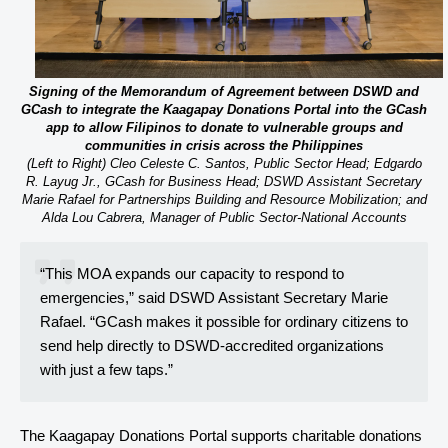
Signing of the Memorandum of Agreement between DSWD and
GCash to integrate the Kaagapay Donations Portal into the GCash
app to allow Filipinos to donate to vulnerable groups and
communities in crisis across the Philippines
(Left to Right) Cleo Celeste C. Santos, Public Sector Head; Edgardo
R. Layug Jr., GCash for Business Head; DSWD Assistant Secretary
Marie Rafael for Partnerships Building and Resource Mobilization; and
Alda Lou Cabrera, Manager of Public Sector-National Accounts
“This MOA expands our capacity to respond to
emergencies,” said DSWD Assistant Secretary Marie
Rafael. “GCash makes it possible for ordinary citizens to
send help directly to DSWD-accredited organizations
with just a few taps.”
The Kaagapay Donations Portal supports charitable donations