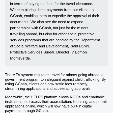
in terms of paying the fees for the travel clearance.
We’re exploring direct payments from our clients to
GCash, enabling them to expedite the approval of their
documents. We also see the need to expand
partnerships with GCash, not just for the minors
travelling abroad, but also for other social protective
services programs that are handled by the Department
of Social Welfare and Development,” said DSWD
Protective Services Bureau Director IV Edmon
Monteverde.
The MTA system regulates travel for minors going abroad, a
government program to safeguard against child trafficking. By
using GCash, clients can now settle fees remotely,
streamlining applications and accelerating approvals.
Meanwhile, the HELPS platform allows NGOs and charitable
institutions to process their accreditation, licensing, and permit
applications online, which will now have built-in digital
payments through GCash.