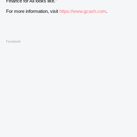
Finance for All looks like.”
For more information, visit
https://www.gcash.com
.
Facebook