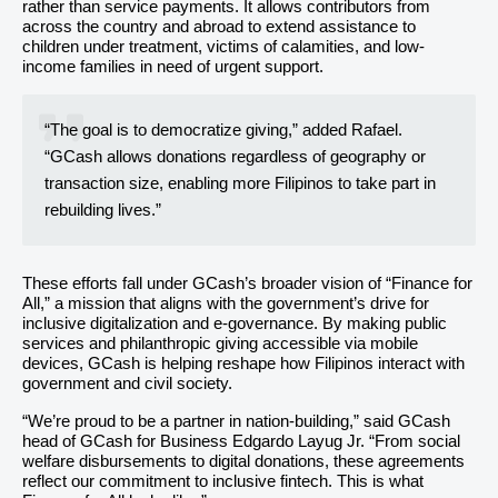
rather than service payments. It allows contributors from
across the country and abroad to extend assistance to
children under treatment, victims of calamities, and low-
income families in need of urgent support.
“The goal is to democratize giving,” added Rafael.
“GCash allows donations regardless of geography or
transaction size, enabling more Filipinos to take part in
rebuilding lives.”
These efforts fall under GCash’s broader vision of “Finance for
All,” a mission that aligns with the government’s drive for
inclusive digitalization and e-governance. By making public
services and philanthropic giving accessible via mobile
devices, GCash is helping reshape how Filipinos interact with
government and civil society.
“We’re proud to be a partner in nation-building,” said GCash
head of GCash for Business Edgardo Layug Jr. “From social
welfare disbursements to digital donations, these agreements
reflect our commitment to inclusive fintech. This is what