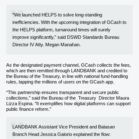
“We launched HELPS to solve long-standing
inefficiencies. With the upcoming integration of GCash to
the HELPS platform, turnaround times will surely
improve significantly,” said DSWD Standards Bureau
Director IV Atty. Megan Manahan.
As the designated payment channel, GCash collects the fees,
which are then remitted through LANDBANK and credited to
the Bureau of the Treasury, in line with national fund-handling
rules, tapping the millions of users on the GCash app.
“This partnership ensures transparent and secure public
collections,” said the Bureau of the Treasury Director Maura
Lizza Espina. “It exemplifies how digital platforms can support
public finance reform.”
LANDBANK Assistant Vice President and Batasan
Branch Head Jessica Galorio explained the flow: