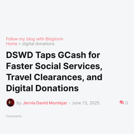
Follow my blog with Bloglovin
Home
digital donations
DSWD Taps GCash for
Faster Social Services,
Travel Clearances, and
Digital Donations
by
Jervie David Montejar
-
June 13, 2025
0
Comments