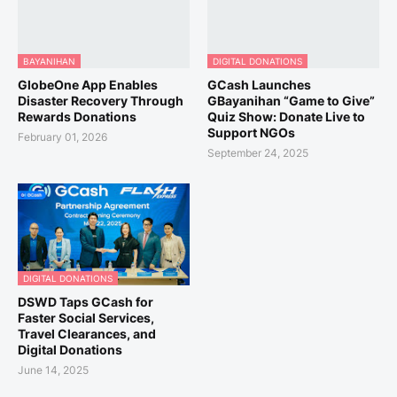
BAYANIHAN
DIGITAL DONATIONS
GlobeOne App Enables
GCash Launches
Disaster Recovery Through
GBayanihan “Game to Give”
Rewards Donations
Quiz Show: Donate Live to
Support NGOs
February 01, 2026
September 24, 2025
DIGITAL DONATIONS
DSWD Taps GCash for
Faster Social Services,
Travel Clearances, and
Digital Donations
June 14, 2025