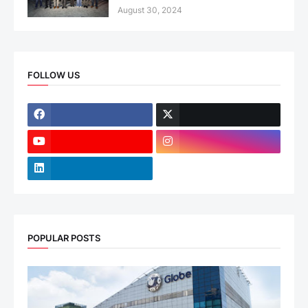
August 30, 2024
FOLLOW US
POPULAR POSTS