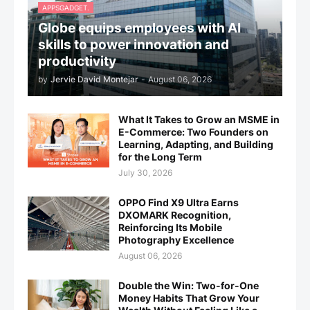
APPSGADGET.
Globe equips employees with AI
skills to power innovation and
productivity
by
Jervie David Montejar
-
August 06, 2026
What It Takes to Grow an MSME in
E-Commerce: Two Founders on
Learning, Adapting, and Building
for the Long Term
July 30, 2026
OPPO Find X9 Ultra Earns
DXOMARK Recognition,
Reinforcing Its Mobile
Photography Excellence
August 06, 2026
Double the Win: Two-for-One
Money Habits That Grow Your