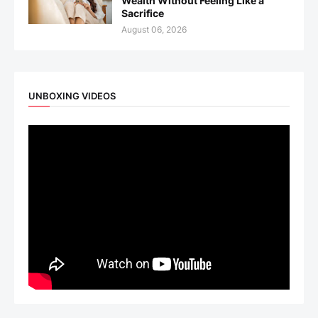
Wealth Without Feeling Like a
Sacrifice
August 06, 2026
UNBOXING VIDEOS