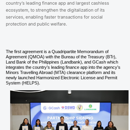
country’s leading finance app and largest cashless
ecosystem, to strengthen the digitalization of its
services, enabling faster transactions for social
protection and public welfare.
The first agreement is a Quadripartite Memorandum of
Agreement (QMOA) with the Bureau of the Treasury (BTr),
Land Bank of the Philippines (Landbank), and GCash which
integrates the country’s leading finance app into the agency’s
Minors Travelling Abroad (MTA) clearance platform and its
newly launched Harmonized Electronic License and Permit
System (HELPS).