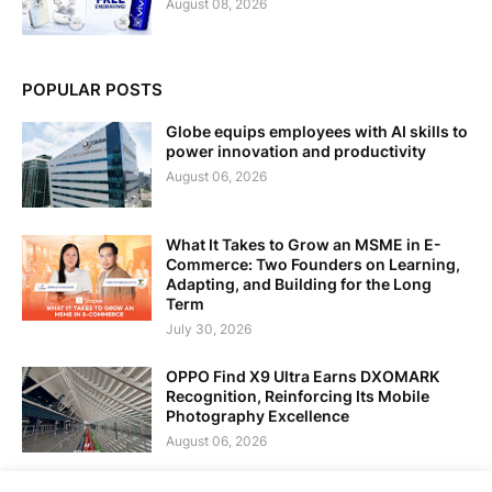
August 08, 2026
POPULAR POSTS
Globe equips employees with AI skills to
power innovation and productivity
August 06, 2026
What It Takes to Grow an MSME in E-
Commerce: Two Founders on Learning,
Adapting, and Building for the Long
Term
July 30, 2026
OPPO Find X9 Ultra Earns DXOMARK
Recognition, Reinforcing Its Mobile
Photography Excellence
August 06, 2026