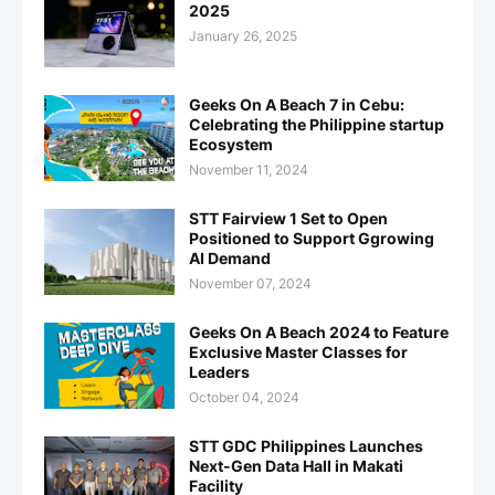
2025
January 26, 2025
Geeks On A Beach 7 in Cebu:
Celebrating the Philippine startup
Ecosystem
November 11, 2024
STT Fairview 1 Set to Open
Positioned to Support Ggrowing
AI Demand
November 07, 2024
Geeks On A Beach 2024 to Feature
Exclusive Master Classes for
Leaders
October 04, 2024
STT GDC Philippines Launches
Next-Gen Data Hall in Makati
Facility