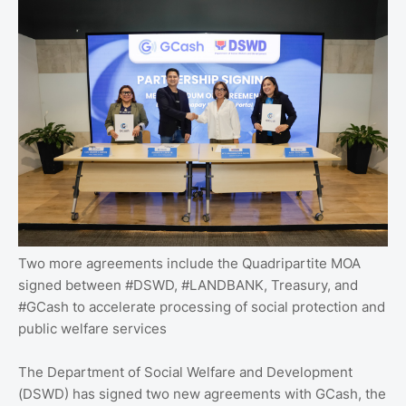
Two more agreements include the Quadripartite MOA
signed between #DSWD, #LANDBANK, Treasury, and
#GCash to accelerate processing of social protection and
public welfare services
The Department of Social Welfare and Development
(DSWD) has signed two new agreements with GCash, the