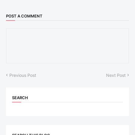
POST A COMMENT
Previous Post
Next Post
SEARCH