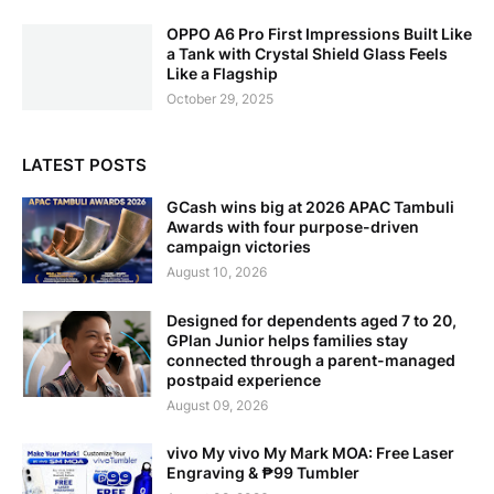
OPPO A6 Pro First Impressions Built Like
a Tank with Crystal Shield Glass Feels
Like a Flagship
October 29, 2025
LATEST POSTS
GCash wins big at 2026 APAC Tambuli
Awards with four purpose-driven
campaign victories
August 10, 2026
Designed for dependents aged 7 to 20,
GPlan Junior helps families stay
connected through a parent-managed
postpaid experience
August 09, 2026
vivo My vivo My Mark MOA: Free Laser
Engraving & ₱99 Tumbler