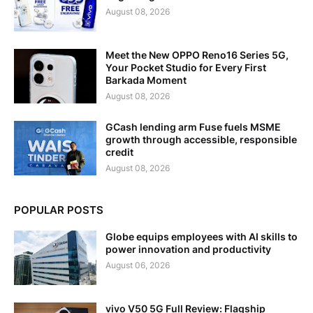
August 08, 2026
Meet the New OPPO Reno16 Series 5G,
Your Pocket Studio for Every First
Barkada Moment
August 08, 2026
GCash lending arm Fuse fuels MSME
growth through accessible, responsible
credit
August 08, 2026
POPULAR POSTS
Globe equips employees with AI skills to
power innovation and productivity
August 06, 2026
vivo V50 5G Full Review: Flagship