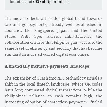
founder and CEO of Open Fabric.
The move reflects a broader global trend towards
tap and go payments, already well established in
countries like Singapore, Japan, and the United
States. With Open Fabric’s infrastructure, the
collaboration ensures that Filipinos gain access to the
same level of efficiency and security that has become
standard in more advanced digital economies.
A financially inclusive payments landscape
The expansion of GCash into NFC technology signals a
shift in the local fintech landscape, where QR codes
have long dominated digital transactions. While the
Philippines’ reliance on cash remains high, the
increasing adoption of contactless payments—fueled