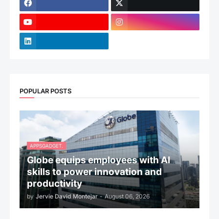
POPULAR POSTS
APPSGADGET.
Globe equips employees with AI
skills to power innovation and
productivity
by
Jervie David Montejar
-
August 06, 2026