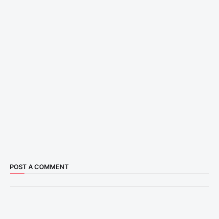
POST A COMMENT