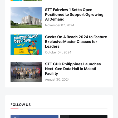
STT Fairview 1 Set to Open
Positioned to Support Ggrowing
AI Demand
November 07, 2024
Geeks On A Beach 2024 to Feature
Exclusive Master Classes for
Leaders
October 04, 2024
STT GDC Philippines Launches
Next-Gen Data Hall in Makati
Facility
August 30, 2024
FOLLOW US