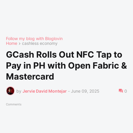
Follow my blog with Bloglovin
Home
cashless economy
GCash Rolls Out NFC Tap to
Pay in PH with Open Fabric &
Mastercard
by
Jervie David Montejar
-
June 09, 2025
0
Comments