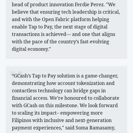
head of product innovation Ferdie Perez. "We
believe that ensuring tech leadership is critical,
and with the Open Fabric platform helping
enable Tap to Pay, the next stage of digital
transactions is achieved— and one that aligns
with the pace of the country’s fast-evolving
digital economy."
“GCash’s Tap to Pay solution is a game-changer,
demonstrating how account tokenization and
contactless technology can bridge gaps in
financial access. We’re honoured to collaborate
with GCash on this milestone. We look forward
to scaling its impact– empowering more
Filipinos with inclusive and next-generation
payment experiences," said Soma Ramasamy,