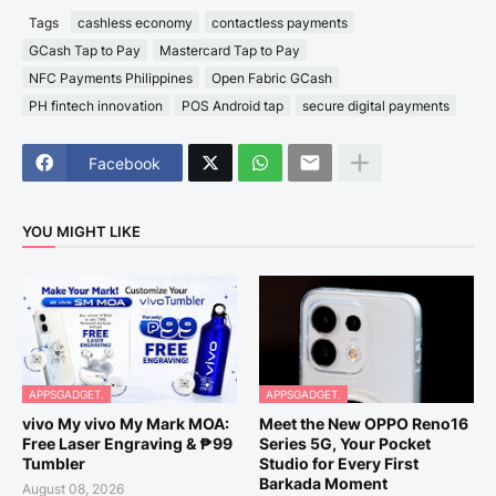
Tags
cashless economy
contactless payments
GCash Tap to Pay
Mastercard Tap to Pay
NFC Payments Philippines
Open Fabric GCash
PH fintech innovation
POS Android tap
secure digital payments
Facebook
YOU MIGHT LIKE
APPSGADGET.
APPSGADGET.
vivo My vivo My Mark MOA:
Meet the New OPPO Reno16
Free Laser Engraving & ₱99
Series 5G, Your Pocket
Tumbler
Studio for Every First
Barkada Moment
August 08, 2026