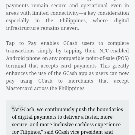
payments remain secure and operational even in
areas with limited connectivity—a key consideration
especially in the Philippines, where digital
infrastructure remains uneven.
Tap to Pay enables GCash users to complete
transactions simply by tapping their NFC-enabled
Android phone on any compatible point-of-sale (POS)
terminal that accepts card payments. This greatly
enhances the use of the GCash app as users can now
pay using GCash to merchants that accept
Mastercard across the Philippines.
"At GCash, we continuously push the boundaries
of digital payments to deliver a faster, more
secure, and more inclusive cashless experience
for Filipinos," said GCash vice president and