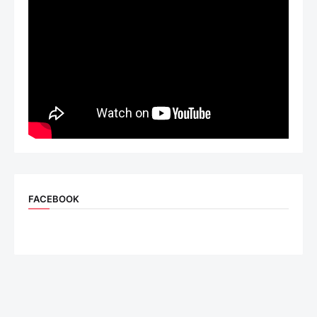
FACEBOOK