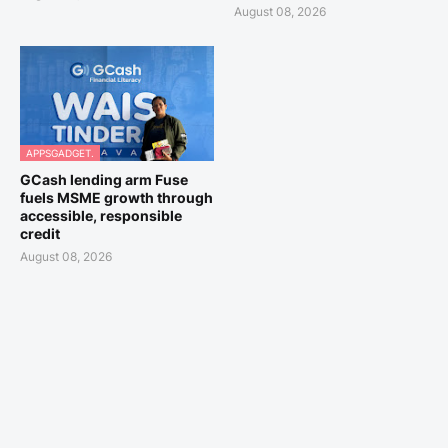
August 08, 2026
APPSGADGET.
GCash lending arm Fuse
fuels MSME growth through
accessible, responsible
credit
August 08, 2026