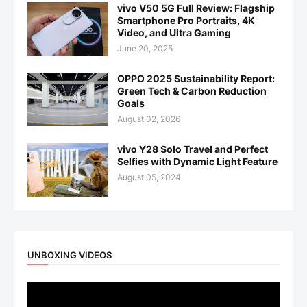
vivo V50 5G Full Review: Flagship
Smartphone Pro Portraits, 4K
Video, and Ultra Gaming
June 20, 2025
OPPO 2025 Sustainability Report:
Green Tech & Carbon Reduction
Goals
August 02, 2026
vivo Y28 Solo Travel and Perfect
Selfies with Dynamic Light Feature
August 05, 2024
UNBOXING VIDEOS