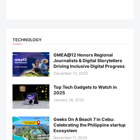
TECHNOLOGY
GMEA@12 Honors Regional
Journalists & Digital Storytellers
Driving Inclusive Digital Progress
December 13, 2025
Top Tech Gadgets to Watch in
2025
January 26, 2025
Geeks On A Beach 7 in Cebu:
Celebrating the Philippine startup
Ecosystem
November 11, 2024