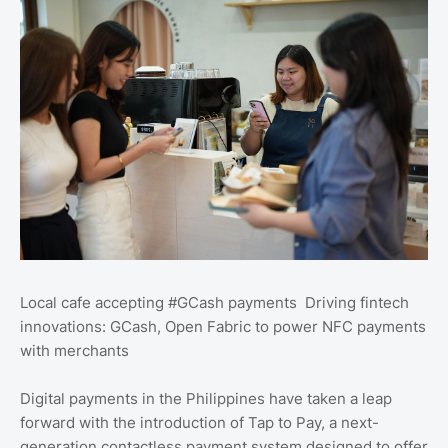
Local cafe accepting #GCash payments Driving fintech
innovations: GCash, Open Fabric to power NFC payments
with merchants
Digital payments in the Philippines have taken a leap
forward with the introduction of Tap to Pay, a next-
generation contactless payment system designed to offer