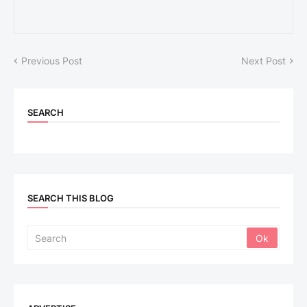
Previous Post
Next Post
SEARCH
SEARCH THIS BLOG