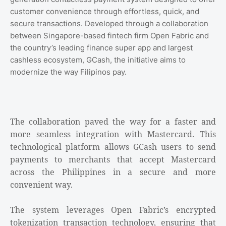
customer convenience through effortless, quick, and
secure transactions. Developed through a collaboration
between Singapore-based fintech firm Open Fabric and
the country’s leading finance super app and largest
cashless ecosystem, GCash, the initiative aims to
modernize the way Filipinos pay.
The collaboration paved the way for a faster and
more seamless integration with Mastercard. This
technological platform allows GCash users to send
payments to merchants that accept Mastercard
across the Philippines in a secure and more
convenient way.
The system leverages Open Fabric’s encrypted
tokenization transaction technology, ensuring that