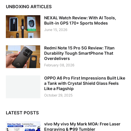
UNBOXING ARTICLES
NEXAL Watch Review: With AI Tools,
Built-in GPS 170+ Sports Modes
June 15, 2026
Redmi Note 15 Pro 5G Review: Titan
Durability Tough SmartPhone That
Overdelivers
February 08, 2026
OPPO A6 Pro First Impressions Built Like
a Tank with Crystal Shield Glass Feels
Like a Flagship
October 29, 2025
LATEST POSTS
vivo My vivo My Mark MOA: Free Laser
Engraving & ₱99 Tumbler