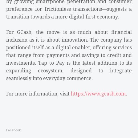
by growing smartphone penetration and consumer
preference for frictionless transactions—suggests a
transition towards a more digital-first economy.
For GCash, the move is as much about financial
inclusion as it is about innovation. The company has
positioned itself as a digital enabler, offering services
that range from payments and savings to credit and
investments. Tap to Pay is the latest addition to its
expanding ecosystem, designed to integrate
seamlessly into everyday commerce.
For more information, visit
https://www.gcash.com
.
Facebook