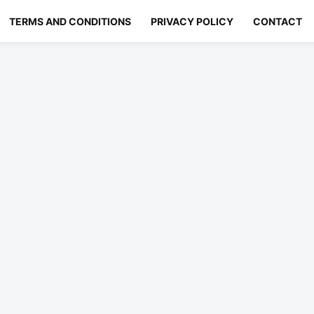
TERMS AND CONDITIONS
PRIVACY POLICY
CONTACT