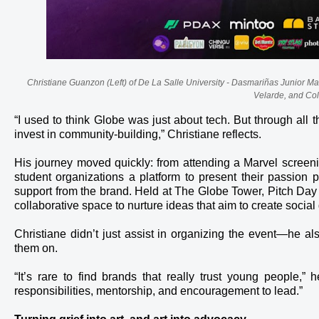
Christiane Guanzon (Left) of De La Salle University - Dasmariñas Junior M
Velarde, and Co
“I used to think Globe was just about tech. But through al
invest in community-building,” Christiane reflects.
His journey moved quickly: from attending a Marvel screening
student organizations a platform to present their passion 
support from the brand. Held at The Globe Tower, Pitch Day
collaborative space to nurture ideas that aim to create social
Christiane didn’t just assist in organizing the event—he a
them on.
“It’s rare to find brands that really trust young people,
responsibilities, mentorship, and encouragement to lead.”