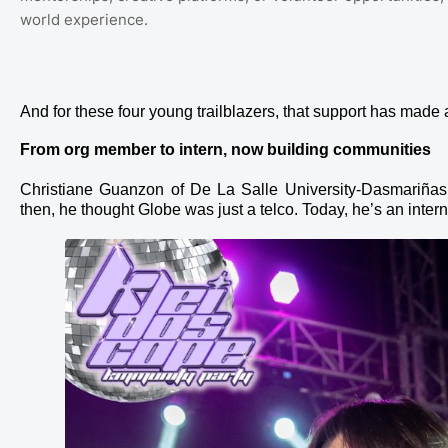
world experience.
And for these four young trailblazers, that support has made a
From org member to intern, now building communities
Christiane Guanzon of De La Salle University-Dasmariñas
then, he thought Globe was just a telco. Today, he’s an inte