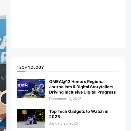
TECHNOLOGY
GMEA@12 Honors Regional
Journalists & Digital Storytellers
Driving Inclusive Digital Progress
December 13, 2025
Top Tech Gadgets to Watch in
2025
January 26, 2025