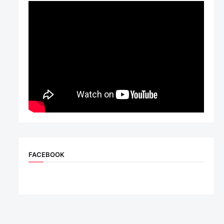
FACEBOOK