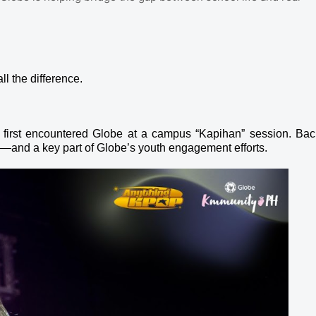
ll the difference.
 first encountered Globe at a campus “Kapihan” session. Bac
rn—and a key part of Globe’s youth engagement efforts.