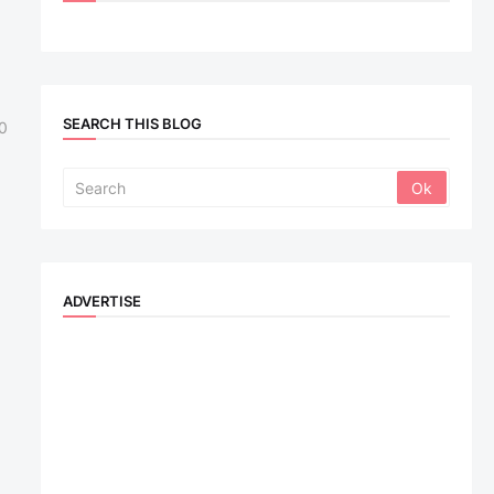
SEARCH THIS BLOG
0
ADVERTISE