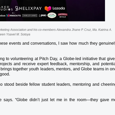
arketing Association and his co-members Alexandra Jhane P. Cruz, Ma. Katrina A.
leen Ysavel M. Sotoya
l these events and conversations, I saw how much they genuinel
 to volunteering at Pitch Day, a Globe-led initiative that give
projects and receive expert feedback, mentorship, and potentia
 brings together youth leaders, mentors, and Globe teams in on
 good.
lso stood beside fellow student leaders, mentoring and cheerin
” he says. “Globe didn’t just let me in the room—they gave m