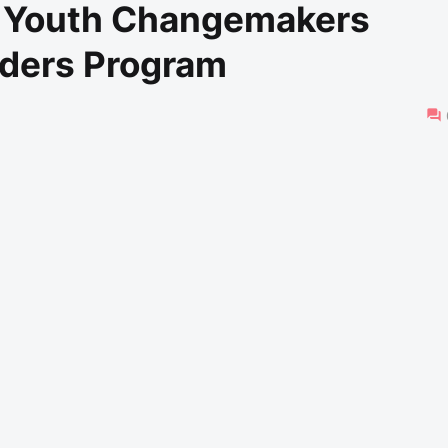
o Youth Changemakers
ders Program