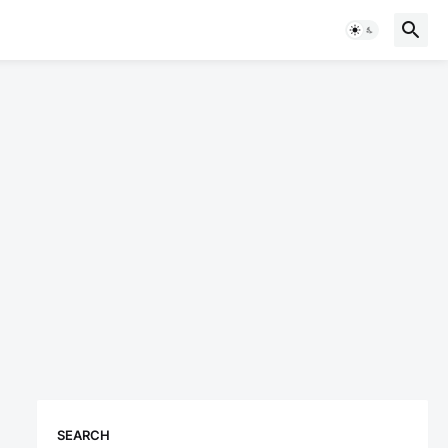
SEARCH