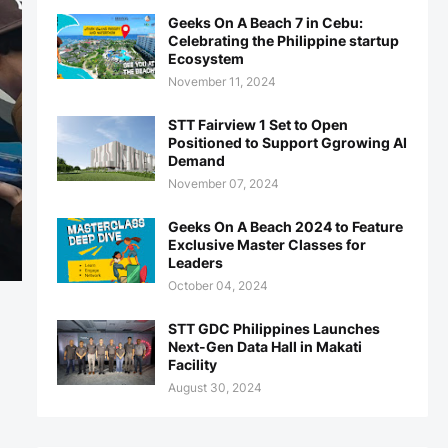
Geeks On A Beach 7 in Cebu:
Celebrating the Philippine startup
Ecosystem
November 11, 2024
STT Fairview 1 Set to Open
Positioned to Support Ggrowing AI
Demand
November 07, 2024
Geeks On A Beach 2024 to Feature
Exclusive Master Classes for
Leaders
October 04, 2024
STT GDC Philippines Launches
Next-Gen Data Hall in Makati
Facility
August 30, 2024