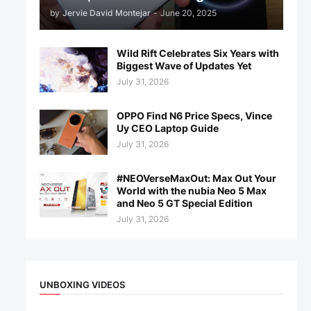
by
Jervie David Montejar
-
June 20, 2025
Wild Rift Celebrates Six Years with
Biggest Wave of Updates Yet
July 31, 2026
OPPO Find N6 Price Specs, Vince
Uy CEO Laptop Guide
July 31, 2026
#NEOVerseMaxOut: Max Out Your
World with the nubia Neo 5 Max
and Neo 5 GT Special Edition
July 31, 2026
UNBOXING VIDEOS