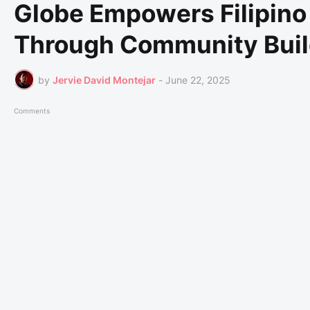
Globe Empowers Filipin
Through Community Buil
by
Jervie David Montejar
-
June 22, 2025
Comments