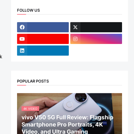
FOLLOW US
k
POPULAR POSTS
4K VIDEO
vivo V50 5G Full Review: Flagship
Smartphone Pro Portraits, 4K
Video, and Ultra Gaming