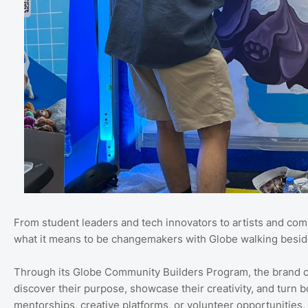
From student leaders and tech innovators to artists and com
what it means to be changemakers with Globe walking besid
Through its Globe Community Builders Program, the brand co
discover their purpose, showcase their creativity, and turn b
mentorships, creative platforms, or volunteer opportunities,