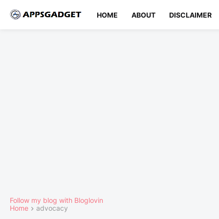
HOME
ABOUT
DISCLAIMER
Follow my blog with Bloglovin
Home
advocacy