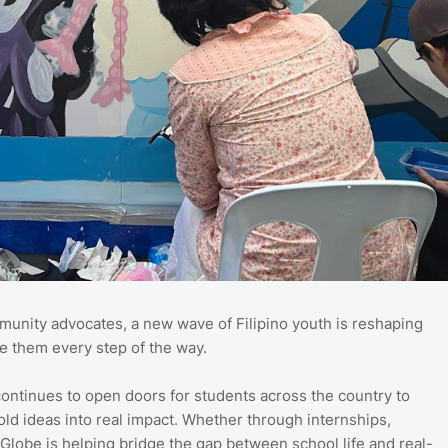
munity advocates, a new wave of Filipino youth is reshaping
e them every step of the way.
ntinues to open doors for students across the country to
old ideas into real impact. Whether through internships,
 Globe is helping bridge the gap between school life and real-