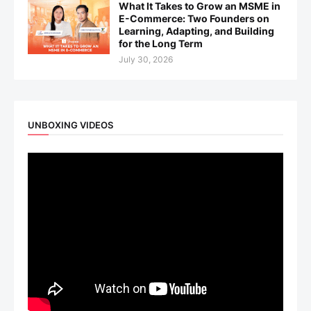
What It Takes to Grow an MSME in
E-Commerce: Two Founders on
Learning, Adapting, and Building
for the Long Term
July 30, 2026
UNBOXING VIDEOS