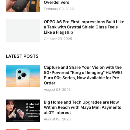
Overdelivers
February 08, 2026
OPPO A6 Pro First Impressions Built Like
a Tank with Crystal Shield Glass Feels
Like a Flagship
October 29, 2025
LATEST POSTS
Capture and Share Your Vision with the
5G-Powered “King of Imaging” HUAWEI
Pura 90s Series, Now Available for Pre-
Order
August 08, 2026
Big Home and Tech Upgrades are Now
Within Reach with Maya Mini Payments
at 0% Interest
August 08, 2026