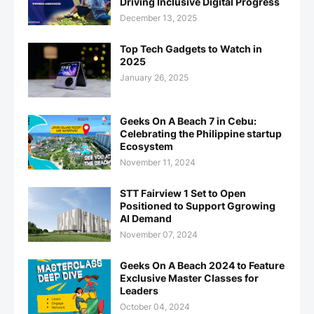
Driving Inclusive Digital Progress
December 13, 2025
Top Tech Gadgets to Watch in
2025
January 26, 2025
Geeks On A Beach 7 in Cebu:
Celebrating the Philippine startup
Ecosystem
November 11, 2024
STT Fairview 1 Set to Open
Positioned to Support Ggrowing
AI Demand
November 07, 2024
Geeks On A Beach 2024 to Feature
Exclusive Master Classes for
Leaders
October 04, 2024