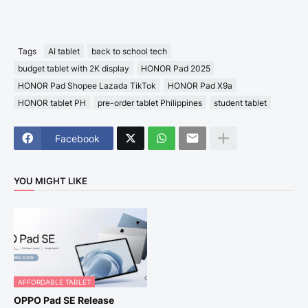
Tags
AI tablet
back to school tech
budget tablet with 2K display
HONOR Pad 2025
HONOR Pad Shopee Lazada TikTok
HONOR Pad X9a
HONOR tablet PH
pre-order tablet Philippines
student tablet
Facebook
YOU MIGHT LIKE
AFFORDABLE TABLET
OPPO Pad SE Release