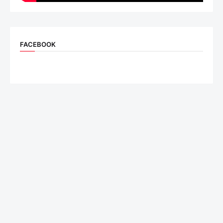
FACEBOOK