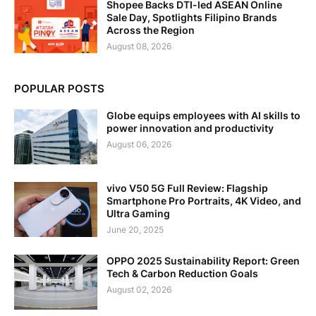
Shopee Backs DTI-led ASEAN Online
Sale Day, Spotlights Filipino Brands
Across the Region
August 08, 2026
POPULAR POSTS
Globe equips employees with AI skills to
power innovation and productivity
August 06, 2026
vivo V50 5G Full Review: Flagship
Smartphone Pro Portraits, 4K Video, and
Ultra Gaming
June 20, 2025
OPPO 2025 Sustainability Report: Green
Tech & Carbon Reduction Goals
August 02, 2026