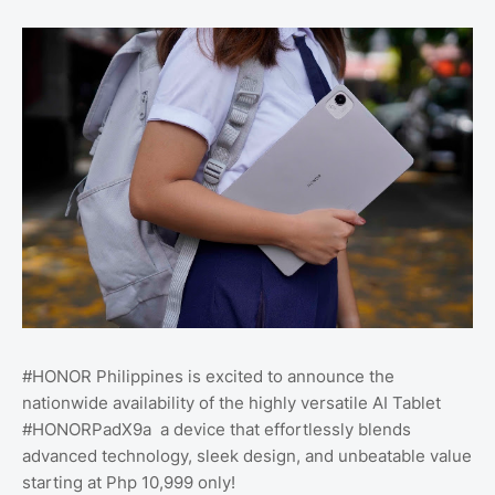
#HONOR Philippines is excited to announce the
nationwide availability of the highly versatile AI Tablet
#HONORPadX9a a device that effortlessly blends
advanced technology, sleek design, and unbeatable value
starting at Php 10,999 only!