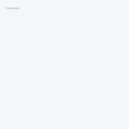
Facebook