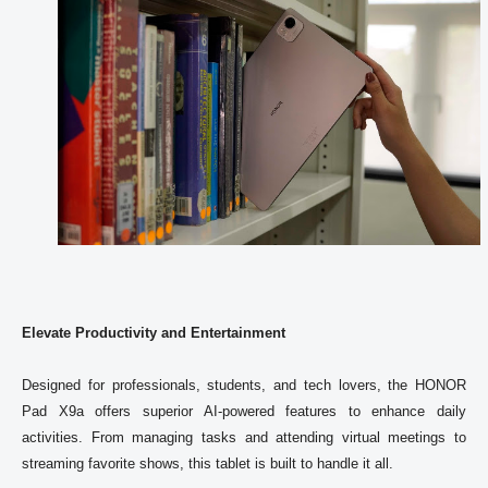
Elevate Productivity and Entertainment
Designed for professionals, students, and tech lovers, the 
HONOR
Pad X9a offers superior AI-powered features to enhance daily 
activities. From managing tasks and attending virtual meetings to 
streaming favorite shows, this tablet is built to handle it all. 