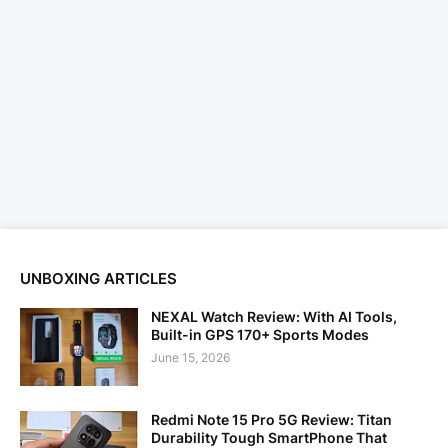
UNBOXING ARTICLES
NEXAL Watch Review: With AI Tools,
Built-in GPS 170+ Sports Modes
June 15, 2026
Redmi Note 15 Pro 5G Review: Titan
Durability Tough SmartPhone That