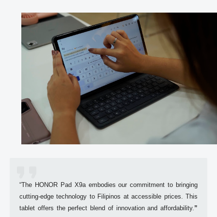
“The 
HONOR
 Pad X9a embodies our commitment to bringing 
cutting-edge technology to Filipinos at accessible prices. This 
tablet offers the perfect blend of innovation and affordability.
”