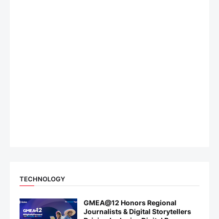
TECHNOLOGY
GMEA@12 Honors Regional
Journalists & Digital Storytellers