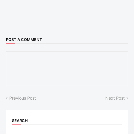
POST A COMMENT
Previous Post
Next Post
SEARCH