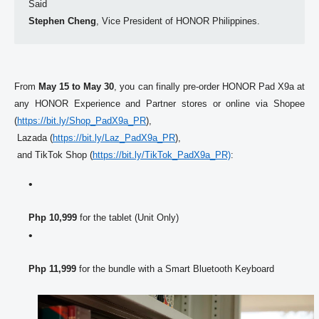
Stephen Cheng
, Vice President of 
HONOR
 Philippines. 
From 
May 15 to May 30
, you can finally pre-order 
HONOR
 Pad X9a at 
any 
HONOR
 Experience and Partner stores or online via Shopee 
(
https://bit.ly/Shop_PadX9a_PR
),

 Lazada (
https://bit.ly/Laz_PadX9a_PR
)
,

 and TikTok Shop (
https://bit.ly/TikTok_PadX9a_
PR)
: 
Php 10,999
 for the tablet (Unit Only) 
Php 11,999
 for the bundle with a Smart Bluetooth Keyboard 