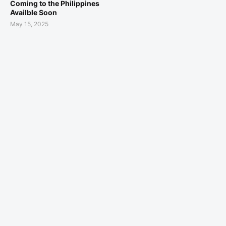
Coming to the Philippines
Availble Soon
May 15, 2025