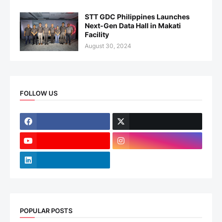
STT GDC Philippines Launches
Next-Gen Data Hall in Makati
Facility
August 30, 2024
FOLLOW US
POPULAR POSTS