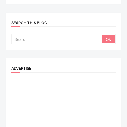
SEARCH THIS BLOG
ADVERTISE