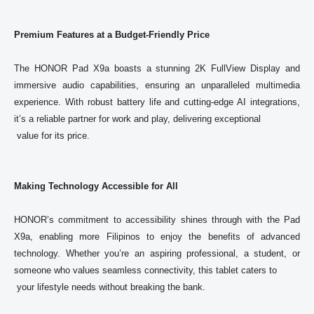
Premium Features at a Budget-Friendly Price
The 
HONOR
 Pad X9a boasts a stunning 2K FullView Display and 
immersive audio capabilities, ensuring an unparalleled multimedia 
experience. With robust battery life and cutting-edge AI integrations, 
it’s a reliable partner for work and play, delivering exceptional

 value for its price. 
Making Technology Accessible for All
HONOR
’s commitment to accessibility shines through with the Pad 
X9a, enabling more Filipinos to enjoy the benefits of advanced 
technology. Whether you’re an aspiring professional, a student, or 
someone who values seamless connectivity, this tablet caters to

 your lifestyle needs without breaking the bank. 