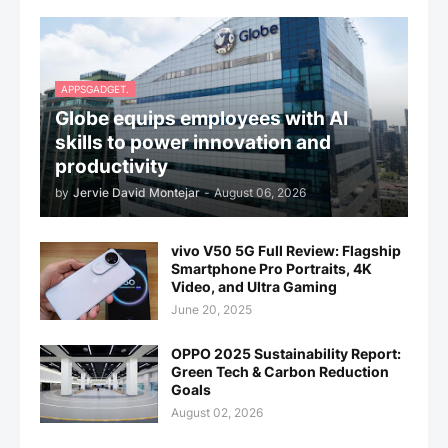
APPSGADGET.
Globe equips employees with AI
skills to power innovation and
productivity
by
Jervie David Montejar
-
August 06, 2026
vivo V50 5G Full Review: Flagship
Smartphone Pro Portraits, 4K
Video, and Ultra Gaming
June 20, 2025
OPPO 2025 Sustainability Report:
Green Tech & Carbon Reduction
Goals
August 02, 2026