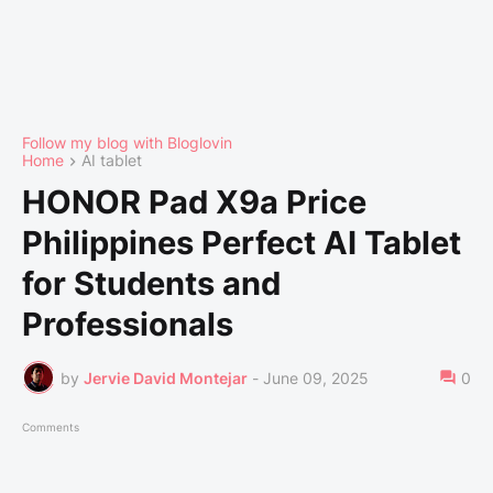
Follow my blog with Bloglovin
Home
AI tablet
HONOR Pad X9a Price
Philippines Perfect AI Tablet
for Students and
Professionals
by
Jervie David Montejar
-
June 09, 2025
0
Comments