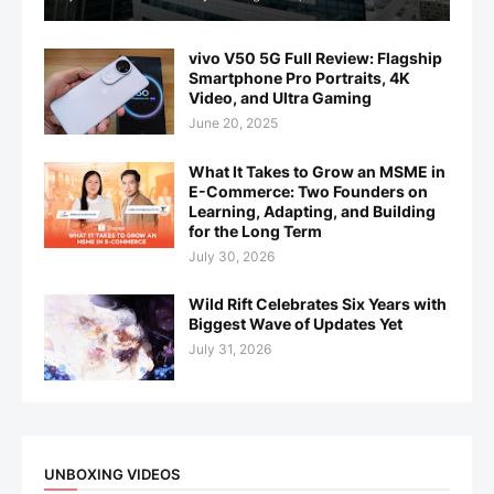
vivo V50 5G Full Review: Flagship
Smartphone Pro Portraits, 4K
Video, and Ultra Gaming
June 20, 2025
What It Takes to Grow an MSME in
E-Commerce: Two Founders on
Learning, Adapting, and Building
for the Long Term
July 30, 2026
Wild Rift Celebrates Six Years with
Biggest Wave of Updates Yet
July 31, 2026
UNBOXING VIDEOS