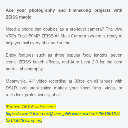
Ace your photography and filmmaking projects with
ZEISS magic
Need a phone that doubles as a pro-level camera? The vivo
V50’s Triple 50MP ZEISS All Main Camera system is ready to
help you nail every shot and scene.
Enjoy features such as three popular focal lengths, seven
iconic ZEISS bokeh effects, and Aura Light 2.0 for the best
portrait photography.
Meanwhile, 4K video recording at 30fps on all lenses with
DSLR-level stabilization makes your short films, vlogs, or
reels look professionally shot.
[Embed TikTok video here:
https://www.tiktok.com/@vivo_philippines/video/74851861672
02123026?lang=en
]