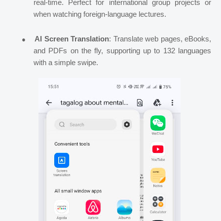
real-time. Perfect for international group projects or
when watching foreign-language lectures.
●
AI Screen Translation
: Translate web pages, eBooks,
and PDFs on the fly, supporting up to 132 languages
with a simple swipe.