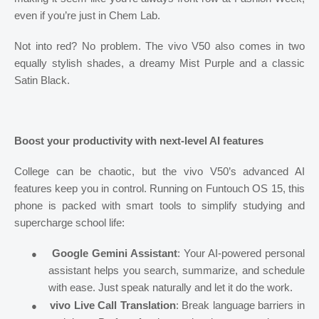
even if you’re just in Chem Lab.
Not into red? No problem. The vivo V50 also comes in two
equally stylish shades, a dreamy Mist Purple and a classic
Satin Black.
Boost your productivity with next-level AI features
College can be chaotic, but the vivo V50’s advanced AI
features keep you in control. Running on Funtouch OS 15, this
phone is packed with smart tools to simplify studying and
supercharge school life:
●
Google Gemini Assistant
: Your AI-powered personal
assistant helps you search, summarize, and schedule
with ease. Just speak naturally and let it do the work.
●
vivo Live Call Translation
: Break language barriers in