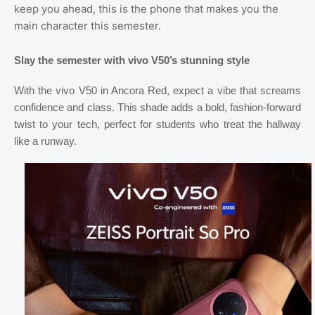
keep you ahead, this is the phone that makes you the
main character this semester.
Slay the semester with vivo V50’s stunning style
With the vivo V50 in Ancora Red, expect a vibe that screams
confidence and class. This shade adds a bold, fashion-forward
twist to your tech, perfect for students who treat the hallway
like a runway.