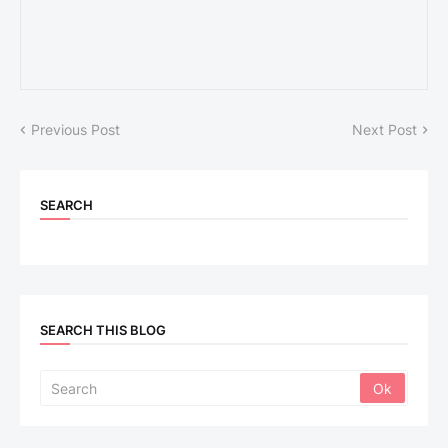
Previous Post
Next Post
SEARCH
SEARCH THIS BLOG