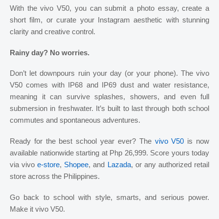
With the vivo V50, you can submit a photo essay, create a
short film, or curate your Instagram aesthetic with stunning
clarity and creative control.
Rainy day? No worries.
Don’t let downpours ruin your day (or your phone). The vivo
V50 comes with IP68 and IP69 dust and water resistance,
meaning it can survive splashes, showers, and even full
submersion in freshwater. It’s built to last through both school
commutes and spontaneous adventures.
Ready for the best school year ever? The
vivo V50
is now
available nationwide starting at Php 26,999. Score yours today
via vivo
e-store
,
Shopee
, and
Lazada
, or any authorized retail
store across the Philippines.
Go back to school with style, smarts, and serious power.
Make it vivo V50.