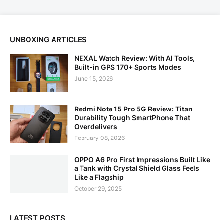
UNBOXING ARTICLES
NEXAL Watch Review: With AI Tools,
Built-in GPS 170+ Sports Modes
June 15, 2026
Redmi Note 15 Pro 5G Review: Titan
Durability Tough SmartPhone That
Overdelivers
February 08, 2026
OPPO A6 Pro First Impressions Built Like
a Tank with Crystal Shield Glass Feels
Like a Flagship
October 29, 2025
LATEST POSTS