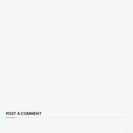
POST A COMMENT