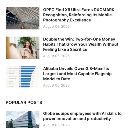
OPPO Find X9 Ultra Earns DXOMARK
Recognition, Reinforcing Its Mobile
Photography Excellence
August 06, 2026
Double the Win: Two-for-One Money
Habits That Grow Your Wealth Without
Feeling Like a Sacrifice
August 06, 2026
Alibaba Unveils Qwen3.8-Max: Its
Largest and Most Capable Flagship
Model to Date
August 06, 2026
POPULAR POSTS
Globe equips employees with AI skills to
power innovation and productivity
August 06, 2026