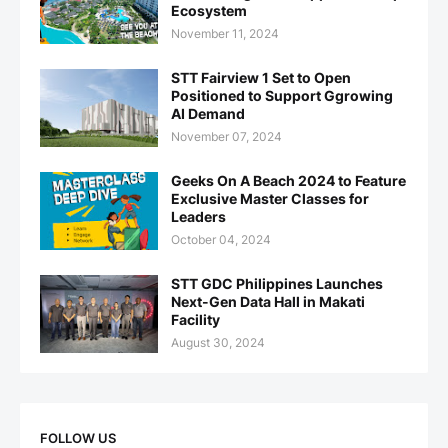
Ecosystem
November 11, 2024
STT Fairview 1 Set to Open
Positioned to Support Ggrowing
AI Demand
November 07, 2024
Geeks On A Beach 2024 to Feature
Exclusive Master Classes for
Leaders
October 04, 2024
STT GDC Philippines Launches
Next-Gen Data Hall in Makati
Facility
August 30, 2024
FOLLOW US