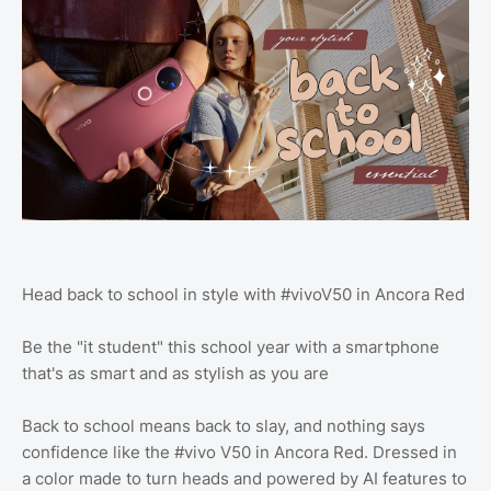
Head back to school in style with #vivoV50 in Ancora Red
Be the "it student" this school year with a smartphone
that's as smart and as stylish as you are
Back to school means back to slay, and nothing says
confidence like the #vivo V50 in Ancora Red. Dressed in
a color made to turn heads and powered by AI features to