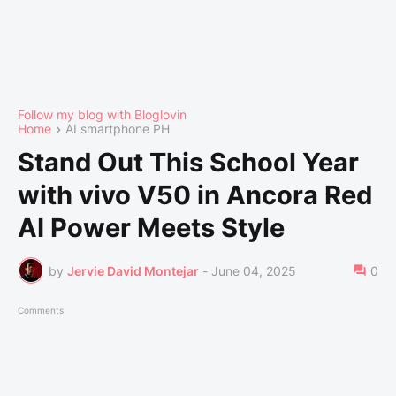
Follow my blog with Bloglovin
Home
AI smartphone PH
Stand Out This School Year
with vivo V50 in Ancora Red
AI Power Meets Style
by
Jervie David Montejar
-
June 04, 2025
0
Comments