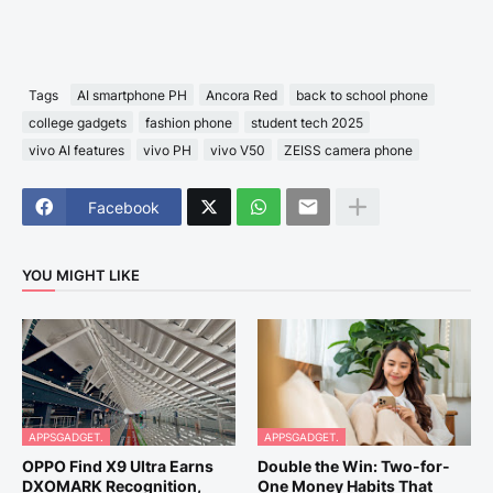
Tags
AI smartphone PH
Ancora Red
back to school phone
college gadgets
fashion phone
student tech 2025
vivo AI features
vivo PH
vivo V50
ZEISS camera phone
Facebook
YOU MIGHT LIKE
APPSGADGET.
APPSGADGET.
OPPO Find X9 Ultra Earns
Double the Win: Two-for-
DXOMARK Recognition,
One Money Habits That