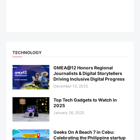
TECHNOLOGY
GMEA@12 Honors Regional
Journalists & Digital Storytellers
Driving Inclusive Digital Progress
December 13, 2025
Top Tech Gadgets to Watch in
2025
January 26, 2025
Geeks On A Beach 7 in Cebu:
Celebrating the Philippine startup