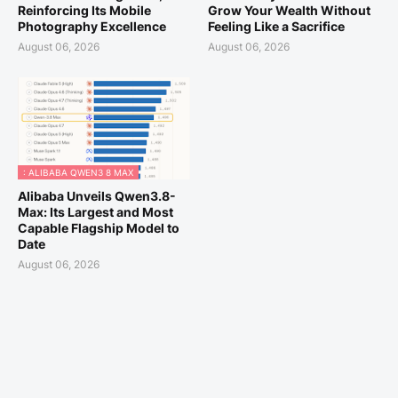
Reinforcing Its Mobile
Grow Your Wealth Without
Photography Excellence
Feeling Like a Sacrifice
August 06, 2026
August 06, 2026
: ALIBABA QWEN3 8 MAX
Alibaba Unveils Qwen3.8-
Max: Its Largest and Most
Capable Flagship Model to
Date
August 06, 2026