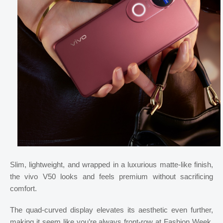
Slim, lightweight, and wrapped in a luxurious matte-like finish,
the vivo V50 looks and feels premium without sacrificing
comfort.
The quad-curved display elevates its aesthetic even further,
making it seem like you’re always front-row at Fashion Week,