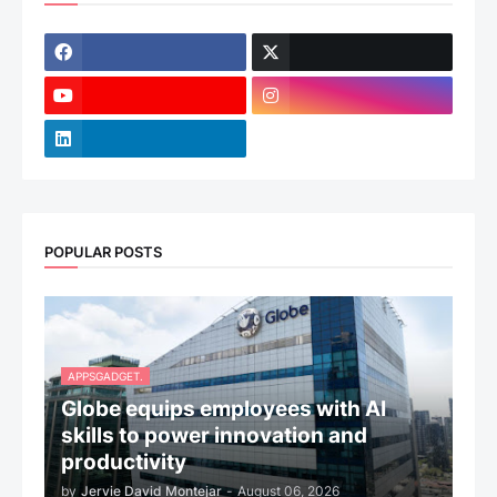
POPULAR POSTS
APPSGADGET.
Globe equips employees with AI
skills to power innovation and
productivity
by
Jervie David Montejar
-
August 06, 2026