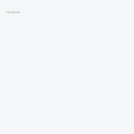
Facebook