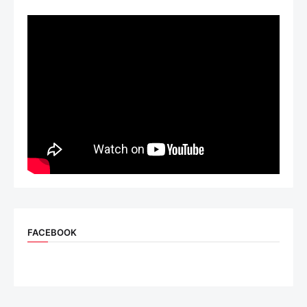
FACEBOOK