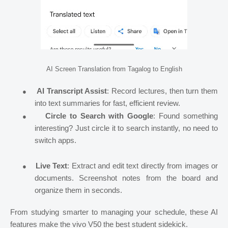
AI Screen Translation from Tagalog to English
●
AI Transcript Assist
: Record lectures, then turn them
into text summaries for fast, efficient review.
●
Circle to Search with Google
: Found something
interesting? Just circle it to search instantly, no need to
switch apps.
●
Live Text
: Extract and edit text directly from images or
documents. Screenshot notes from the board and
organize them in seconds.
From studying smarter to managing your schedule, these AI
features make the vivo V50 the best student sidekick.