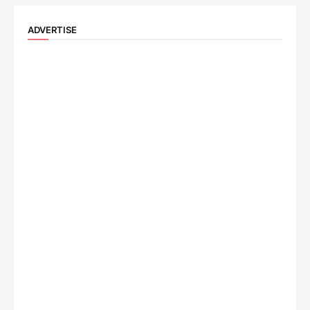
ADVERTISE