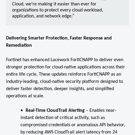
Cloud, we’re making it easier than ever for
organizations to protect every cloud workload,
application, and network edge.”
Delivering Smarter Protection, Faster Response and
Remediation
Fortinet has enhanced Lacework FortiCNAPP to deliver even
stronger protection for cloud-native applications across their
entire life cycle. These updates reinforce FortiCNAPP as an
industry-leading, cloud-native security platform designed to
deliver faster detection, deeper insights, and simplified
operations at scale.
Real-Time CloudTrail Alerting
–
Enables near-
instant detection of critical activity, such as
compromised credentials or anomalous API behavior,
by reducing AWS CloudTrail alert latency from 24