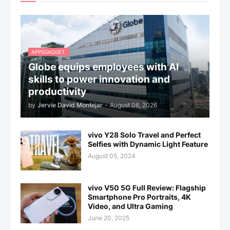
APPSGADGET.
Globe equips employees with AI
skills to power innovation and
productivity
by
Jervie David Montejar
-
August 06, 2026
vivo Y28 Solo Travel and Perfect
Selfies with Dynamic Light Feature
August 05, 2024
vivo V50 5G Full Review: Flagship
Smartphone Pro Portraits, 4K
Video, and Ultra Gaming
June 20, 2025