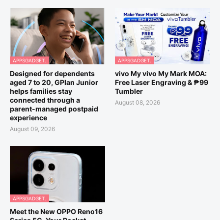
APPSGADGET.
APPSGADGET.
Designed for dependents
vivo My vivo My Mark MOA:
aged 7 to 20, GPlan Junior
Free Laser Engraving & ₱99
helps families stay
Tumbler
connected through a
August 08, 2026
parent-managed postpaid
experience
August 09, 2026
APPSGADGET.
Meet the New OPPO Reno16