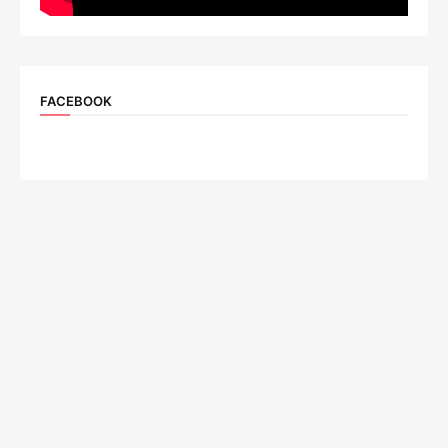
FACEBOOK