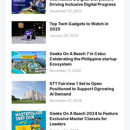
Driving Inclusive Digital Progress
December 13, 2025
Top Tech Gadgets to Watch in
2025
January 26, 2025
Geeks On A Beach 7 in Cebu:
Celebrating the Philippine startup
Ecosystem
November 11, 2024
STT Fairview 1 Set to Open
Positioned to Support Ggrowing
AI Demand
November 07, 2024
Geeks On A Beach 2024 to Feature
Exclusive Master Classes for
Leaders