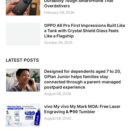
Durability Tough SmartPhone That
Overdelivers
February 08, 2026
OPPO A6 Pro First Impressions Built Like
a Tank with Crystal Shield Glass Feels
Like a Flagship
October 29, 2025
LATEST POSTS
Designed for dependents aged 7 to 20,
GPlan Junior helps families stay
connected through a parent-managed
postpaid experience
August 09, 2026
vivo My vivo My Mark MOA: Free Laser
Engraving & ₱99 Tumbler
August 08, 2026