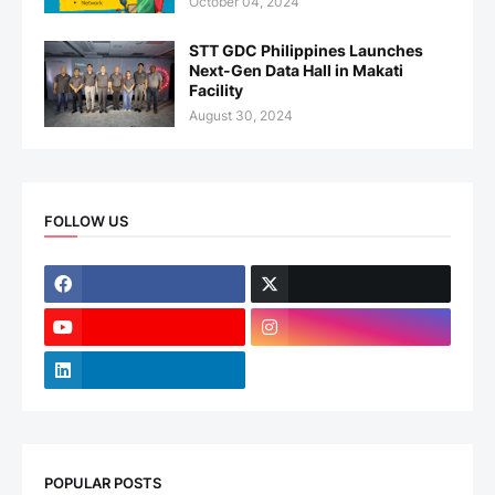
October 04, 2024
STT GDC Philippines Launches
Next-Gen Data Hall in Makati
Facility
August 30, 2024
FOLLOW US
POPULAR POSTS