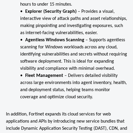
hours to under 15 minutes.
Explorer (Security Graph)
– Provides a visual,
interactive view of attack paths and asset relationships,
making pinpointing and investigating exposures, such
as internet-facing vulnerabilities, easier.
Agentless Windows Scanning
–
Supports agentless
scanning for Windows workloads across any cloud,
identifying vulnerabilities and secrets without requiring
software deployment. This is ideal for expanding
visibility and compliance with minimal overhead.
Fleet Management
–
Delivers detailed visibility
across large environments into agent inventory, health,
and deployment status, helping teams monitor
coverage and optimize cloud security.
In addition, Fortinet expands its cloud services for web
applications and APIs by introducing new service bundles that
include Dynamic Application Security Testing (DAST), CDN, and