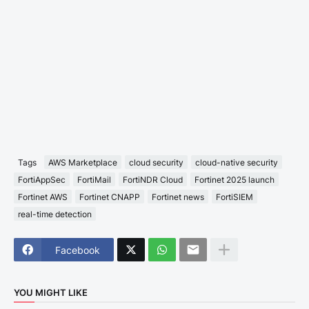
Tags
AWS Marketplace
cloud security
cloud-native security
FortiAppSec
FortiMail
FortiNDR Cloud
Fortinet 2025 launch
Fortinet AWS
Fortinet CNAPP
Fortinet news
FortiSIEM
real-time detection
Facebook
YOU MIGHT LIKE