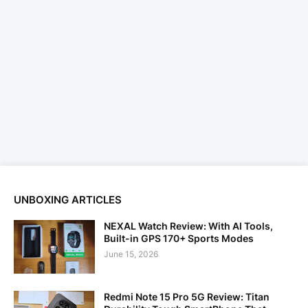
UNBOXING ARTICLES
NEXAL Watch Review: With AI Tools,
Built-in GPS 170+ Sports Modes
June 15, 2026
Redmi Note 15 Pro 5G Review: Titan