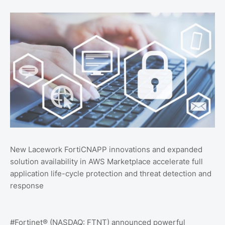
New Lacework FortiCNAPP innovations and expanded
solution availability in AWS Marketplace accelerate full
application life-cycle protection and threat detection and
response
#Fortinet® (NASDAQ: FTNT) announced powerful