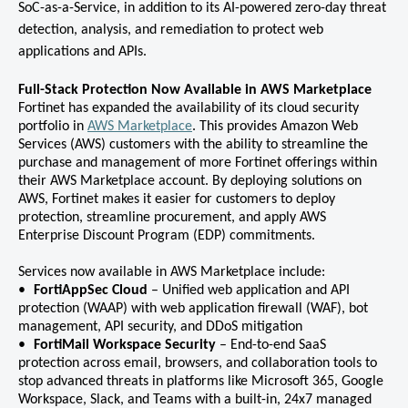
SoC-as-a-Service, in addition to its AI-powered zero-day threat
detection, analysis, and remediation to protect web
applications and APIs.
Full-Stack Protection Now Available in AWS Marketplace
Fortinet has expanded the availability of its cloud security
portfolio in
AWS Marketplace
. This provides Amazon Web
Services (AWS) customers with the ability to streamline the
purchase and management of more Fortinet offerings within
their AWS Marketplace account. By deploying solutions on
AWS, Fortinet makes it easier for customers to deploy
protection, streamline procurement, and apply AWS
Enterprise Discount Program (EDP) commitments.
Services now available in AWS Marketplace include:
FortiAppSec Cloud
– Unified web application and API
protection (WAAP) with web application firewall (WAF), bot
management, API security, and DDoS mitigation
FortiMail Workspace Security
– End-to-end SaaS
protection across email, browsers, and collaboration tools to
stop advanced threats in platforms like Microsoft 365, Google
Workspace, Slack, and Teams with a built-in, 24x7 managed