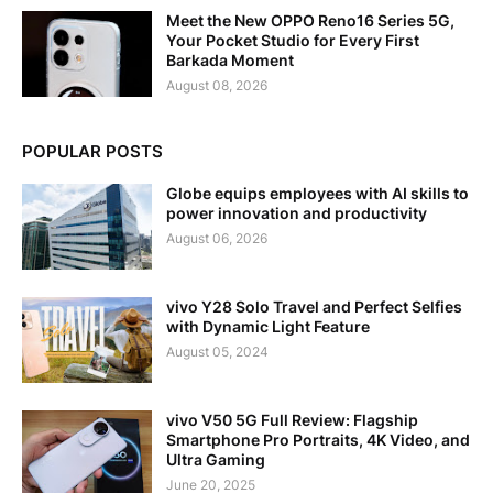
Meet the New OPPO Reno16 Series 5G,
Your Pocket Studio for Every First
Barkada Moment
August 08, 2026
POPULAR POSTS
Globe equips employees with AI skills to
power innovation and productivity
August 06, 2026
vivo Y28 Solo Travel and Perfect Selfies
with Dynamic Light Feature
August 05, 2024
vivo V50 5G Full Review: Flagship
Smartphone Pro Portraits, 4K Video, and
Ultra Gaming
June 20, 2025