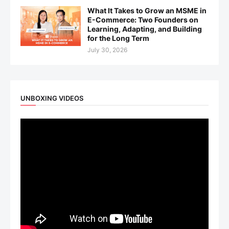
What It Takes to Grow an MSME in
E-Commerce: Two Founders on
Learning, Adapting, and Building
for the Long Term
July 30, 2026
UNBOXING VIDEOS