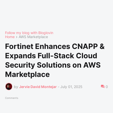
Follow my blog with Bloglovin
Home
AWS Marketplace
Fortinet Enhances CNAPP &
Expands Full-Stack Cloud
Security Solutions on AWS
Marketplace
by
Jervie David Montejar
-
July 01, 2025
0
Comments