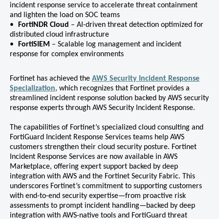
incident response service to accelerate threat containment
and lighten the load on SOC teams
FortiNDR Cloud
– AI-driven threat detection optimized for
distributed cloud infrastructure
FortiSIEM
– Scalable log management and incident
response for complex environments
Fortinet has achieved the
AWS Security Incident Response
Specialization
, which recognizes that Fortinet provides a
streamlined incident response solution backed by AWS security
response experts through AWS Security Incident Response.
The capabilities of Fortinet’s specialized cloud consulting and
FortiGuard Incident Response Services teams help AWS
customers strengthen their cloud security posture. Fortinet
Incident Response Services are now available in AWS
Marketplace, offering expert support backed by deep
integration with AWS and the Fortinet Security Fabric. This
underscores Fortinet’s commitment to supporting customers
with end-to-end security expertise—from proactive risk
assessments to prompt incident handling—backed by deep
integration with AWS-native tools and FortiGuard threat