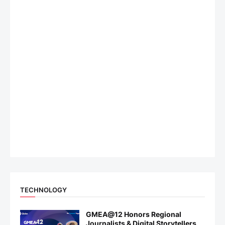
TECHNOLOGY
GMEA@12 Honors Regional
Journalists & Digital Storytellers