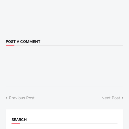
POST A COMMENT
Previous Post
Next Post
SEARCH