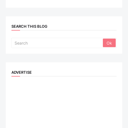
SEARCH THIS BLOG
ADVERTISE