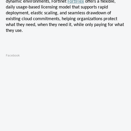
dynamic environments, Fortinet
FortiFlex
offers a flexible,
daily usage-based licensing model that supports rapid
deployment, elastic scaling, and seamless drawdown of
existing cloud commitments, helping organizations protect
what they need, when they need it, while only paying for what
they use.
Facebook