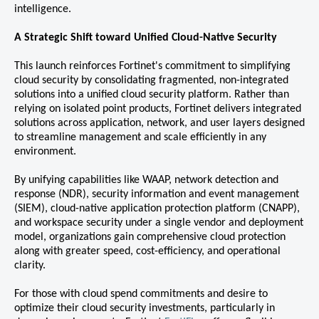
intelligence.
A Strategic Shift toward Unified Cloud-Native Security
This launch reinforces Fortinet's commitment to simplifying
cloud security by consolidating fragmented, non-integrated
solutions into a unified cloud security platform. Rather than
relying on isolated point products, Fortinet delivers integrated
solutions across application, network, and user layers designed
to streamline management and scale efficiently in any
environment.
By unifying capabilities like WAAP, network detection and
response (NDR), security information and event management
(SIEM), cloud-native application protection platform (CNAPP),
and workspace security under a single vendor and deployment
model, organizations gain comprehensive cloud protection
along with greater speed, cost-efficiency, and operational
clarity.
For those with cloud spend commitments and desire to
optimize their cloud security investments, particularly in