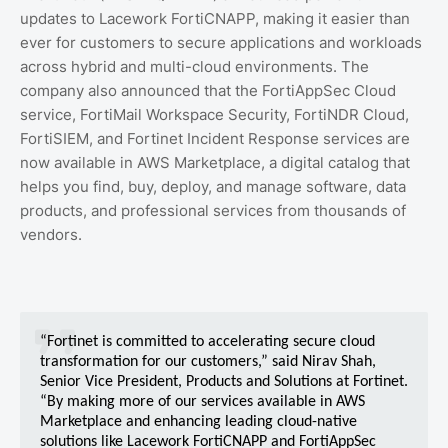
updates to Lacework FortiCNAPP, making it easier than
ever for customers to secure applications and workloads
across hybrid and multi-cloud environments. The
company also announced that the FortiAppSec Cloud
service, FortiMail Workspace Security, FortiNDR Cloud,
FortiSIEM, and Fortinet Incident Response services are
now available in AWS Marketplace, a digital catalog that
helps you find, buy, deploy, and manage software, data
products, and professional services from thousands of
vendors.
“Fortinet is committed to accelerating secure cloud
transformation for our customers,” said Nirav Shah,
Senior Vice President, Products and Solutions at Fortinet.
“By making more of our services available in AWS
Marketplace and enhancing leading cloud-native
solutions like Lacework FortiCNAPP and FortiAppSec