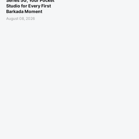
Series 5G, Your Pocket
Studio for Every First
Barkada Moment
August 08, 2026