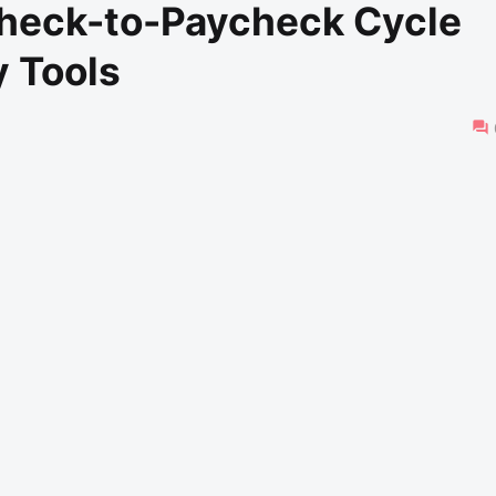
check-to-Paycheck Cycle
 Tools