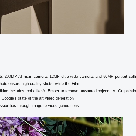
s 200MP AI main camera, 12MP ultra-wide camera, and 50MP portrait selfi
to ensure high-quality shots, while the Film

oogle's state of the art video generation
