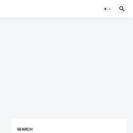
SEARCH