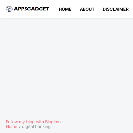
HOME
ABOUT
DISCLAIMER
Follow my blog with Bloglovin
Home
digital banking