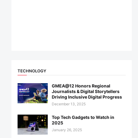
TECHNOLOGY
GMEA@12 Honors Regional
Journalists & Digital Storytellers
Driving Inclusive Digital Progress
December 13, 2025
Top Tech Gadgets to Watch in
2025
January 26, 2025