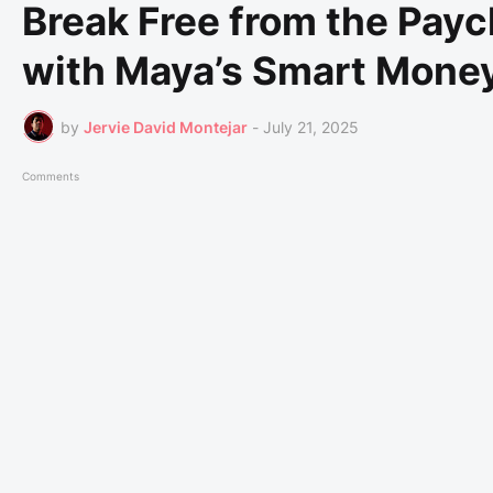
Break Free from the Pay
with Maya’s Smart Money
by
Jervie David Montejar
-
July 21, 2025
Comments