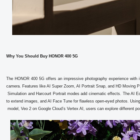
Why You Should Buy HONOR 400 5G
The HONOR 400 5G offers an impressive photography experience with it
camera. Features like AI Super Zoom, AI Portrait Snap, and HD Moving Pho
 Simulation and Harcourt Portrait modes add cinematic effects. The AI Editing includes tools like AI Eraser to remove unwanted objects, AI Outpainting 
to extend images, and AI Face Tune for flawless open-eyed photos. Using G
 model, Veo 2 on Google Cloud’s Vertex AI, users can explore different possibilities through image to video generations.
