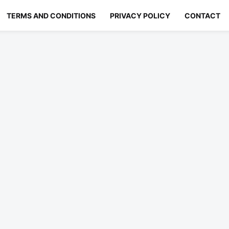
TERMS AND CONDITIONS
PRIVACY POLICY
CONTACT