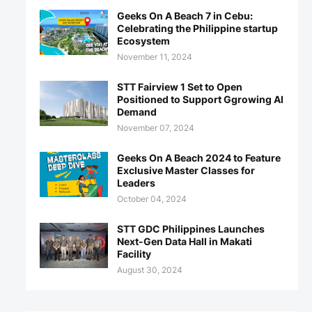
Geeks On A Beach 7 in Cebu:
Celebrating the Philippine startup
Ecosystem
November 11, 2024
STT Fairview 1 Set to Open
Positioned to Support Ggrowing AI
Demand
November 07, 2024
Geeks On A Beach 2024 to Feature
Exclusive Master Classes for
Leaders
October 04, 2024
STT GDC Philippines Launches
Next-Gen Data Hall in Makati
Facility
August 30, 2024