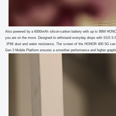
Also powered by a 6000mAh silicon-carbon battery with up to 88W HON
you are on the move. Designed to withstand everyday drops with SGS 5-Sta
 IP66 dust and water resistance, The screen of the HONOR 400 5G can be used easily with wet hands, offering practical usability. The Snapdragon 7 
Gen 3 Mobile Platform ensures a smoother performance and higher graphic