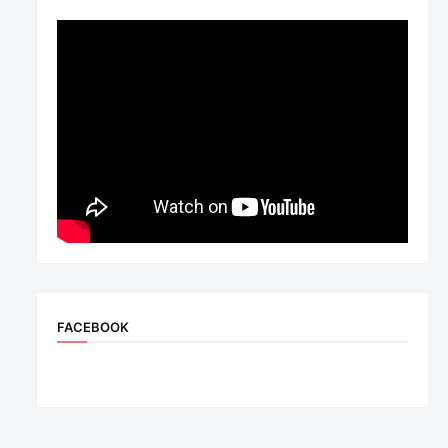
FACEBOOK