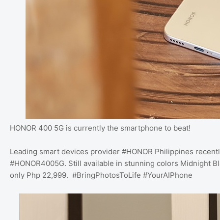
HONOR 400 5G is currently the smartphone to beat!
Leading smart devices provider #HONOR Philippines recentl
#HONOR4005G. Still available in stunning colors Midnight B
only Php 22,999. #BringPhotosToLife #YourAIPhone