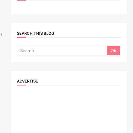
SEARCH THIS BLOG
0
ADVERTISE