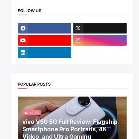
FOLLOW US
POPULAR POSTS
4K VIDEO
vivo V50 5G Full Review: Flagship
Smartphone Pro Portraits, 4K
Video, and Ultra Gaming