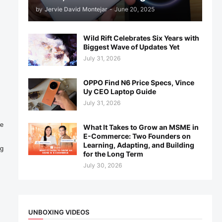
by
Jervie David Montejar
-
June 20, 2025
Wild Rift Celebrates Six Years with
Biggest Wave of Updates Yet
July 31, 2026
OPPO Find N6 Price Specs, Vince
Uy CEO Laptop Guide
July 31, 2026
e 
What It Takes to Grow an MSME in
E-Commerce: Two Founders on
Learning, Adapting, and Building
for the Long Term
July 30, 2026
UNBOXING VIDEOS