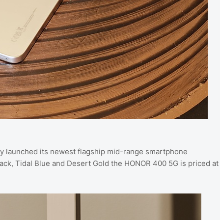
y launched its newest flagship mid-range smartphone
lack, Tidal Blue and Desert Gold the HONOR 400 5G is priced at