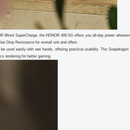
OR Wired SuperCharge, the HONOR 400 5G offers you all-day power wheneve
r Drop Resistance for overall unit and offers

s rendering for better gaming.  