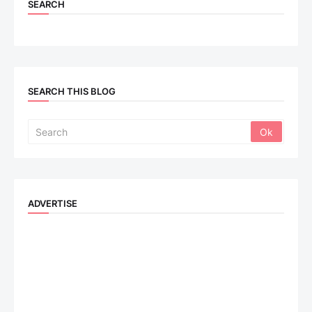
SEARCH
SEARCH THIS BLOG
ADVERTISE