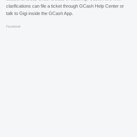
clarifications can file a ticket through GCash Help Center or
talk to Gigi inside the GCash App.
Facebook