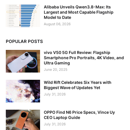
Alibaba Unveils Qwen3.8-Max: Its
Largest and Most Capable Flagship
Model to Date
August 06, 2026
POPULAR POSTS
vivo V50 5G Full Review: Flagship
Smartphone Pro Portraits, 4K Video, and
Ultra Gaming
June 20, 2025
Wild Rift Celebrates Six Years with
Biggest Wave of Updates Yet
July 31, 2026
OPPO Find N6 Price Specs, Vince Uy
CEO Laptop Guide
July 31, 2026