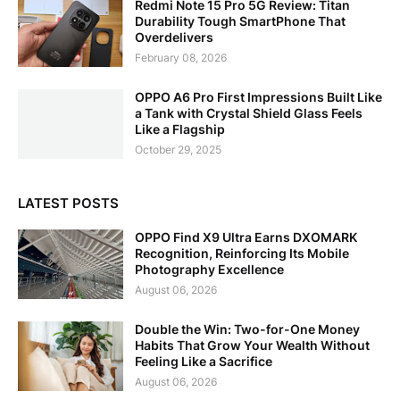
Redmi Note 15 Pro 5G Review: Titan
Durability Tough SmartPhone That
Overdelivers
February 08, 2026
OPPO A6 Pro First Impressions Built Like
a Tank with Crystal Shield Glass Feels
Like a Flagship
October 29, 2025
LATEST POSTS
OPPO Find X9 Ultra Earns DXOMARK
Recognition, Reinforcing Its Mobile
Photography Excellence
August 06, 2026
Double the Win: Two-for-One Money
Habits That Grow Your Wealth Without
Feeling Like a Sacrifice
August 06, 2026