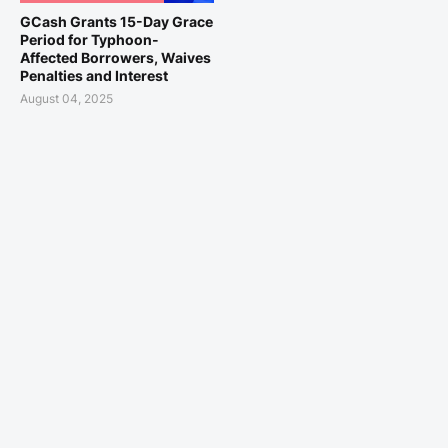
GCash Grants 15-Day Grace
Period for Typhoon-
Affected Borrowers, Waives
Penalties and Interest
August 04, 2025