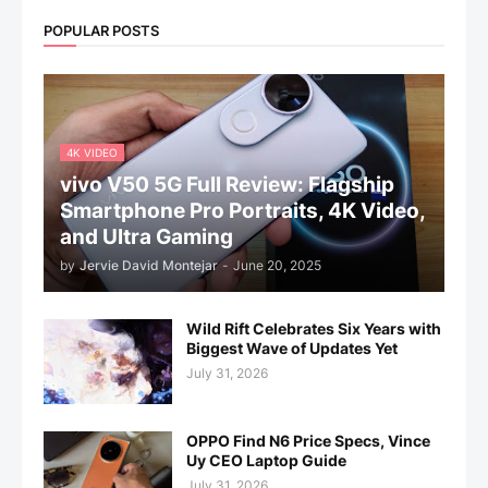
POPULAR POSTS
4K VIDEO
vivo V50 5G Full Review: Flagship
Smartphone Pro Portraits, 4K Video,
and Ultra Gaming
by
Jervie David Montejar
-
June 20, 2025
Wild Rift Celebrates Six Years with
Biggest Wave of Updates Yet
July 31, 2026
OPPO Find N6 Price Specs, Vince
Uy CEO Laptop Guide
July 31, 2026