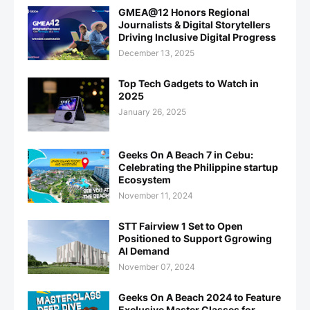
GMEA@12 Honors Regional
Journalists & Digital Storytellers
Driving Inclusive Digital Progress
December 13, 2025
Top Tech Gadgets to Watch in
2025
January 26, 2025
Geeks On A Beach 7 in Cebu:
Celebrating the Philippine startup
Ecosystem
November 11, 2024
STT Fairview 1 Set to Open
Positioned to Support Ggrowing
AI Demand
November 07, 2024
Geeks On A Beach 2024 to Feature
Exclusive Master Classes for