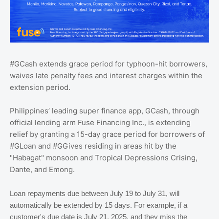
#GCash extends grace period for typhoon-hit borrowers,
waives late penalty fees and interest charges within the
extension period.
Philippines’ leading super finance app, GCash, through
official lending arm Fuse Financing Inc., is extending
relief by granting a 15-day grace period for borrowers of
#GLoan and #GGives residing in areas hit by the
"Habagat" monsoon and Tropical Depressions Crising,
Dante, and Emong.
Loan repayments due between July 19 to July 31, will
automatically be extended by 15 days. For example, if a
customer's due date is July 21, 2025, and they miss the