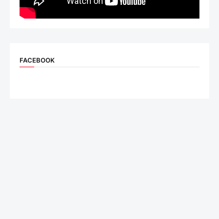
FACEBOOK