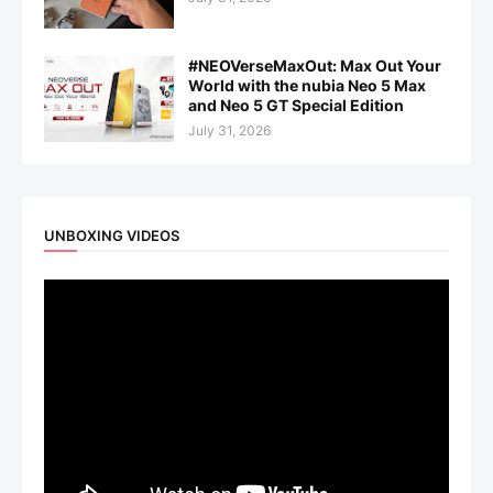
#NEOVerseMaxOut: Max Out Your
World with the nubia Neo 5 Max
and Neo 5 GT Special Edition
July 31, 2026
UNBOXING VIDEOS