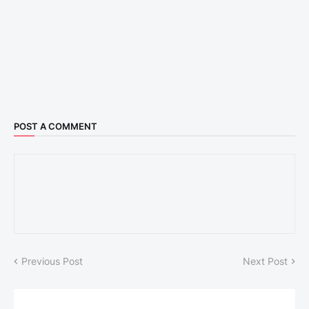
POST A COMMENT
Previous Post
Next Post