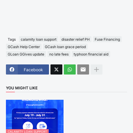
Tags
calamity loan support
disaster relief PH
Fuse Financing
GCash Help Center
GCash loan grace period
GLoan GGives update
no late fees
typhoon financial aid
Facebook
YOU MIGHT LIKE
CALAMITY LOAN SUPPORT