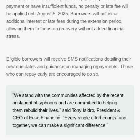
payment or have insufficient funds, no penalty or late fee will
be applied until August 5, 2025. Borrowers will not incur
additional interest or late fees during the extension period,
allowing them to focus on recovery without added financial
stress.
Eligible borrowers will receive SMS notifications detailing their
new due dates and guidance on managing repayments. Those
who can repay early are encouraged to do so.
"We stand with the communities affected by the recent
onslaught of typhoons and are committed to helping
them rebuild their lives," said Tony Isidro, President &
CEO of Fuse Financing. "Every single effort counts, and
together, we can make a significant difference."