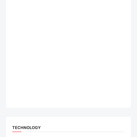
TECHNOLOGY