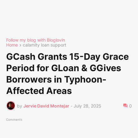
Follow my blog with Bloglovin
Home
calamity loan support
GCash Grants 15-Day Grace
Period for GLoan & GGives
Borrowers in Typhoon-
Affected Areas
by
Jervie David Montejar
-
July 28, 2025
0
Comments