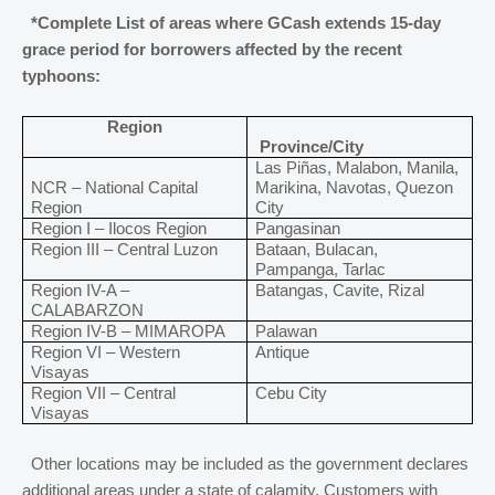
*Complete List of areas where GCash extends 15-day
grace period for borrowers affected by the recent
typhoons:
Region
Province/City
Las Piñas, Malabon, Manila,
NCR – National Capital
Marikina, Navotas, Quezon
Region
City
Region I – Ilocos Region
Pangasinan
Region III – Central Luzon
Bataan, Bulacan,
Pampanga, Tarlac
Region IV-A –
Batangas, Cavite, Rizal
CALABARZON
Region IV-B – MIMAROPA
Palawan
Region VI – Western
Antique
Visayas
Region VII – Central
Cebu City
Visayas
Other locations may be included as the government declares
additional areas under a state of calamity. Customers with