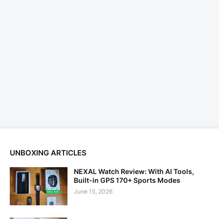
UNBOXING ARTICLES
NEXAL Watch Review: With AI Tools,
Built-in GPS 170+ Sports Modes
June 15, 2026