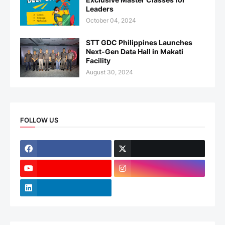
Leaders
October 04, 2024
STT GDC Philippines Launches
Next-Gen Data Hall in Makati
Facility
August 30, 2024
FOLLOW US