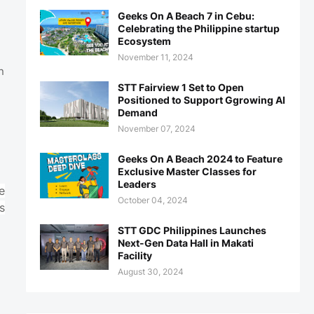
Geeks On A Beach 7 in Cebu:
Celebrating the Philippine startup
Ecosystem
November 11, 2024
n
STT Fairview 1 Set to Open
Positioned to Support Ggrowing AI
Demand
November 07, 2024
Geeks On A Beach 2024 to Feature
Exclusive Master Classes for
Leaders
e
October 04, 2024
s
STT GDC Philippines Launches
Next-Gen Data Hall in Makati
Facility
August 30, 2024