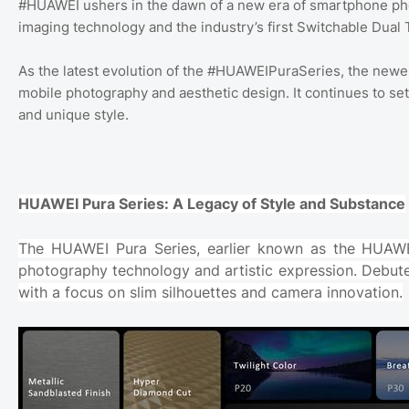
#HUAWEI ushers in the dawn of a new era of smartphone pho
imaging technology and the industry’s first Switchable Du
As the latest evolution of the #HUAWEIPuraSeries, the newe
mobile photography and aesthetic design. It continues to se
and unique style.
HUAWEI Pura Series: A Legacy of Style and Substance
The HUAWEI Pura Series, earlier known as the HUAWEI
photography technology and artistic expression. Debut
with a focus on slim silhouettes and camera innovation.