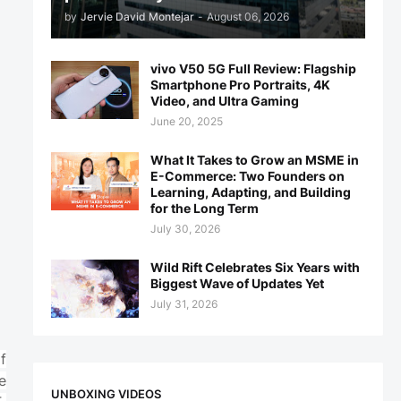
by
Jervie David Montejar
-
August 06, 2026
vivo V50 5G Full Review: Flagship
Smartphone Pro Portraits, 4K
Video, and Ultra Gaming
June 20, 2025
What It Takes to Grow an MSME in
E-Commerce: Two Founders on
Learning, Adapting, and Building
for the Long Term
July 30, 2026
Wild Rift Celebrates Six Years with
Biggest Wave of Updates Yet
July 31, 2026
f
e
UNBOXING VIDEOS