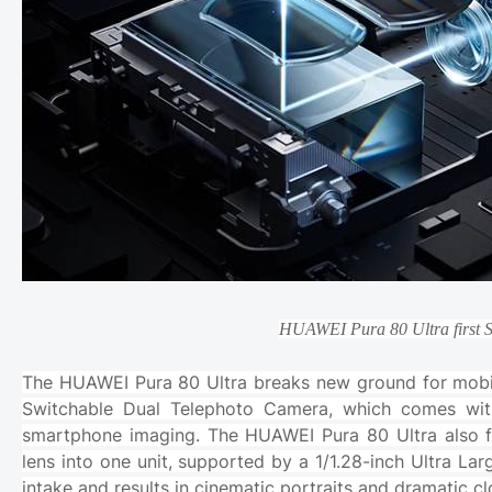
HUAWEI Pura 80 Ultra first 
The HUAWEI Pura 80 Ultra breaks new ground for mobile
Switchable Dual Telephoto Camera, which comes with
smartphone imaging. The HUAWEI Pura 80 Ultra also fu
lens into one unit, supported by a 1/1.28-inch Ultra Lar
intake and results in cinematic portraits and dramatic 