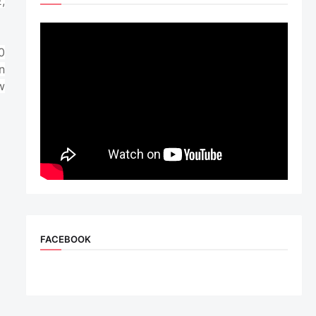
,
0
n
w
FACEBOOK