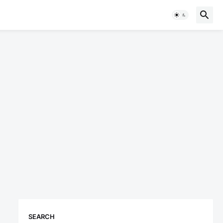
SEARCH