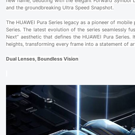
new name, debuting with the elegant Forward Symbol 
and the groundbreaking Ultra Speed Snapshot.
The HUAWEI Pura Series legacy as a pioneer of mobile
Series. The latest evolution of the series seamlessly f
Next” aesthetic that defines the HUAWEI Pura Series. 
heights, transforming every frame into a statement of ar
Dual Lenses, Boundless Vision