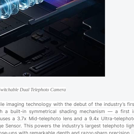
Switchable Dual Telephoto Camera
 imaging technology with the debut of the industry’s firs
 a built-in symmetrical shading mechanism — a first i
ses a 3.7x Mid-telephoto lens and a 9.4x Ultra-telephot
ge Sensor. This powers the industry’s largest telephoto ligh
close-ups with remarkable depth and razor-sharp precision.