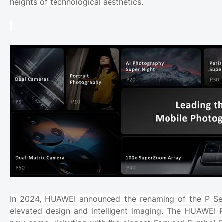
heights of technological aesthetics.
In 2024, HUAWEI announced the renaming of the P Se
elevated design and intelligent imaging. The HUAWEI P