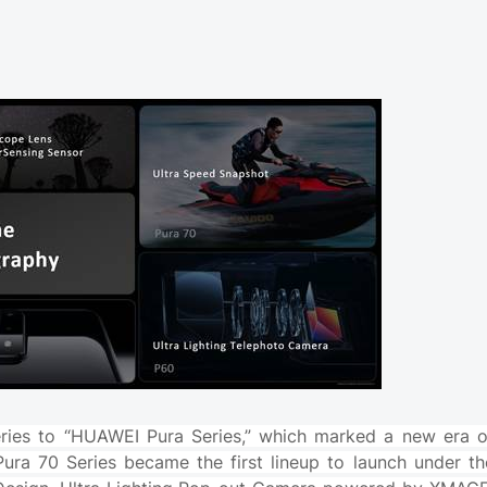
ries to “HUAWEI Pura Series,” which marked a new era o
ura 70 Series became the first lineup to launch under th