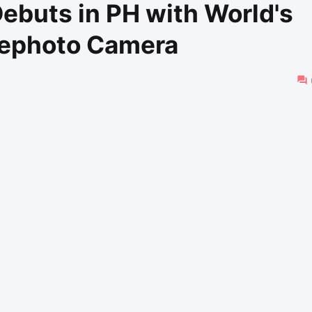
ebuts in PH with World's
elephoto Camera