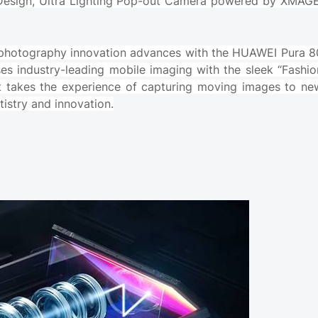
Design, Ultra Lighting Pop-out Camera powered by XMAGE
 photography innovation advances with the HUAWEI Pura 8
uses industry-leading mobile imaging with the sleek “Fashio
It takes the experience of capturing moving images to ne
tistry and innovation.