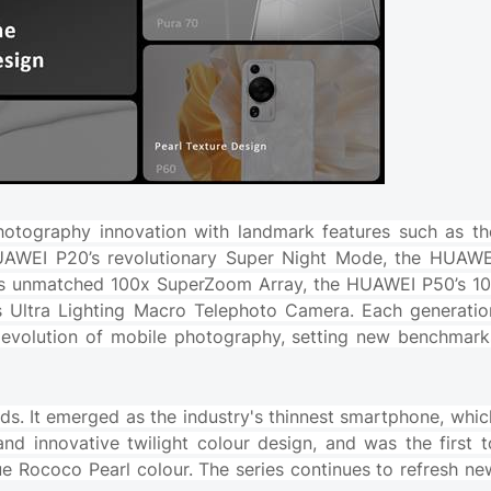
hotography innovation with landmark features such as th
UAWEI P20’s revolutionary Super Night Mode, the HUAWE
0’s unmatched 100x SuperZoom Array, the HUAWEI P50’s 10
 Ultra Lighting Macro Telephoto Camera. Each generatio
the evolution of mobile photography, setting new benchmark
ds. It emerged as the industry's thinnest smartphone, whic
and innovative twilight colour design, and was the first t
ue Rococo Pearl colour. The series continues to refresh ne