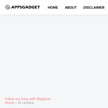
HOME
ABOUT
DISCLAIMER
Follow my blog with Bloglovin
Home
AI camera