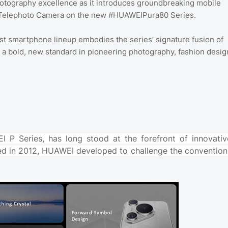
tography excellence as it introduces groundbreaking mobile
al Telephoto Camera on the new #HUAWEIPura80 Series.
st smartphone lineup embodies the series’ signature fusion of
t a bold, new standard in pioneering photography, fashion desig
 P Series, has long stood at the forefront of innovativ
ed in 2012, HUAWEI developed to challenge the convention