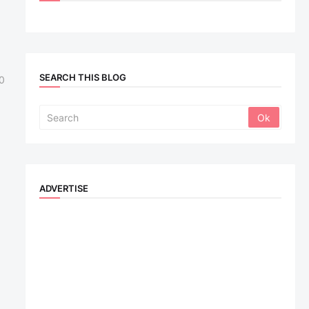
SEARCH THIS BLOG
0
ADVERTISE