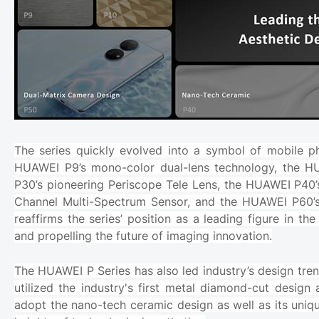
The series quickly evolved into a symbol of mobile p
HUAWEI P9’s mono-color dual-lens technology, the H
P30’s pioneering Periscope Tele Lens, the HUAWEI P4
Channel Multi-Spectrum Sensor, and the HUAWEI P60’s
reaffirms the series’ position as a leading figure in 
and propelling the future of imaging innovation.
The HUAWEI P Series has also led industry’s design tren
utilized the industry's first metal diamond-cut design 
adopt the nano-tech ceramic design as well as its uniq