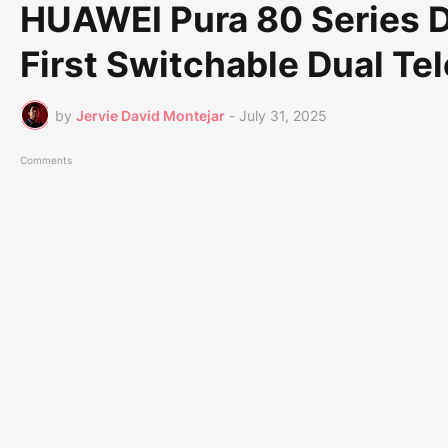
HUAWEI Pura 80 Series D
First Switchable Dual T
by
Jervie David Montejar
-
July 31, 2025
Comments