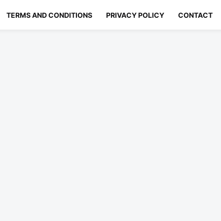
TERMS AND CONDITIONS
PRIVACY POLICY
CONTACT