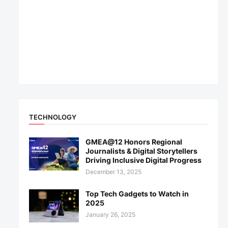
TECHNOLOGY
GMEA@12 Honors Regional
Journalists & Digital Storytellers
Driving Inclusive Digital Progress
December 13, 2025
Top Tech Gadgets to Watch in
2025
January 26, 2025