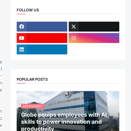
FOLLOW US
e
I
-
POPULAR POSTS
n
s
APPSGADGET.
h
Globe equips employees with AI
o
skills to power innovation and
w
productivity