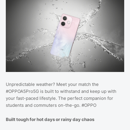
Unpredictable weather? Meet your match the
#OPPOA5Pro5G is built to withstand and keep up with
your fast-paced lifestyle. The perfect companion for
students and commuters on-the-go. #OPPO
Built tough for hot days or rainy day chaos