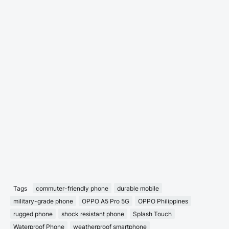
Tags
commuter-friendly phone
durable mobile
military-grade phone
OPPO A5 Pro 5G
OPPO Philippines
rugged phone
shock resistant phone
Splash Touch
Waterproof Phone
weatherproof smartphone