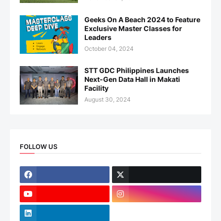
Geeks On A Beach 2024 to Feature
Exclusive Master Classes for
Leaders
October 04, 2024
STT GDC Philippines Launches
Next-Gen Data Hall in Makati
Facility
August 30, 2024
FOLLOW US