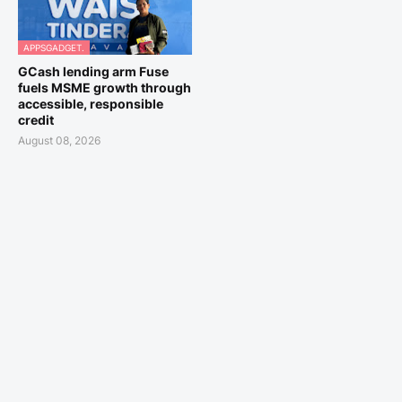
APPSGADGET.
GCash lending arm Fuse
fuels MSME growth through
accessible, responsible
credit
August 08, 2026