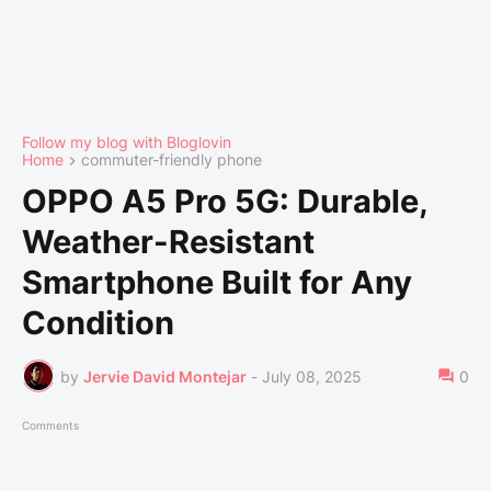
Follow my blog with Bloglovin
Home
commuter-friendly phone
OPPO A5 Pro 5G: Durable,
Weather-Resistant
Smartphone Built for Any
Condition
by
Jervie David Montejar
-
July 08, 2025
0
Comments