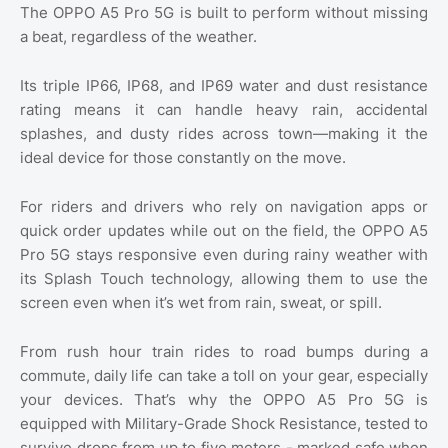
The OPPO A5 Pro 5G is built to perform without missing
a beat, regardless of the weather.
Its triple IP66, IP68, and IP69 water and dust resistance
rating means it can handle heavy rain, accidental
splashes, and dusty rides across town—making it the
ideal device for those constantly on the move.
For riders and drivers who rely on navigation apps or
quick order updates while out on the field, the OPPO A5
Pro 5G stays responsive even during rainy weather with
its Splash Touch technology, allowing them to use the
screen even when it’s wet from rain, sweat, or spill.
From rush hour train rides to road bumps during a
commute, daily life can take a toll on your gear, especially
your devices. That’s why the OPPO A5 Pro 5G is
equipped with Military-Grade Shock Resistance, tested to
survive drops from up to five meters - marked safe when