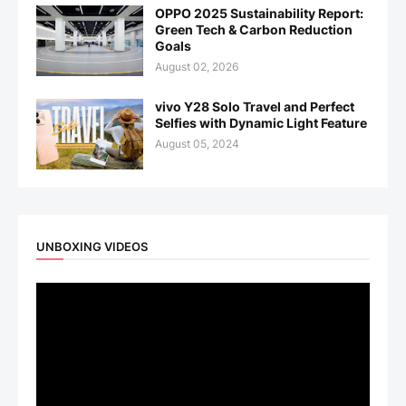
OPPO 2025 Sustainability Report:
Green Tech & Carbon Reduction
Goals
August 02, 2026
vivo Y28 Solo Travel and Perfect
Selfies with Dynamic Light Feature
August 05, 2024
UNBOXING VIDEOS