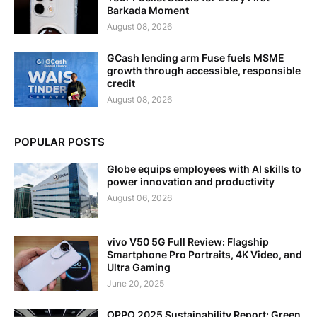
Barkada Moment
August 08, 2026
GCash lending arm Fuse fuels MSME
growth through accessible, responsible
credit
August 08, 2026
POPULAR POSTS
Globe equips employees with AI skills to
power innovation and productivity
August 06, 2026
vivo V50 5G Full Review: Flagship
Smartphone Pro Portraits, 4K Video, and
Ultra Gaming
June 20, 2025
OPPO 2025 Sustainability Report: Green