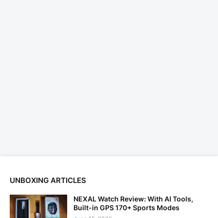
UNBOXING ARTICLES
NEXAL Watch Review: With AI Tools,
Built-in GPS 170+ Sports Modes