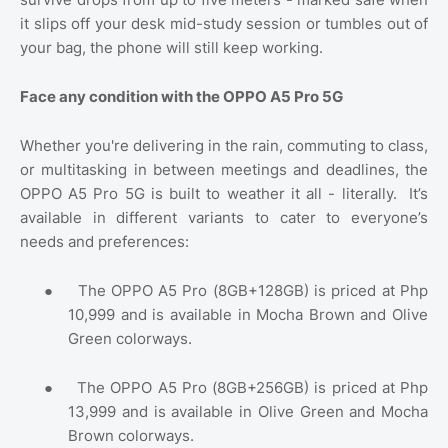
it slips off your desk mid-study session or tumbles out of
your bag, the phone will still keep working.
Face any condition with the OPPO A5 Pro 5G
Whether you're delivering in the rain, commuting to class,
or multitasking in between meetings and deadlines, the
OPPO A5 Pro 5G is built to weather it all - literally.
It’s
available in different variants to cater to everyone’s
needs and preferences:
●
The OPPO A5 Pro (8GB+128GB) is priced at Php
10,999 and is available in Mocha Brown and Olive
Green colorways.
●
The OPPO A5 Pro (8GB+256GB) is priced at Php
13,999 and is available in Olive Green and Mocha
Brown colorways.