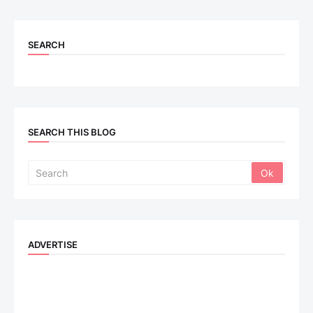
SEARCH
SEARCH THIS BLOG
ADVERTISE