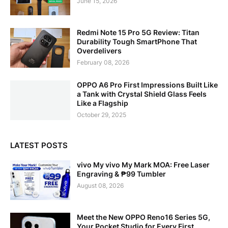
June 15, 2026
Redmi Note 15 Pro 5G Review: Titan
Durability Tough SmartPhone That
Overdelivers
February 08, 2026
OPPO A6 Pro First Impressions Built Like
a Tank with Crystal Shield Glass Feels
Like a Flagship
October 29, 2025
LATEST POSTS
vivo My vivo My Mark MOA: Free Laser
Engraving & ₱99 Tumbler
August 08, 2026
Meet the New OPPO Reno16 Series 5G,
Your Pocket Studio for Every First