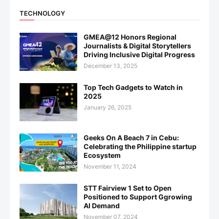
TECHNOLOGY
GMEA@12 Honors Regional
Journalists & Digital Storytellers
Driving Inclusive Digital Progress
December 13, 2025
Top Tech Gadgets to Watch in
2025
January 26, 2025
Geeks On A Beach 7 in Cebu:
Celebrating the Philippine startup
Ecosystem
November 11, 2024
STT Fairview 1 Set to Open
Positioned to Support Ggrowing
AI Demand
November 07, 2024