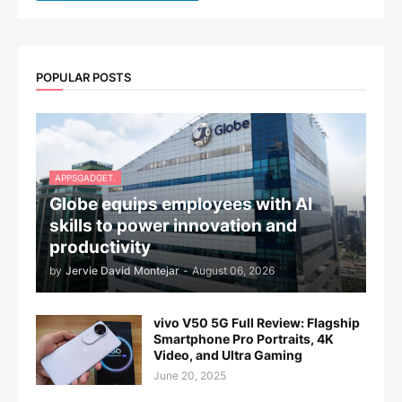
POPULAR POSTS
APPSGADGET.
Globe equips employees with AI
skills to power innovation and
productivity
by
Jervie David Montejar
-
August 06, 2026
vivo V50 5G Full Review: Flagship
Smartphone Pro Portraits, 4K
Video, and Ultra Gaming
June 20, 2025