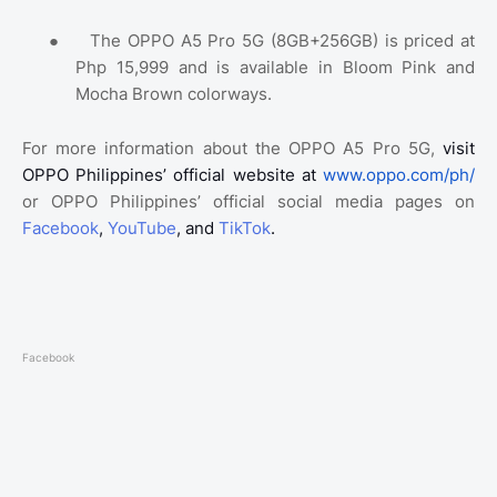
●
The OPPO A5 Pro 5G (8GB+256GB) is priced at
Php 15,999 and is available in Bloom Pink and
Mocha Brown colorways.
For more information about the OPPO A5 Pro 5G,
visit
OPPO Philippines’ official website at
www.oppo.com/ph/
or OPPO Philippines’ official social media pages on
Facebook
,
YouTube
, and
TikTok
.
Facebook