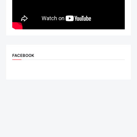
FACEBOOK