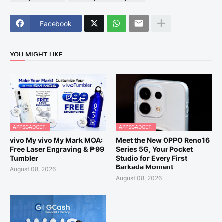
Facebook
YOU MIGHT LIKE
APPSGADGET.
APPSGADGET.
vivo My vivo My Mark MOA:
Meet the New OPPO Reno16
Free Laser Engraving & ₱99
Series 5G, Your Pocket
Tumbler
Studio for Every First
Barkada Moment
August 08, 2026
August 08, 2026