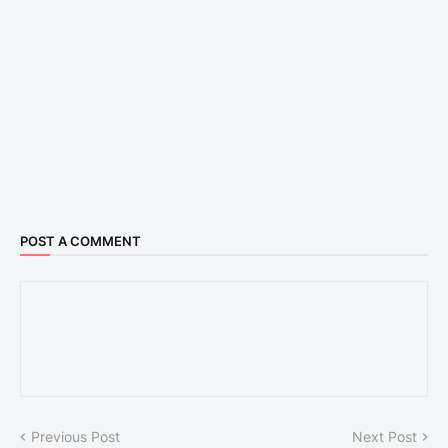
POST A COMMENT
Previous Post
Next Post